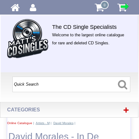
0
The CD Single Specialists
Welcome to the largest online catalogue
for rare and deleted CD Singles.
+
CATEGORIES
Online Catalogue
|
Artists - M
|
David Morales
|
David Morales - In De