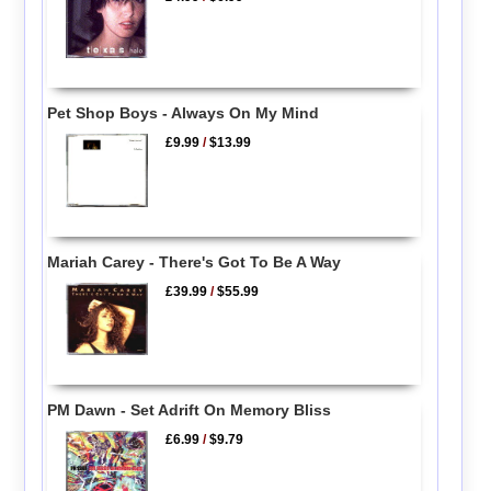
Pet Shop Boys - Always On My Mind
£9.99
/
$13.99
Mariah Carey - There's Got To Be A Way
£39.99
/
$55.99
PM Dawn - Set Adrift On Memory Bliss
£6.99
/
$9.79