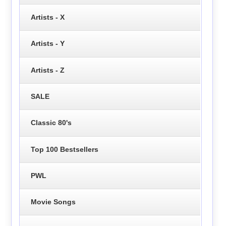
Artists - X
Artists - Y
Artists - Z
SALE
Classic 80's
Top 100 Bestsellers
PWL
Movie Songs