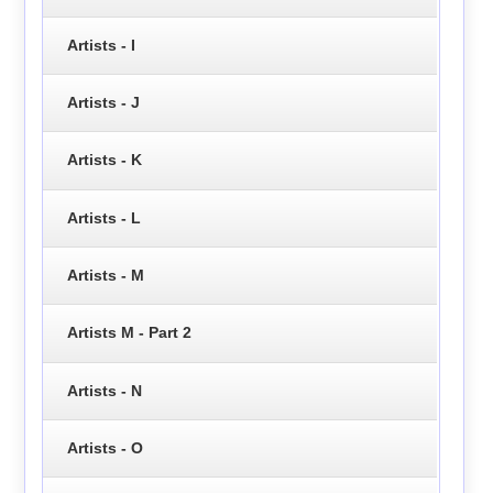
Artists - I
Artists - J
Artists - K
Artists - L
Artists - M
Artists M - Part 2
Artists - N
Artists - O