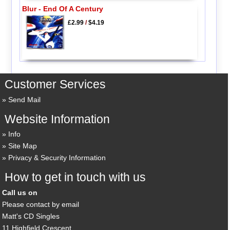
Blur - End Of A Century
£2.99
/
$4.19
Customer Services
Send Mail
Website Information
Info
Site Map
Privacy & Security Information
How to get in touch with us
Call us on
Please contact by email
Matt's CD Singles
11 Highfield Crescent,