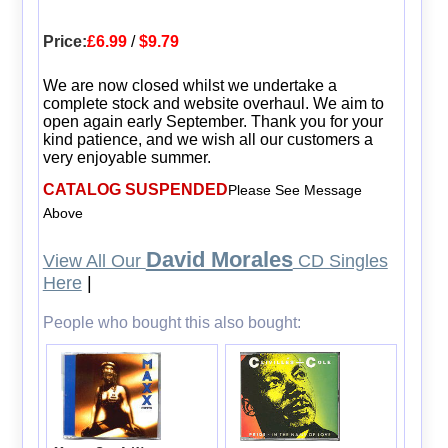
Price:
£6.99
/
$9.79
We are now closed whilst we undertake a
complete stock and website overhaul. We aim to
open again early September. Thank you for your
kind patience, and we wish all our customers a
very enjoyable summer.
CATALOG SUSPENDED
Please See Message
Above
David Morales
View All Our
CD Singles
Here
|
People who bought this also bought: