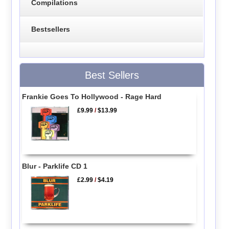
Compilations
Bestsellers
Best Sellers
Frankie Goes To Hollywood - Rage Hard
£9.99
/
$13.99
Blur - Parklife CD 1
£2.99
/
$4.19