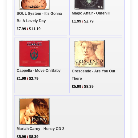
Magic Affair - Omen III
SOUL System - It's Gonna
Be A Lovely Day
£1.99
/
$2.79
£7.99
/
$11.19
Cappella - Move On Baby
Crescendo - Are You Out
There
£1.99
/
$2.79
£5.99
/
$8.39
Mariah Carey - Honey CD 2
£5.99
/
$8.39