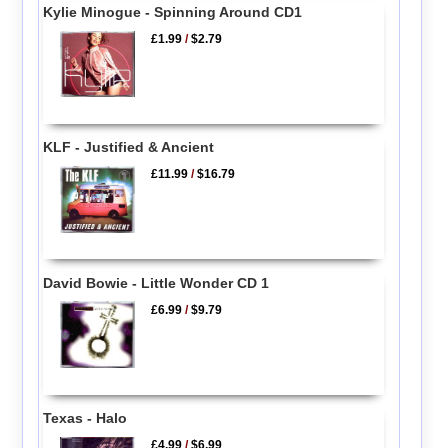
Kylie Minogue - Spinning Around CD1
£1.99
/
$2.79
KLF - Justified & Ancient
£11.99
/
$16.79
David Bowie - Little Wonder CD 1
£6.99
/
$9.79
Texas - Halo
£4.99
/
$6.99