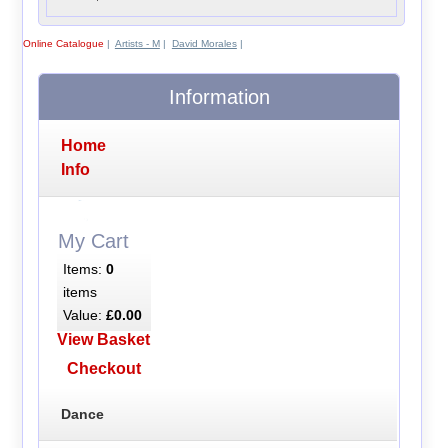
Online Catalogue
|
Artists - M
|
David Morales
|
Information
Home
Info
My Cart
Items:
0
items
Value:
£0.00
View Basket
Checkout
Dance