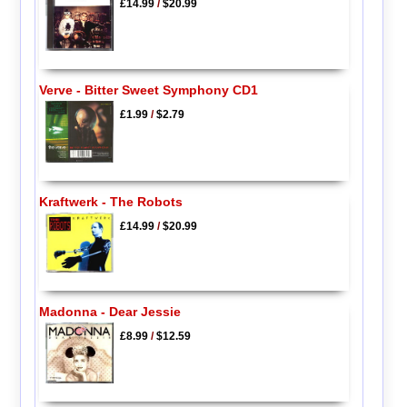
£14.99
/
$20.99
Verve - Bitter Sweet Symphony CD1
£1.99
/
$2.79
Kraftwerk - The Robots
£14.99
/
$20.99
Madonna - Dear Jessie
£8.99
/
$12.59