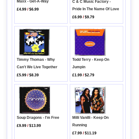
Maxx - Get-A-Way
C & C Music Factory -
Pride In The Name Of Love
£4.99
/
$6.99
£6.99
/
$9.79
Todd Terry - Keep On
Timmy Thomas - Why
Jumpin
Can't We Live Together
£1.99
/
$2.79
£5.99
/
$8.39
Soup Dragons - I'm Free
Milli Vanilli - Keep On
Running
£9.99
/
$13.99
£7.99
/
$11.19