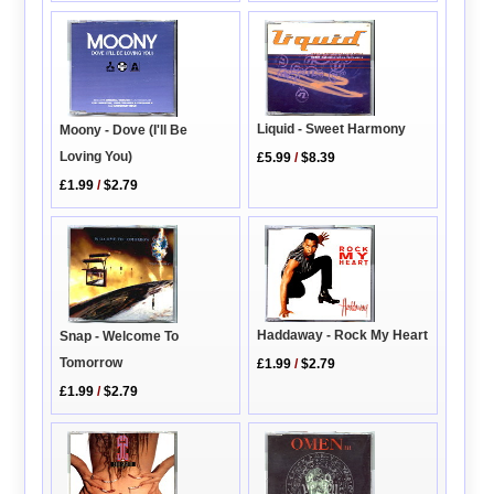
Liquid - Sweet Harmony
Moony - Dove (I'll Be
Loving You)
£5.99
/
$8.39
£1.99
/
$2.79
Haddaway - Rock My Heart
Snap - Welcome To
Tomorrow
£1.99
/
$2.79
£1.99
/
$2.79