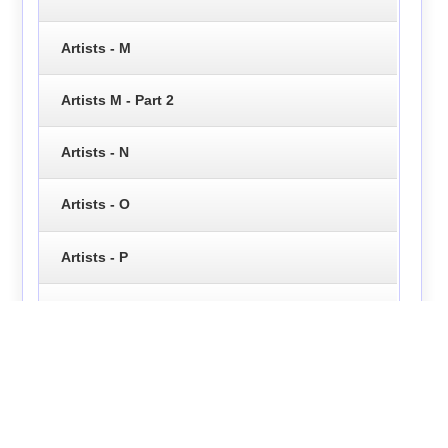
Artists - M
Artists M - Part 2
Artists - N
Artists - O
Artists - P
Artists - Q
Artists - R
Artists - S