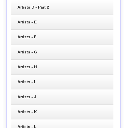
Artists D - Part 2
Artists - E
Artists - F
Artists - G
Artists - H
Artists - I
Artists - J
Artists - K
Artists - L