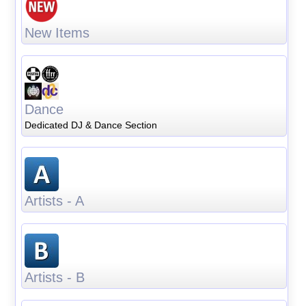
New Items
Dance
Dedicated DJ & Dance Section
Artists - A
Artists - B