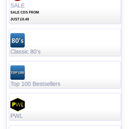
SALE
SALE CDS FROM
JUST £0.49
Classic 80's
Top 100 Bestsellers
PWL