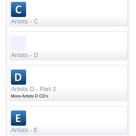
Artists - C
Artists - D
Artists D - Part 2
More Artists D CD's
Artists - E