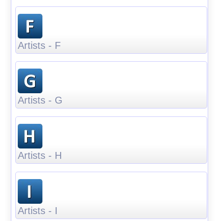
Artists - F
Artists - G
Artists - H
Artists - I