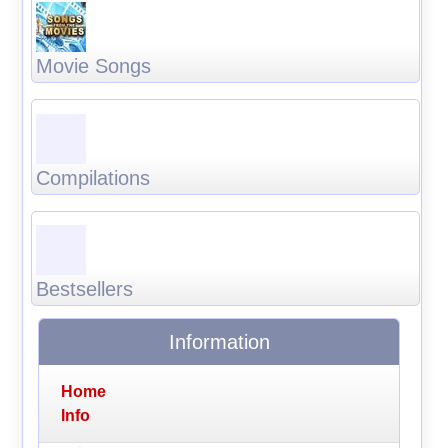
Movie Songs
Compilations
Bestsellers
Information
Home
Info