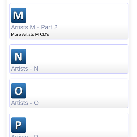
Artists M - Part 2
More Artists M CD's
Artists - N
Artists - O
Artists - P