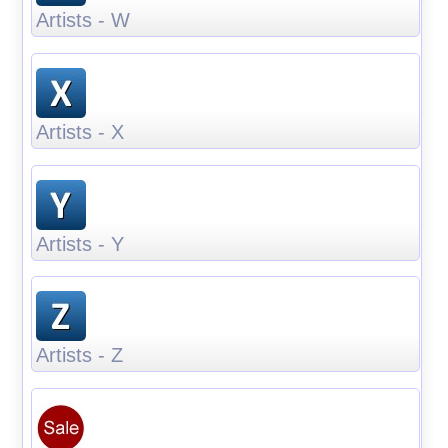
Artists - W
Artists - X
Artists - Y
Artists - Z