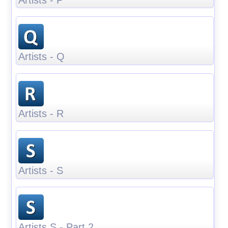
Artists - Q
Artists - R
Artists - S
Artists S - Part 2