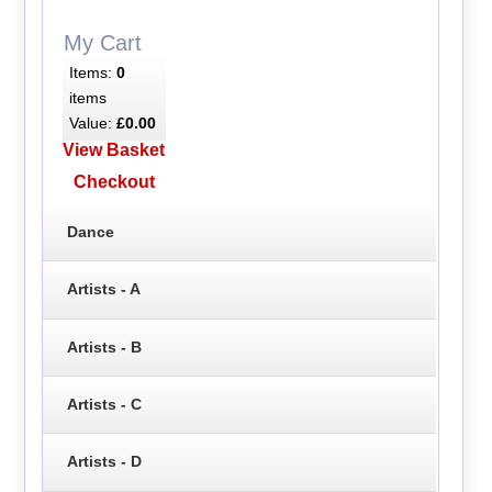
My Cart
Items:
0
items
Value:
£0.00
View Basket
Checkout
Dance
Artists - A
Artists - B
Artists - C
Artists - D