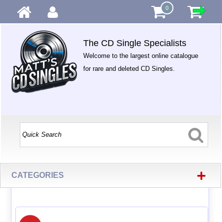
0
The CD Single Specialists
Welcome to the largest online catalogue
for rare and deleted CD Singles.
+
CATEGORIES