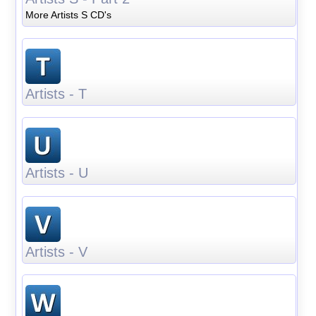
More Artists S CD's
Artists - T
Artists - U
Artists - V