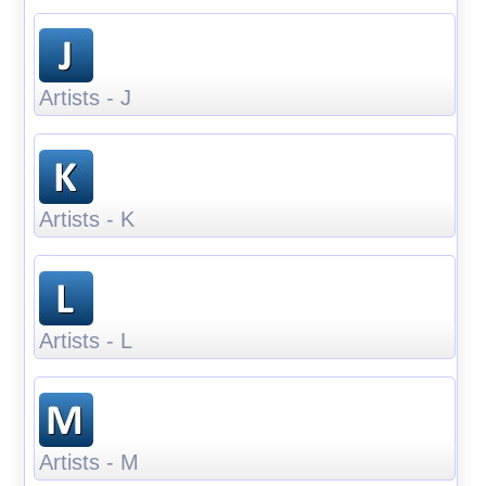
Artists - J
Artists - K
Artists - L
Artists - M