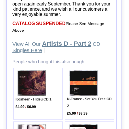
open again early September. Thank you for your
kind patience, and we wish all our customers a
very enjoyable summer.
CATALOG SUSPENDED
Please See Message
Above
Artists D - Part 2
View All Our
CD
Singles Here
|
People who bought this also bought:
N-Trance - Set You Free CD
Kosheen - Hideu CD 1
2
£4.99
/
$6.99
£5.99
/
$8.39