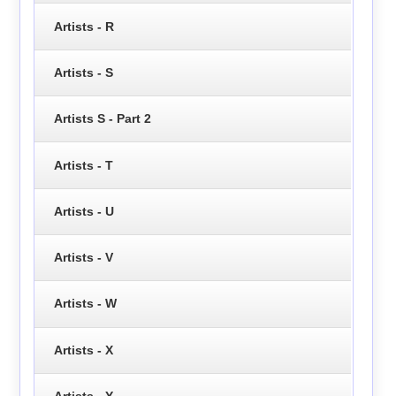
Artists - R
Artists - S
Artists S - Part 2
Artists - T
Artists - U
Artists - V
Artists - W
Artists - X