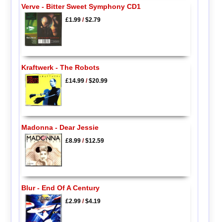
Verve - Bitter Sweet Symphony CD1
£1.99
/
$2.79
Kraftwerk - The Robots
£14.99
/
$20.99
Madonna - Dear Jessie
£8.99
/
$12.59
Blur - End Of A Century
£2.99
/
$4.19