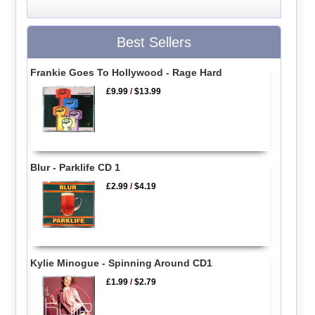
Best Sellers
Frankie Goes To Hollywood - Rage Hard
£9.99
/
$13.99
Blur - Parklife CD 1
£2.99
/
$4.19
Kylie Minogue - Spinning Around CD1
£1.99
/
$2.79