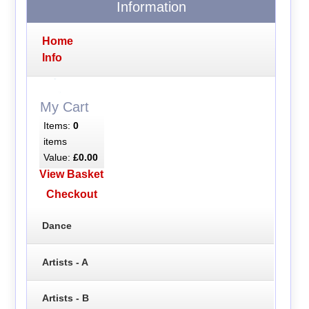
Information
Home
Info
My Cart
Items:
0
items
Value:
£0.00
View Basket
Checkout
Dance
Artists - A
Artists - B