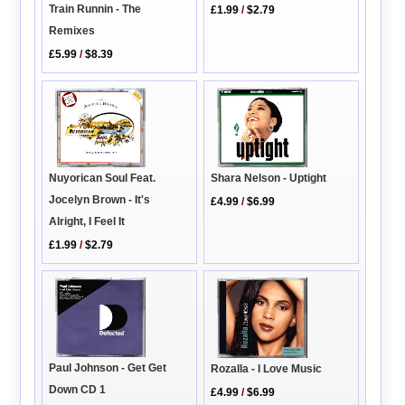
Train Runnin - The
£1.99
/
$2.79
Remixes
£5.99
/
$8.39
Nuyorican Soul Feat.
Shara Nelson - Uptight
Jocelyn Brown - It's
£4.99
/
$6.99
Alright, I Feel It
£1.99
/
$2.79
Paul Johnson - Get Get
Rozalla - I Love Music
Down CD 1
£4.99
/
$6.99