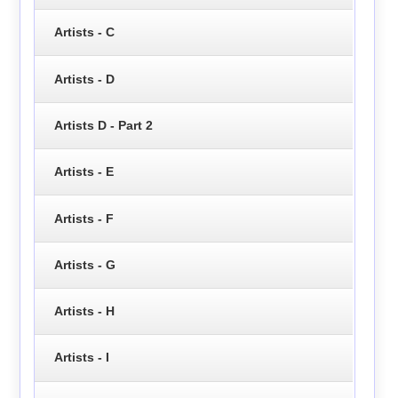
Artists - C
Artists - D
Artists D - Part 2
Artists - E
Artists - F
Artists - G
Artists - H
Artists - I