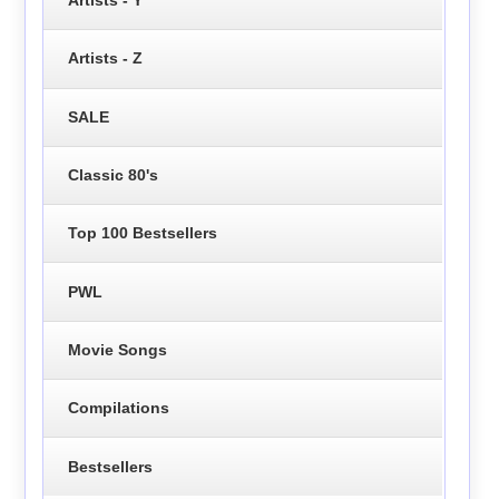
Artists - Y
Artists - Z
SALE
Classic 80's
Top 100 Bestsellers
PWL
Movie Songs
Compilations
Bestsellers