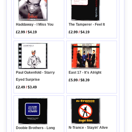
Haddaway - I Miss You
The Tamperer - Feel It
£2.99
/
$4.19
£2.99
/
$4.19
Paul Oakenfold - Starry
East 17 - It's Alright
Eyed Surprise
£5.99
/
$8.39
£2.49
/
$3.49
N-Trance - Stayin' Alive
Doobie Brothers - Long