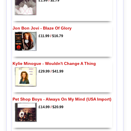
£1.99
/
$2.79
Jon Bon Jovi - Blaze Of Glory
£11.99
/
$16.79
Kylie Minogue - Wouldn't Change A Thing
£29.99
/
$41.99
Pet Shop Boys - Always On My Mind (USA Import)
£14.99
/
$20.99