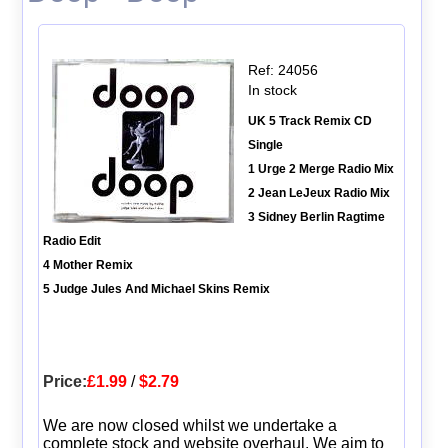
Ref: 24056
In stock
UK 5 Track Remix CD
Single
1 Urge 2 Merge Radio Mix
2 Jean LeJeux Radio Mix
3 Sidney Berlin Ragtime
Radio Edit
4 Mother Remix
5 Judge Jules And Michael Skins Remix
Price:
£1.99
/
$2.79
We are now closed whilst we undertake a
complete stock and website overhaul. We aim to