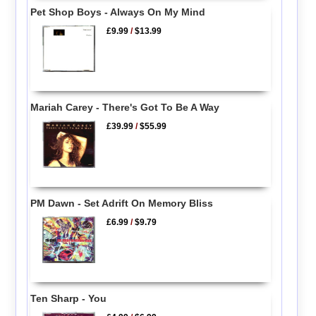
Pet Shop Boys - Always On My Mind
£9.99
/
$13.99
Mariah Carey - There's Got To Be A Way
£39.99
/
$55.99
PM Dawn - Set Adrift On Memory Bliss
£6.99
/
$9.79
Ten Sharp - You