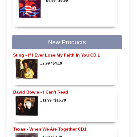
£4.99
/
$6.99
New Products
Sting - If I Ever Lose My Faith In You CD 1
£2.99
/
$4.19
David Bowie - I Can't Read
£11.99
/
$16.79
Texas - When We Are Together CD1