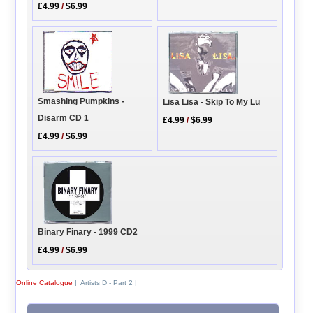
£4.99
/
$6.99
Smashing Pumpkins -
Lisa Lisa - Skip To My Lu
Disarm CD 1
£4.99
/
$6.99
£4.99
/
$6.99
Binary Finary - 1999 CD2
£4.99
/
$6.99
Online Catalogue
|
Artists D - Part 2
|