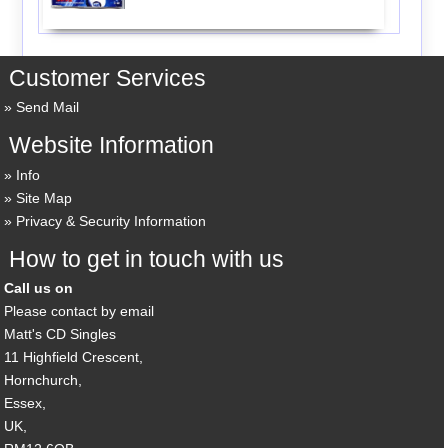
Customer Services
Send Mail
Website Information
Info
Site Map
Privacy & Security Information
How to get in touch with us
Call us on
Please contact by email
Matt's CD Singles
11 Highfield Crescent,
Hornchurch,
Essex,
UK,