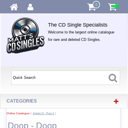
0
The CD Single Specialists
Welcome to the largest online catalogue
for rare and deleted CD Singles.
+
CATEGORIES
Online Catalogue
|
Artists D - Part 2
|
Doop - Doop