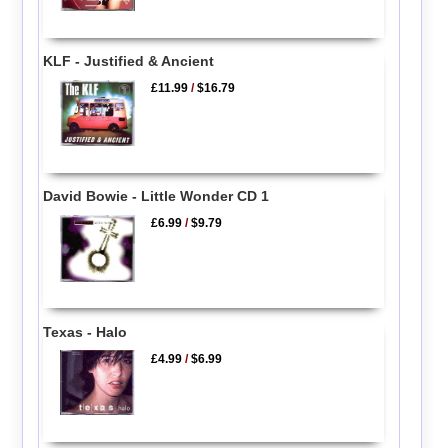
KLF - Justified & Ancient
£11.99
/
$16.79
David Bowie - Little Wonder CD 1
£6.99
/
$9.79
Texas - Halo
£4.99
/
$6.99