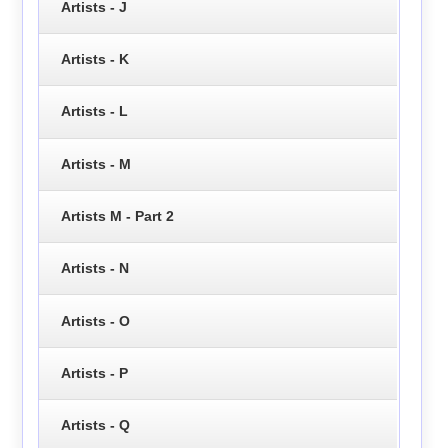
Artists - J
Artists - K
Artists - L
Artists - M
Artists M - Part 2
Artists - N
Artists - O
Artists - P
Artists - Q