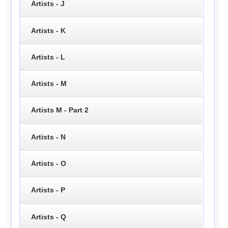
Artists - J
Artists - K
Artists - L
Artists - M
Artists M - Part 2
Artists - N
Artists - O
Artists - P
Artists - Q