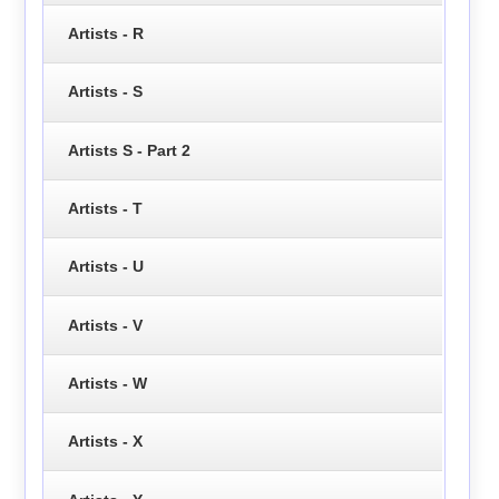
Artists - R
Artists - S
Artists S - Part 2
Artists - T
Artists - U
Artists - V
Artists - W
Artists - X