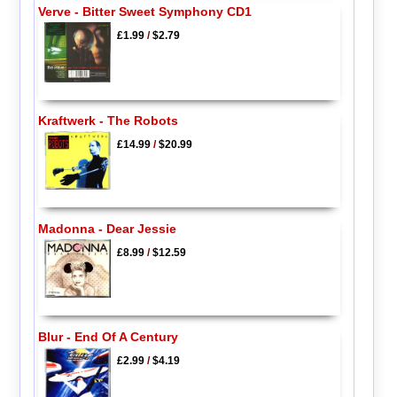
Verve - Bitter Sweet Symphony CD1
£1.99
/
$2.79
Kraftwerk - The Robots
£14.99
/
$20.99
Madonna - Dear Jessie
£8.99
/
$12.59
Blur - End Of A Century
£2.99
/
$4.19