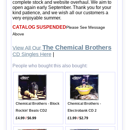
complete stock and website overhaul. We aim to
open again early September. Thank you for your
kind patience, and we wish all our customers a
very enjoyable summer.
CATALOG SUSPENDED
Please See Message
Above
The Chemical Brothers
View All Our
CD Singles Here
|
People who bought this also bought:
Chemical Brothers - Block
Chemical Brothers -
Rockin' Beats CD2
Electrobank CD 2
£4.99
/
$6.99
£1.99
/
$2.79