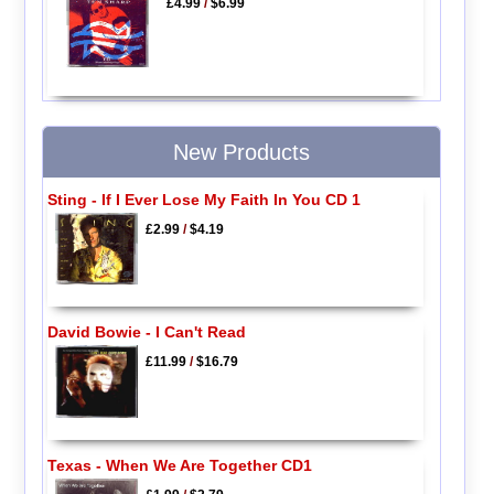
£4.99
/
$6.99
New Products
Sting - If I Ever Lose My Faith In You CD 1
£2.99
/
$4.19
David Bowie - I Can't Read
£11.99
/
$16.79
Texas - When We Are Together CD1