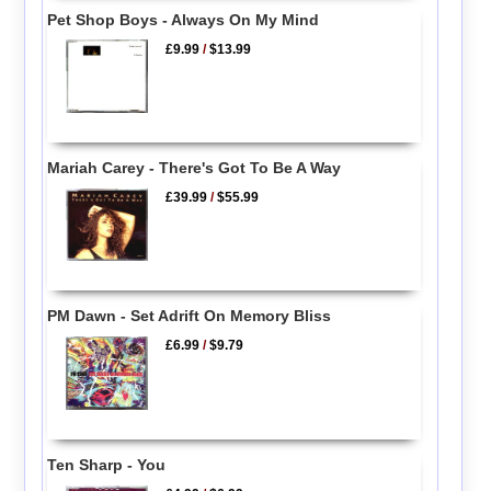
Pet Shop Boys - Always On My Mind
£9.99
/
$13.99
Mariah Carey - There's Got To Be A Way
£39.99
/
$55.99
PM Dawn - Set Adrift On Memory Bliss
£6.99
/
$9.79
Ten Sharp - You