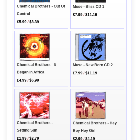
Chemical Brothers - Out Of
Muse - Bliss CD 1
Control
£7.99
/
$11.19
£5.99
/
$8.39
Chemical Brothers - It
Muse - New Born CD 2
Began In Africa
£7.99
/
$11.19
£4.99
/
$6.99
Chemical Brothers -
Chemical Brothers - Hey
Setting Sun
Boy Hey Girl
£1.99
/
$2.79
£2.99
/
$4.19