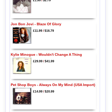
£1.99
/
$2.79
Jon Bon Jovi - Blaze Of Glory
£11.99
/
$16.79
Kylie Minogue - Wouldn't Change A Thing
£29.99
/
$41.99
Pet Shop Boys - Always On My Mind (USA Import)
£14.99
/
$20.99