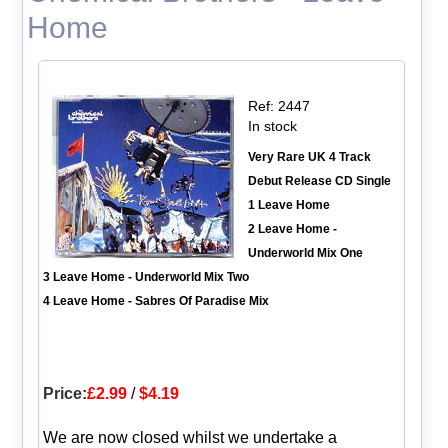
Home
Ref: 2447
In stock
Very Rare UK 4 Track
Debut Release CD Single
1 Leave Home
2 Leave Home -
Underworld Mix One
3 Leave Home - Underworld Mix Two
4 Leave Home - Sabres Of Paradise Mix
Price:
£2.99
/
$4.19
We are now closed whilst we undertake a