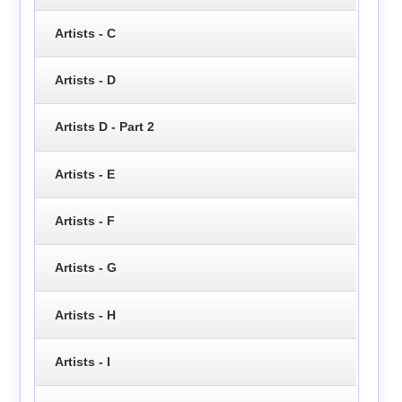
Artists - C
Artists - D
Artists D - Part 2
Artists - E
Artists - F
Artists - G
Artists - H
Artists - I