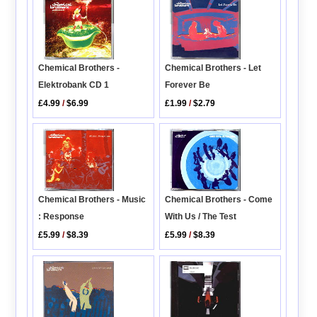
Chemical Brothers -
Chemical Brothers - Let
Elektrobank CD 1
Forever Be
£4.99
/
$6.99
£1.99
/
$2.79
Chemical Brothers - Music
Chemical Brothers - Come
: Response
With Us / The Test
£5.99
/
$8.39
£5.99
/
$8.39