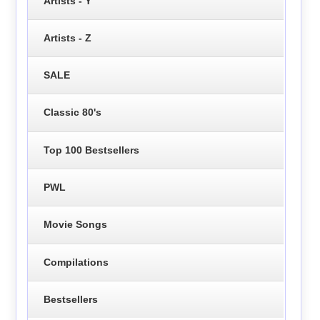
Artists - Y
Artists - Z
SALE
Classic 80's
Top 100 Bestsellers
PWL
Movie Songs
Compilations
Bestsellers