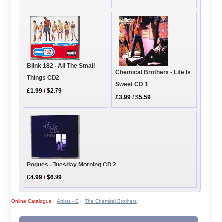
Blink 182 - All The Small
Chemical Brothers - Life Is
Things CD2
Sweet CD 1
£1.99
/
$2.79
£3.99
/
$5.59
Pogues - Tuesday Morning CD 2
£4.99
/
$6.99
Online Catalogue
|
Artists - C
|
The Chemical Brothers
|