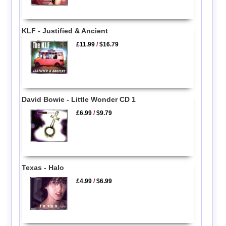
KLF - Justified & Ancient
£11.99
/
$16.79
David Bowie - Little Wonder CD 1
£6.99
/
$9.79
Texas - Halo
£4.99
/
$6.99