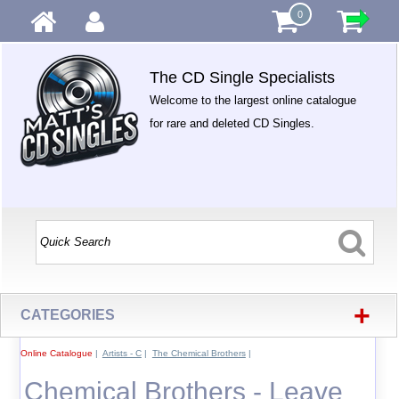
0
The CD Single Specialists
Welcome to the largest online catalogue
for rare and deleted CD Singles.
+
CATEGORIES
Online Catalogue
|
Artists - C
|
The Chemical Brothers
|
Chemical Brothers - Leave