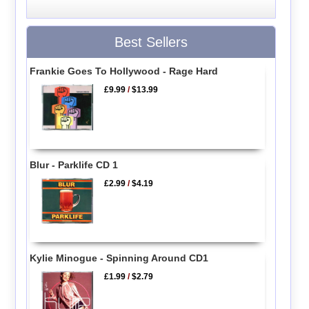
Best Sellers
Frankie Goes To Hollywood - Rage Hard
£9.99
/
$13.99
Blur - Parklife CD 1
£2.99
/
$4.19
Kylie Minogue - Spinning Around CD1
£1.99
/
$2.79