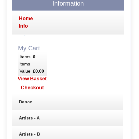
Information
Home
Info
My Cart
Items:
0
items
Value:
£0.00
View Basket
Checkout
Dance
Artists - A
Artists - B