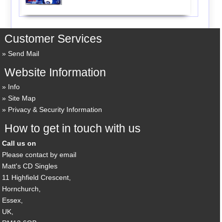
Customer Services
Send Mail
Website Information
Info
Site Map
Privacy & Security Information
How to get in touch with us
Call us on
Please contact by email
Matt's CD Singles
11 Highfield Crescent,
Hornchurch,
Essex,
UK,