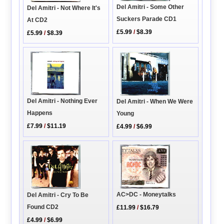
Del Amitri - Some Other
Del Amitri - Not Where It's
Suckers Parade CD1
At CD2
£5.99
/
$8.39
£5.99
/
$8.39
Del Amitri - Nothing Ever
Del Amitri - When We Were
Happens
Young
£7.99
/
$11.19
£4.99
/
$6.99
AC>DC - Moneytalks
Del Amitri - Cry To Be
Found CD2
£11.99
/
$16.79
£4.99
/
$6.99