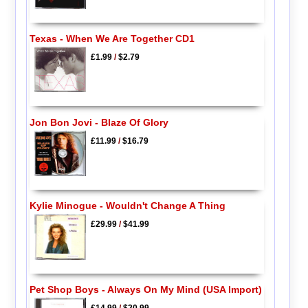
Texas - When We Are Together CD1
£1.99
/
$2.79
Jon Bon Jovi - Blaze Of Glory
£11.99
/
$16.79
Kylie Minogue - Wouldn't Change A Thing
£29.99
/
$41.99
Pet Shop Boys - Always On My Mind (USA Import)
£14.99
/
$20.99