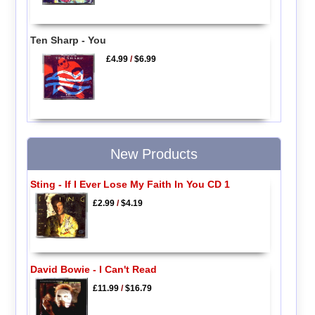
Ten Sharp - You
£4.99
/
$6.99
New Products
Sting - If I Ever Lose My Faith In You CD 1
£2.99
/
$4.19
David Bowie - I Can't Read
£11.99
/
$16.79