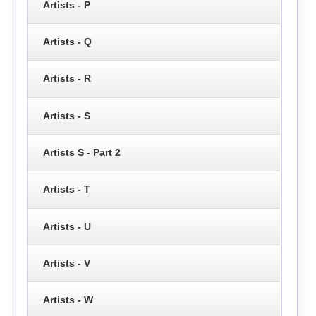
Artists - P
Artists - Q
Artists - R
Artists - S
Artists S - Part 2
Artists - T
Artists - U
Artists - V
Artists - W