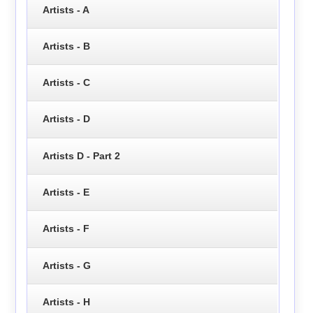
Artists - A
Artists - B
Artists - C
Artists - D
Artists D - Part 2
Artists - E
Artists - F
Artists - G
Artists - H