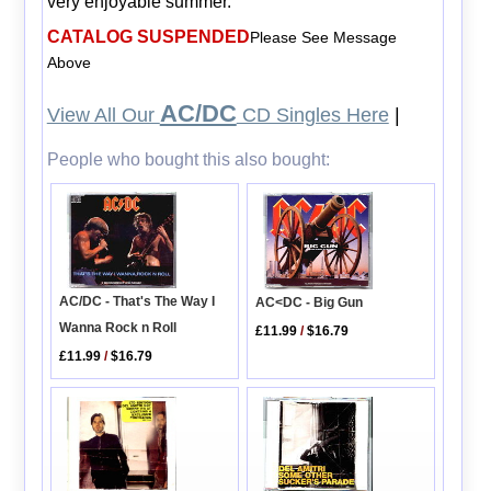
very enjoyable summer.
CATALOG SUSPENDED
Please See Message
Above
AC/DC
View All Our
CD Singles Here
|
People who bought this also bought:
AC/DC - That's The Way I
AC<DC - Big Gun
Wanna Rock n Roll
£11.99
/
$16.79
£11.99
/
$16.79