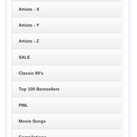
Artists - X
Artists - Y
Artists - Z
SALE
Classic 80's
Top 100 Bestsellers
PWL
Movie Songs