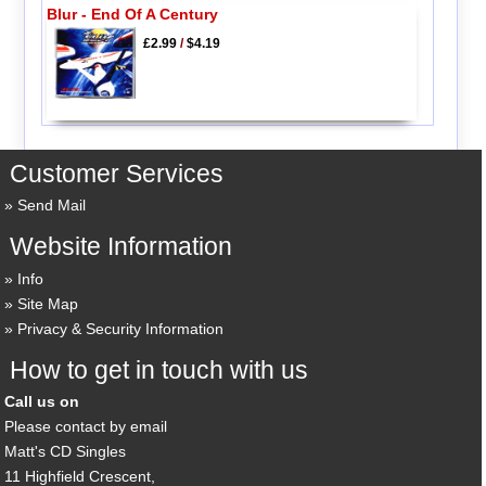
Blur - End Of A Century
£2.99
/
$4.19
Customer Services
Send Mail
Website Information
Info
Site Map
Privacy & Security Information
How to get in touch with us
Call us on
Please contact by email
Matt's CD Singles
11 Highfield Crescent,