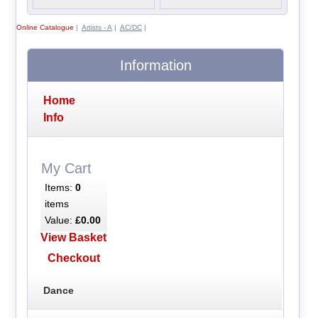
Online Catalogue
|
Artists - A
|
AC/DC
|
Information
Home
Info
My Cart
Items:
0
items
Value:
£0.00
View Basket
Checkout
Dance