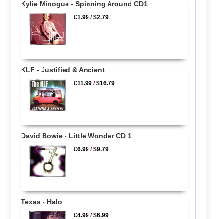
Kylie Minogue - Spinning Around CD1
£1.99
/
$2.79
KLF - Justified & Ancient
£11.99
/
$16.79
David Bowie - Little Wonder CD 1
£6.99
/
$9.79
Texas - Halo
£4.99
/
$6.99