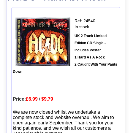
Ref: 24540
In stock
UK 2 Track Limited
Edition CD Single -
Includes Poster.
1 Hard As A Rock
2 Caught With Your Pants
Down
Price:
£6.99
/
$9.79
We are now closed whilst we undertake a
complete stock and website overhaul. We aim to
open again early September. Thank you for your
kind patience, and we wish all our customers a