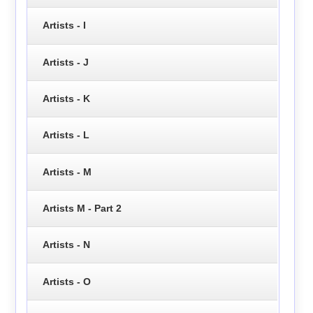
Artists - I
Artists - J
Artists - K
Artists - L
Artists - M
Artists M - Part 2
Artists - N
Artists - O