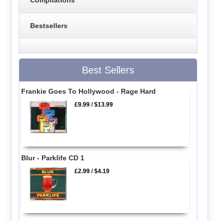
Compilations
Bestsellers
Best Sellers
Frankie Goes To Hollywood - Rage Hard
£9.99
/
$13.99
Blur - Parklife CD 1
£2.99
/
$4.19