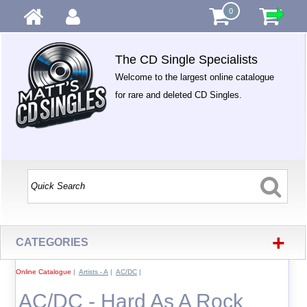
0
The CD Single Specialists
Welcome to the largest online catalogue
for rare and deleted CD Singles.
+
CATEGORIES
Online Catalogue
|
Artists - A
|
AC/DC
|
AC/DC - Hard As A Rock