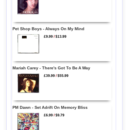
Pet Shop Boys - Always On My Mind
£9.99
/
$13.99
Mariah Carey - There's Got To Be A Way
£39.99
/
$55.99
PM Dawn - Set Adrift On Memory Bliss
£6.99
/
$9.79