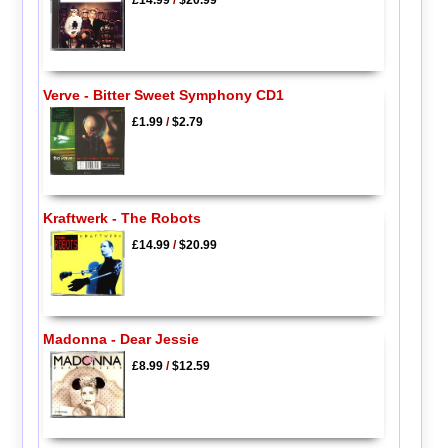
Verve - Bitter Sweet Symphony CD1
£1.99
/
$2.79
Kraftwerk - The Robots
£14.99
/
$20.99
Madonna - Dear Jessie
£8.99
/
$12.59