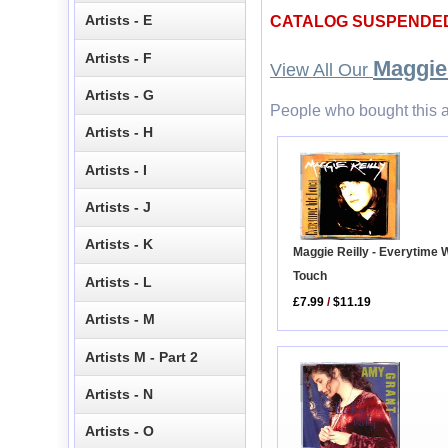
Artists - E
CATALOG SUSPENDE
Artists - F
Maggie 
View All Our
Artists - G
People who bought this a
Artists - H
Artists - I
Artists - J
Artists - K
Maggie Reilly - Everytime 
Touch
Artists - L
£7.99
/
$11.19
Artists - M
Artists M - Part 2
Artists - N
Artists - O