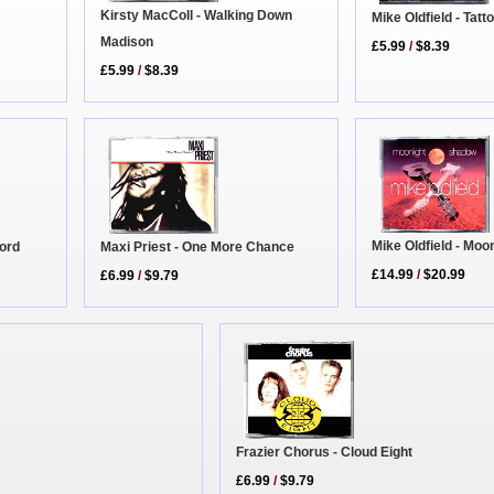
Kirsty MacColl - Walking Down
Mike Oldfield - Tatt
Madison
£5.99
/
$8.39
£5.99
/
$8.39
Mike Oldfield - Moo
Maxi Priest - One More Chance
Word
£14.99
/
$20.99
£6.99
/
$9.79
Frazier Chorus - Cloud Eight
£6.99
/
$9.79