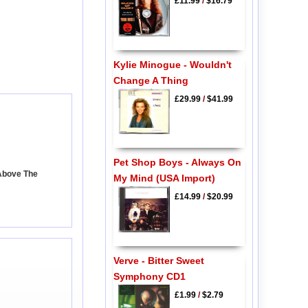
£11.99
/
$16.79
Kylie Minogue - Wouldn't
Change A Thing
£29.99
/
$41.99
Pet Shop Boys - Always On
 Above The
My Mind (USA Import)
£14.99
/
$20.99
Verve - Bitter Sweet
Symphony CD1
£1.99
/
$2.79