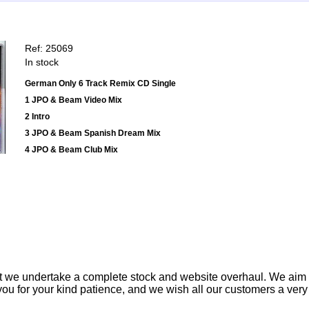
Ref: 25069
In stock
German Only 6 Track Remix CD Single
1 JPO & Beam Video Mix
2 Intro
3 JPO & Beam Spanish Dream Mix
4 JPO & Beam Club Mix
t we undertake a complete stock and website overhaul. We aim
ou for your kind patience, and we wish all our customers a ver