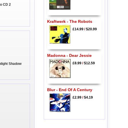
oo CD 2
Kraftwerk - The Robots
£14.99
/
$20.99
Madonna - Dear Jessie
£8.99
/
$12.59
nlight Shadow
Blur - End Of A Century
£2.99
/
$4.19