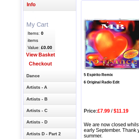
Info
My Cart
Items:
0
items
Value:
£0.00
View Basket
Checkout
5 Espirito Remix
Dance
6 Original Radio Edit
Artists - A
Artists - B
Artists - C
Price:
£7.99
/
$11.19
Artists - D
We are now closed whils
early September. Thank y
Artists D - Part 2
summer.