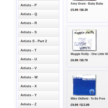
Amy Grant - Baby Baby
Artists - P
£5.99
/
$8.39
Artists - Q
Artists - R
Artists - S
Artists S - Part 2
Artists - T
Maggie Reilly - One Little 
Artists - U
£6.99
/
$9.79
Artists - V
Artists - W
Artists - X
Artists - Y
Mike Oldfield - To Be Free
Artists - Z
£9.99
/
$13.99