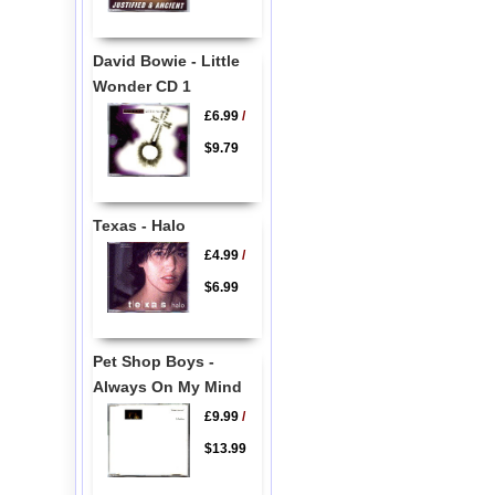
David Bowie - Little
Wonder CD 1
£6.99
/
$9.79
Texas - Halo
£4.99
/
$6.99
Pet Shop Boys -
Always On My Mind
£9.99
/
$13.99