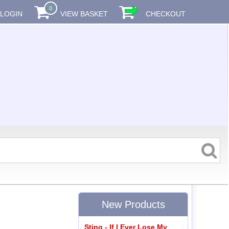
0
LOGIN
VIEW BASKET
CHECKOUT
New Products
Sting - If I Ever Lose My