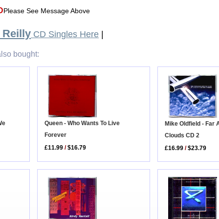
D
Please See Message Above
Reilly
CD Singles Here
|
lso bought:
Queen - Who Wants To Live
We
Mike Oldfield - Far
Forever
Clouds CD 2
£11.99
/
$16.79
£16.99
/
$23.79