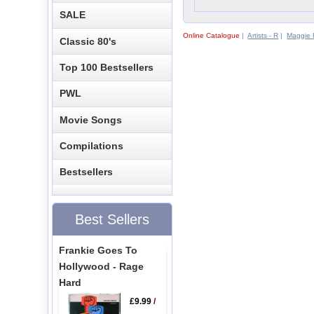
SALE
Online Catalogue
|
Artists - R
|
Maggie R
Classic 80's
Top 100 Bestsellers
PWL
Movie Songs
Compilations
Bestsellers
Best Sellers
Frankie Goes To
Hollywood - Rage
Hard
£9.99
/