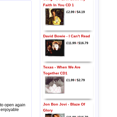
Faith In You CD 1
£2.99
/
$4.19
David Bowie - I Can't Read
£11.99
/
$16.79
Texas - When We Are
Together CD1
£1.99
/
$2.79
Jon Bon Jovi - Blaze Of
 to open again
y enjoyable
Glory