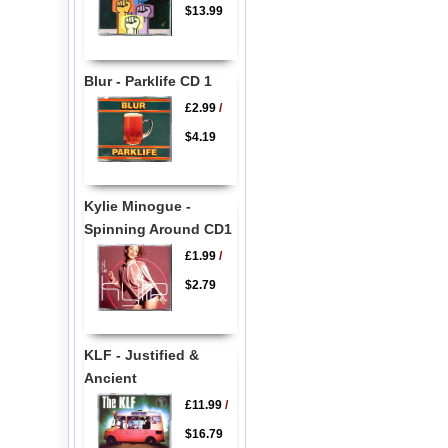
$13.99
Blur - Parklife CD 1
£2.99
/
$4.19
Kylie Minogue -
Spinning Around CD1
£1.99
/
$2.79
KLF - Justified &
Ancient
£11.99
/
$16.79