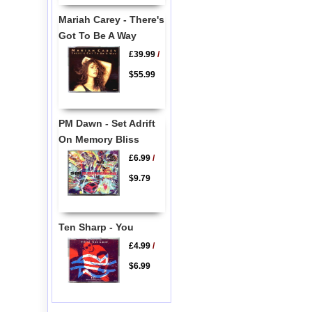
Mariah Carey - There's
Got To Be A Way
£39.99
/
$55.99
PM Dawn - Set Adrift
On Memory Bliss
£6.99
/
$9.79
Ten Sharp - You
£4.99
/
$6.99