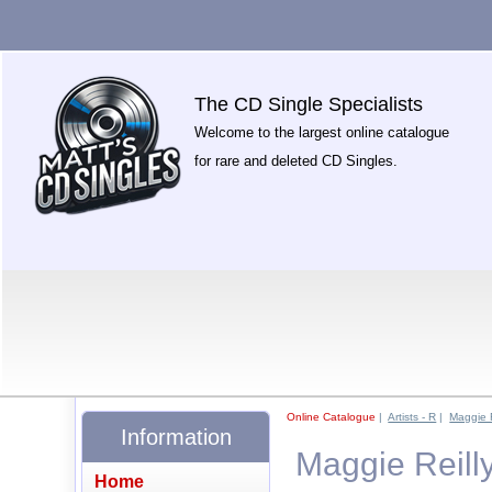
The CD Single Specialists
Welcome to the largest online catalogue
for rare and deleted CD Singles.
Online Catalogue
|
Artists - R
|
Maggie R
Information
Maggie Reilly
Home