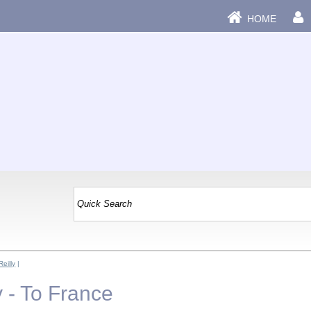
HOME
eilly
|
 - To France