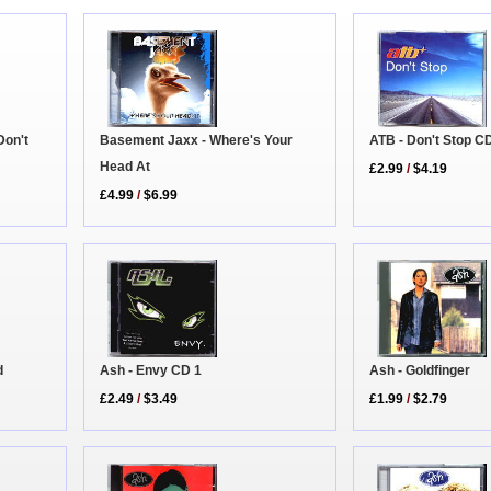
Basement Jaxx - Where's Your
Don't
ATB - Don't Stop C
Head At
£2.99
/
$4.19
£4.99
/
$6.99
d
Ash - Envy CD 1
Ash - Goldfinger
£2.49
/
$3.49
£1.99
/
$2.79