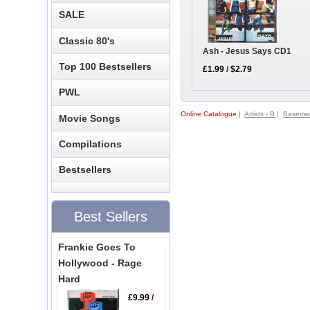
SALE
Classic 80's
Ash - Jesus Says CD1
Top 100 Bestsellers
£1.99
/
$2.79
PWL
Online Catalogue
|
Artists - B
|
Basemen
Movie Songs
Compilations
Bestsellers
Best Sellers
Frankie Goes To
Hollywood - Rage
Hard
£9.99
/