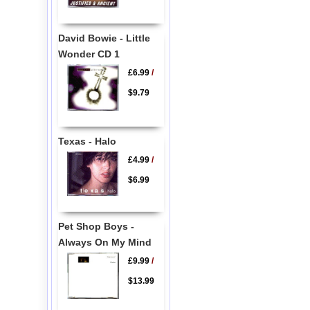
David Bowie - Little
Wonder CD 1
£6.99
/
$9.79
Texas - Halo
£4.99
/
$6.99
Pet Shop Boys -
Always On My Mind
£9.99
/
$13.99