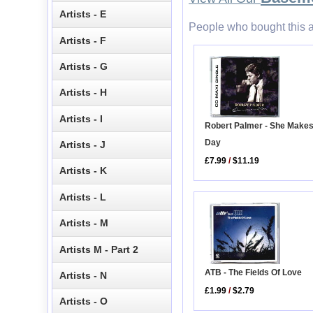
Artists - E
People who bought this a
Artists - F
Artists - G
Artists - H
Artists - I
Robert Palmer - She Make
Day
Artists - J
£7.99
/
$11.19
Artists - K
Artists - L
Artists - M
Artists M - Part 2
ATB - The Fields Of Love
Artists - N
£1.99
/
$2.79
Artists - O