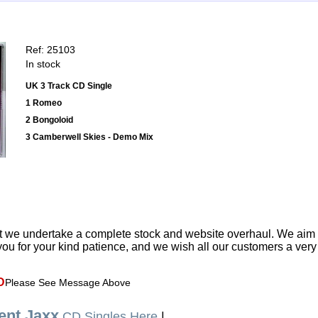
Ref: 25103
In stock
UK 3 Track CD Single
1 Romeo
2 Bongoloid
3 Camberwell Skies - Demo Mix
t we undertake a complete stock and website overhaul. We aim
ou for your kind patience, and we wish all our customers a ver
D
Please See Message Above
nt Jaxx
CD Singles Here
|