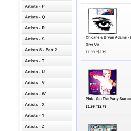
Artists - P
Artists - Q
Artists - R
Chicane & Bryan Adams - 
Artists - S
Give Up
Artists S - Part 2
£1.99
/
$2.79
Artists - T
Artists - U
Artists - V
Artists - W
Pink - Get The Party Starte
Artists - X
£1.99
/
$2.79
Artists - Y
Artists - Z