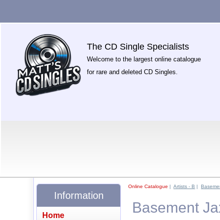
The CD Single Specialists
Welcome to the largest online catalogue
for rare and deleted CD Singles.
Online Catalogue
|
Artists - B
|
Basemen
Information
Basement Ja
Home