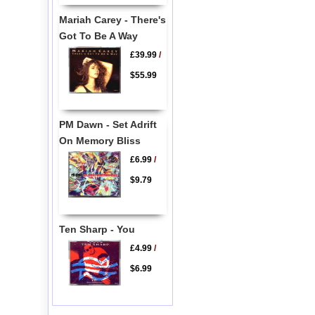
Mariah Carey - There's
Got To Be A Way
£39.99
/
$55.99
PM Dawn - Set Adrift
On Memory Bliss
£6.99
/
$9.79
Ten Sharp - You
£4.99
/
$6.99