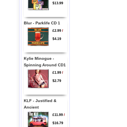
$13.99
Blur - Parklife CD 1
£2.99
/
$4.19
Kylie Minogue -
Spinning Around CD1
£1.99
/
$2.79
KLF - Justified &
Ancient
£11.99
/
$16.79