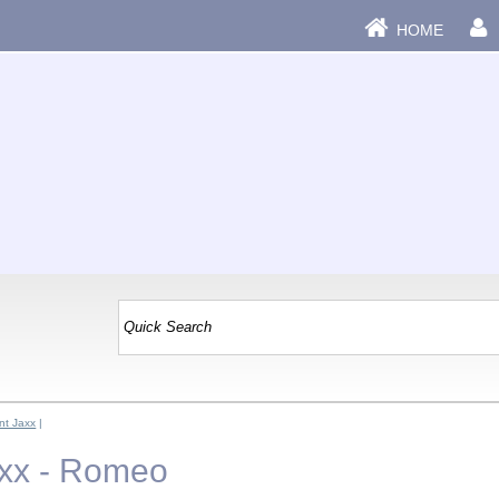
HOME
t Jaxx
|
xx - Romeo