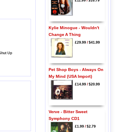
£11.99
/
$16.79
Kylie Minogue - Wouldn't
Change A Thing
£29.99
/
$41.99
Shut Up
Pet Shop Boys - Always On
My Mind (USA Import)
£14.99
/
$20.99
Verve - Bitter Sweet
Symphony CD1
£1.99
/
$2.79