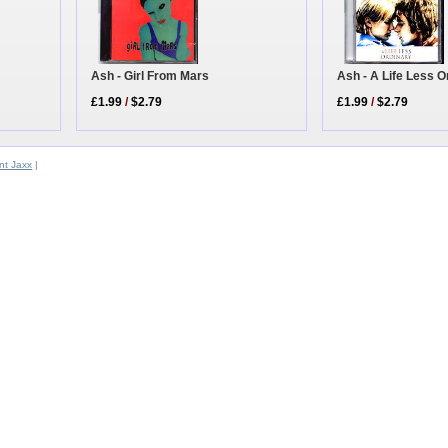
Ash - Girl From Mars
Ash - A Life Less O
£1.99
/
$2.79
£1.99
/
$2.79
t Jaxx
|