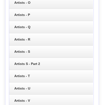
Artists - O
Artists - P
Artists - Q
Artists - R
Artists - S
Artists S - Part 2
Artists - T
Artists - U
Artists - V