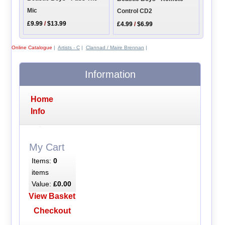
Mic
Control CD2
£9.99
/
$13.99
£4.99
/
$6.99
Online Catalogue
|
Artists - C
|
Clannad / Maire Brennan
|
Information
Home
Info
My Cart
Items:
0
items
Value:
£0.00
View Basket
Checkout