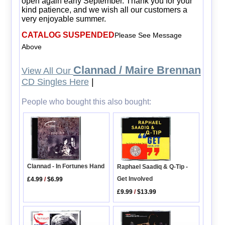
open again early September. Thank you for your
kind patience, and we wish all our customers a
very enjoyable summer.
CATALOG SUSPENDED
Please See Message
Above
Clannad / Maire Brennan
View All Our
CD Singles Here
|
People who bought this also bought:
Clannad - In Fortunes Hand
Raphael Saadiq & Q-Tip -
Get Involved
£4.99
/
$6.99
£9.99
/
$13.99