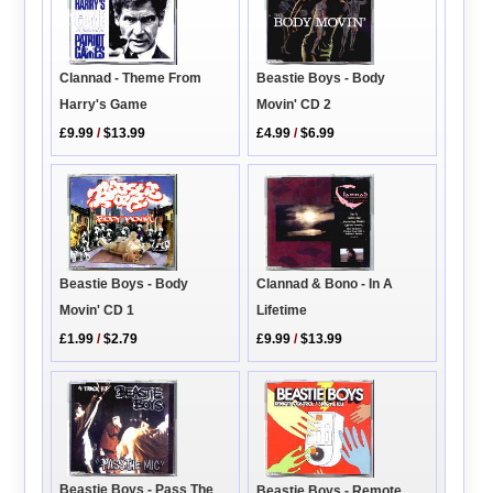
Clannad - Theme From
Beastie Boys - Body
Harry's Game
Movin' CD 2
£9.99
/
$13.99
£4.99
/
$6.99
Beastie Boys - Body
Clannad & Bono - In A
Movin' CD 1
Lifetime
£1.99
/
$2.79
£9.99
/
$13.99
Beastie Boys - Pass The
Beastie Boys - Remote