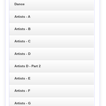
Dance
Artists - A
Artists - B
Artists - C
Artists - D
Artists D - Part 2
Artists - E
Artists - F
Artists - G