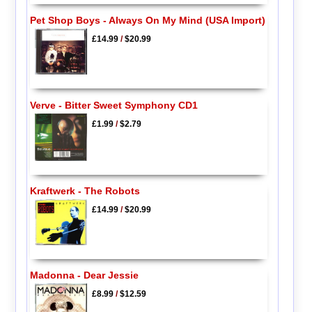
Pet Shop Boys - Always On My Mind (USA Import)
£14.99
/
$20.99
Verve - Bitter Sweet Symphony CD1
£1.99
/
$2.79
Kraftwerk - The Robots
£14.99
/
$20.99
Madonna - Dear Jessie
£8.99
/
$12.59