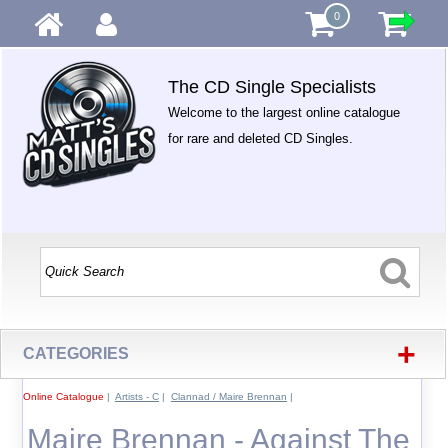
0
The CD Single Specialists
Welcome to the largest online catalogue
for rare and deleted CD Singles.
+
CATEGORIES
Online Catalogue
|
Artists - C
|
Clannad / Maire Brennan
|
Maire Brennan - Against The