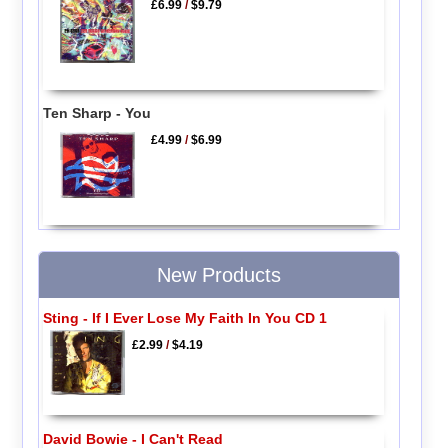
£6.99
/
$9.79
Ten Sharp - You
£4.99
/
$6.99
New Products
Sting - If I Ever Lose My Faith In You CD 1
£2.99
/
$4.19
David Bowie - I Can't Read