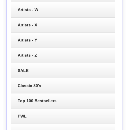
Artists - W
Artists - X
Artists - Y
Artists - Z
SALE
Classic 80's
Top 100 Bestsellers
PWL