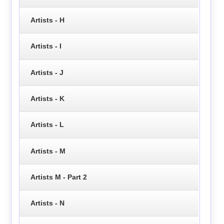
Artists - H
Artists - I
Artists - J
Artists - K
Artists - L
Artists - M
Artists M - Part 2
Artists - N