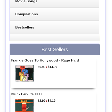
Movie Songs
Compilations
Bestsellers
Best Sellers
Frankie Goes To Hollywood - Rage Hard
£9.99
/
$13.99
Blur - Parklife CD 1
£2.99
/
$4.19