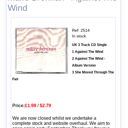
Wind
Ref: 2514
In stock
UK 3 Track CD Single
1 Against The Wind
2 Against The Wind -
Album Version
3 She Moved Through The
Fair
Price:
£1.99
/
$2.79
We are now closed whilst we undertake a
complete stock and website overhaul. We aim to