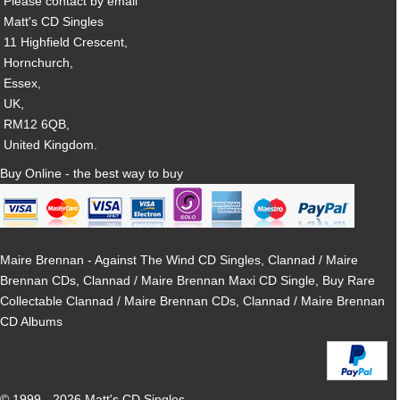
Please contact by email
Matt's CD Singles
11 Highfield Crescent,
Hornchurch,
Essex,
UK,
RM12 6QB,
United Kingdom.
Buy Online - the best way to buy
Maire Brennan - Against The Wind CD Singles, Clannad / Maire
Brennan CDs, Clannad / Maire Brennan Maxi CD Single, Buy Rare
Collectable Clannad / Maire Brennan CDs, Clannad / Maire Brennan
CD Albums
© 1999 - 2026 Matt's CD Singles