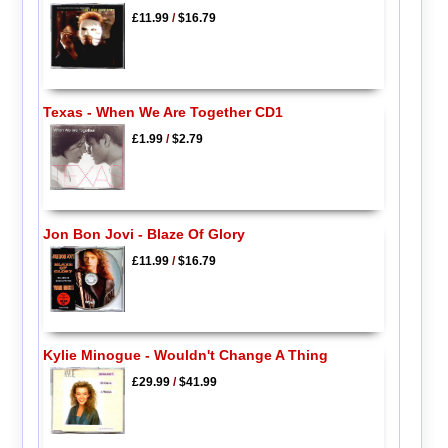
£11.99
/
$16.79
Texas - When We Are Together CD1
£1.99
/
$2.79
Jon Bon Jovi - Blaze Of Glory
£11.99
/
$16.79
Kylie Minogue - Wouldn't Change A Thing
£29.99
/
$41.99