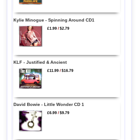
Kylie Minogue - Spinning Around CD1
£1.99
/
$2.79
KLF - Justified & Ancient
£11.99
/
$16.79
David Bowie - Little Wonder CD 1
£6.99
/
$9.79