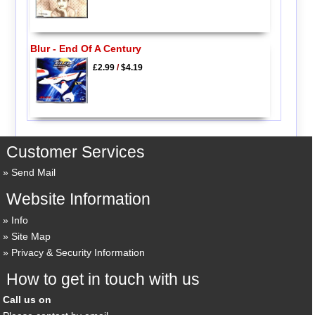
Blur - End Of A Century
£2.99
/
$4.19
Customer Services
Send Mail
Website Information
Info
Site Map
Privacy & Security Information
How to get in touch with us
Call us on