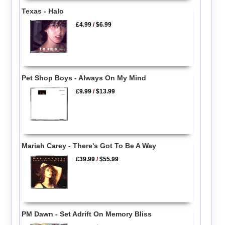
Texas - Halo
£4.99
/
$6.99
Pet Shop Boys - Always On My Mind
£9.99
/
$13.99
Mariah Carey - There's Got To Be A Way
£39.99
/
$55.99
PM Dawn - Set Adrift On Memory Bliss