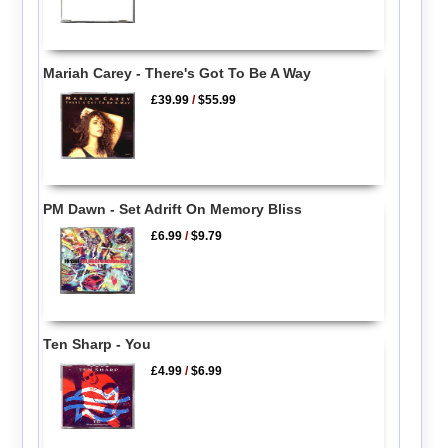
Mariah Carey - There's Got To Be A Way
£39.99
/
$55.99
PM Dawn - Set Adrift On Memory Bliss
£6.99
/
$9.79
Ten Sharp - You
£4.99
/
$6.99