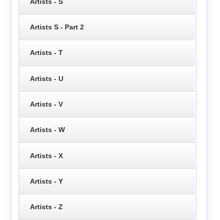
Artists - S
Artists S - Part 2
Artists - T
Artists - U
Artists - V
Artists - W
Artists - X
Artists - Y
Artists - Z