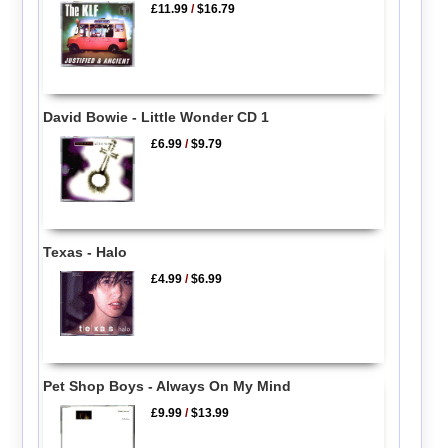
£11.99
/
$16.79
David Bowie - Little Wonder CD 1
£6.99
/
$9.79
Texas - Halo
£4.99
/
$6.99
Pet Shop Boys - Always On My Mind
£9.99
/
$13.99