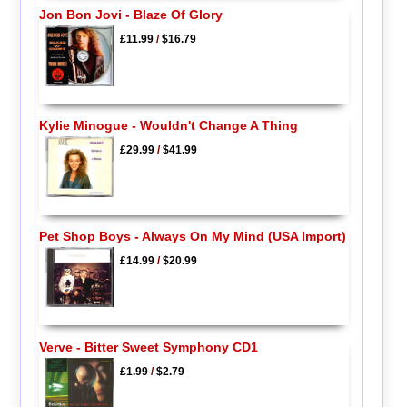
Jon Bon Jovi - Blaze Of Glory
£11.99
/
$16.79
Kylie Minogue - Wouldn't Change A Thing
£29.99
/
$41.99
Pet Shop Boys - Always On My Mind (USA Import)
£14.99
/
$20.99
Verve - Bitter Sweet Symphony CD1
£1.99
/
$2.79