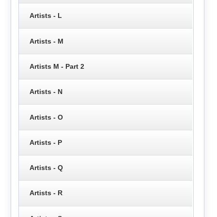
Artists - L
Artists - M
Artists M - Part 2
Artists - N
Artists - O
Artists - P
Artists - Q
Artists - R