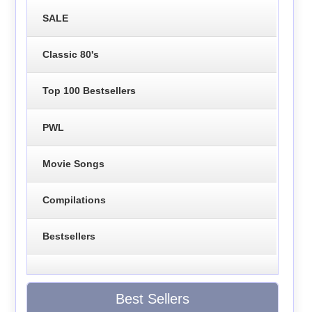
SALE
Classic 80's
Top 100 Bestsellers
PWL
Movie Songs
Compilations
Bestsellers
Best Sellers