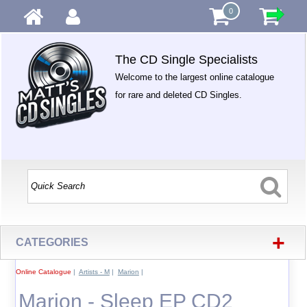
0
The CD Single Specialists
Welcome to the largest online catalogue
for rare and deleted CD Singles.
+
CATEGORIES
Online Catalogue
|
Artists - M
|
Marion
|
Marion - Sleep EP CD2