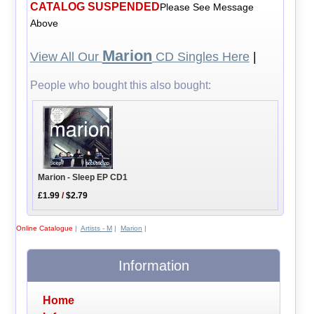
CATALOG SUSPENDED
Please See Message
Above
Marion
View All Our
CD Singles Here
|
People who bought this also bought:
Marion - Sleep EP CD1
£1.99
/
$2.79
Online Catalogue
|
Artists - M
|
Marion
|
Information
Home