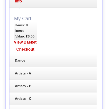
Info
My Cart
Items:
0
items
Value:
£0.00
View Basket
Checkout
Dance
Artists - A
Artists - B
Artists - C