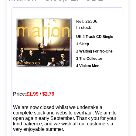
Ref: 26306
In stock
UK 4 Track CD Single
1 Sleep
2 Waiting For No-One
3 The Collector
4 Violent Men
Price:
£1.99
/
$2.79
We are now closed whilst we undertake a
complete stock and website overhaul. We aim to
open again early September. Thank you for your
kind patience, and we wish all our customers a
very enjoyable summer.