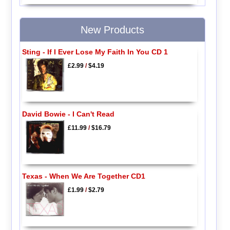
New Products
Sting - If I Ever Lose My Faith In You CD 1
£2.99
/
$4.19
David Bowie - I Can't Read
£11.99
/
$16.79
Texas - When We Are Together CD1
£1.99
/
$2.79