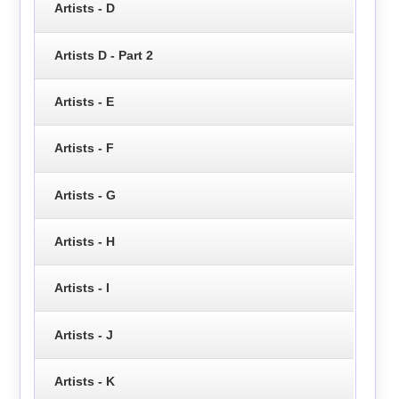
Artists - D
Artists D - Part 2
Artists - E
Artists - F
Artists - G
Artists - H
Artists - I
Artists - J
Artists - K