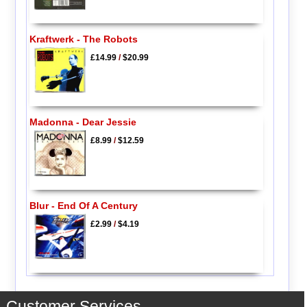
Kraftwerk - The Robots
£14.99
/
$20.99
Madonna - Dear Jessie
£8.99
/
$12.59
Blur - End Of A Century
£2.99
/
$4.19
Customer Services