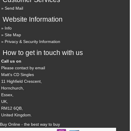
Send Mail
Website Information
Info
Site Map
Privacy & Security Information
How to get in touch with us
Call us on
Please contact by email
Matt's CD Singles
11 Highfield Crescent,
Hornchurch,
Essex,
UK,
RM12 6QB,
United Kingdom.
Buy Online - the best way to buy