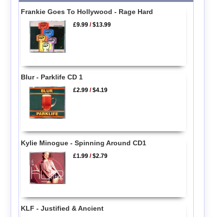
Frankie Goes To Hollywood - Rage Hard
£9.99
/
$13.99
Blur - Parklife CD 1
£2.99
/
$4.19
Kylie Minogue - Spinning Around CD1
£1.99
/
$2.79
KLF - Justified & Ancient