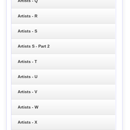
Artists - Q
Artists - R
Artists - S
Artists S - Part 2
Artists - T
Artists - U
Artists - V
Artists - W
Artists - X