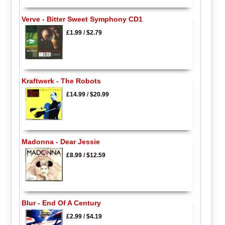
Verve - Bitter Sweet Symphony CD1
£1.99
/
$2.79
Kraftwerk - The Robots
£14.99
/
$20.99
Madonna - Dear Jessie
£8.99
/
$12.59
Blur - End Of A Century
£2.99
/
$4.19