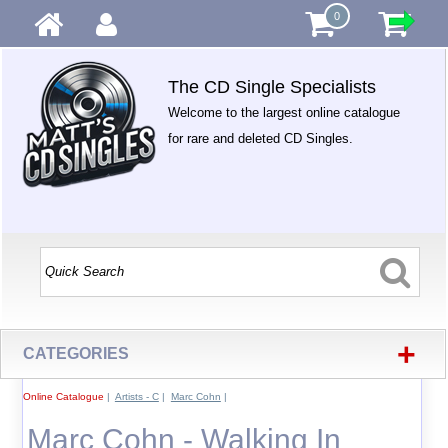
0
The CD Single Specialists
Welcome to the largest online catalogue
for rare and deleted CD Singles.
+
CATEGORIES
Online Catalogue
|
Artists - C
|
Marc Cohn
|
Marc Cohn - Walking In