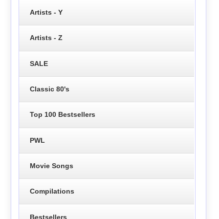
Artists - Y
Artists - Z
SALE
Classic 80's
Top 100 Bestsellers
PWL
Movie Songs
Compilations
Bestsellers