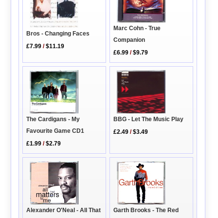
Marc Cohn - True
Bros - Changing Faces
Companion
£7.99
/
$11.19
£6.99
/
$9.79
BBG - Let The Music Play
The Cardigans - My
Favourite Game CD1
£2.49
/
$3.49
£1.99
/
$2.79
Alexander O'Neal - All That
Garth Brooks - The Red