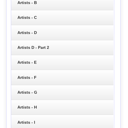
Artists - B
Artists - C
Artists - D
Artists D - Part 2
Artists - E
Artists - F
Artists - G
Artists - H
Artists - I