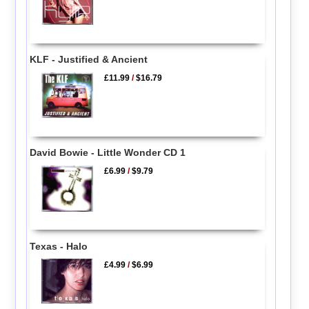
KLF - Justified & Ancient
£11.99
/
$16.79
David Bowie - Little Wonder CD 1
£6.99
/
$9.79
Texas - Halo
£4.99
/
$6.99