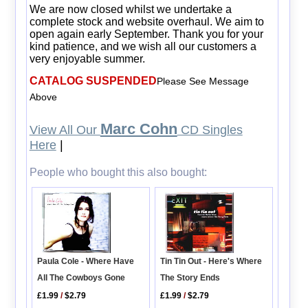
We are now closed whilst we undertake a
complete stock and website overhaul. We aim to
open again early September. Thank you for your
kind patience, and we wish all our customers a
very enjoyable summer.
CATALOG SUSPENDED
Please See Message
Above
Marc Cohn
View All Our
CD Singles
Here
|
People who bought this also bought:
Paula Cole - Where Have
Tin Tin Out - Here's Where
All The Cowboys Gone
The Story Ends
£1.99
/
$2.79
£1.99
/
$2.79