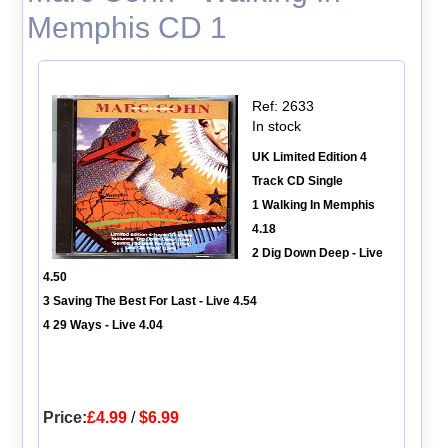
Memphis CD 1
Ref: 2633
In stock
UK Limited Edition 4
Track CD Single
1 Walking In Memphis
4.18
2 Dig Down Deep - Live
4.50
3 Saving The Best For Last - Live 4.54
4 29 Ways - Live 4.04
Price:
£4.99
/
$6.99