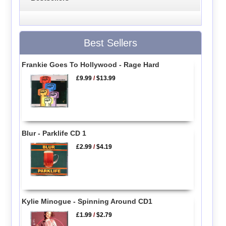
Best Sellers
Frankie Goes To Hollywood - Rage Hard
£9.99
/
$13.99
Blur - Parklife CD 1
£2.99
/
$4.19
Kylie Minogue - Spinning Around CD1
£1.99
/
$2.79