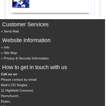
Customer Services
Send Mail
Website Information
Info
Site Map
Privacy & Security Information
How to get in touch with us
Call us on
Please contact by email
Matt's CD Singles
11 Highfield Crescent,
Hornchurch,
Essex,