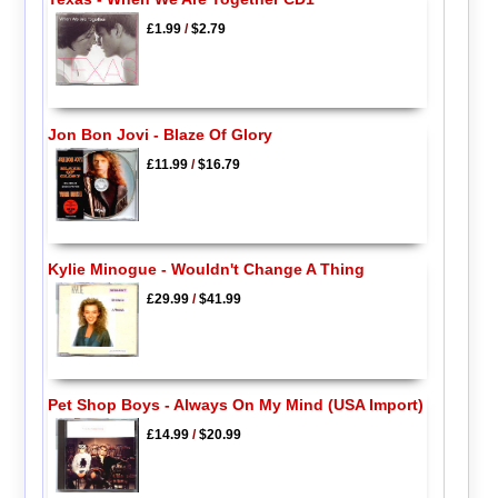
£1.99
/
$2.79
Jon Bon Jovi - Blaze Of Glory
£11.99
/
$16.79
Kylie Minogue - Wouldn't Change A Thing
£29.99
/
$41.99
Pet Shop Boys - Always On My Mind (USA Import)
£14.99
/
$20.99