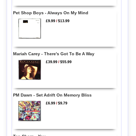
Pet Shop Boys - Always On My Mind
£9.99
/
$13.99
Mariah Carey - There's Got To Be A Way
£39.99
/
$55.99
PM Dawn - Set Adrift On Memory Bliss
£6.99
/
$9.79