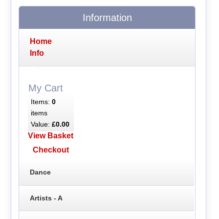
Information
Home
Info
My Cart
Items:
0
items
Value:
£0.00
View Basket
Checkout
Dance
Artists - A