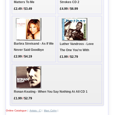
Matters To Me
Strokes CD 2
£2.49
/
$3.49
£4.99
/
$6.99
Barbra Streisand - As If We
Luther Vandross - Love
Never Said Goodbye
The One You're With
£2.99
/
$4.19
£1.99
/
$2.79
Ronan Keating - When You Say Nothing At All CD 1
£1.99
/
$2.79
Online Catalogue
|
Artists - C
|
Marc Cohn
|