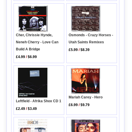
Osmonds - Crazy Horses -
Cher, Chrissie Hynde,
Utah Saints Remixes
Neneh Cherry - Love Can
Build A Bridge
£5.99
/
$8.39
£4.99
/
$6.99
Mariah Carey - Hero
Leftfield - Afrika Shox CD 1
£6.99
/
$9.79
£2.49
/
$3.49