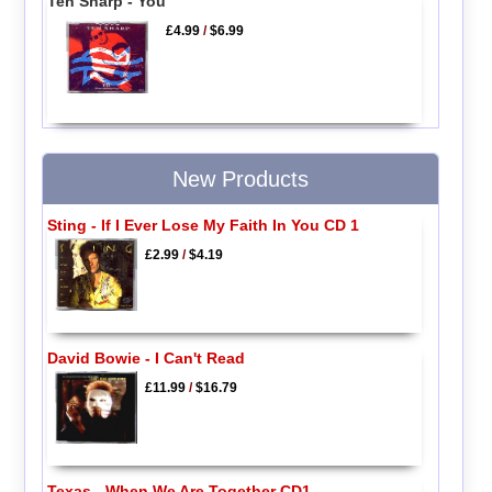
Ten Sharp - You
£4.99
/
$6.99
New Products
Sting - If I Ever Lose My Faith In You CD 1
£2.99
/
$4.19
David Bowie - I Can't Read
£11.99
/
$16.79
Texas - When We Are Together CD1