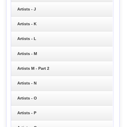
Artists - J
Artists - K
Artists - L
Artists - M
Artists M - Part 2
Artists - N
Artists - O
Artists - P