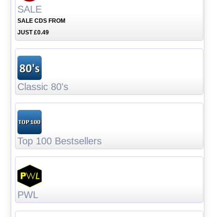
SALE
SALE CDS FROM
JUST £0.49
Classic 80's
Top 100 Bestsellers
PWL