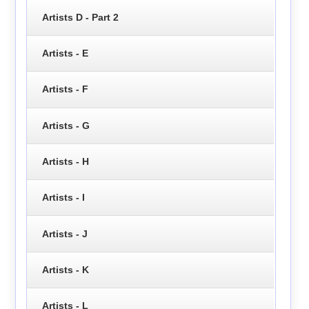
Artists D - Part 2
Artists - E
Artists - F
Artists - G
Artists - H
Artists - I
Artists - J
Artists - K
Artists - L