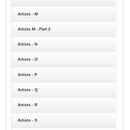
Artists - M
Artists M - Part 2
Artists - N
Artists - O
Artists - P
Artists - Q
Artists - R
Artists - S