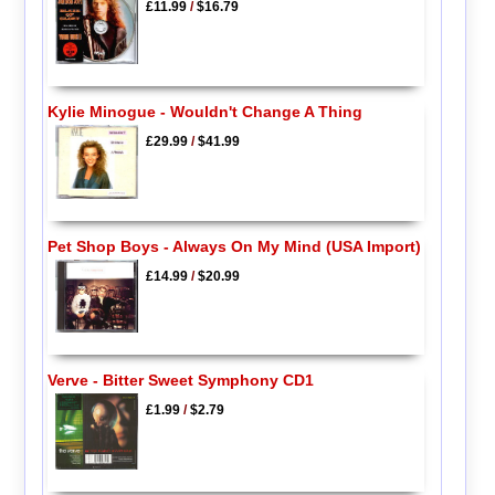
£11.99
/
$16.79
Kylie Minogue - Wouldn't Change A Thing
£29.99
/
$41.99
Pet Shop Boys - Always On My Mind (USA Import)
£14.99
/
$20.99
Verve - Bitter Sweet Symphony CD1
£1.99
/
$2.79