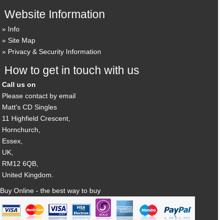
Website Information
Info
Site Map
Privacy & Security Information
How to get in touch with us
Call us on
Please contact by email
Matt's CD Singles
11 Highfield Crescent,
Hornchurch,
Essex,
UK,
RM12 6QB,
United Kingdom.
Buy Online - the best way to buy