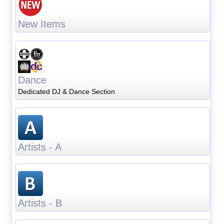
New Items
Dance
Dedicated DJ & Dance Section
Artists - A
Artists - B