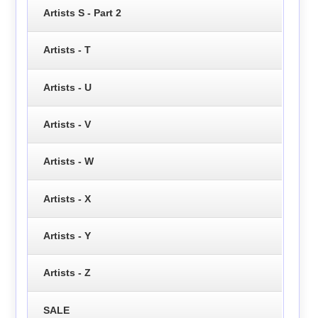
Artists S - Part 2
Artists - T
Artists - U
Artists - V
Artists - W
Artists - X
Artists - Y
Artists - Z
SALE