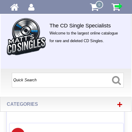
0
The CD Single Specialists
Welcome to the largest online catalogue
for rare and deleted CD Singles.
+
CATEGORIES