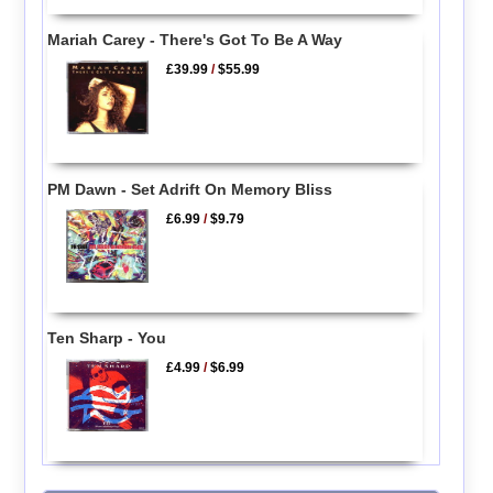
Mariah Carey - There's Got To Be A Way
£39.99
/
$55.99
PM Dawn - Set Adrift On Memory Bliss
£6.99
/
$9.79
Ten Sharp - You
£4.99
/
$6.99