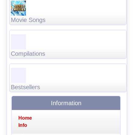
Movie Songs
Compilations
Bestsellers
Information
Home
Info