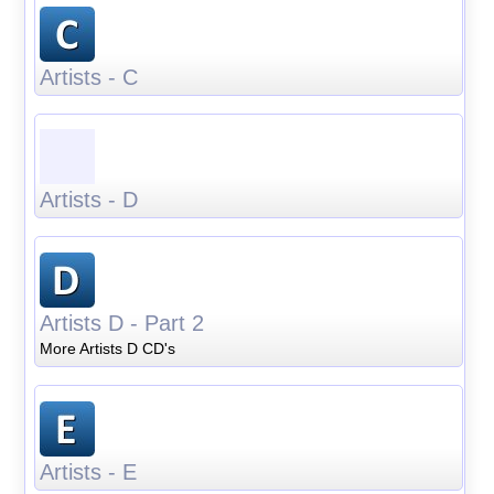
Artists - C
Artists - D
Artists D - Part 2
More Artists D CD's
Artists - E