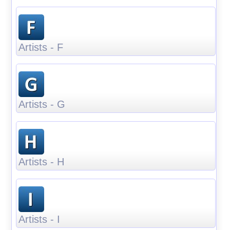
Artists - F
Artists - G
Artists - H
Artists - I