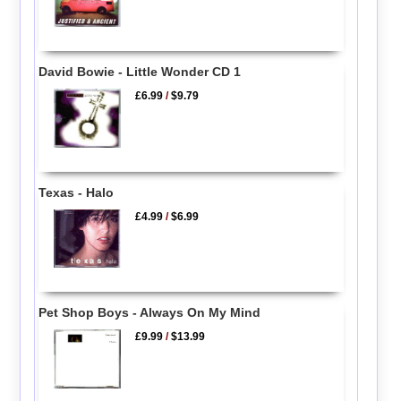
David Bowie - Little Wonder CD 1
£6.99
/
$9.79
Texas - Halo
£4.99
/
$6.99
Pet Shop Boys - Always On My Mind
£9.99
/
$13.99