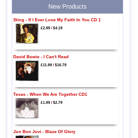
New Products
Sting - If I Ever Lose My Faith In You CD 1
£2.99
/
$4.19
David Bowie - I Can't Read
£11.99
/
$16.79
Texas - When We Are Together CD1
£1.99
/
$2.79
Jon Bon Jovi - Blaze Of Glory