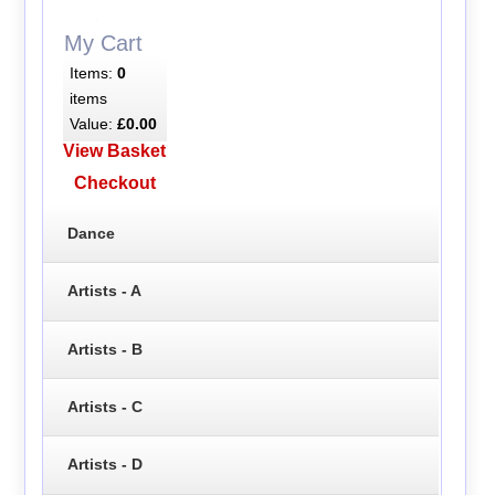
My Cart
Items:
0
items
Value:
£0.00
View Basket
Checkout
Dance
Artists - A
Artists - B
Artists - C
Artists - D