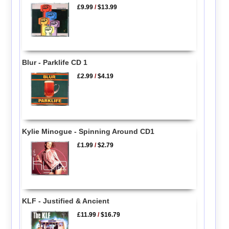
£9.99
/
$13.99
Blur - Parklife CD 1
£2.99
/
$4.19
Kylie Minogue - Spinning Around CD1
£1.99
/
$2.79
KLF - Justified & Ancient
£11.99
/
$16.79