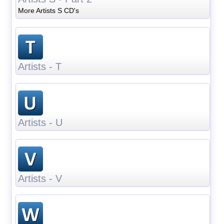
More Artists S CD's
Artists - T
Artists - U
Artists - V