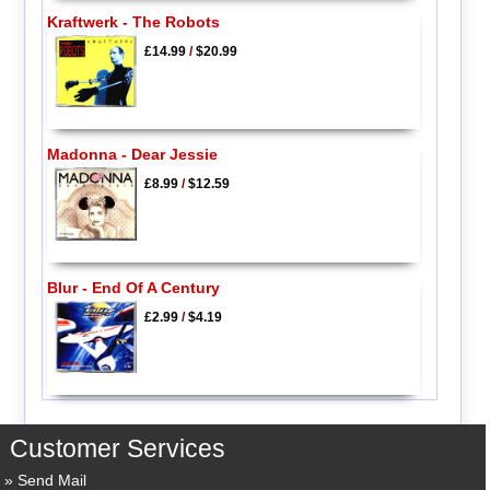
Kraftwerk - The Robots
£14.99
/
$20.99
Madonna - Dear Jessie
£8.99
/
$12.59
Blur - End Of A Century
£2.99
/
$4.19
Customer Services
Send Mail