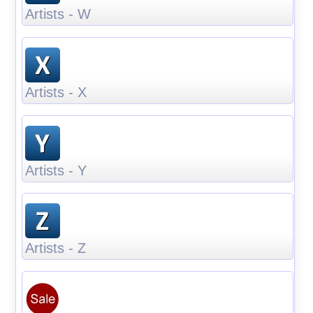
Artists - W
Artists - X
Artists - Y
Artists - Z