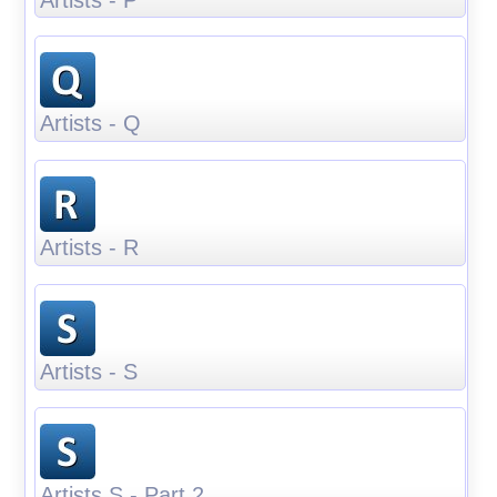
Artists - Q
Artists - R
Artists - S
Artists S - Part 2