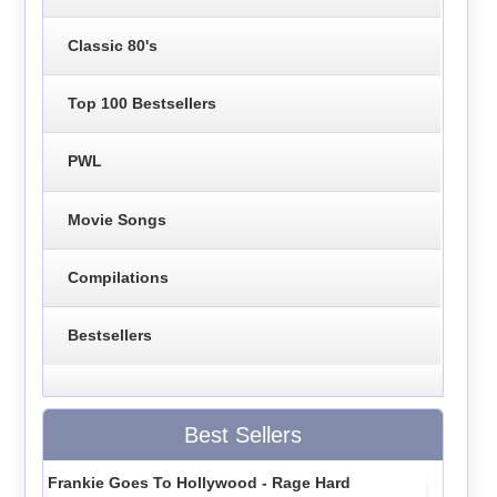
Classic 80's
Top 100 Bestsellers
PWL
Movie Songs
Compilations
Bestsellers
Best Sellers
Frankie Goes To Hollywood - Rage Hard