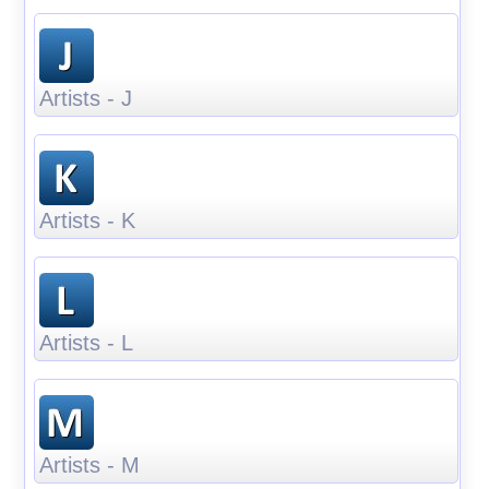
Artists - J
Artists - K
Artists - L
Artists - M