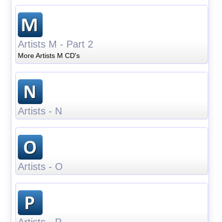
Artists M - Part 2
More Artists M CD's
Artists - N
Artists - O
Artists - P