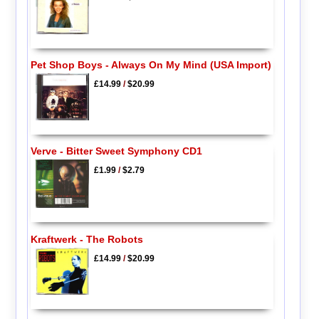
Pet Shop Boys - Always On My Mind (USA Import)
£14.99
/
$20.99
Verve - Bitter Sweet Symphony CD1
£1.99
/
$2.79
Kraftwerk - The Robots
£14.99
/
$20.99