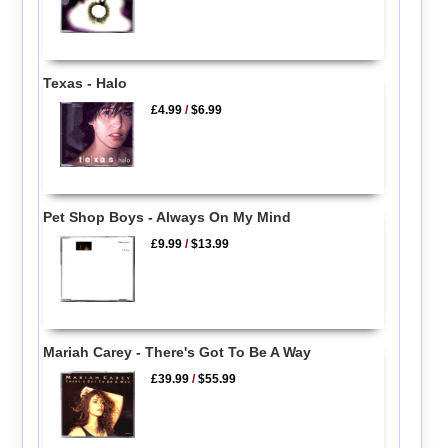
Texas - Halo
£4.99
/
$6.99
Pet Shop Boys - Always On My Mind
£9.99
/
$13.99
Mariah Carey - There's Got To Be A Way
£39.99
/
$55.99