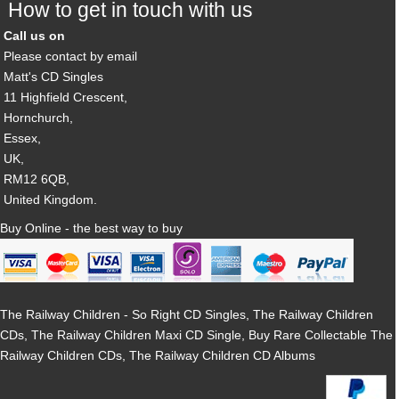
How to get in touch with us
Call us on
Please contact by email
Matt's CD Singles
11 Highfield Crescent,
Hornchurch,
Essex,
UK,
RM12 6QB,
United Kingdom.
Buy Online - the best way to buy
The Railway Children - So Right CD Singles, The Railway Children
CDs, The Railway Children Maxi CD Single, Buy Rare Collectable The
Railway Children CDs, The Railway Children CD Albums