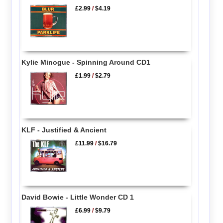
£2.99
/
$4.19
Kylie Minogue - Spinning Around CD1
£1.99
/
$2.79
KLF - Justified & Ancient
£11.99
/
$16.79
David Bowie - Little Wonder CD 1
£6.99
/
$9.79