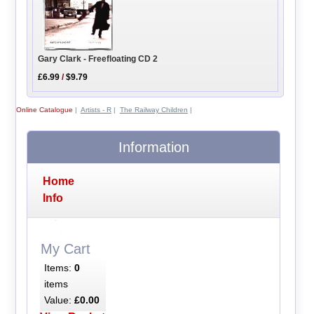
Gary Clark - Freefloating CD 2
£6.99
/
$9.79
Online Catalogue
|
Artists - R
|
The Railway Children
|
Information
Home
Info
My Cart
Items:
0
items
Value:
£0.00