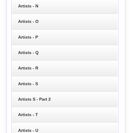
Artists - N
Artists - O
Artists - P
Artists - Q
Artists - R
Artists - S
Artists S - Part 2
Artists - T
Artists - U