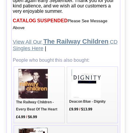
open again early September. Thank you for your
kind patience, and we wish all our customers a
very enjoyable summer.
CATALOG SUSPENDED
Please See Message
Above
The Railway Children
View All Our
CD
Singles Here
|
People who bought this also bought:
Deacon Blue - Dignity
The Railway Children -
Every Beat Of The Heart
£9.99
/
$13.99
£4.99
/
$6.99