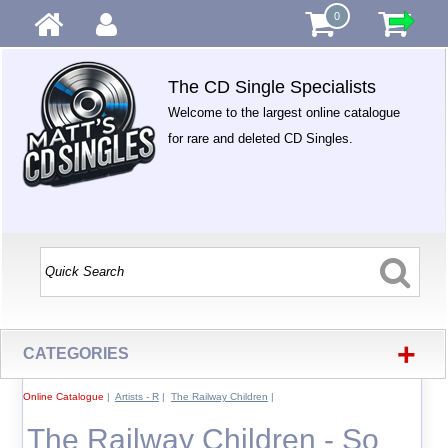
0
The CD Single Specialists
Welcome to the largest online catalogue
for rare and deleted CD Singles.
+
CATEGORIES
Online Catalogue
|
Artists - R
|
The Railway Children
|
The Railway Children - So