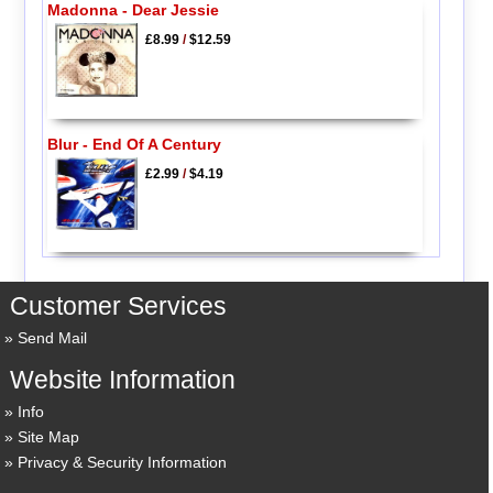
Madonna - Dear Jessie
£8.99
/
$12.59
Blur - End Of A Century
£2.99
/
$4.19
Customer Services
Send Mail
Website Information
Info
Site Map
Privacy & Security Information