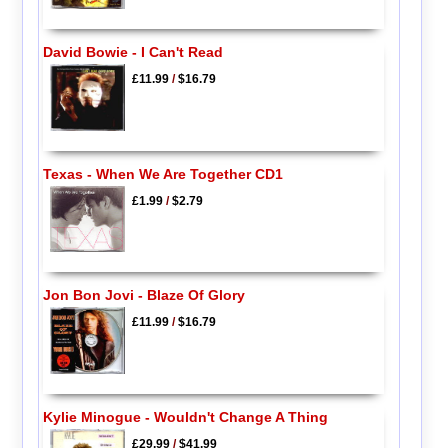
David Bowie - I Can't Read
£11.99
/
$16.79
Texas - When We Are Together CD1
£1.99
/
$2.79
Jon Bon Jovi - Blaze Of Glory
£11.99
/
$16.79
Kylie Minogue - Wouldn't Change A Thing
£29.99
/
$41.99