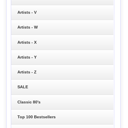
Artists - V
Artists - W
Artists - X
Artists - Y
Artists - Z
SALE
Classic 80's
Top 100 Bestsellers