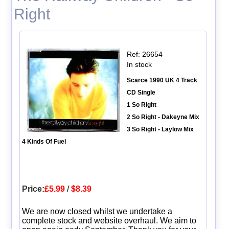
Right
Ref: 26654
In stock
Scarce 1990 UK 4 Track
CD Single
1 So Right
2 So Right - Dakeyne Mix
3 So Right - Laylow Mix
4 Kinds Of Fuel
Price:
£5.99
/
$8.39
We are now closed whilst we undertake a
complete stock and website overhaul. We aim to