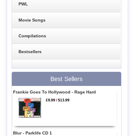
PWL
Movie Songs
Compilations
Bestsellers
Best Sellers
Frankie Goes To Hollywood - Rage Hard
£9.99
/
$13.99
Blur - Parklife CD 1