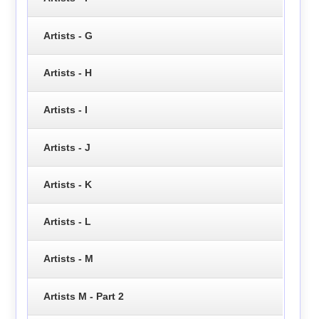
Artists - G
Artists - H
Artists - I
Artists - J
Artists - K
Artists - L
Artists - M
Artists M - Part 2