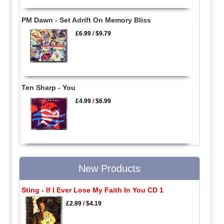
PM Dawn - Set Adrift On Memory Bliss
£6.99
/
$9.79
Ten Sharp - You
£4.99
/
$6.99
New Products
Sting - If I Ever Lose My Faith In You CD 1
£2.99
/
$4.19