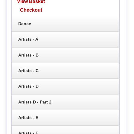
View Basket
Checkout
Dance
Artists - A
Artists - B
Artists - C
Artists - D
Artists D - Part 2
Artists - E
Artists - F