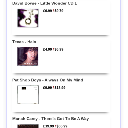
David Bowie - Little Wonder CD 1
£6.99
/
$9.79
Texas - Halo
£4.99
/
$6.99
Pet Shop Boys - Always On My Mind
£9.99
/
$13.99
Mariah Carey - There's Got To Be A Way
£39.99
/
$55.99