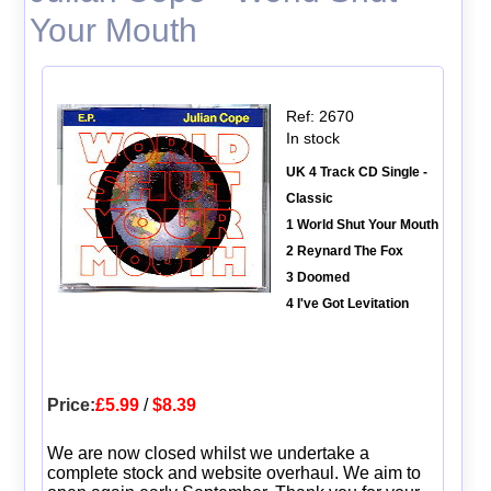
Your Mouth
Ref: 2670
In stock
UK 4 Track CD Single -
Classic
1 World Shut Your Mouth
2 Reynard The Fox
3 Doomed
4 I've Got Levitation
Price:
£5.99
/
$8.39
We are now closed whilst we undertake a
complete stock and website overhaul. We aim to