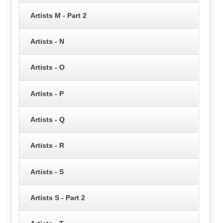
Artists M - Part 2
Artists - N
Artists - O
Artists - P
Artists - Q
Artists - R
Artists - S
Artists S - Part 2