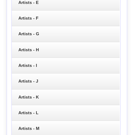
Artists - E
Artists - F
Artists - G
Artists - H
Artists - I
Artists - J
Artists - K
Artists - L
Artists - M