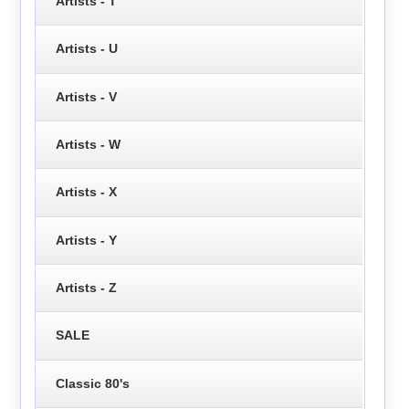
Artists - T
Artists - U
Artists - V
Artists - W
Artists - X
Artists - Y
Artists - Z
SALE
Classic 80's