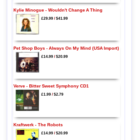
Kylie Minogue - Wouldn't Change A Thing
£29.99
/
$41.99
Pet Shop Boys - Always On My Mind (USA Import)
£14.99
/
$20.99
Verve - Bitter Sweet Symphony CD1
£1.99
/
$2.79
Kraftwerk - The Robots
£14.99
/
$20.99