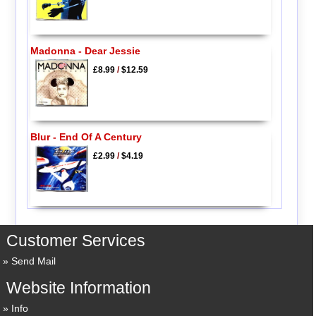
Madonna - Dear Jessie
£8.99
/
$12.59
Blur - End Of A Century
£2.99
/
$4.19
Customer Services
Send Mail
Website Information
Info