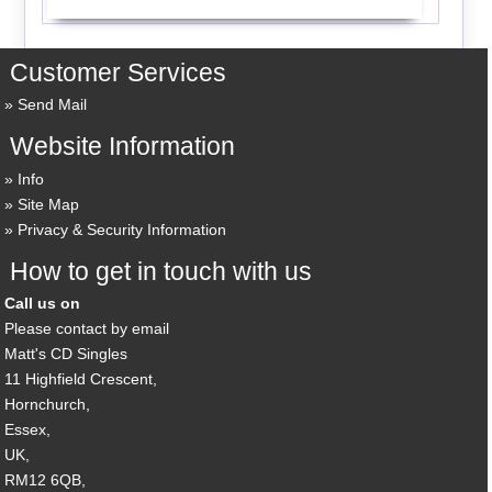
Customer Services
Send Mail
Website Information
Info
Site Map
Privacy & Security Information
How to get in touch with us
Call us on
Please contact by email
Matt's CD Singles
11 Highfield Crescent,
Hornchurch,
Essex,
UK,
RM12 6QB,