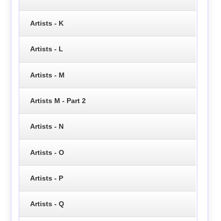
Artists - K
Artists - L
Artists - M
Artists M - Part 2
Artists - N
Artists - O
Artists - P
Artists - Q