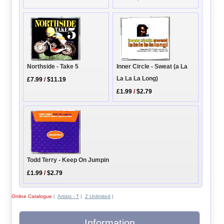
Inner Circle - Sweat (a La
Northside - Take 5
La La La Long)
£7.99
/
$11.19
£1.99
/
$2.79
Todd Terry - Keep On Jumpin
£1.99
/
$2.79
Online Catalogue
|
Artists - T
|
2 Unlimited
|
Information