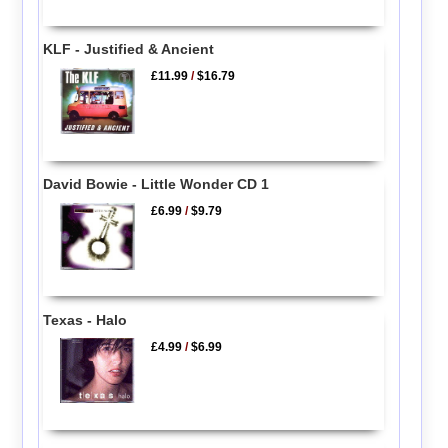
KLF - Justified & Ancient
£11.99
/
$16.79
David Bowie - Little Wonder CD 1
£6.99
/
$9.79
Texas - Halo
£4.99
/
$6.99