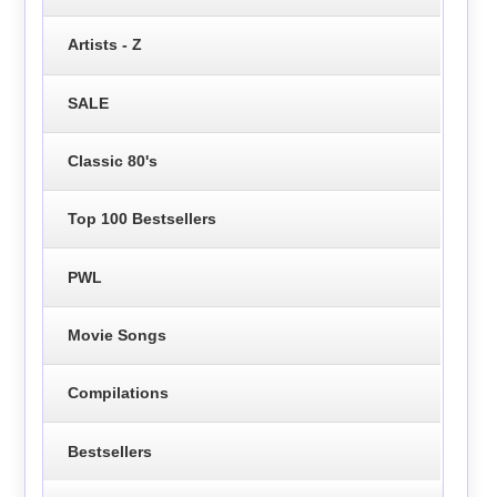
Artists - Z
SALE
Classic 80's
Top 100 Bestsellers
PWL
Movie Songs
Compilations
Bestsellers