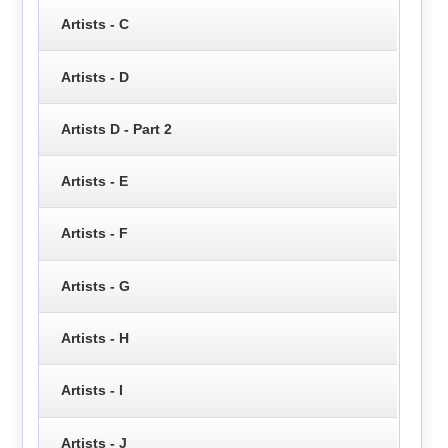
Artists - C
Artists - D
Artists D - Part 2
Artists - E
Artists - F
Artists - G
Artists - H
Artists - I
Artists - J