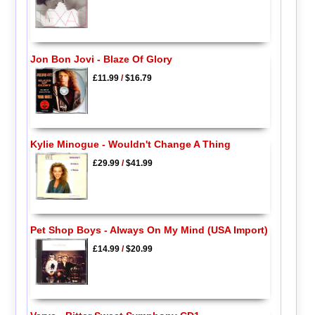
Jon Bon Jovi - Blaze Of Glory
£11.99
/
$16.79
Kylie Minogue - Wouldn't Change A Thing
£29.99
/
$41.99
Pet Shop Boys - Always On My Mind (USA Import)
£14.99
/
$20.99