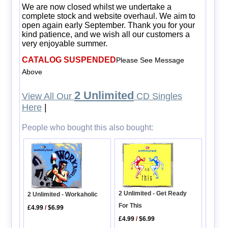
We are now closed whilst we undertake a
complete stock and website overhaul. We aim to
open again early September. Thank you for your
kind patience, and we wish all our customers a
very enjoyable summer.
CATALOG SUSPENDED
Please See Message
Above
2 Unlimited
View All Our
CD Singles
Here
|
People who bought this also bought:
2 Unlimited - Get Ready
2 Unlimited - Workaholic
For This
£4.99
/
$6.99
£4.99
/
$6.99