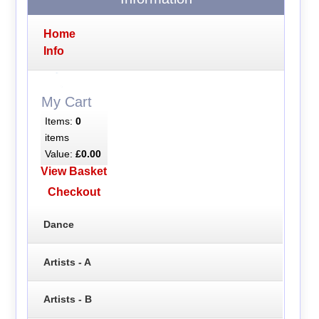
Home
Info
My Cart
Items:
0
items
Value:
£0.00
View Basket
Checkout
Dance
Artists - A
Artists - B