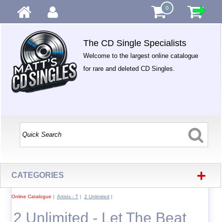
0
The CD Single Specialists
Welcome to the largest online catalogue
for rare and deleted CD Singles.
+
CATEGORIES
Online Catalogue
|
Artists - T
|
2 Unlimited
|
2 Unlimited - Let The Beat