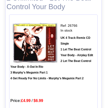
Control Your Body
Ref: 26766
In stock
UK 4 Track Remix CD
Single
1 Let The Beat Control
Your Body - Airplay Edit
2 Let The Beat Control
Your Body - X-Out In Rio
3 Murphy's Megamix Part 1
4 Get Ready For No Limits - Murphy's Megamix Part 2
Price:
£4.99
/
$6.99