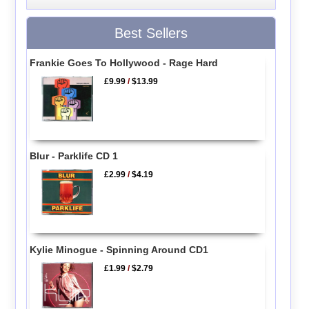
Best Sellers
Frankie Goes To Hollywood - Rage Hard
£9.99
/
$13.99
Blur - Parklife CD 1
£2.99
/
$4.19
Kylie Minogue - Spinning Around CD1
£1.99
/
$2.79