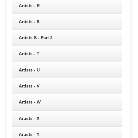
Artists - R
Artists - S
Artists S - Part 2
Artists - T
Artists - U
Artists - V
Artists - W
Artists - X
Artists - Y