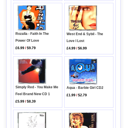
Rozalla - Faith In The
West End & Sybil - The
Power Of Love
Love I Lost
£6.99
/
$9.79
£4.99
/
$6.99
Simply Red - You Make Me
Aqua - Barbie Girl CD2
Feel Brand New CD 1
£1.99
/
$2.79
£5.99
/
$8.39