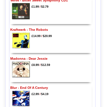
Verve - Bitter Sweet Symphony CD1
£1.99
/
$2.79
Kraftwerk - The Robots
£14.99
/
$20.99
Madonna - Dear Jessie
£8.99
/
$12.59
Blur - End Of A Century
£2.99
/
$4.19