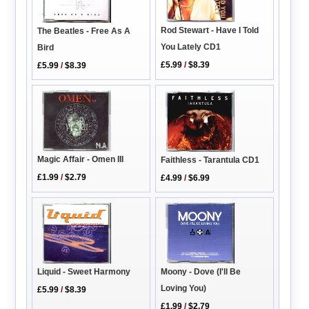
Rod Stewart - Have I Told
The Beatles - Free As A
You Lately CD1
Bird
£5.99
/
$8.39
£5.99
/
$8.39
Magic Affair - Omen III
Faithless - Tarantula CD1
£1.99
/
$2.79
£4.99
/
$6.99
Liquid - Sweet Harmony
Moony - Dove (I'll Be
Loving You)
£5.99
/
$8.39
£1.99
/
$2.79