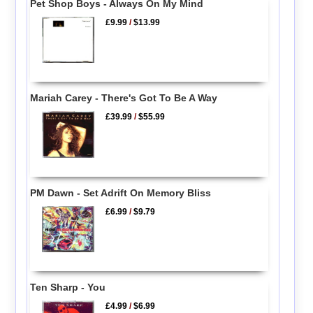
Pet Shop Boys - Always On My Mind
£9.99
/
$13.99
Mariah Carey - There's Got To Be A Way
£39.99
/
$55.99
PM Dawn - Set Adrift On Memory Bliss
£6.99
/
$9.79
Ten Sharp - You
£4.99
/
$6.99