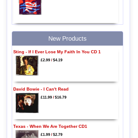
New Products
Sting - If I Ever Lose My Faith In You CD 1
£2.99
/
$4.19
David Bowie - I Can't Read
£11.99
/
$16.79
Texas - When We Are Together CD1
£1.99
/
$2.79