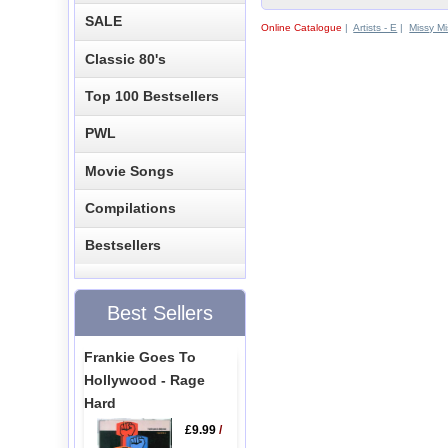
SALE
Online Catalogue
|
Artists - E
|
Missy Mi
Classic 80's
Top 100 Bestsellers
PWL
Movie Songs
Compilations
Bestsellers
Best Sellers
Frankie Goes To
Hollywood - Rage
Hard
£9.99
/