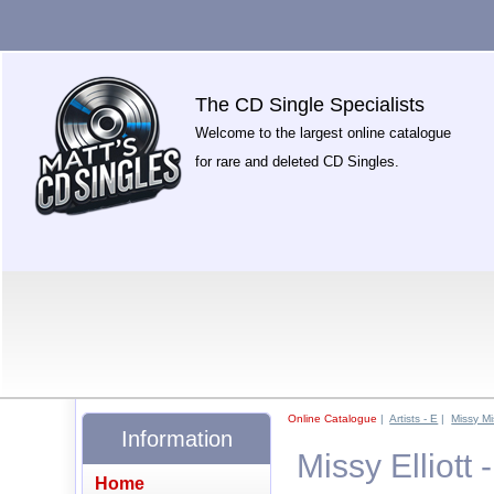
The CD Single Specialists
Welcome to the largest online catalogue
for rare and deleted CD Singles.
Online Catalogue
|
Artists - E
|
Missy Mi
Information
Missy Elliott
Home