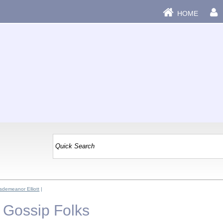
HOME
sdemeanor Elliott
|
 - Gossip Folks