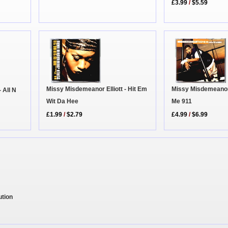
£3.99
/
$5.59
Missy Misdemeanor 
Missy Misdemeanor Elliott - Hit Em
 All N
Me 911
Wit Da Hee
£4.99
/
$6.99
£1.99
/
$2.79
ution