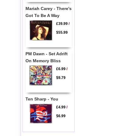
Mariah Carey - There's
Got To Be A Way
£39.99
/
$55.99
PM Dawn - Set Adrift
On Memory Bliss
£6.99
/
$9.79
Ten Sharp - You
£4.99
/
$6.99