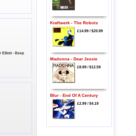
Kraftwerk - The Robots
£14.99
/
$20.99
Elliott - Beep
Madonna - Dear Jessie
£8.99
/
$12.59
Blur - End Of A Century
£2.99
/
$4.19