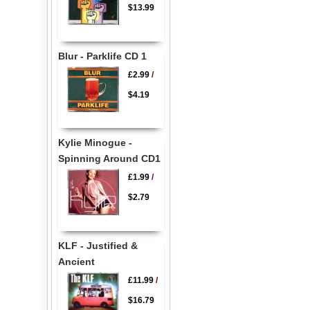
$13.99
Blur - Parklife CD 1
£2.99
/
$4.19
Kylie Minogue -
Spinning Around CD1
£1.99
/
$2.79
KLF - Justified &
Ancient
£11.99
/
$16.79