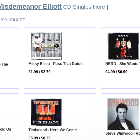
Misdemeanor Elliott
CD Singles Here
|
lso bought:
Missy Elliott - Pass That Dutch
NERD - She Wants
- The
£1.99
/
$2.79
£4.99
/
$6.99
Hold Us
Timbaland - Here We Come
Steve Winwood - Rol
£5.99
/
$8.39