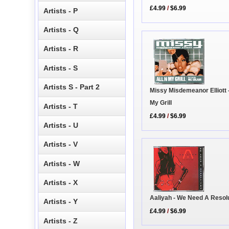
£4.99
/
$6.99
Artists - P
Artists - Q
Artists - R
Artists - S
Artists S - Part 2
Missy Misdemeanor Elliott -
My Grill
Artists - T
£4.99
/
$6.99
Artists - U
Artists - V
Artists - W
Artists - X
Aaliyah - We Need A Resol
Artists - Y
£4.99
/
$6.99
Artists - Z