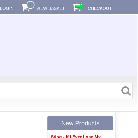
0
LOGIN
VIEW BASKET
CHECKOUT
New Products
Sting - If I Ever Lose My