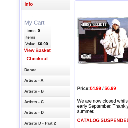
Info
My Cart
Items:
0
items
Value:
£0.00
View Basket
Checkout
Dance
Artists - A
Price:
£4.99
/
$6.99
Artists - B
We are now closed whils
Artists - C
early September. Thank y
summer.
Artists - D
CATALOG SUSPENDE
Artists D - Part 2