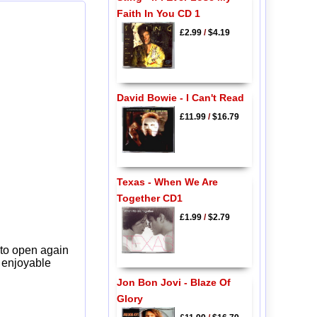
Faith In You CD 1
£2.99
/
$4.19
David Bowie - I Can't Read
£11.99
/
$16.79
Texas - When We Are
Together CD1
£1.99
/
$2.79
 to open again
y enjoyable
Jon Bon Jovi - Blaze Of
Glory