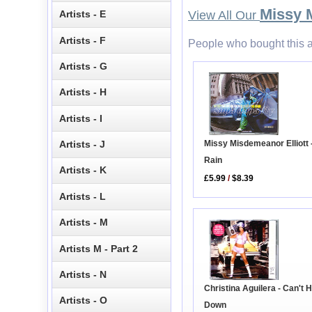
Missy 
Artists - E
View All Our
Artists - F
People who bought this a
Artists - G
Artists - H
Artists - I
Missy Misdemeanor Elliott 
Artists - J
Rain
Artists - K
£5.99
/
$8.39
Artists - L
Artists - M
Artists M - Part 2
Artists - N
Christina Aguilera - Can't 
Artists - O
Down