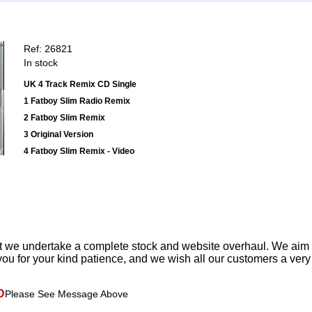
Ref: 26821
In stock
UK 4 Track Remix CD Single
1 Fatboy Slim Radio Remix
2 Fatboy Slim Remix
3 Original Version
4 Fatboy Slim Remix - Video
t we undertake a complete stock and website overhaul. We aim
ou for your kind patience, and we wish all our customers a ver
D
Please See Message Above