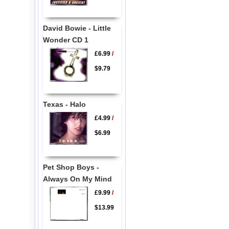
David Bowie - Little
Wonder CD 1
£6.99
/
$9.79
Texas - Halo
£4.99
/
$6.99
Pet Shop Boys -
Always On My Mind
£9.99
/
$13.99