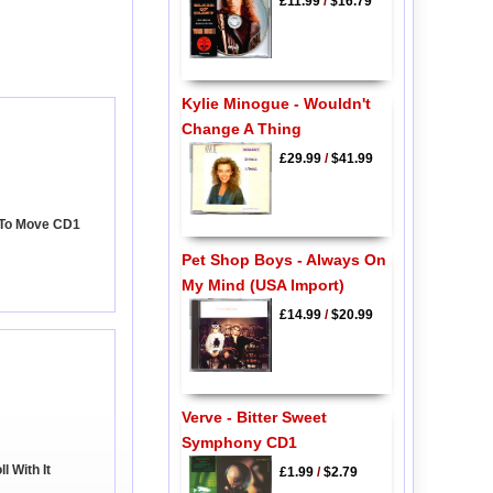
£11.99
/
$16.79
Kylie Minogue - Wouldn't
Change A Thing
£29.99
/
$41.99
 To Move CD1
Pet Shop Boys - Always On
My Mind (USA Import)
£14.99
/
$20.99
Verve - Bitter Sweet
Symphony CD1
l With It
£1.99
/
$2.79