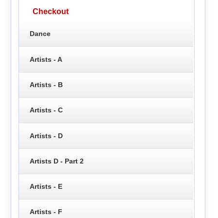
Checkout
Dance
Artists - A
Artists - B
Artists - C
Artists - D
Artists D - Part 2
Artists - E
Artists - F