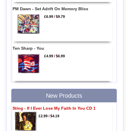
PM Dawn - Set Adrift On Memory Bliss
£6.99
/
$9.79
Ten Sharp - You
£4.99
/
$6.99
New Products
Sting - If I Ever Lose My Faith In You CD 1
£2.99
/
$4.19