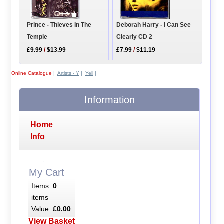
Prince - Thieves In The
Deborah Harry - I Can See
Temple
Clearly CD 2
£9.99
/
$13.99
£7.99
/
$11.19
Online Catalogue
|
Artists - Y
|
Yell
|
Information
Home
Info
My Cart
Items:
0
items
Value:
£0.00
View Basket