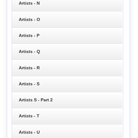
Artists - N
Artists - O
Artists - P
Artists - Q
Artists - R
Artists - S
Artists S - Part 2
Artists - T
Artists - U