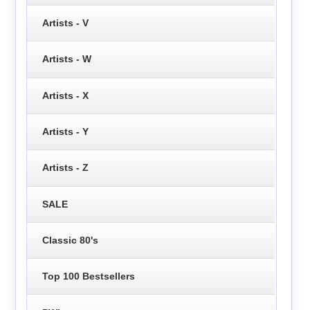
Artists - V
Artists - W
Artists - X
Artists - Y
Artists - Z
SALE
Classic 80's
Top 100 Bestsellers