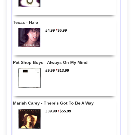
Texas - Halo
£4.99
/
$6.99
Pet Shop Boys - Always On My Mind
£9.99
/
$13.99
Mariah Carey - There's Got To Be A Way
£39.99
/
$55.99