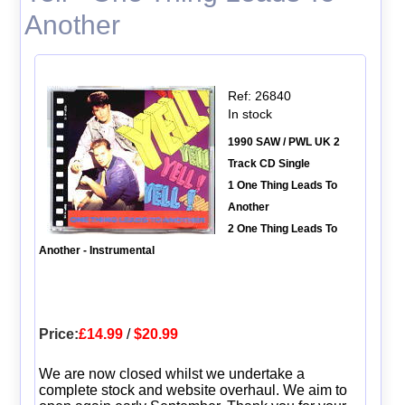
Another
Ref: 26840
In stock
1990 SAW / PWL UK 2
Track CD Single
1 One Thing Leads To
Another
2 One Thing Leads To
Another - Instrumental
Price:
£14.99
/
$20.99
We are now closed whilst we undertake a
complete stock and website overhaul. We aim to