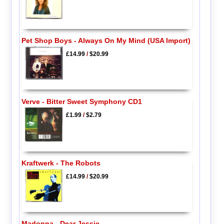
Pet Shop Boys - Always On My Mind (USA Import)
£14.99
/
$20.99
Verve - Bitter Sweet Symphony CD1
£1.99
/
$2.79
Kraftwerk - The Robots
£14.99
/
$20.99
Madonna - Dear Jessie