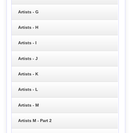
Artists - G
Artists - H
Artists - I
Artists - J
Artists - K
Artists - L
Artists - M
Artists M - Part 2