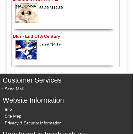
£8.99
/
$12.59
Blur - End Of A Century
£2.99
/
$4.19
Customer Services
Send Mail
Website Information
Info
Site Map
Privacy & Security Information