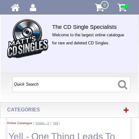
0
The CD Single Specialists
Welcome to the largest online catalogue
for rare and deleted CD Singles.
+
CATEGORIES
Online Catalogue
|
Artists - Y
|
Yell
|
Yell - One Thing Leads To