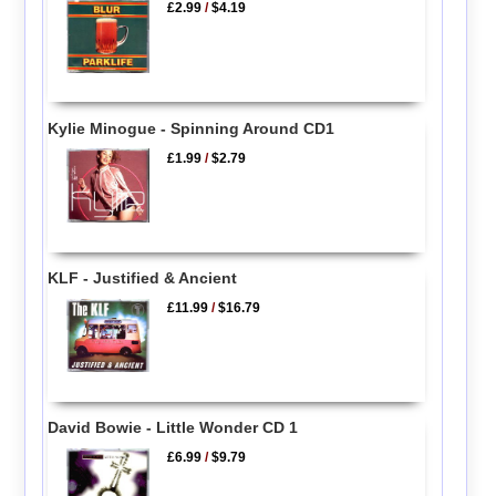
£2.99
/
$4.19
Kylie Minogue - Spinning Around CD1
£1.99
/
$2.79
KLF - Justified & Ancient
£11.99
/
$16.79
David Bowie - Little Wonder CD 1
£6.99
/
$9.79