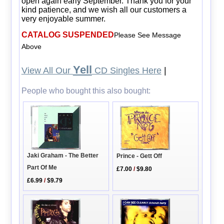
open again early September. Thank you for your
kind patience, and we wish all our customers a
very enjoyable summer.
CATALOG SUSPENDED
Please See Message
Above
Yell
View All Our
CD Singles Here
|
People who bought this also bought:
Jaki Graham - The Better
Prince - Gett Off
Part Of Me
£7.00
/
$9.80
£6.99
/
$9.79