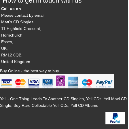
How to get in touch with us
Call us on
Please contact by email
Matt's CD Singles
11 Highfield Crescent,
Hornchurch,
Essex,
UK,
RM12 6QB,
United Kingdom.
Buy Online - the best way to buy
Yell - One Thing Leads To Another CD Singles, Yell CDs, Yell Maxi CD
Single, Buy Rare Collectable Yell CDs, Yell CD Albums