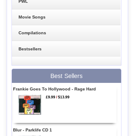
PWL
Movie Songs
Compilations
Bestsellers
Best Sellers
Frankie Goes To Hollywood - Rage Hard
£9.99
/
$13.99
Blur - Parklife CD 1