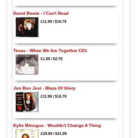
David Bowie - I Can't Read
£11.99
/
$16.79
Texas - When We Are Together CD1
£1.99
/
$2.79
Jon Bon Jovi - Blaze Of Glory
£11.99
/
$16.79
Kylie Minogue - Wouldn't Change A Thing
£29.99
/
$41.99