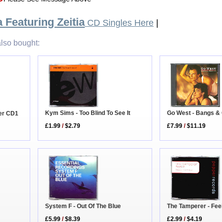
 Featuring Zeitia
CD Singles Here
|
lso bought:
Kym Sims - Too Blind To See It
Go West - Bangs &
er CD1
£1.99
/
$2.79
£7.99
/
$11.19
The Tamperer - Feel
System F - Out Of The Blue
£2.99
/
$4.19
£5.99
/
$8.39