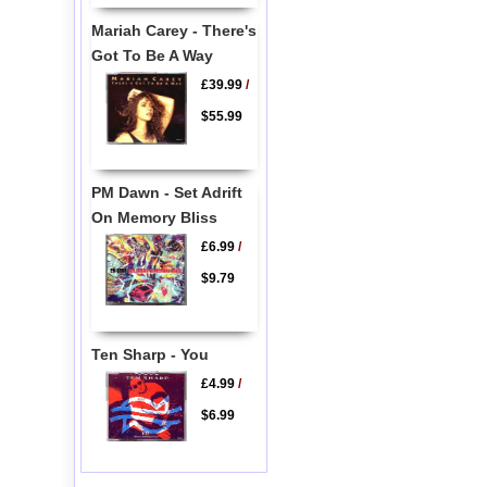
Mariah Carey - There's
Got To Be A Way
£39.99
/
$55.99
PM Dawn - Set Adrift
On Memory Bliss
£6.99
/
$9.79
Ten Sharp - You
£4.99
/
$6.99