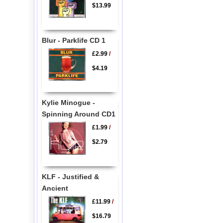
$13.99
Blur - Parklife CD 1
£2.99
/
$4.19
Kylie Minogue -
Spinning Around CD1
£1.99
/
$2.79
KLF - Justified &
Ancient
£11.99
/
$16.79