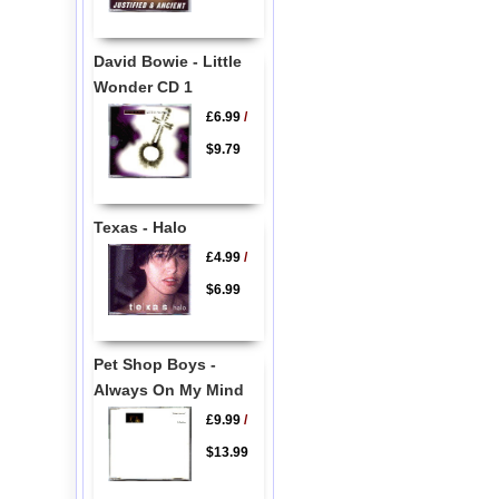
David Bowie - Little
Wonder CD 1
£6.99
/
$9.79
Texas - Halo
£4.99
/
$6.99
Pet Shop Boys -
Always On My Mind
£9.99
/
$13.99