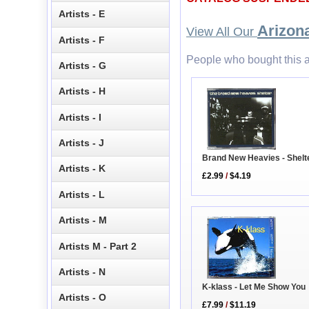
Artists - E
Arizona
View All Our
Artists - F
People who bought this a
Artists - G
Artists - H
Artists - I
Artists - J
Brand New Heavies - Shelt
Artists - K
£2.99
/
$4.19
Artists - L
Artists - M
Artists M - Part 2
Artists - N
K-klass - Let Me Show You
Artists - O
£7.99
/
$11.19