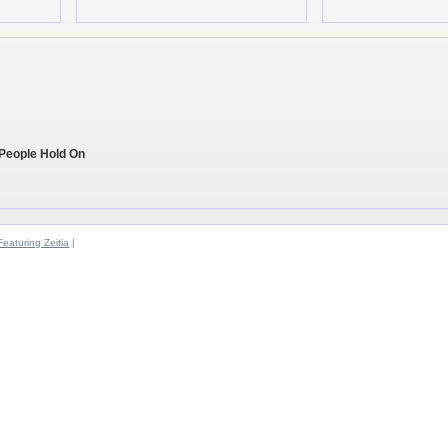
 People Hold On
Featuring Zeitia
|