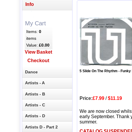
Info
My Cart
Items:
0
items
Value:
£0.00
View Basket
Checkout
5 Slide On The Rhythm - Funky
Dance
Artists - A
Artists - B
Price:
£7.99
/
$11.19
Artists - C
We are now closed whils
Artists - D
early September. Thank y
summer.
Artists D - Part 2
CATALOG SUSPENDE