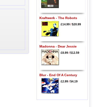
Kraftwerk - The Robots
£14.99
/
$20.99
Madonna - Dear Jessie
£8.99
/
$12.59
Blur - End Of A Century
£2.99
/
$4.19