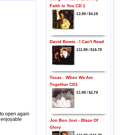
Faith In You CD 1
£2.99
/
$4.19
David Bowie - I Can't Read
£11.99
/
$16.79
Texas - When We Are
Together CD1
£1.99
/
$2.79
 to open again
y enjoyable
Jon Bon Jovi - Blaze Of
Glory