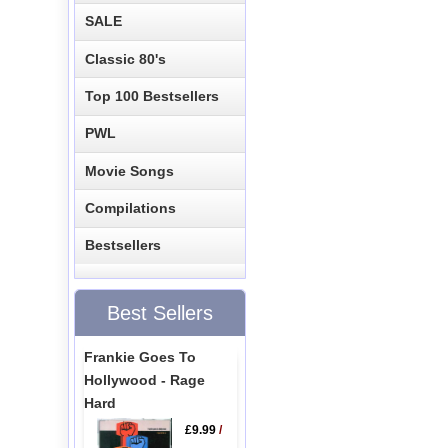
SALE
Classic 80's
Top 100 Bestsellers
PWL
Movie Songs
Compilations
Bestsellers
Best Sellers
Frankie Goes To
Hollywood - Rage
Hard
£9.99
/