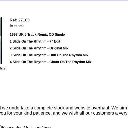
Ref: 27169
In stock
1993 UK 5 Track Remix CD Single
1 Slide On The Rhythm - 7" Edit
2 Slide On The Rhythm - Original Mix
3 Slide On The Rhythm - Dub On The Rhythm Mix
4 Slide On The Rhythm - Chant On The Rhythm Mix
 Mix
t we undertake a complete stock and website overhaul. We aim
ou for your kind patience, and we wish all our customers a ver
D
Please See Message Above