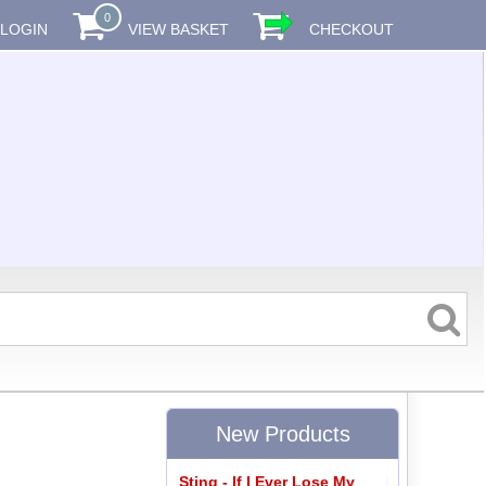
0
LOGIN
VIEW BASKET
CHECKOUT
New Products
Sting - If I Ever Lose My