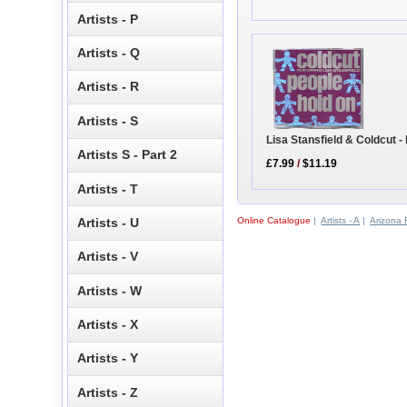
Artists - P
Artists - Q
Artists - R
Artists - S
Lisa Stansfield & Coldcut -
Artists S - Part 2
£7.99
/
$11.19
Artists - T
Online Catalogue
|
Artists - A
|
Arizona 
Artists - U
Artists - V
Artists - W
Artists - X
Artists - Y
Artists - Z