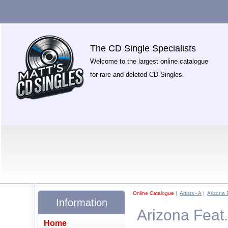
The CD Single Specialists
Welcome to the largest online catalogue
for rare and deleted CD Singles.
Online Catalogue
|
Artists - A
|
Arizona 
Information
Arizona Feat.
Home