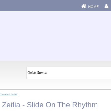
HOME
Featuring Zeitia
|
 Zeitia - Slide On The Rhythm