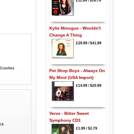
£11.99
/
$16.79
Kylie Minogue - Wouldn't
Change A Thing
£29.99
/
$41.99
 Crashes
Pet Shop Boys - Always On
My Mind (USA Import)
£14.99
/
$20.99
Verve - Bitter Sweet
Symphony CD1
 It
£1.99
/
$2.79