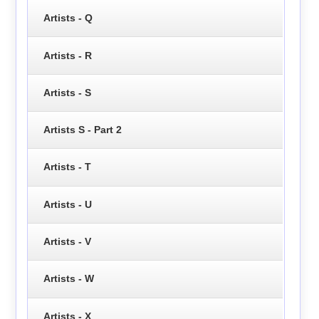
Artists - Q
Artists - R
Artists - S
Artists S - Part 2
Artists - T
Artists - U
Artists - V
Artists - W
Artists - X