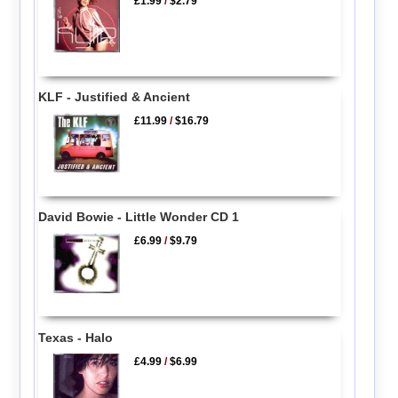
£1.99
/
$2.79
KLF - Justified & Ancient
£11.99
/
$16.79
David Bowie - Little Wonder CD 1
£6.99
/
$9.79
Texas - Halo
£4.99
/
$6.99