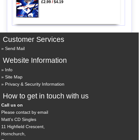
£2.99
/
$4.19
Customer Services
Send Mail
Website Information
Info
Site Map
Privacy & Security Information
How to get in touch with us
Call us on
Please contact by email
Matt's CD Singles
11 Highfield Crescent,
Hornchurch,