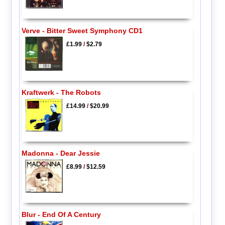
Verve - Bitter Sweet Symphony CD1
£1.99
/
$2.79
Kraftwerk - The Robots
£14.99
/
$20.99
Madonna - Dear Jessie
£8.99
/
$12.59
Blur - End Of A Century