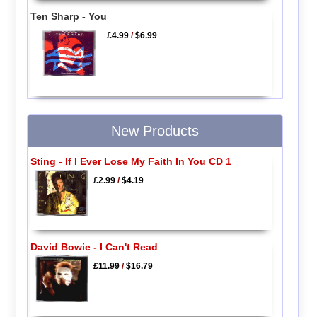
Ten Sharp - You
£4.99
/
$6.99
New Products
Sting - If I Ever Lose My Faith In You CD 1
£2.99
/
$4.19
David Bowie - I Can't Read
£11.99
/
$16.79