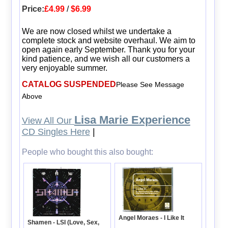
Price:
£4.99
/
$6.99
We are now closed whilst we undertake a
complete stock and website overhaul. We aim to
open again early September. Thank you for your
kind patience, and we wish all our customers a
very enjoyable summer.
CATALOG SUSPENDED
Please See Message
Above
Lisa Marie Experience
View All Our
CD Singles Here
|
People who bought this also bought:
Angel Moraes - I Like It
Shamen - LSI (Love, Sex,