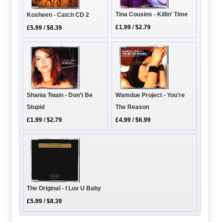
Tina Cousins - Killin' Time
Kosheen - Catch CD 2
£1.99
/
$2.79
£5.99
/
$8.39
Wamdue Project - You're
Shania Twain - Don't Be
The Reason
Stupid
£4.99
/
$6.99
£1.99
/
$2.79
The Original - I Luv U Baby
£5.99
/
$8.39