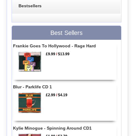
Bestsellers
Best Sellers
Frankie Goes To Hollywood - Rage Hard
£9.99
/
$13.99
Blur - Parklife CD 1
£2.99
/
$4.19
Kylie Minogue - Spinning Around CD1