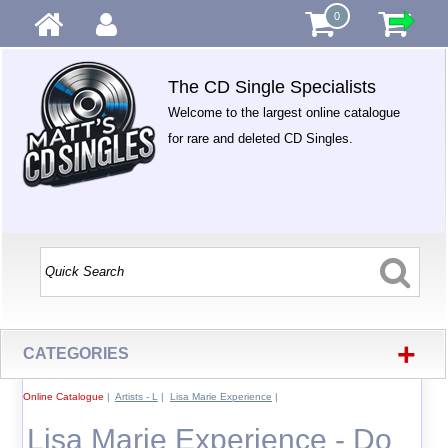
0
The CD Single Specialists
Welcome to the largest online catalogue
for rare and deleted CD Singles.
+
CATEGORIES
Online Catalogue
|
Artists - L
|
Lisa Marie Experience
|
Lisa Marie Experience - Do