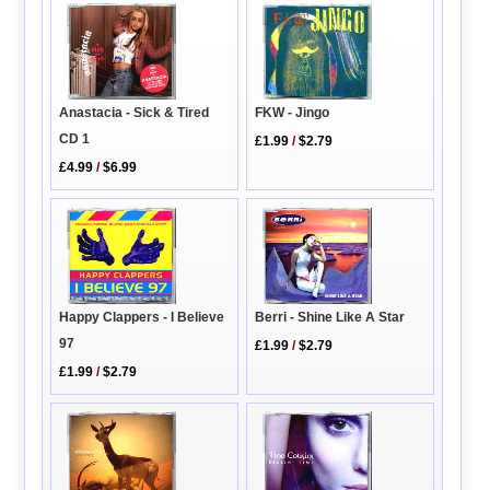
FKW - Jingo
Anastacia - Sick & Tired
CD 1
£1.99
/
$2.79
£4.99
/
$6.99
Berri - Shine Like A Star
Happy Clappers - I Believe
97
£1.99
/
$2.79
£1.99
/
$2.79