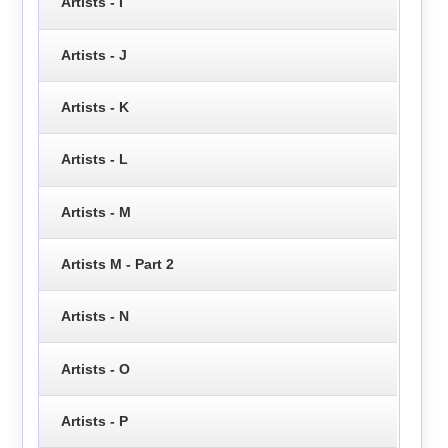
Artists - I
Artists - J
Artists - K
Artists - L
Artists - M
Artists M - Part 2
Artists - N
Artists - O
Artists - P