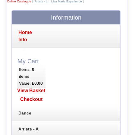
Online Catalogue
|
Artists - L
|
Lisa Marie Experience
|
Information
Home
Info
My Cart
Items:
0
items
Value:
£0.00
View Basket
Checkout
Dance
Artists - A