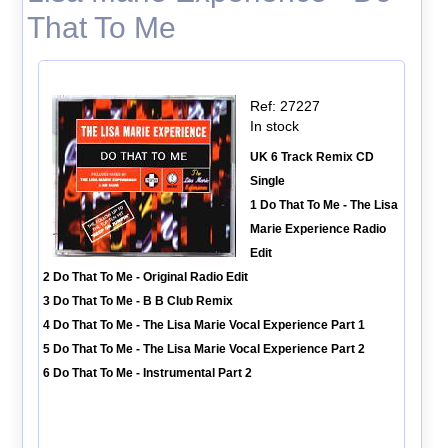
That To Me
Ref: 27227
In stock
UK 6 Track Remix CD
Single
1 Do That To Me - The Lisa
Marie Experience Radio
Edit
2 Do That To Me - Original Radio Edit
3 Do That To Me - B B Club Remix
4 Do That To Me - The Lisa Marie Vocal Experience Part 1
5 Do That To Me - The Lisa Marie Vocal Experience Part 2
6 Do That To Me - Instrumental Part 2