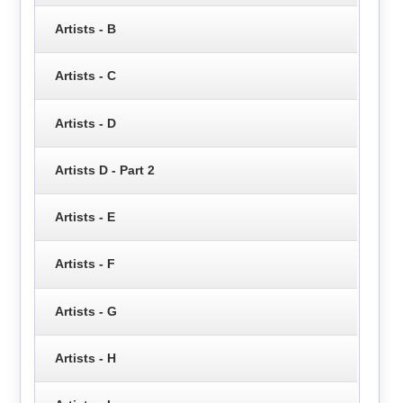
Artists - B
Artists - C
Artists - D
Artists D - Part 2
Artists - E
Artists - F
Artists - G
Artists - H