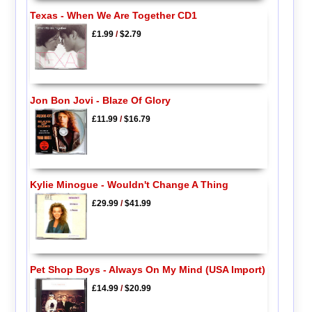
Texas - When We Are Together CD1
£1.99
/
$2.79
Jon Bon Jovi - Blaze Of Glory
£11.99
/
$16.79
Kylie Minogue - Wouldn't Change A Thing
£29.99
/
$41.99
Pet Shop Boys - Always On My Mind (USA Import)
£14.99
/
$20.99