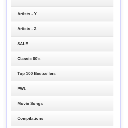
Artists - Y
Artists - Z
SALE
Classic 80's
Top 100 Bestsellers
PWL
Movie Songs
Compilations