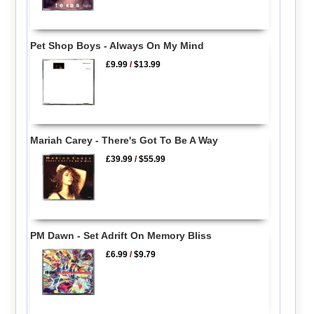
Pet Shop Boys - Always On My Mind
£9.99
/
$13.99
Mariah Carey - There's Got To Be A Way
£39.99
/
$55.99
PM Dawn - Set Adrift On Memory Bliss
£6.99
/
$9.79