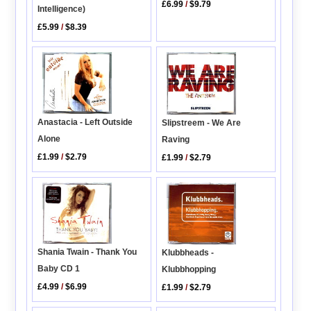
£6.99
/
$9.79
Intelligence)
£5.99
/
$8.39
Anastacia - Left Outside
Slipstreem - We Are
Alone
Raving
£1.99
/
$2.79
£1.99
/
$2.79
Shania Twain - Thank You
Klubbheads -
Baby CD 1
Klubbhopping
£4.99
/
$6.99
£1.99
/
$2.79