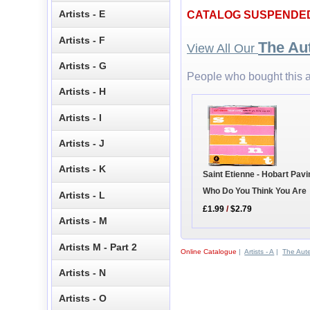
Artists - E
CATALOG SUSPENDE
Artists - F
The Au
View All Our
Artists - G
People who bought this a
Artists - H
Artists - I
Artists - J
Artists - K
Saint Etienne - Hobart Pavi
Who Do You Think You Are
Artists - L
£1.99
/
$2.79
Artists - M
Artists M - Part 2
Online Catalogue
|
Artists - A
|
The Aut
Artists - N
Artists - O