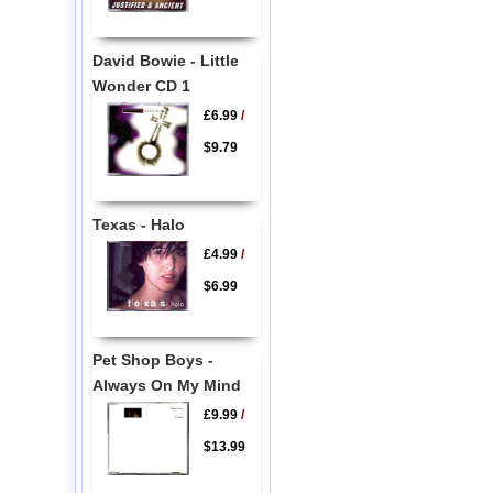
David Bowie - Little
Wonder CD 1
£6.99
/
$9.79
Texas - Halo
£4.99
/
$6.99
Pet Shop Boys -
Always On My Mind
£9.99
/
$13.99