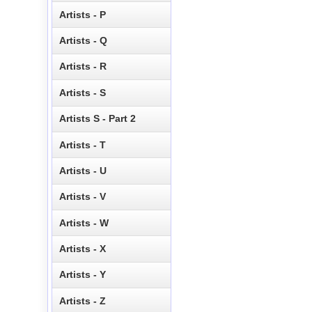
Artists - P
Artists - Q
Artists - R
Artists - S
Artists S - Part 2
Artists - T
Artists - U
Artists - V
Artists - W
Artists - X
Artists - Y
Artists - Z