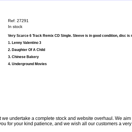
Ref: 27291
In stock
Very Scarce 6 Track Remix CD Single. Sleeve is in good condition, disc is 
1. Lenny Valentino 3
2. Daughter Of A Child
3. Chinese Bakery
4. Underground Movies
t we undertake a complete stock and website overhaul. We aim
ou for your kind patience, and we wish all our customers a ver