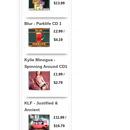
$13.99
Blur - Parklife CD 1
£2.99
/
$4.19
Kylie Minogue -
Spinning Around CD1
£1.99
/
$2.79
KLF - Justified &
Ancient
£11.99
/
$16.79