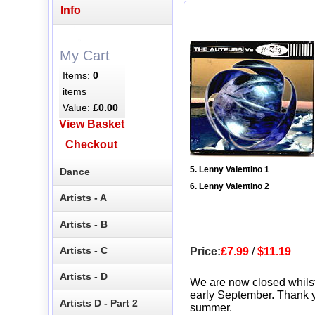
Info
My Cart
Items:
0
items
Value:
£0.00
View Basket
Checkout
5. Lenny Valentino 1
Dance
6. Lenny Valentino 2
Artists - A
Artists - B
Artists - C
Price:
£7.99
/
$11.19
Artists - D
We are now closed whils
early September. Thank y
Artists D - Part 2
summer.