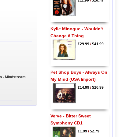
£11.99
/
$16.79
Kylie Minogue - Wouldn't
Change A Thing
£29.99
/
$41.99
Pet Shop Boys - Always On
o - Mindstream
My Mind (USA Import)
£14.99
/
$20.99
Verve - Bitter Sweet
Symphony CD1
£1.99
/
$2.79