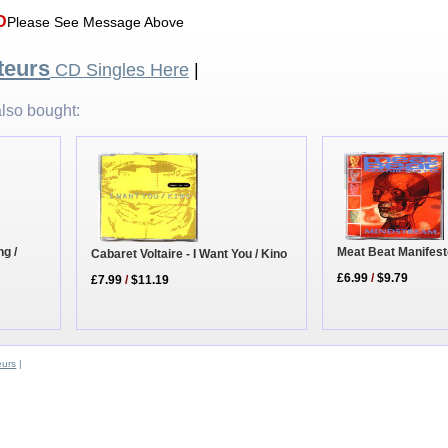
D
Please See Message Above
teurs
CD Singles Here
|
lso bought:
ng /
Meat Beat Manifest
Cabaret Voltaire - I Want You / Kino
£6.99
/
$9.79
£7.99
/
$11.19
eurs
|