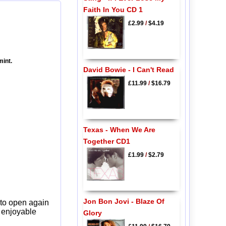
Faith In You CD 1
£2.99
/
$4.19
mint.
David Bowie - I Can't Read
£11.99
/
$16.79
Texas - When We Are
Together CD1
£1.99
/
$2.79
Jon Bon Jovi - Blaze Of
 to open again
y enjoyable
Glory