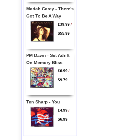
Mariah Carey - There's
Got To Be A Way
£39.99
/
$55.99
PM Dawn - Set Adrift
On Memory Bliss
£6.99
/
$9.79
Ten Sharp - You
£4.99
/
$6.99