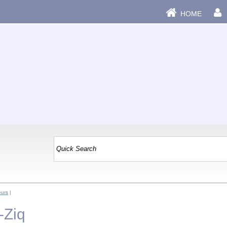
HOME
eurs
|
-Ziq