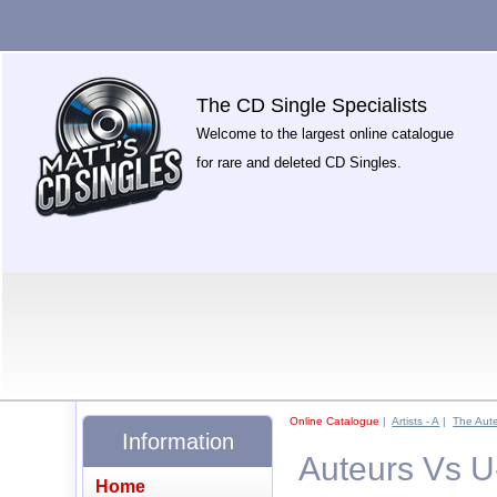
The CD Single Specialists
Welcome to the largest online catalogue
for rare and deleted CD Singles.
Online Catalogue
|
Artists - A
|
The Aut
Information
Auteurs Vs U
Home