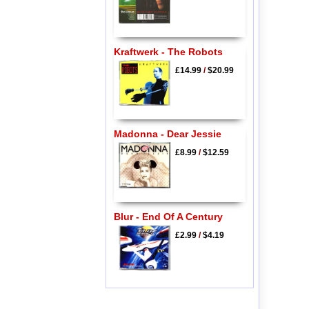
Kraftwerk - The Robots
£14.99
/
$20.99
Madonna - Dear Jessie
£8.99
/
$12.59
Blur - End Of A Century
£2.99
/
$4.19