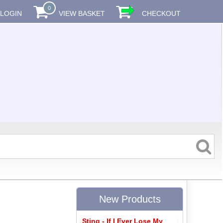
0
LOGIN
VIEW BASKET
CHECKOUT
New Products
Sting - If I Ever Lose My