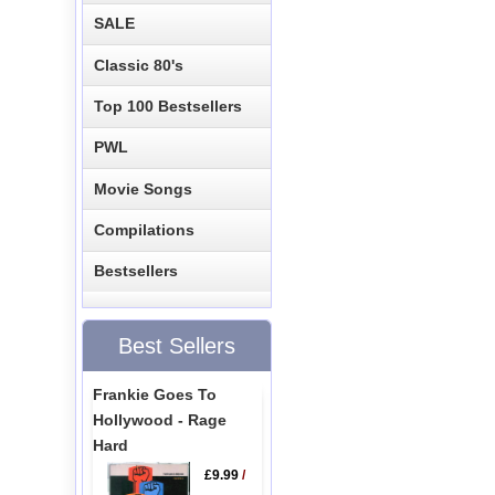
SALE
Classic 80's
Top 100 Bestsellers
PWL
Movie Songs
Compilations
Bestsellers
Best Sellers
Frankie Goes To
Hollywood - Rage
Hard
£9.99
/