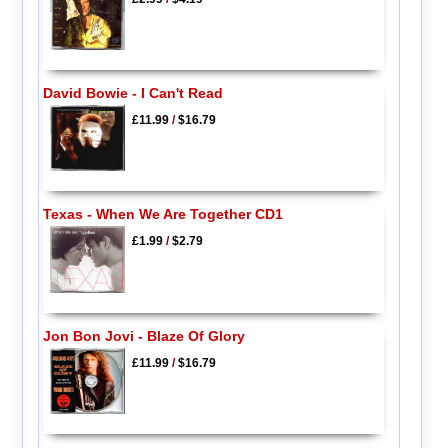
David Bowie - I Can't Read
£11.99
/
$16.79
Texas - When We Are Together CD1
£1.99
/
$2.79
Jon Bon Jovi - Blaze Of Glory
£11.99
/
$16.79