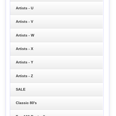
Artists - U
Artists - V
Artists - W
Artists - X
Artists - Y
Artists - Z
SALE
Classic 80's