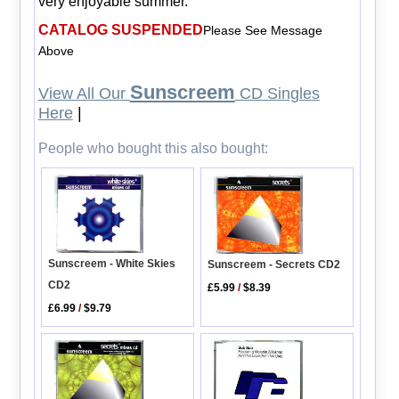
very enjoyable summer.
CATALOG SUSPENDED
Please See Message
Above
Sunscreem
View All Our
CD Singles
Here
|
People who bought this also bought:
Sunscreem - White Skies
Sunscreem - Secrets CD2
CD2
£5.99
/
$8.39
£6.99
/
$9.79