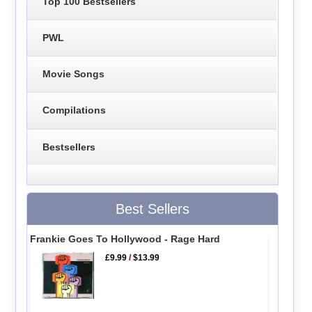
Top 100 Bestsellers
PWL
Movie Songs
Compilations
Bestsellers
Best Sellers
Frankie Goes To Hollywood - Rage Hard
£9.99
/
$13.99