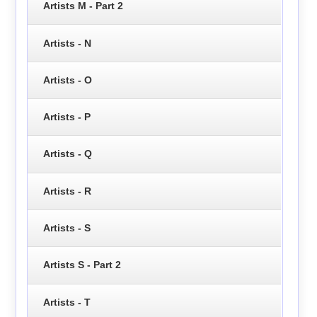
Artists M - Part 2
Artists - N
Artists - O
Artists - P
Artists - Q
Artists - R
Artists - S
Artists S - Part 2
Artists - T