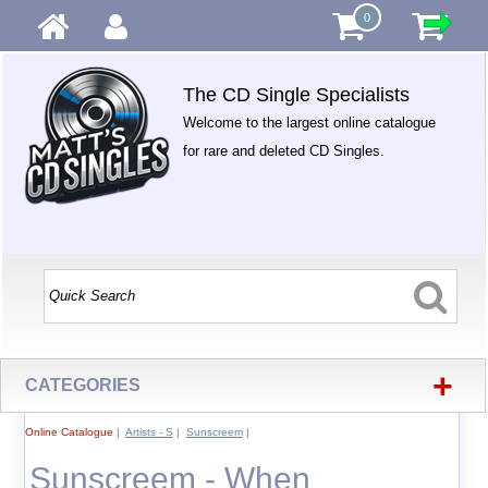
0
The CD Single Specialists
Welcome to the largest online catalogue
for rare and deleted CD Singles.
+
CATEGORIES
Online Catalogue
|
Artists - S
|
Sunscreem
|
Sunscreem - When