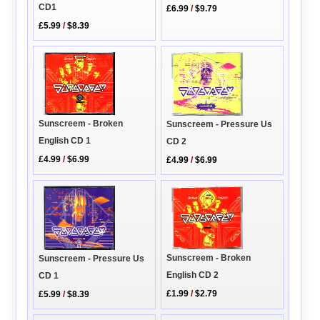
CD1
£6.99
/
$9.79
£5.99
/
$8.39
Sunscreem - Broken
Sunscreem - Pressure Us
English CD 1
CD 2
£4.99
/
$6.99
£4.99
/
$6.99
Sunscreem - Broken
Sunscreem - Pressure Us
English CD 2
CD 1
£1.99
/
$2.79
£5.99
/
$8.39