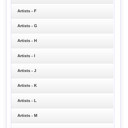
Artists - F
Artists - G
Artists - H
Artists - I
Artists - J
Artists - K
Artists - L
Artists - M