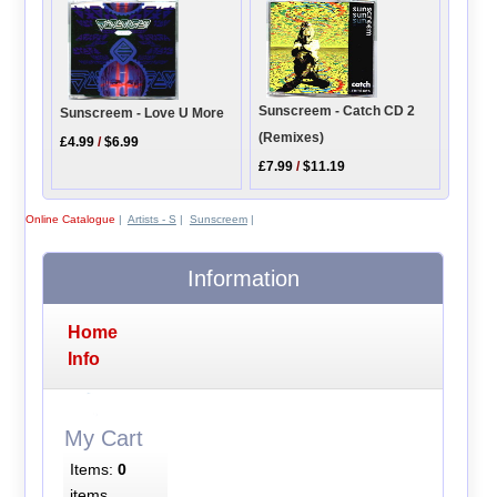
Sunscreem - Catch CD 2
Sunscreem - Love U More
(Remixes)
£4.99
/
$6.99
£7.99
/
$11.19
Online Catalogue
|
Artists - S
|
Sunscreem
|
Information
Home
Info
My Cart
Items:
0
items