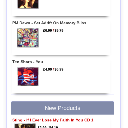
PM Dawn - Set Adrift On Memory Bliss
£6.99
/
$9.79
Ten Sharp - You
£4.99
/
$6.99
New Products
Sting - If I Ever Lose My Faith In You CD 1
£2.99
/
$4.19