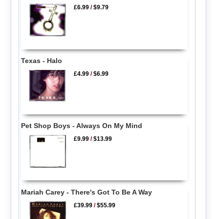
£6.99
/
$9.79
Texas - Halo
£4.99
/
$6.99
Pet Shop Boys - Always On My Mind
£9.99
/
$13.99
Mariah Carey - There's Got To Be A Way
£39.99
/
$55.99