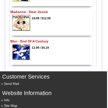
Madonna - Dear Jessie
£8.99
/
$12.59
Blur - End Of A Century
£2.99
/
$4.19
Customer Services
Send Mail
Website Information
Info
Site Map