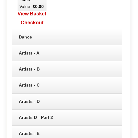
Value:
£0.00
View Basket
Checkout
Dance
Artists - A
Artists - B
Artists - C
Artists - D
Artists D - Part 2
Artists - E