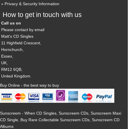
Privacy & Security Information
How to get in touch with us
Call us on
Please contact by email
Matt's CD Singles
11 Highfield Crescent,
Hornchurch,
Essex,
UK,
RM12 6QB,
United Kingdom.
Buy Online - the best way to buy
Sunscreem - When CD Singles, Sunscreem CDs, Sunscreem Maxi
CD Single, Buy Rare Collectable Sunscreem CDs, Sunscreem CD
Albums