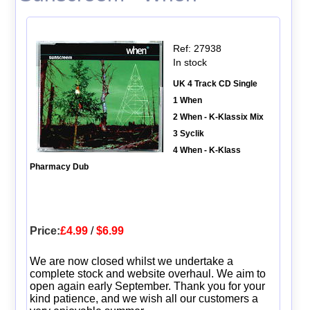
Ref: 27938
In stock
UK 4 Track CD Single
1 When
2 When - K-Klassix Mix
3 Syclik
4 When - K-Klass
Pharmacy Dub
Price:
£4.99
/
$6.99
We are now closed whilst we undertake a
complete stock and website overhaul. We aim to
open again early September. Thank you for your
kind patience, and we wish all our customers a