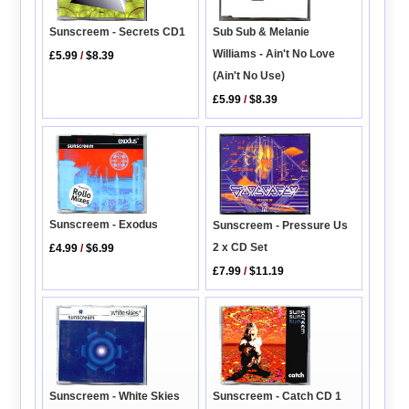
Sunscreem - Secrets CD1
Sub Sub & Melanie
Williams - Ain't No Love
£5.99
/
$8.39
(Ain't No Use)
£5.99
/
$8.39
Sunscreem - Exodus
Sunscreem - Pressure Us
2 x CD Set
£4.99
/
$6.99
£7.99
/
$11.19
Sunscreem - Catch CD 1
Sunscreem - White Skies