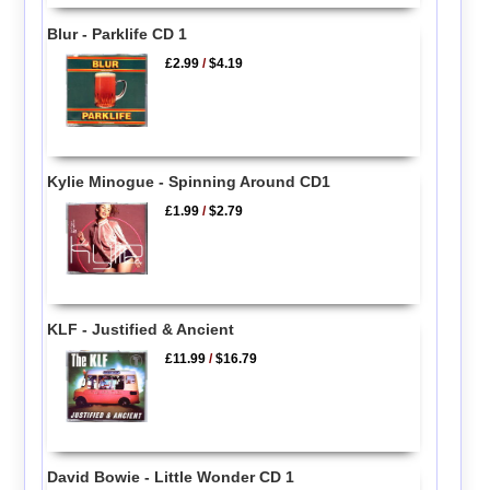
Blur - Parklife CD 1
£2.99
/
$4.19
Kylie Minogue - Spinning Around CD1
£1.99
/
$2.79
KLF - Justified & Ancient
£11.99
/
$16.79
David Bowie - Little Wonder CD 1