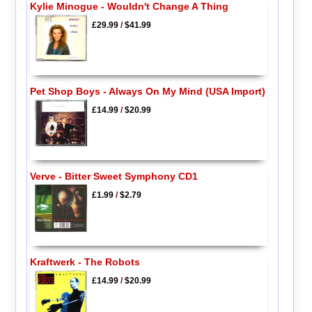
Kylie Minogue - Wouldn't Change A Thing
£29.99
/
$41.99
Pet Shop Boys - Always On My Mind (USA Import)
£14.99
/
$20.99
Verve - Bitter Sweet Symphony CD1
£1.99
/
$2.79
Kraftwerk - The Robots
£14.99
/
$20.99