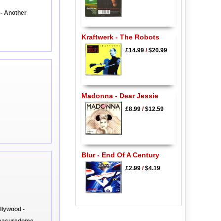
- Another
Kraftwerk - The Robots
£14.99
/
$20.99
Madonna - Dear Jessie
£8.99
/
$12.59
Blur - End Of A Century
£2.99
/
$4.19
llywood -
leasuredome