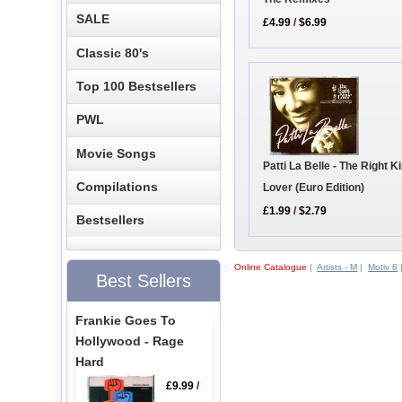
SALE
£4.99
/
$6.99
Classic 80's
Top 100 Bestsellers
PWL
Movie Songs
Patti La Belle - The Right K
Compilations
Lover (Euro Edition)
£1.99
/
$2.79
Bestsellers
Online Catalogue
|
Artists - M
|
Motiv 8
Best Sellers
Frankie Goes To
Hollywood - Rage
Hard
£9.99
/