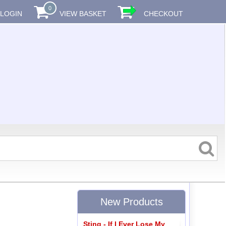
0
LOGIN
VIEW BASKET
CHECKOUT
New Products
Sting - If I Ever Lose My