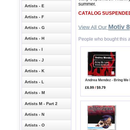
summer.
Artists - E
CATALOG SUSPENDE
Artists - F
Motiv 8
View All Our
Artists - G
Artists - H
People who bought this a
Artists - I
Artists - J
Artists - K
Andrea Mendez - Bring Me
Artists - L
£6.99
/
$9.79
Artists - M
Artists M - Part 2
Artists - N
Artists - O