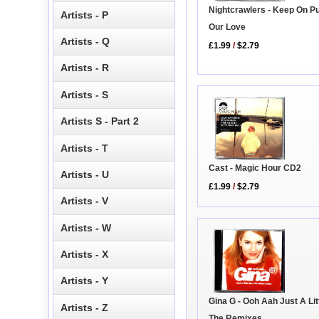
Nightcrawlers - Keep On P
Artists - P
Our Love
Artists - Q
£1.99
/
$2.79
Artists - R
Artists - S
Artists S - Part 2
Artists - T
Cast - Magic Hour CD2
Artists - U
£1.99
/
$2.79
Artists - V
Artists - W
Artists - X
Artists - Y
Gina G - Ooh Aah Just A Litt
Artists - Z
The Remixes