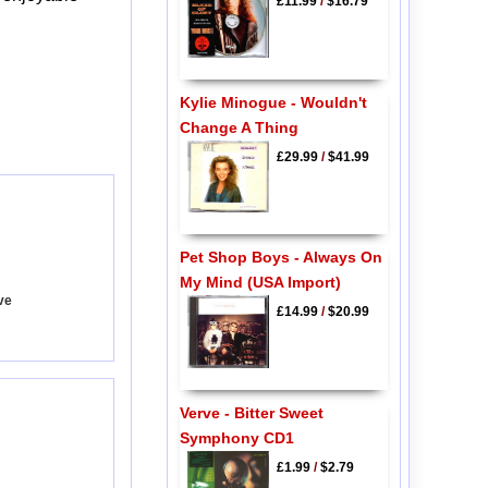
£11.99
/
$16.79
Kylie Minogue - Wouldn't
Change A Thing
£29.99
/
$41.99
Pet Shop Boys - Always On
My Mind (USA Import)
ove
£14.99
/
$20.99
Verve - Bitter Sweet
Symphony CD1
£1.99
/
$2.79