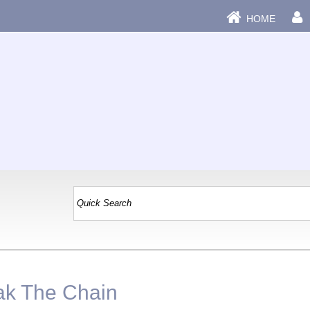
HOME
|
eak The Chain