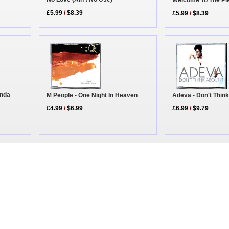
£5.99
/
$8.39
£5.99
/
$8.39
inda
Adeva - Don't Think
M People - One Night In Heaven
£6.99
/
$9.79
£4.99
/
$6.99
|