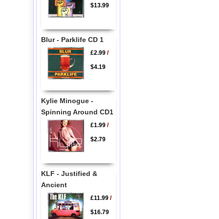
$13.99
Blur - Parklife CD 1
£2.99
/
$4.19
Kylie Minogue -
Spinning Around CD1
£1.99
/
$2.79
KLF - Justified &
Ancient
£11.99
/
$16.79