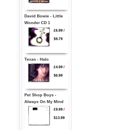
David Bowie - Little
Wonder CD 1
£6.99
/
$9.79
Texas - Halo
£4.99
/
$6.99
Pet Shop Boys -
Always On My Mind
£9.99
/
$13.99