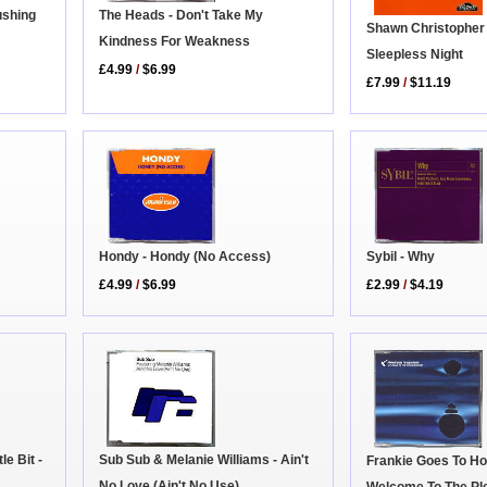
ushing
The Heads - Don't Take My
Shawn Christopher 
Kindness For Weakness
Sleepless Night
£4.99
/
$6.99
£7.99
/
$11.19
Hondy - Hondy (No Access)
Sybil - Why
£4.99
/
$6.99
£2.99
/
$4.19
le Bit -
Sub Sub & Melanie Williams - Ain't
Frankie Goes To Ho
No Love (Ain't No Use)
Welcome To The P