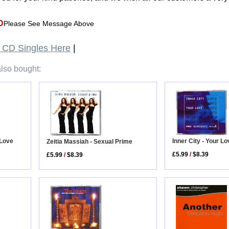
D
Please See Message Above
CD Singles Here
|
lso bought:
Inner City - Your L
 Love
Zeitia Massiah - Sexual Prime
£5.99
/
$8.39
£5.99
/
$8.39