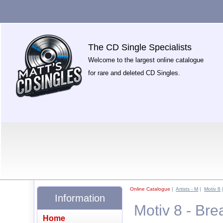
The CD Single Specialists
Welcome to the largest online catalogue
for rare and deleted CD Singles.
Online Catalogue
|
Artists - M
|
Motiv 8
Information
Motiv 8 - Br
Home