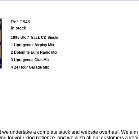
Ref: 2845
In stock
1995 UK 7 Track CD Single
1 Uprageous Airplay Mix
2 Dolomite Euro Radio Mix
3 Uprageous Club Mix
4 24 Hour Garage Mix
t we undertake a complete stock and website overhaul. We aim
ou for your kind patience, and we wish all our customers a ver