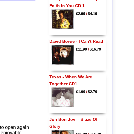
Faith In You CD 1
£2.99
/
$4.19
David Bowie - I Can't Read
£11.99
/
$16.79
Texas - When We Are
Together CD1
£1.99
/
$2.79
Jon Bon Jovi - Blaze Of
Glory
 to open again
y enjoyable