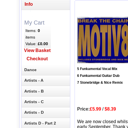
Info
My Cart
Items:
0
items
Value:
£0.00
View Basket
Checkout
5 Funkamental Vocal Mix
Dance
6 Funkamental Guitar Dub
Artists - A
7 Stonebridge & Nice Remix
Artists - B
Artists - C
Price:
£5.99
/
$8.39
Artists - D
We are now closed whils
Artists D - Part 2
early September. Thank y