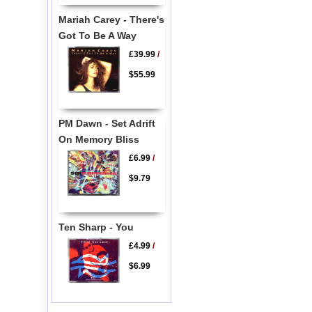
Mariah Carey - There's
Got To Be A Way
£39.99
/
$55.99
PM Dawn - Set Adrift
On Memory Bliss
£6.99
/
$9.79
Ten Sharp - You
£4.99
/
$6.99