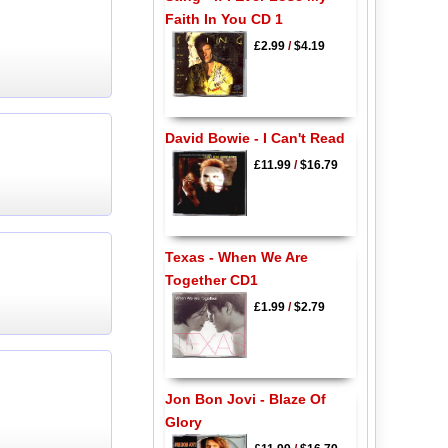
Faith In You CD 1
£2.99
/
$4.19
David Bowie - I Can't Read
£11.99
/
$16.79
Texas - When We Are
Together CD1
£1.99
/
$2.79
Jon Bon Jovi - Blaze Of
Glory