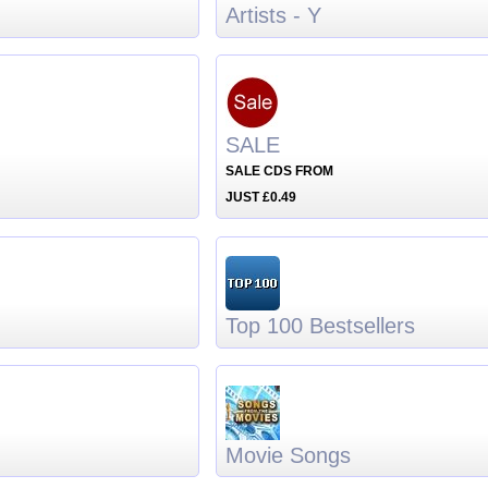
Artists - Y
SALE
SALE CDS FROM
JUST £0.49
Top 100 Bestsellers
Movie Songs