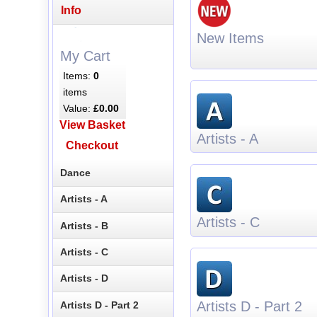
Info
New Items
My Cart
Items:
0
items
Value:
£0.00
View Basket
Artists - A
Checkout
Dance
Artists - A
Artists - C
Artists - B
Artists - C
Artists - D
Artists D - Part 2
Artists D - Part 2