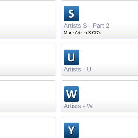
Artists S - Part 2
More Artists S CD's
Artists - U
Artists - W