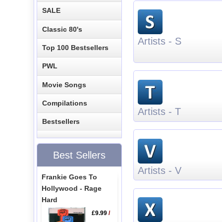
SALE
Classic 80's
Artists - S
Top 100 Bestsellers
PWL
Movie Songs
Compilations
Artists - T
Bestsellers
Best Sellers
Artists - V
Frankie Goes To
Hollywood - Rage
Hard
£9.99
/