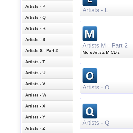
Artists - P
Artists - L
Artists - Q
Artists - R
Artists - S
Artists M - Part 2
Artists S - Part 2
More Artists M CD's
Artists - T
Artists - U
Artists - V
Artists - O
Artists - W
Artists - X
Artists - Y
Artists - Q
Artists - Z