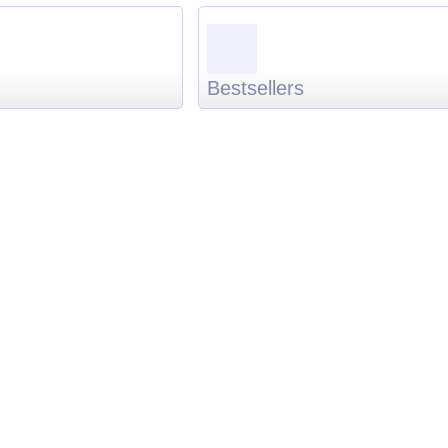
Bestsellers