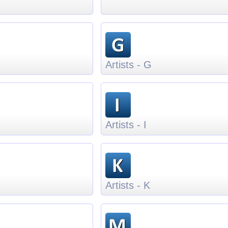
Artists - G
Artists - I
Artists - K