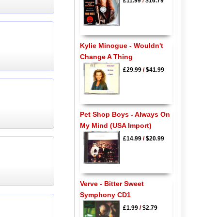
£11.99
/
$16.79
Kylie Minogue - Wouldn't
Change A Thing
£29.99
/
$41.99
Pet Shop Boys - Always On
My Mind (USA Import)
£14.99
/
$20.99
Verve - Bitter Sweet
Symphony CD1
£1.99
/
$2.79