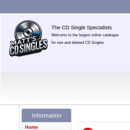
The CD Single Specialists
Welcome to the largest online catalogue
for rare and deleted CD Singles.
Information
Home