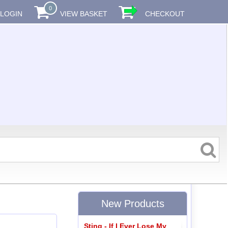
0
LOGIN
VIEW BASKET
CHECKOUT
New Products
Sting - If I Ever Lose My