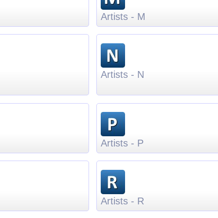
Artists - M
Artists - N
Artists - P
Artists - R