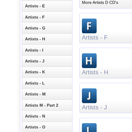
More Artists D CD's
Artists - E
Artists - F
Artists - G
Artists - F
Artists - H
Artists - I
Artists - J
Artists - H
Artists - K
Artists - L
Artists - M
Artists M - Part 2
Artists - J
Artists - N
Artists - O