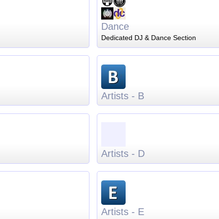
Dance
Dedicated DJ & Dance Section
Artists - B
Artists - D
Artists - E