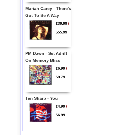
Mariah Carey - There's
Got To Be A Way
£39.99
/
$55.99
PM Dawn - Set Adrift
On Memory Bliss
£6.99
/
$9.79
Ten Sharp - You
£4.99
/
$6.99