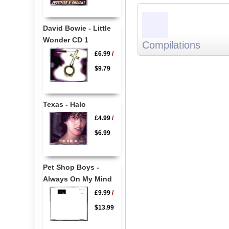
David Bowie - Little
Wonder CD 1
Compilations
£6.99
/
$9.79
Texas - Halo
£4.99
/
$6.99
Pet Shop Boys -
Always On My Mind
£9.99
/
$13.99