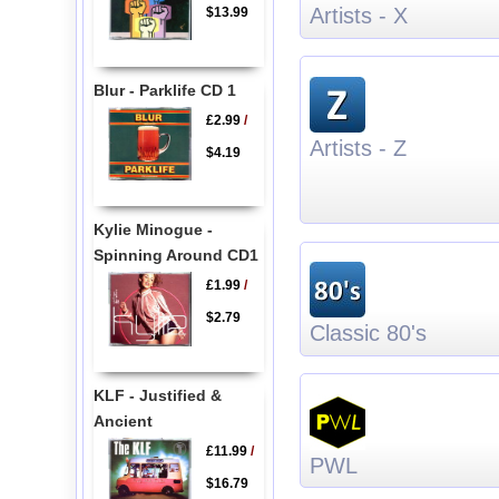
Artists - X
$13.99
Blur - Parklife CD 1
£2.99
/
Artists - Z
$4.19
Kylie Minogue -
Spinning Around CD1
£1.99
/
$2.79
Classic 80's
KLF - Justified &
Ancient
£11.99
/
PWL
$16.79