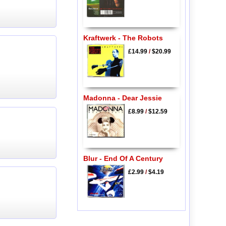
Kraftwerk - The Robots
£14.99
/
$20.99
Madonna - Dear Jessie
£8.99
/
$12.59
Blur - End Of A Century
£2.99
/
$4.19