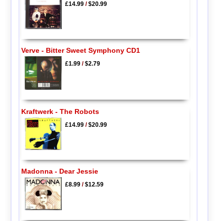
£14.99
/
$20.99
Verve - Bitter Sweet Symphony CD1
£1.99
/
$2.79
Kraftwerk - The Robots
£14.99
/
$20.99
Madonna - Dear Jessie
£8.99
/
$12.59