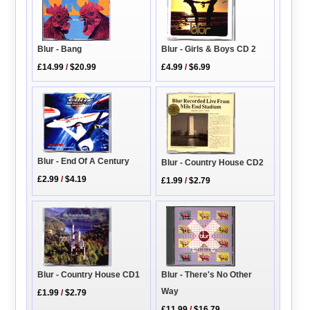
Blur - Girls & Boys CD 2
Blur - Bang
£4.99
/
$6.99
£14.99
/
$20.99
Blur - End Of A Century
Blur - Country House CD2
£2.99
/
$4.19
£1.99
/
$2.79
Blur - Country House CD1
Blur - There's No Other
Way
£1.99
/
$2.79
£11.99
/
$16.79