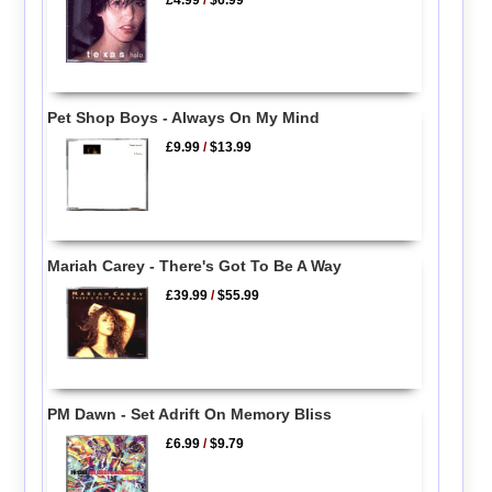
£4.99
/
$6.99
Pet Shop Boys - Always On My Mind
£9.99
/
$13.99
Mariah Carey - There's Got To Be A Way
£39.99
/
$55.99
PM Dawn - Set Adrift On Memory Bliss
£6.99
/
$9.79