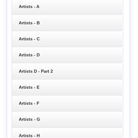
Artists - A
Artists - B
Artists - C
Artists - D
Artists D - Part 2
Artists - E
Artists - F
Artists - G
Artists - H