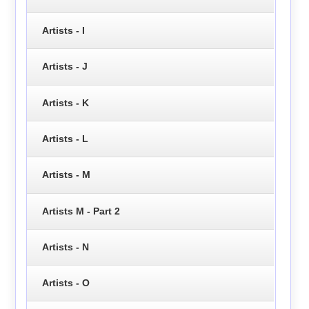
Artists - I
Artists - J
Artists - K
Artists - L
Artists - M
Artists M - Part 2
Artists - N
Artists - O