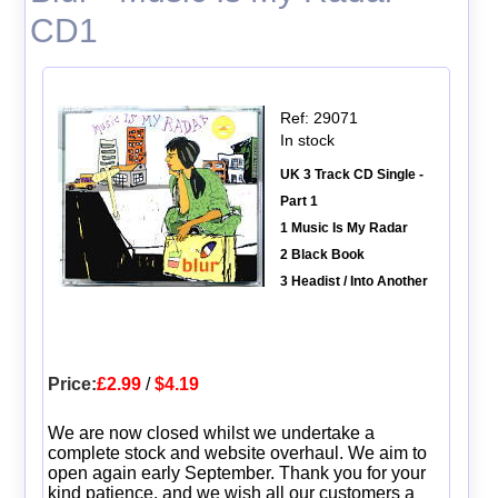
CD1
Ref: 29071
In stock
UK 3 Track CD Single -
Part 1
1 Music Is My Radar
2 Black Book
3 Headist / Into Another
Price:
£2.99
/
$4.19
We are now closed whilst we undertake a
complete stock and website overhaul. We aim to
open again early September. Thank you for your
kind patience, and we wish all our customers a