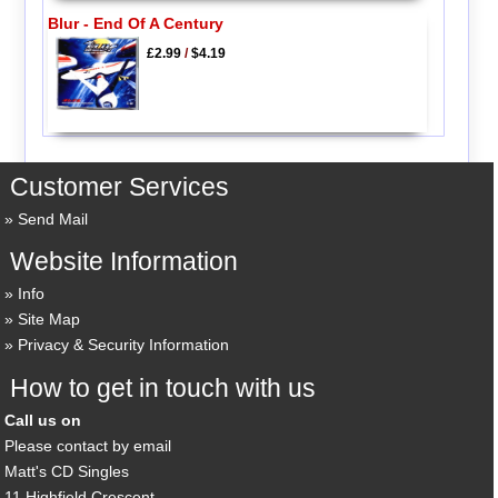
Blur - End Of A Century
£2.99
/
$4.19
Customer Services
Send Mail
Website Information
Info
Site Map
Privacy & Security Information
How to get in touch with us
Call us on
Please contact by email
Matt's CD Singles
11 Highfield Crescent,