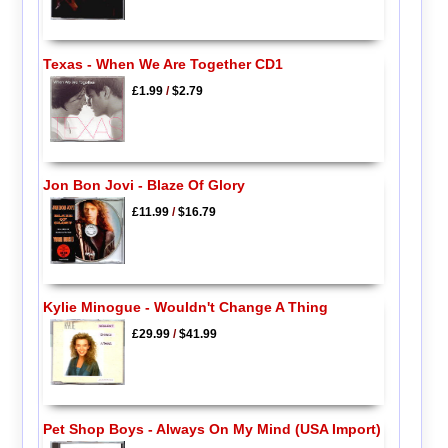
Texas - When We Are Together CD1
£1.99
/
$2.79
Jon Bon Jovi - Blaze Of Glory
£11.99
/
$16.79
Kylie Minogue - Wouldn't Change A Thing
£29.99
/
$41.99
Pet Shop Boys - Always On My Mind (USA Import)