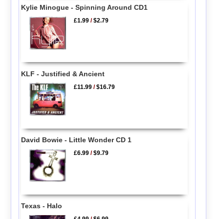
Kylie Minogue - Spinning Around CD1
£1.99
/
$2.79
KLF - Justified & Ancient
£11.99
/
$16.79
David Bowie - Little Wonder CD 1
£6.99
/
$9.79
Texas - Halo