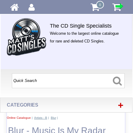
0
The CD Single Specialists
Welcome to the largest online catalogue
for rare and deleted CD Singles.
+
CATEGORIES
Online Catalogue
|
Artists - B
|
Blur
|
Blur - Music Is My Radar