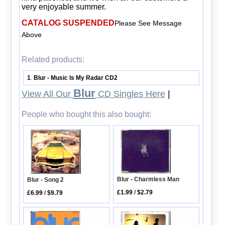
very enjoyable summer.
CATALOG SUSPENDED
Please See Message
Above
Related products:
1
Blur - Music Is My Radar CD2
.
Blur
View All Our
CD Singles Here
|
People who bought this also bought:
Blur - Charmless Man
Blur - Song 2
£1.99
/
$2.79
£6.99
/
$9.79