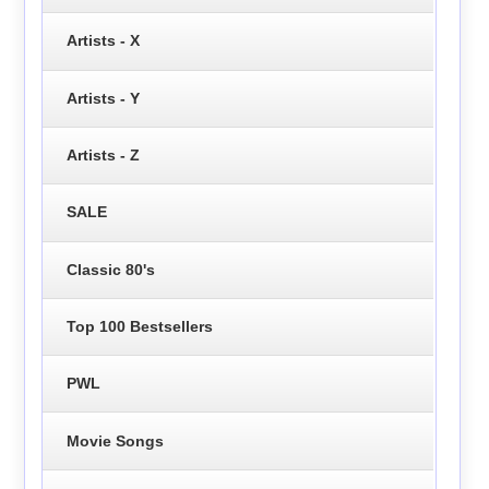
Artists - X
Artists - Y
Artists - Z
SALE
Classic 80's
Top 100 Bestsellers
PWL
Movie Songs