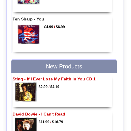
Ten Sharp - You
£4.99
/
$6.99
New Products
Sting - If I Ever Lose My Faith In You CD 1
£2.99
/
$4.19
David Bowie - I Can't Read
£11.99
/
$16.79