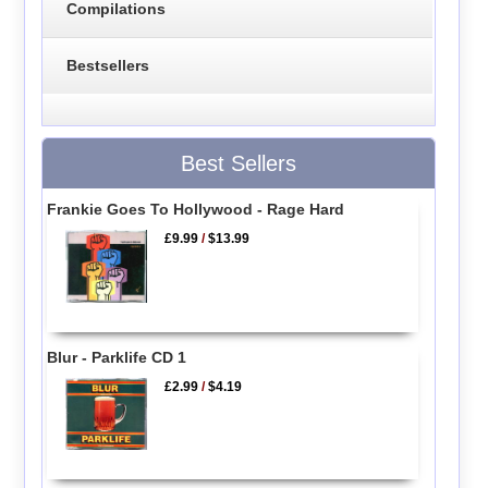
Compilations
Bestsellers
Best Sellers
Frankie Goes To Hollywood - Rage Hard
£9.99
/
$13.99
Blur - Parklife CD 1
£2.99
/
$4.19