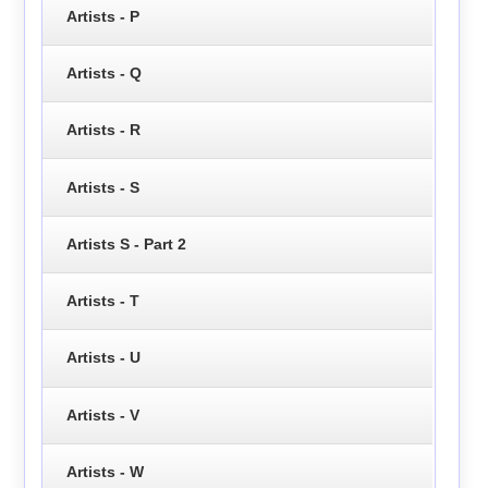
Artists - P
Artists - Q
Artists - R
Artists - S
Artists S - Part 2
Artists - T
Artists - U
Artists - V
Artists - W