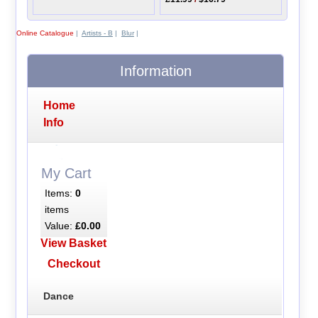
Online Catalogue
|
Artists - B
|
Blur
|
Information
Home
Info
My Cart
Items:
0
items
Value:
£0.00
View Basket
Checkout
Dance