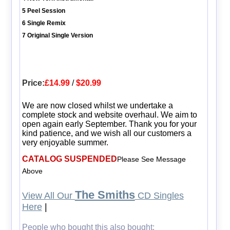
5 Peel Session
6 Single Remix
7 Original Single Version
Price:
£14.99
/
$20.99
We are now closed whilst we undertake a
complete stock and website overhaul. We aim to
open again early September. Thank you for your
kind patience, and we wish all our customers a
very enjoyable summer.
CATALOG SUSPENDED
Please See Message
Above
The Smiths
View All Our
CD Singles
Here
|
People who bought this also bought: