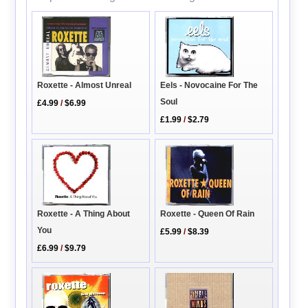
Eels - Novocaine For The
Roxette - Almost Unreal
Soul
£4.99
/
$6.99
£1.99
/
$2.79
Roxette - A Thing About
Roxette - Queen Of Rain
You
£5.99
/
$8.39
£6.99
/
$9.79