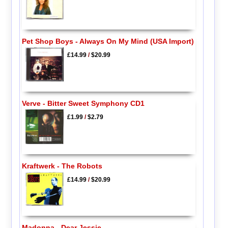
Pet Shop Boys - Always On My Mind (USA Import)
£14.99
/
$20.99
Verve - Bitter Sweet Symphony CD1
£1.99
/
$2.79
Kraftwerk - The Robots
£14.99
/
$20.99
Madonna - Dear Jessie