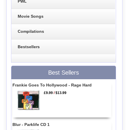
PWL
Movie Songs
Compilations
Bestsellers
Best Sellers
Frankie Goes To Hollywood - Rage Hard
£9.99
/
$13.99
Blur - Parklife CD 1