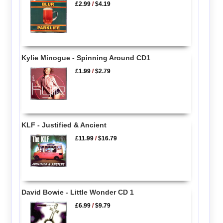
£2.99
/
$4.19
Kylie Minogue - Spinning Around CD1
£1.99
/
$2.79
KLF - Justified & Ancient
£11.99
/
$16.79
David Bowie - Little Wonder CD 1
£6.99
/
$9.79