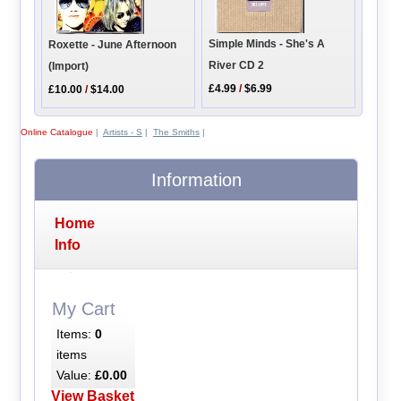
Simple Minds - She's A
Roxette - June Afternoon
River CD 2
(Import)
£4.99
/
$6.99
£10.00
/
$14.00
Online Catalogue
|
Artists - S
|
The Smiths
|
Information
Home
Info
My Cart
Items:
0
items
Value:
£0.00
View Basket