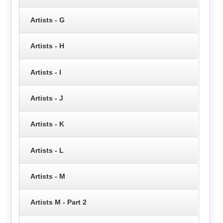
Artists - G
Artists - H
Artists - I
Artists - J
Artists - K
Artists - L
Artists - M
Artists M - Part 2