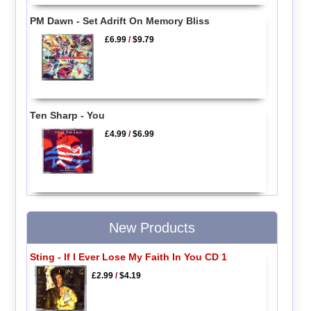
PM Dawn - Set Adrift On Memory Bliss
£6.99
/
$9.79
Ten Sharp - You
£4.99
/
$6.99
New Products
Sting - If I Ever Lose My Faith In You CD 1
£2.99
/
$4.19