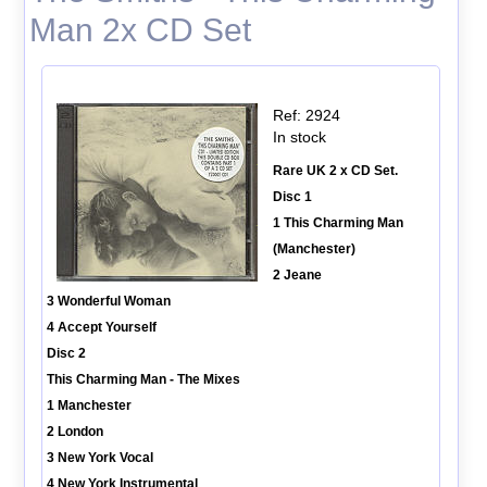
Man 2x CD Set
Ref: 2924
In stock
Rare UK 2 x CD Set.
Disc 1
1 This Charming Man
(Manchester)
2 Jeane
3 Wonderful Woman
4 Accept Yourself
Disc 2
This Charming Man - The Mixes
1 Manchester
2 London
3 New York Vocal
4 New York Instrumental