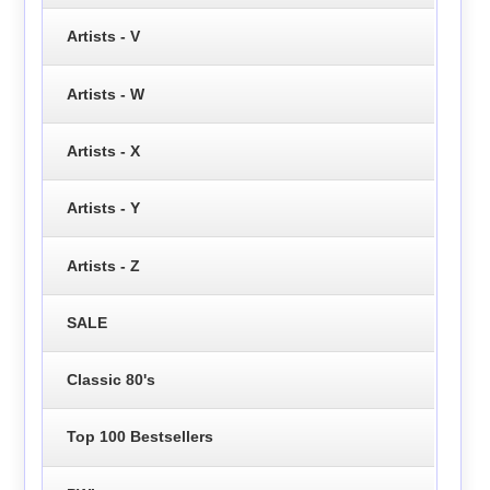
Artists - V
Artists - W
Artists - X
Artists - Y
Artists - Z
SALE
Classic 80's
Top 100 Bestsellers