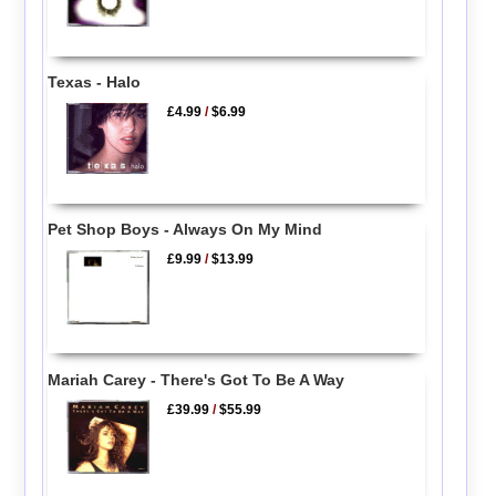
Texas - Halo
£4.99
/
$6.99
Pet Shop Boys - Always On My Mind
£9.99
/
$13.99
Mariah Carey - There's Got To Be A Way
£39.99
/
$55.99