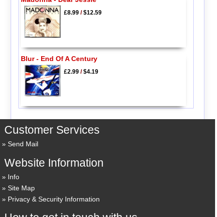
£8.99
/
$12.59
Blur - End Of A Century
£2.99
/
$4.19
Customer Services
Send Mail
Website Information
Info
Site Map
Privacy & Security Information