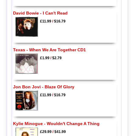
David Bowie - I Can't Read
£11.99
/
$16.79
Texas - When We Are Together CD1
£1.99
/
$2.79
Jon Bon Jovi - Blaze Of Glory
£11.99
/
$16.79
Kylie Minogue - Wouldn't Change A Thing
£29.99
/
$41.99