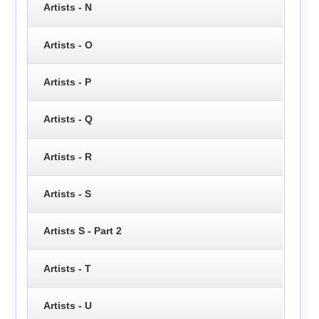
Artists - N
Artists - O
Artists - P
Artists - Q
Artists - R
Artists - S
Artists S - Part 2
Artists - T
Artists - U