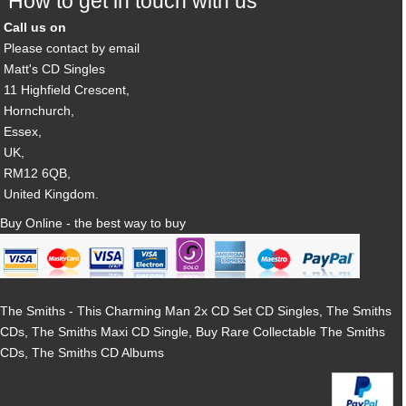
How to get in touch with us
Call us on
Please contact by email
Matt's CD Singles
11 Highfield Crescent,
Hornchurch,
Essex,
UK,
RM12 6QB,
United Kingdom.
Buy Online - the best way to buy
The Smiths - This Charming Man 2x CD Set CD Singles, The Smiths
CDs, The Smiths Maxi CD Single, Buy Rare Collectable The Smiths
CDs, The Smiths CD Albums