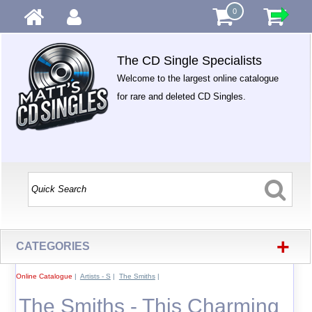
0
The CD Single Specialists
Welcome to the largest online catalogue
for rare and deleted CD Singles.
+
CATEGORIES
Online Catalogue
|
Artists - S
|
The Smiths
|
The Smiths - This Charming