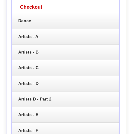
Checkout
Dance
Artists - A
Artists - B
Artists - C
Artists - D
Artists D - Part 2
Artists - E
Artists - F