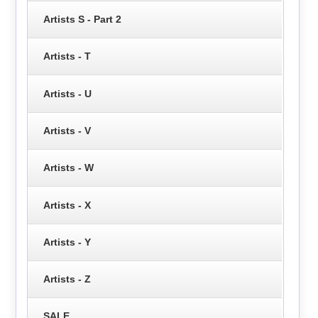
Artists S - Part 2
Artists - T
Artists - U
Artists - V
Artists - W
Artists - X
Artists - Y
Artists - Z
SALE