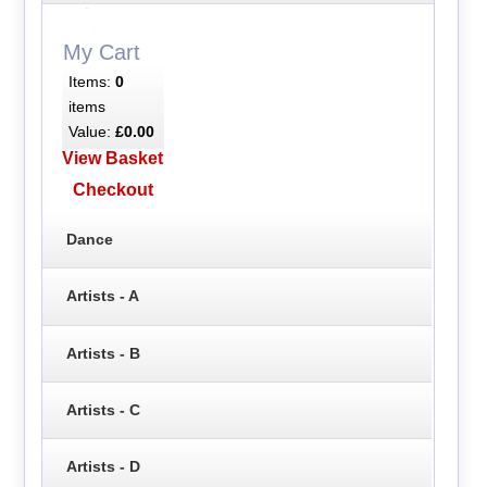
My Cart
Items:
0
items
Value:
£0.00
View Basket
Checkout
Dance
Artists - A
Artists - B
Artists - C
Artists - D