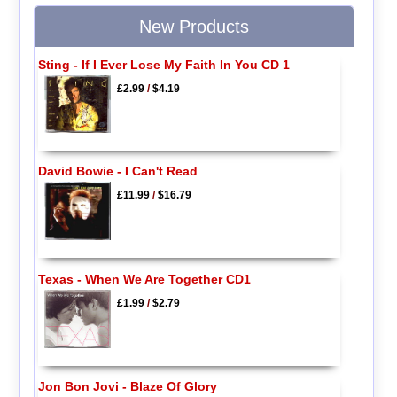
New Products
Sting - If I Ever Lose My Faith In You CD 1
£2.99
/
$4.19
David Bowie - I Can't Read
£11.99
/
$16.79
Texas - When We Are Together CD1
£1.99
/
$2.79
Jon Bon Jovi - Blaze Of Glory