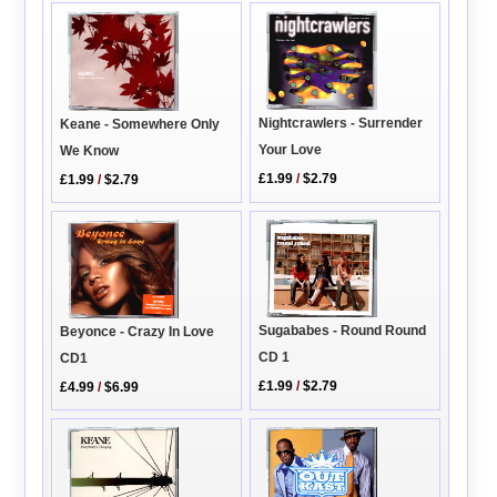
Nightcrawlers - Surrender
Keane - Somewhere Only
Your Love
We Know
£1.99
/
$2.79
£1.99
/
$2.79
Sugababes - Round Round
Beyonce - Crazy In Love
CD 1
CD1
£1.99
/
$2.79
£4.99
/
$6.99