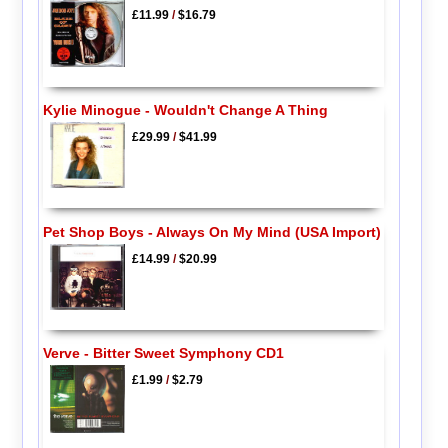
£11.99
/
$16.79
Kylie Minogue - Wouldn't Change A Thing
£29.99
/
$41.99
Pet Shop Boys - Always On My Mind (USA Import)
£14.99
/
$20.99
Verve - Bitter Sweet Symphony CD1
£1.99
/
$2.79