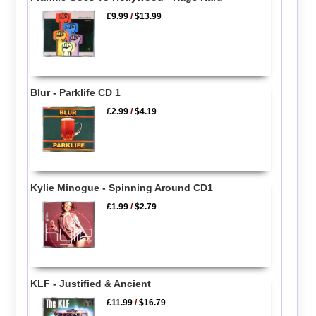
£9.99
/
$13.99
Blur - Parklife CD 1
£2.99
/
$4.19
Kylie Minogue - Spinning Around CD1
£1.99
/
$2.79
KLF - Justified & Ancient
£11.99
/
$16.79