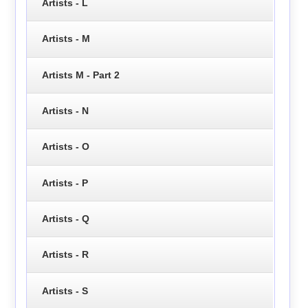
Artists - L
Artists - M
Artists M - Part 2
Artists - N
Artists - O
Artists - P
Artists - Q
Artists - R
Artists - S