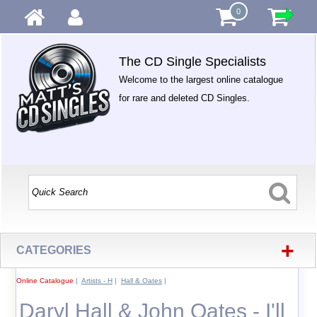
0
The CD Single Specialists
Welcome to the largest online catalogue
for rare and deleted CD Singles.
+
CATEGORIES
Online Catalogue
|
Artists - H
|
Hall & Oates
|
Daryl Hall & John Oates - I'll