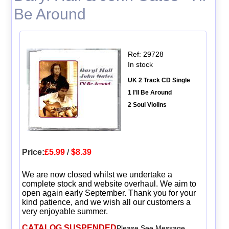
Be Around
Ref: 29728
In stock
UK 2 Track CD Single
1 I'll Be Around
2 Soul Violins
Price:
£5.99
/
$8.39
We are now closed whilst we undertake a
complete stock and website overhaul. We aim to
open again early September. Thank you for your
kind patience, and we wish all our customers a
very enjoyable summer.
CATALOG SUSPENDED
Please See Message