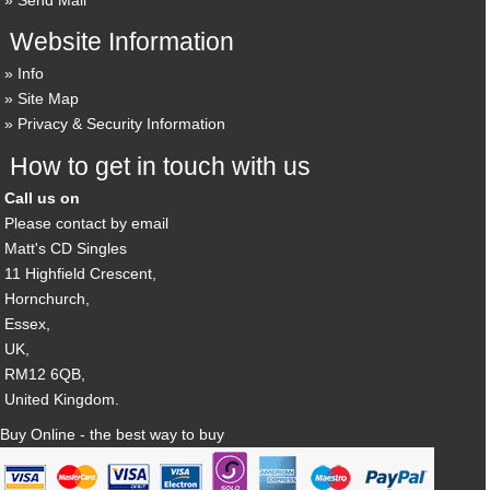
Website Information
Info
Site Map
Privacy & Security Information
How to get in touch with us
Call us on
Please contact by email
Matt's CD Singles
11 Highfield Crescent,
Hornchurch,
Essex,
UK,
RM12 6QB,
United Kingdom.
Buy Online - the best way to buy