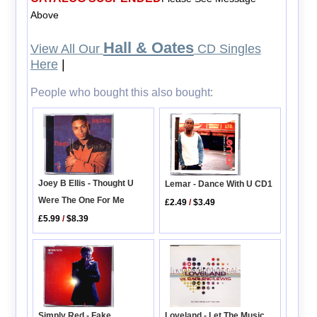
Above
Hall & Oates
View All Our
CD Singles
Here
|
People who bought this also bought:
Joey B Ellis - Thought U
Lemar - Dance With U CD1
Were The One For Me
£2.49
/
$3.49
£5.99
/
$8.39
Simply Red - Fake
Loveland - Let The Music