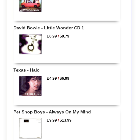
David Bowie - Little Wonder CD 1
£6.99
/
$9.79
Texas - Halo
£4.99
/
$6.99
Pet Shop Boys - Always On My Mind
£9.99
/
$13.99