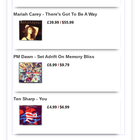
Mariah Carey - There's Got To Be A Way
£39.99
/
$55.99
PM Dawn - Set Adrift On Memory Bliss
£6.99
/
$9.79
Ten Sharp - You
£4.99
/
$6.99