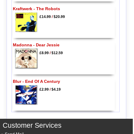
Kraftwerk - The Robots
£14.99
/
$20.99
Madonna - Dear Jessie
£8.99
/
$12.59
Blur - End Of A Century
£2.99
/
$4.19
Customer Services
Send Mail