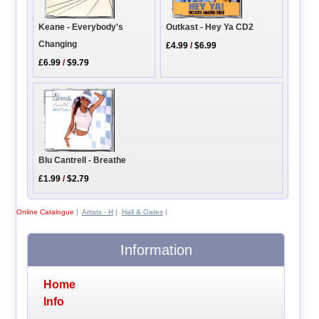
Keane - Everybody's
Outkast - Hey Ya CD2
Changing
£4.99
/
$6.99
£6.99
/
$9.79
Blu Cantrell - Breathe
£1.99
/
$2.79
Online Catalogue
|
Artists - H
|
Hall & Oates
|
Information
Home
Info