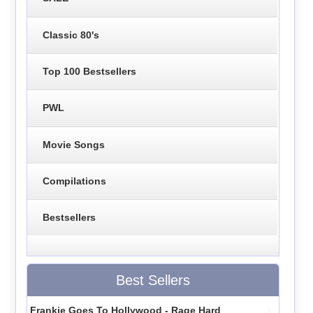
Classic 80's
Top 100 Bestsellers
PWL
Movie Songs
Compilations
Bestsellers
Best Sellers
Frankie Goes To Hollywood - Rage Hard