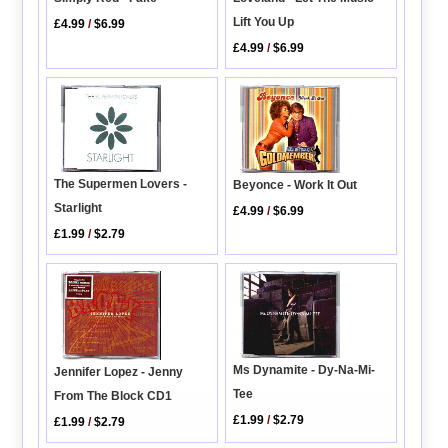
Lift You Up
£4.99
/
$6.99
£4.99
/
$6.99
The Supermen Lovers -
Beyonce - Work It Out
Starlight
£4.99
/
$6.99
£1.99
/
$2.79
Ms Dynamite - Dy-Na-Mi-
Jennifer Lopez - Jenny
Tee
From The Block CD1
£1.99
/
$2.79
£1.99
/
$2.79