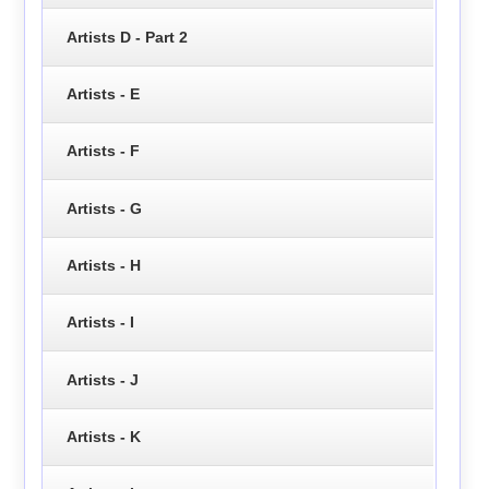
Artists D - Part 2
Artists - E
Artists - F
Artists - G
Artists - H
Artists - I
Artists - J
Artists - K