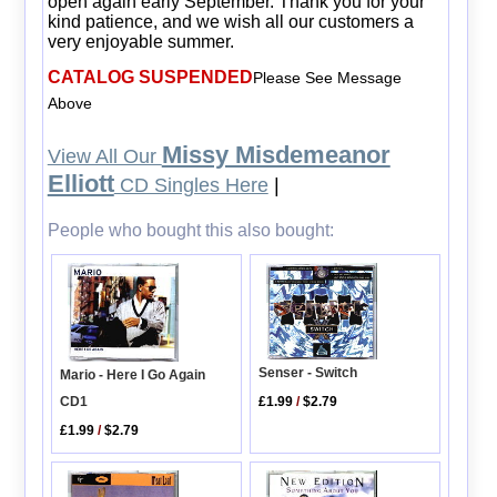
open again early September. Thank you for your
kind patience, and we wish all our customers a
very enjoyable summer.
CATALOG SUSPENDED
Please See Message
Above
Missy Misdemeanor
View All Our
Elliott
CD Singles Here
|
People who bought this also bought:
Senser - Switch
Mario - Here I Go Again
CD1
£1.99
/
$2.79
£1.99
/
$2.79