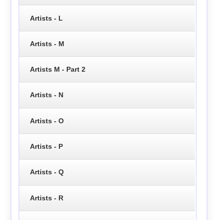
Artists - L
Artists - M
Artists M - Part 2
Artists - N
Artists - O
Artists - P
Artists - Q
Artists - R