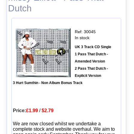
Dutch
Ref: 30045
In stock
UK 3 Track CD Single
1 Pass That Dutch -
Amended Version
2 Pass That Dutch -
Explicit Version
3 Hurt Sumthin - Non Album Bonus Track
Price:
£1.99
/
$2.79
We are now closed whilst we undertake a
complete stock and website overhaul. We aim to