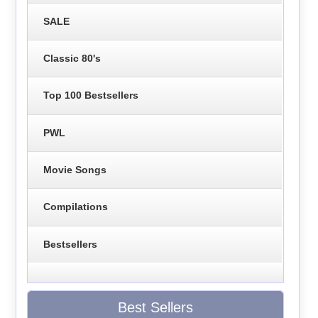
SALE
Classic 80's
Top 100 Bestsellers
PWL
Movie Songs
Compilations
Bestsellers
Best Sellers