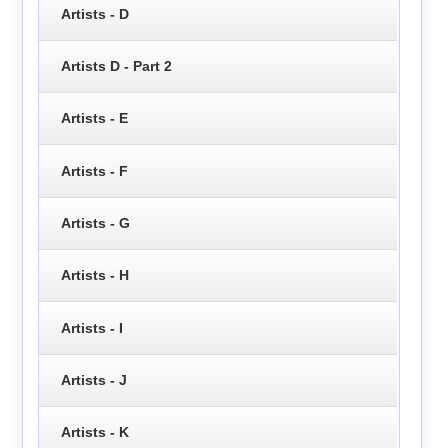
Artists - D
Artists D - Part 2
Artists - E
Artists - F
Artists - G
Artists - H
Artists - I
Artists - J
Artists - K