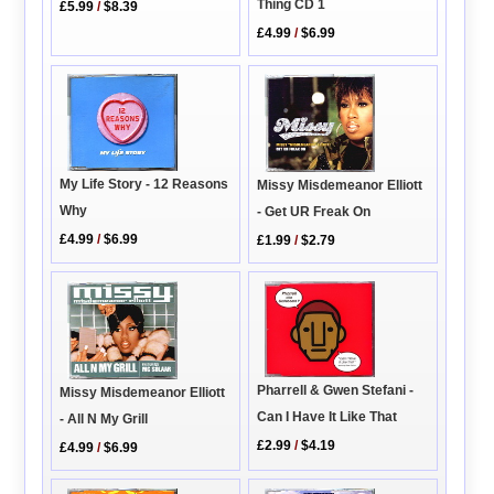
Thing CD 1
£5.99
/
$8.39
£4.99
/
$6.99
My Life Story - 12 Reasons
Missy Misdemeanor Elliott
Why
- Get UR Freak On
£4.99
/
$6.99
£1.99
/
$2.79
Pharrell & Gwen Stefani -
Missy Misdemeanor Elliott
Can I Have It Like That
- All N My Grill
£2.99
/
$4.19
£4.99
/
$6.99