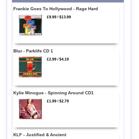
Frankie Goes To Hollywood - Rage Hard
£9.99
/
$13.99
Blur - Parklife CD 1
£2.99
/
$4.19
Kylie Minogue - Spinning Around CD1
£1.99
/
$2.79
KLF - Justified & Ancient