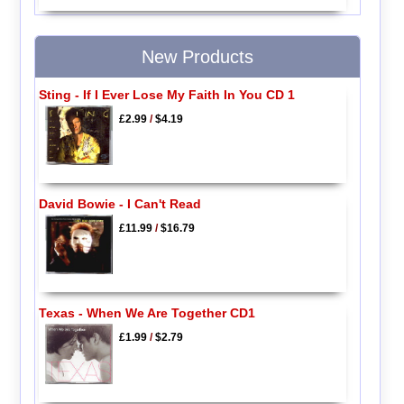
New Products
Sting - If I Ever Lose My Faith In You CD 1
£2.99
/
$4.19
David Bowie - I Can't Read
£11.99
/
$16.79
Texas - When We Are Together CD1
£1.99
/
$2.79