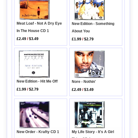
Meat Loaf - Not A Dry Eye
New Edition - Something
In The House CD 1
About You
£2.49
/
$3.49
£1.99
/
$2.79
New Edition - Hit Me Off
Nore - Nothin'
£1.99
/
$2.79
£2.49
/
$3.49
New Order - Krafty CD 1
My Life Story - It's A Girl