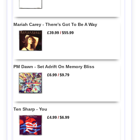
Mariah Carey - There's Got To Be A Way
£39.99
/
$55.99
PM Dawn - Set Adrift On Memory Bliss
£6.99
/
$9.79
Ten Sharp - You
£4.99
/
$6.99