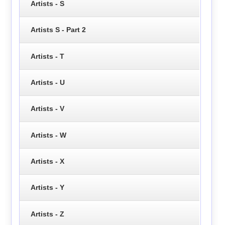
Artists - S
Artists S - Part 2
Artists - T
Artists - U
Artists - V
Artists - W
Artists - X
Artists - Y
Artists - Z