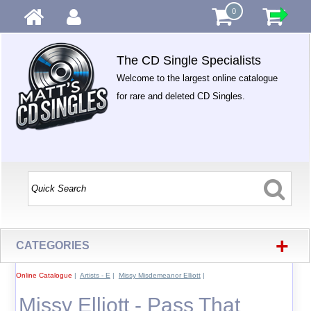
0
The CD Single Specialists
Welcome to the largest online catalogue
for rare and deleted CD Singles.
+
CATEGORIES
Online Catalogue
|
Artists - E
|
Missy Misdemeanor Elliott
|
Missy Elliott - Pass That