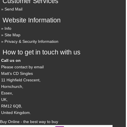
Customer Services
Send Mail
Website Information
Info
Site Map
Privacy & Security Information
How to get in touch with us
Call us on
Please contact by email
Matt's CD Singles
11 Highfield Crescent,
Hornchurch,
Essex,
UK,
RM12 6QB,
United Kingdom.
Buy Online - the best way to buy