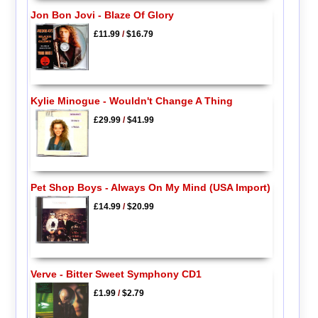
Jon Bon Jovi - Blaze Of Glory
£11.99
/
$16.79
Kylie Minogue - Wouldn't Change A Thing
£29.99
/
$41.99
Pet Shop Boys - Always On My Mind (USA Import)
£14.99
/
$20.99
Verve - Bitter Sweet Symphony CD1
£1.99
/
$2.79