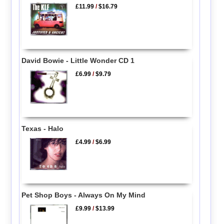
£11.99
/
$16.79
David Bowie - Little Wonder CD 1
£6.99
/
$9.79
Texas - Halo
£4.99
/
$6.99
Pet Shop Boys - Always On My Mind
£9.99
/
$13.99