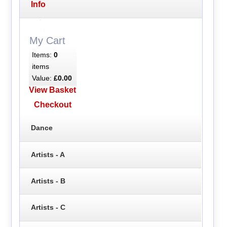
Info
My Cart
Items:
0
items
Value:
£0.00
View Basket
Checkout
Dance
Artists - A
Artists - B
Artists - C