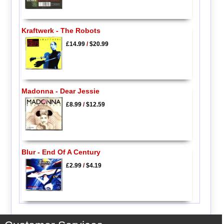
Kraftwerk - The Robots
£14.99
/
$20.99
Madonna - Dear Jessie
£8.99
/
$12.59
Blur - End Of A Century
£2.99
/
$4.19