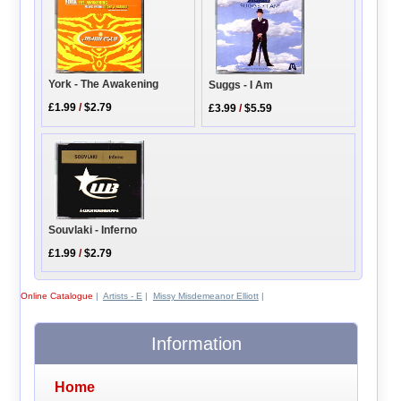
York - The Awakening
Suggs - I Am
£1.99
/
$2.79
£3.99
/
$5.59
Souvlaki - Inferno
£1.99
/
$2.79
Online Catalogue
|
Artists - E
|
Missy Misdemeanor Elliott
|
Information
Home