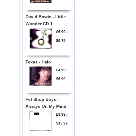
David Bowie - Little
Wonder CD 1
£6.99
/
$9.79
Texas - Halo
£4.99
/
$6.99
Pet Shop Boys -
Always On My Mind
£9.99
/
$13.99