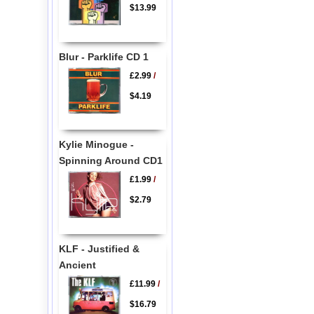
$13.99
Blur - Parklife CD 1
£2.99
/
$4.19
Kylie Minogue -
Spinning Around CD1
£1.99
/
$2.79
KLF - Justified &
Ancient
£11.99
/
$16.79