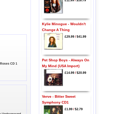
£11.99
/
$16.79
Kylie Minogue - Wouldn't
Change A Thing
£29.99
/
$41.99
Pet Shop Boys - Always On
 Roses CD 1
My Mind (USA Import)
£14.99
/
$20.99
Verve - Bitter Sweet
Symphony CD1
£1.99
/
$2.79