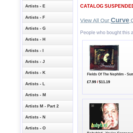
Artists - E
CATALOG SUSPENDE
Artists - F
Curve
View All Our
C
Artists - G
People who bought this a
Artists - H
Artists - I
Artists - J
Artists - K
Fields Of The Nephlim - Su
£7.99
/
$11.19
Artists - L
Artists - M
Artists M - Part 2
Artists - N
Artists - O