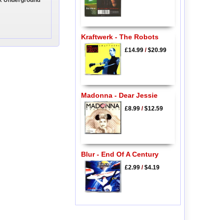
ix Underground
Kraftwerk - The Robots
£14.99
/
$20.99
Madonna - Dear Jessie
£8.99
/
$12.59
Blur - End Of A Century
£2.99
/
$4.19