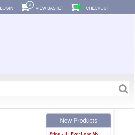
0
LOGIN
VIEW BASKET
CHECKOUT
New Products
Sting - If I Ever Lose My