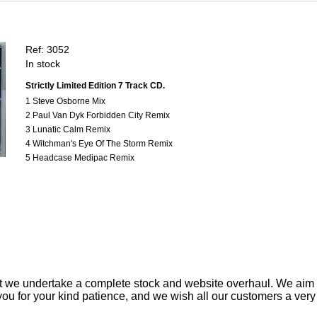
Ref: 3052
In stock
Strictly Limited Edition 7 Track CD.
1 Steve Osborne Mix
2 Paul Van Dyk Forbidden City Remix
3 Lunatic Calm Remix
4 Witchman's Eye Of The Storm Remix
5 Headcase Medipac Remix
t we undertake a complete stock and website overhaul. We aim
ou for your kind patience, and we wish all our customers a ver