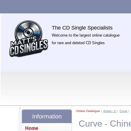
The CD Single Specialists
Welcome to the largest online catalogue
for rare and deleted CD Singles.
Online Catalogue
|
Artists - C
|
Curve
|
Information
Curve - Chine
Home