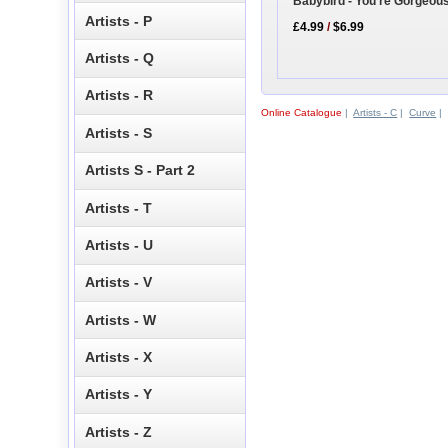
Babybird - You're Gorgeou
Artists - P
£4.99
/
$6.99
Artists - Q
Artists - R
Online Catalogue
|
Artists - C
|
Curve
|
Artists - S
Artists S - Part 2
Artists - T
Artists - U
Artists - V
Artists - W
Artists - X
Artists - Y
Artists - Z