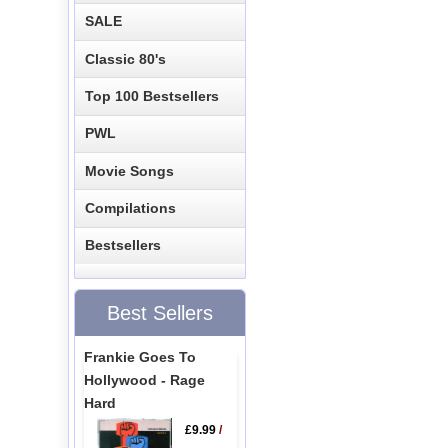
SALE
Classic 80's
Top 100 Bestsellers
PWL
Movie Songs
Compilations
Bestsellers
Best Sellers
Frankie Goes To
Hollywood - Rage
Hard
£9.99
/