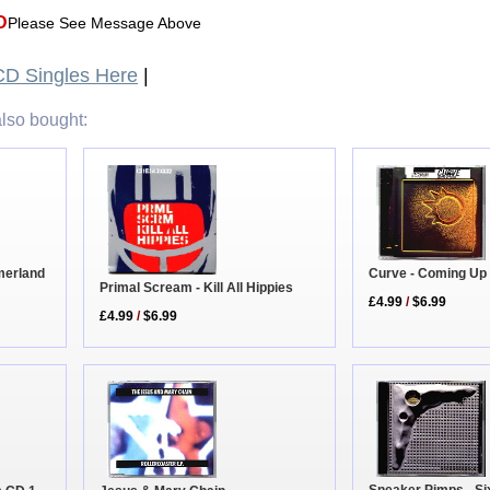
D
Please See Message Above
D Singles Here
|
lso bought:
merland
Curve - Coming Up
Primal Scream - Kill All Hippies
£4.99
/
$6.99
£4.99
/
$6.99