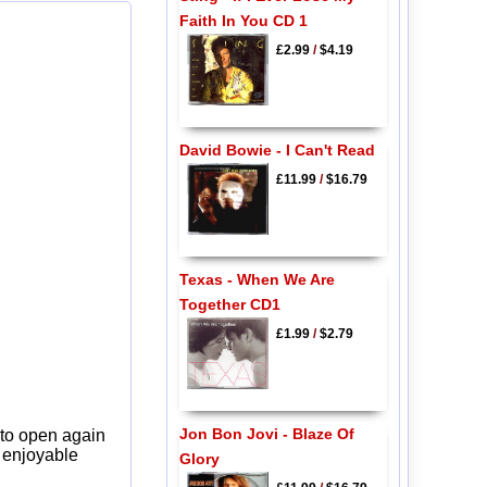
Faith In You CD 1
£2.99
/
$4.19
David Bowie - I Can't Read
£11.99
/
$16.79
Texas - When We Are
Together CD1
£1.99
/
$2.79
Jon Bon Jovi - Blaze Of
 to open again
y enjoyable
Glory