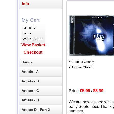
Info
My Cart
Items:
0
items
Value:
£0.00
View Basket
Checkout
Dance
6 Robbing Charity
7 Come Clean
Artists - A
Artists - B
Artists - C
Price:
£5.99
/
$8.39
Artists - D
We are now closed whils
early September. Thank y
Artists D - Part 2
summer.