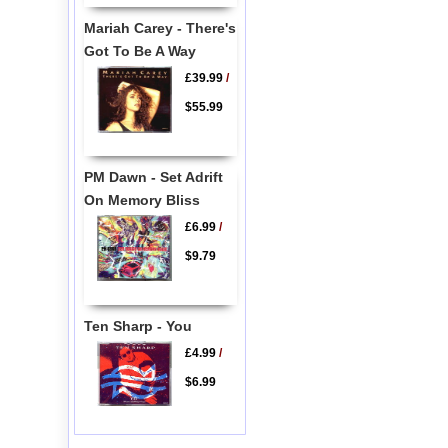
Mariah Carey - There's
Got To Be A Way
£39.99
/
$55.99
PM Dawn - Set Adrift
On Memory Bliss
£6.99
/
$9.79
Ten Sharp - You
£4.99
/
$6.99