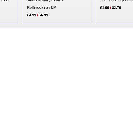
Sneaker Pimps - S
Jesus & Mary Chain -
s CD 1
Rollercoaster EP
£1.99
/
$2.79
£4.99
/
$6.99