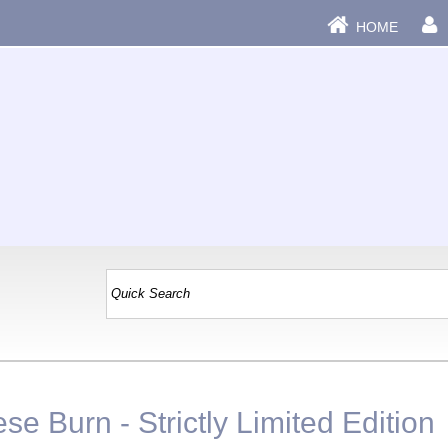
HOME
se Burn - Strictly Limited Edition