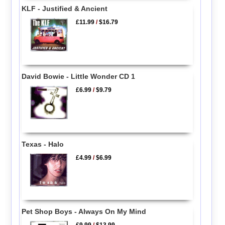
KLF - Justified & Ancient
£11.99
/
$16.79
David Bowie - Little Wonder CD 1
£6.99
/
$9.79
Texas - Halo
£4.99
/
$6.99
Pet Shop Boys - Always On My Mind
£9.99
/
$13.99