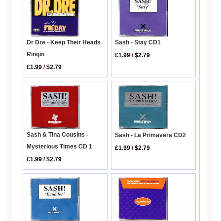
Dr Dre - Keep Their Heads
Sash - Stay CD1
Ringin
£1.99
/
$2.79
£1.99
/
$2.79
Sash & Tina Cousins -
Sash - La Primavera CD2
Mysterious Times CD 1
£1.99
/
$2.79
£1.99
/
$2.79