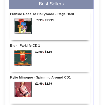
Best Sellers
Frankie Goes To Hollywood - Rage Hard
£9.99
/
$13.99
Blur - Parklife CD 1
£2.99
/
$4.19
Kylie Minogue - Spinning Around CD1
£1.99
/
$2.79