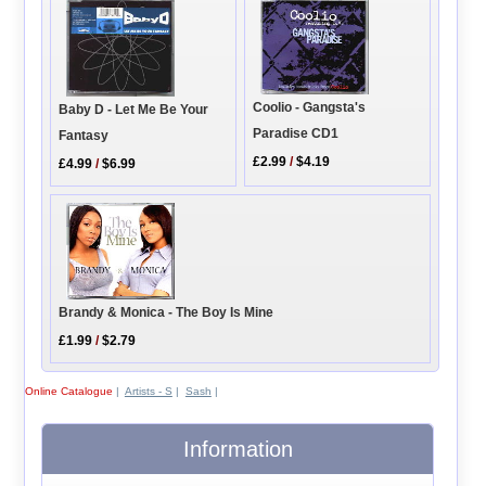
Coolio - Gangsta's
Baby D - Let Me Be Your
Paradise CD1
Fantasy
£2.99
/
$4.19
£4.99
/
$6.99
Brandy & Monica - The Boy Is Mine
£1.99
/
$2.79
Online Catalogue
|
Artists - S
|
Sash
|
Information