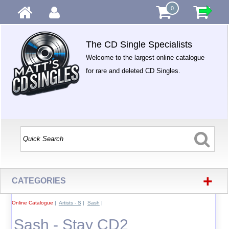
0
The CD Single Specialists
Welcome to the largest online catalogue
for rare and deleted CD Singles.
+
CATEGORIES
Online Catalogue
|
Artists - S
|
Sash
|
Sash - Stay CD2