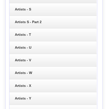
Artists - S
Artists S - Part 2
Artists - T
Artists - U
Artists - V
Artists - W
Artists - X
Artists - Y