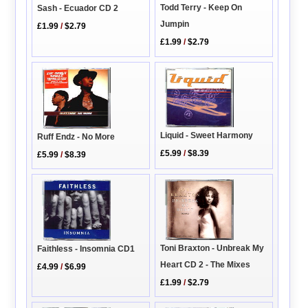
Todd Terry - Keep On
Sash - Ecuador CD 2
Jumpin
£1.99
/
$2.79
£1.99
/
$2.79
Liquid - Sweet Harmony
Ruff Endz - No More
£5.99
/
$8.39
£5.99
/
$8.39
Toni Braxton - Unbreak My
Faithless - Insomnia CD1
Heart CD 2 - The Mixes
£4.99
/
$6.99
£1.99
/
$2.79