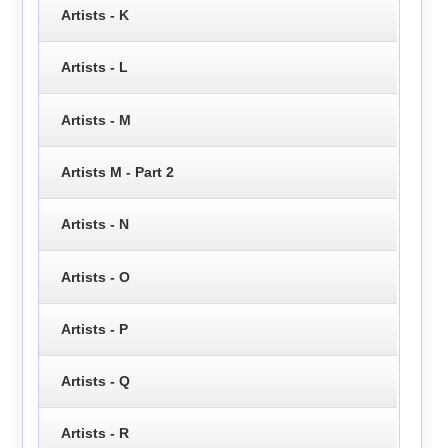
Artists - K
Artists - L
Artists - M
Artists M - Part 2
Artists - N
Artists - O
Artists - P
Artists - Q
Artists - R