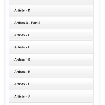
Artists - D
Artists D - Part 2
Artists - E
Artists - F
Artists - G
Artists - H
Artists - I
Artists - J