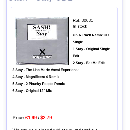
Ref: 30631
In stock
UK 6 Track Remix CD
Single
1 Stay - Original Single
Edit
2 Stay - Eat Me Edit
3 Stay - The Lisa Marie Vocal Experience
4 Stay - Magnificent 4 Remix
5 Stay - 2 Phunky People Remix
6 Stay - Original 12" Mix
Price:
£1.99
/
$2.79