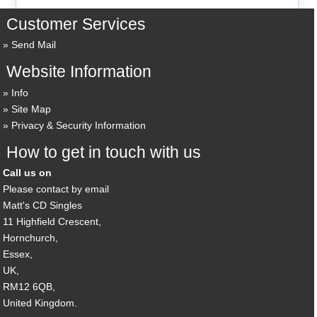
Customer Services
Send Mail
Website Information
Info
Site Map
Privacy & Security Information
How to get in touch with us
Call us on
Please contact by email
Matt's CD Singles
11 Highfield Crescent,
Hornchurch,
Essex,
UK,
RM12 6QB,
United Kingdom.