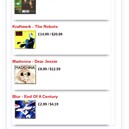
Kraftwerk - The Robots
£14.99
/
$20.99
Madonna - Dear Jessie
£8.99
/
$12.59
Blur - End Of A Century
£2.99
/
$4.19