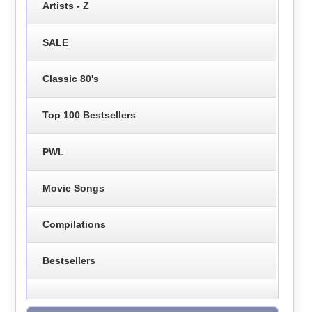
Artists - Z
SALE
Classic 80's
Top 100 Bestsellers
PWL
Movie Songs
Compilations
Bestsellers