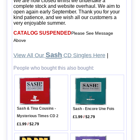
We are now closed whilst we undertake a
complete stock and website overhaul. We aim to
open again early September. Thank you for your
kind patience, and we wish all our customers a
very enjoyable summer.
CATALOG SUSPENDED
Please See Message
Above
Sash
View All Our
CD Singles Here
|
People who bought this also bought:
Sash & Tina Cousins -
Sash - Encore Une Fois
Mysterious Times CD 2
£1.99
/
$2.79
£1.99
/
$2.79