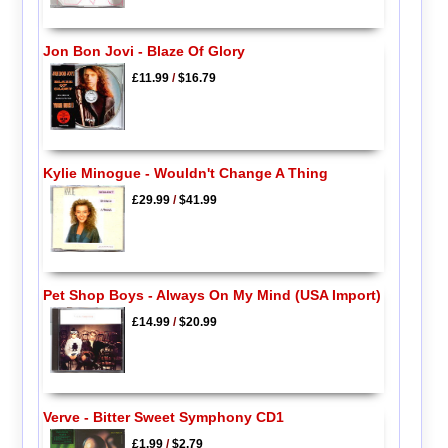
Jon Bon Jovi - Blaze Of Glory
£11.99
/
$16.79
Kylie Minogue - Wouldn't Change A Thing
£29.99
/
$41.99
Pet Shop Boys - Always On My Mind (USA Import)
£14.99
/
$20.99
Verve - Bitter Sweet Symphony CD1
£1.99
/
$2.79