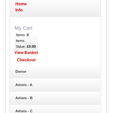
Home
Info
My Cart
Items:
0
items
Value:
£0.00
View Basket
Checkout
Dance
Artists - A
Artists - B
Artists - C