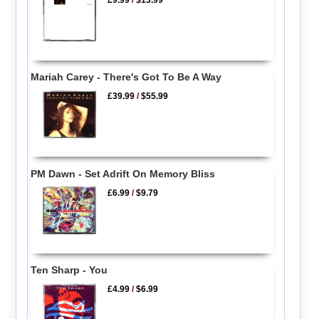
Mariah Carey - There's Got To Be A Way
£39.99
/
$55.99
PM Dawn - Set Adrift On Memory Bliss
£6.99
/
$9.79
Ten Sharp - You
£4.99
/
$6.99