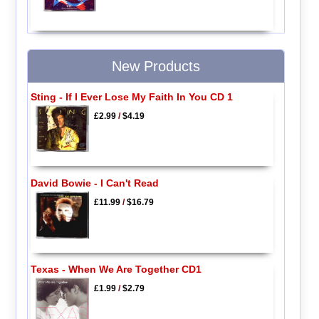
New Products
Sting - If I Ever Lose My Faith In You CD 1
£2.99
/
$4.19
David Bowie - I Can't Read
£11.99
/
$16.79
Texas - When We Are Together CD1
£1.99
/
$2.79