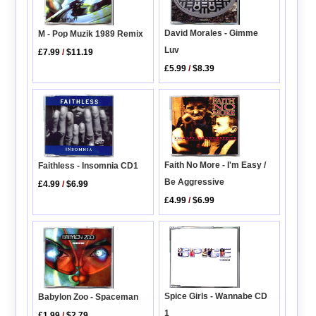
David Morales - Gimme
M - Pop Muzik 1989 Remix
Luv
£7.99
/
$11.19
£5.99
/
$8.39
Faith No More - I'm Easy /
Faithless - Insomnia CD1
Be Aggressive
£4.99
/
$6.99
£4.99
/
$6.99
Spice Girls - Wannabe CD
Babylon Zoo - Spaceman
1
£1.99
/
$2.79