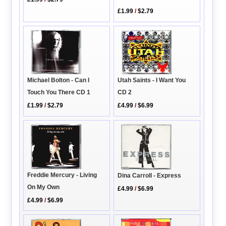
£1.99
/
$2.79
Michael Bolton - Can I
Utah Saints - I Want You
Touch You There CD 1
CD 2
£1.99
/
$2.79
£4.99
/
$6.99
Freddie Mercury - Living
Dina Carroll - Express
On My Own
£4.99
/
$6.99
£4.99
/
$6.99