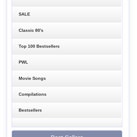
SALE
Classic 80's
Top 100 Bestsellers
PWL
Movie Songs
Compilations
Bestsellers