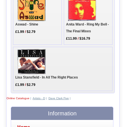
Anita Ward - Ring My Bell -
Aswad - Shine
The Final Mixes
£1.99
/
$2.79
£11.99
/
$16.79
Lisa Stansfield - In All The Right Places
£1.99
/
$2.79
Online Catalogue
|
Artists - D
|
Dave Clark Five
|
Information