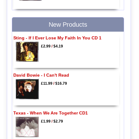
New Products
Sting - If I Ever Lose My Faith In You CD 1
£2.99
/
$4.19
David Bowie - I Can't Read
£11.99
/
$16.79
Texas - When We Are Together CD1
£1.99
/
$2.79