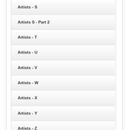
Artists - S
Artists S - Part 2
Artists - T
Artists - U
Artists - V
Artists - W
Artists - X
Artists - Y
Artists - Z