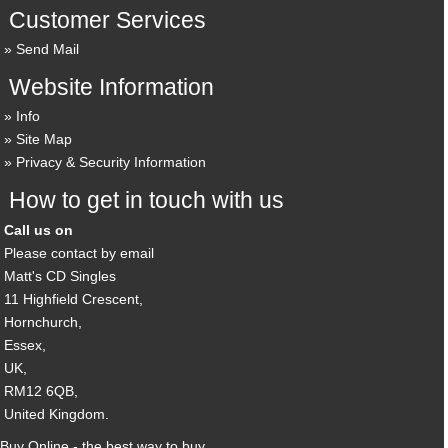
Customer Services
Send Mail
Website Information
Info
Site Map
Privacy & Security Information
How to get in touch with us
Call us on
Please contact by email
Matt's CD Singles
11 Highfield Crescent,
Hornchurch,
Essex,
UK,
RM12 6QB,
United Kingdom.
Buy Online - the best way to buy