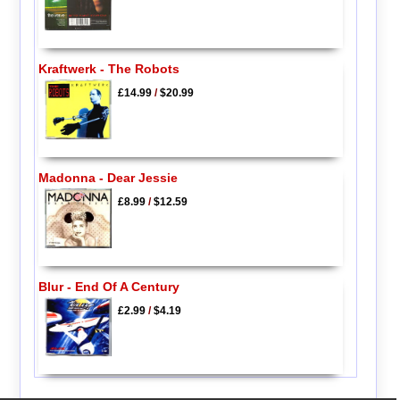
Kraftwerk - The Robots
£14.99
/
$20.99
Madonna - Dear Jessie
£8.99
/
$12.59
Blur - End Of A Century
£2.99
/
$4.19