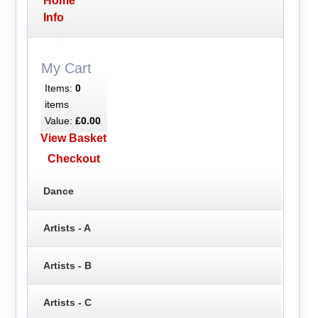
Home
Info
My Cart
Items:
0
items
Value:
£0.00
View Basket
Checkout
Dance
Artists - A
Artists - B
Artists - C