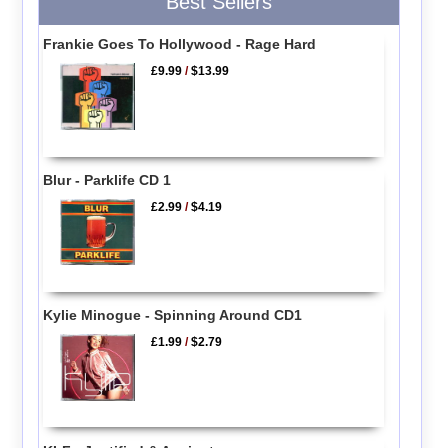
Best Sellers
Frankie Goes To Hollywood - Rage Hard
£9.99
/
$13.99
Blur - Parklife CD 1
£2.99
/
$4.19
Kylie Minogue - Spinning Around CD1
£1.99
/
$2.79