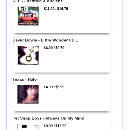
KLF - Justified & Ancient
£11.99
/
$16.79
David Bowie - Little Wonder CD 1
£6.99
/
$9.79
Texas - Halo
£4.99
/
$6.99
Pet Shop Boys - Always On My Mind
£9.99
/
$13.99