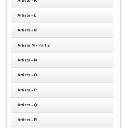
Artists - K
Artists - L
Artists - M
Artists M - Part 2
Artists - N
Artists - O
Artists - P
Artists - Q
Artists - R