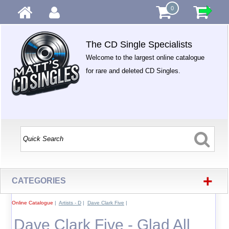
0
The CD Single Specialists
Welcome to the largest online catalogue
for rare and deleted CD Singles.
+
CATEGORIES
Online Catalogue
|
Artists - D
|
Dave Clark Five
|
Dave Clark Five - Glad All