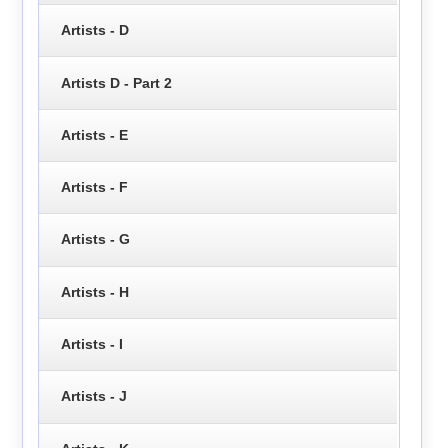
Artists - D
Artists D - Part 2
Artists - E
Artists - F
Artists - G
Artists - H
Artists - I
Artists - J