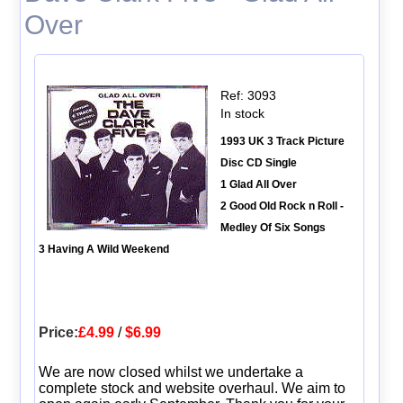
Over
Ref: 3093
In stock
1993 UK 3 Track Picture
Disc CD Single
1 Glad All Over
2 Good Old Rock n Roll -
Medley Of Six Songs
3 Having A Wild Weekend
Price:
£4.99
/
$6.99
We are now closed whilst we undertake a
complete stock and website overhaul. We aim to