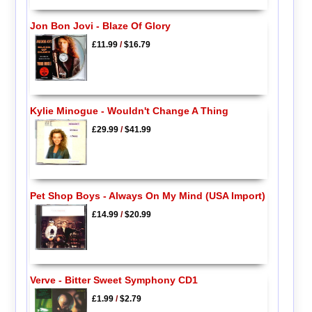
Jon Bon Jovi - Blaze Of Glory
£11.99
/
$16.79
Kylie Minogue - Wouldn't Change A Thing
£29.99
/
$41.99
Pet Shop Boys - Always On My Mind (USA Import)
£14.99
/
$20.99
Verve - Bitter Sweet Symphony CD1
£1.99
/
$2.79