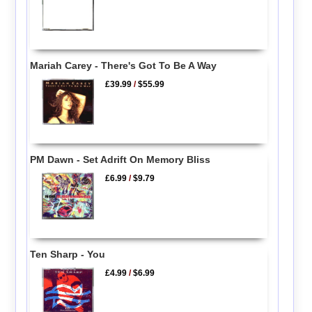
Mariah Carey - There's Got To Be A Way
£39.99
/
$55.99
PM Dawn - Set Adrift On Memory Bliss
£6.99
/
$9.79
Ten Sharp - You
£4.99
/
$6.99