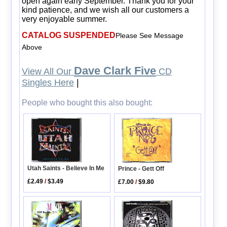
open again early September. Thank you for your
kind patience, and we wish all our customers a
very enjoyable summer.
CATALOG SUSPENDED
Please See Message
Above
Dave Clark Five
View All Our
CD
Singles Here
|
People who bought this also bought:
Utah Saints - Believe In Me
Prince - Gett Off
£2.49
/
$3.49
£7.00
/
$9.80