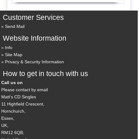
Customer Services
Send Mail
Website Information
Info
Site Map
Privacy & Security Information
How to get in touch with us
Call us on
Please contact by email
Matt's CD Singles
11 Highfield Crescent,
Hornchurch,
Essex,
UK,
RM12 6QB,