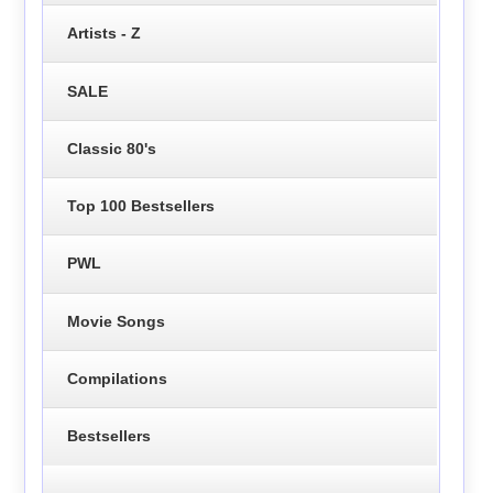
Artists - Z
SALE
Classic 80's
Top 100 Bestsellers
PWL
Movie Songs
Compilations
Bestsellers