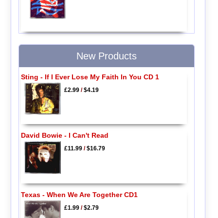
New Products
Sting - If I Ever Lose My Faith In You CD 1
£2.99
/
$4.19
David Bowie - I Can't Read
£11.99
/
$16.79
Texas - When We Are Together CD1
£1.99
/
$2.79