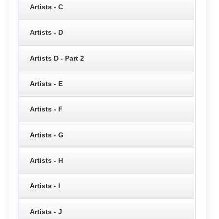
Artists - C
Artists - D
Artists D - Part 2
Artists - E
Artists - F
Artists - G
Artists - H
Artists - I
Artists - J