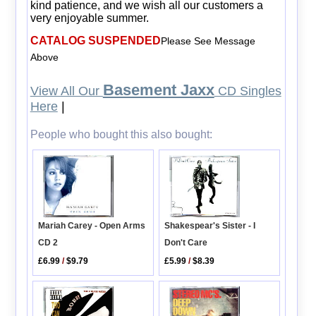
kind patience, and we wish all our customers a
very enjoyable summer.
CATALOG SUSPENDED
Please See Message
Above
Basement Jaxx
View All Our
CD Singles
Here
|
People who bought this also bought:
Mariah Carey - Open Arms
Shakespear's Sister - I
CD 2
Don't Care
£6.99
/
$9.79
£5.99
/
$8.39