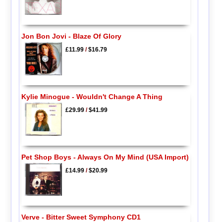
Jon Bon Jovi - Blaze Of Glory
£11.99
/
$16.79
Kylie Minogue - Wouldn't Change A Thing
£29.99
/
$41.99
Pet Shop Boys - Always On My Mind (USA Import)
£14.99
/
$20.99
Verve - Bitter Sweet Symphony CD1