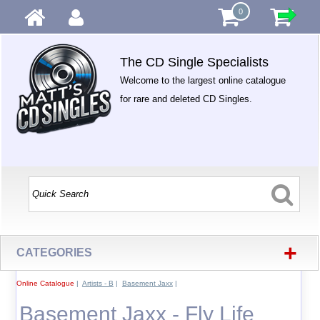
0
The CD Single Specialists
Welcome to the largest online catalogue
for rare and deleted CD Singles.
+
CATEGORIES
Online Catalogue
|
Artists - B
|
Basement Jaxx
|
Basement Jaxx - Fly Life