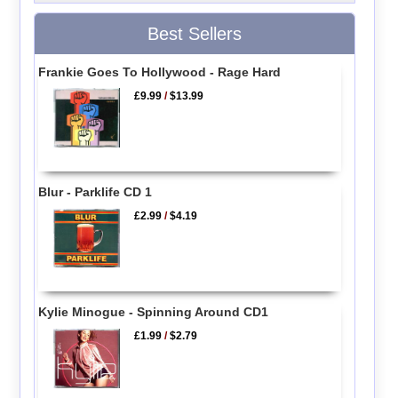
Best Sellers
Frankie Goes To Hollywood - Rage Hard
£9.99
/
$13.99
Blur - Parklife CD 1
£2.99
/
$4.19
Kylie Minogue - Spinning Around CD1
£1.99
/
$2.79