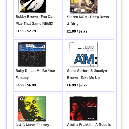
Bobby Brown - Two Can
Stereo MC's - Deep Down
Play That Game REMIX
& Dirty
£1.99
/
$2.79
£1.99
/
$2.79
Sonic Surfers & Jocelyn
Baby D - Let Me Be Your
Brown - Take Me Up
Fantasy
£6.99
/
$9.79
£4.99
/
$6.99
Aretha Franklin - A Rose Is
C & C Music Factory -