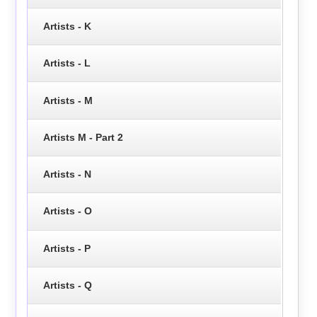
Artists - K
Artists - L
Artists - M
Artists M - Part 2
Artists - N
Artists - O
Artists - P
Artists - Q