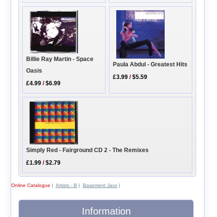
Billie Ray Martin - Space
Paula Abdul - Greatest Hits
Oasis
£3.99
/
$5.59
£4.99
/
$6.99
Simply Red - Fairground CD 2 - The Remixes
£1.99
/
$2.79
Online Catalogue
|
Artists - B
|
Basement Jaxx
|
Information