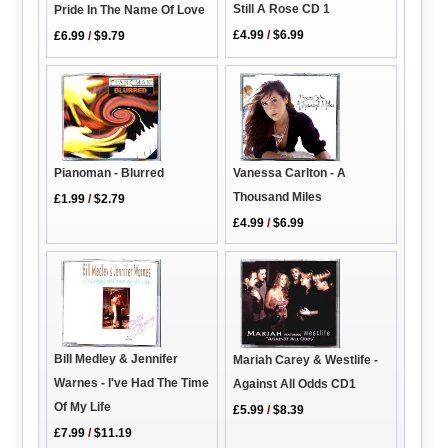
Still A Rose CD 1
Pride In The Name Of Love
£4.99
/
$6.99
£6.99
/
$9.79
Pianoman - Blurred
Vanessa Carlton - A
Thousand Miles
£1.99
/
$2.79
£4.99
/
$6.99
Bill Medley & Jennifer
Mariah Carey & Westlife -
Warnes - I've Had The Time
Against All Odds CD1
Of My Life
£5.99
/
$8.39
£7.99
/
$11.19