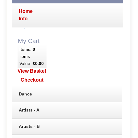
Home
Info
My Cart
Items:
0
items
Value:
£0.00
View Basket
Checkout
Dance
Artists - A
Artists - B