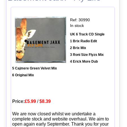
Ref: 30990
In stock
UK 6 Track CD Single
1 Brix Radio Edit
2 Brix Mix
3 Roni Size Flyzs Mix
4 Erick More Dub
5 Cajmere Green Velvet Mix
6 Original Mix
Price:
£5.99
/
$8.39
We are now closed whilst we undertake a
complete stock and website overhaul. We aim to
open again early September. Thank you for your