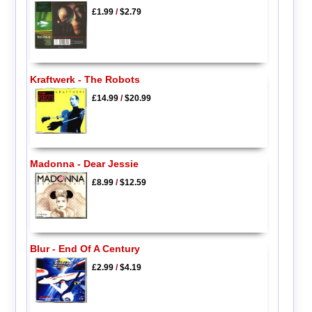
£1.99
/
$2.79
Kraftwerk - The Robots
£14.99
/
$20.99
Madonna - Dear Jessie
£8.99
/
$12.59
Blur - End Of A Century
£2.99
/
$4.19