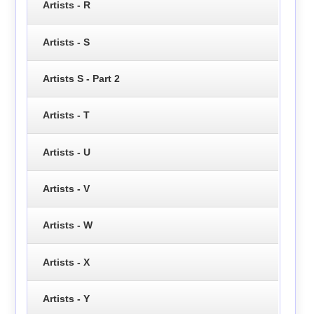
Artists - R
Artists - S
Artists S - Part 2
Artists - T
Artists - U
Artists - V
Artists - W
Artists - X
Artists - Y