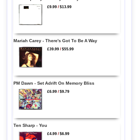
£9.99
/
$13.99
Mariah Carey - There's Got To Be A Way
£39.99
/
$55.99
PM Dawn - Set Adrift On Memory Bliss
£6.99
/
$9.79
Ten Sharp - You
£4.99
/
$6.99