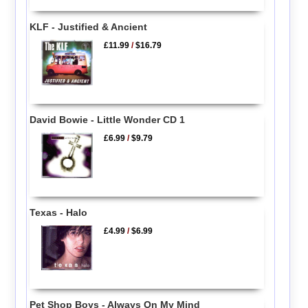
KLF - Justified & Ancient
£11.99
/
$16.79
David Bowie - Little Wonder CD 1
£6.99
/
$9.79
Texas - Halo
£4.99
/
$6.99
Pet Shop Boys - Always On My Mind