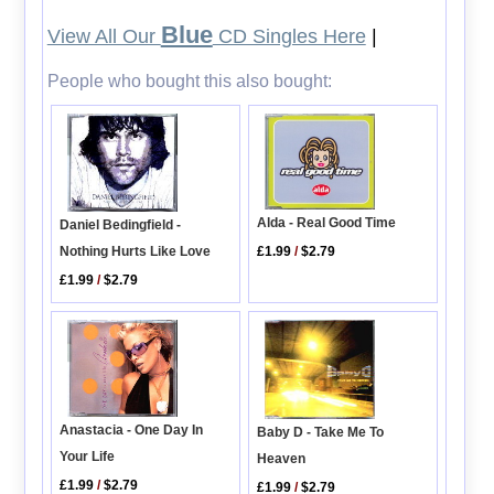
Blue
View All Our
CD Singles Here
|
People who bought this also bought:
Alda - Real Good Time
Daniel Bedingfield -
£1.99
/
$2.79
Nothing Hurts Like Love
£1.99
/
$2.79
Anastacia - One Day In
Baby D - Take Me To
Your Life
Heaven
£1.99
/
$2.79
£1.99
/
$2.79