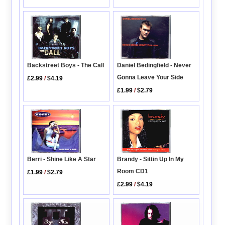
Backstreet Boys - The Call
Daniel Bedingfield - Never
Gonna Leave Your Side
£2.99
/
$4.19
£1.99
/
$2.79
Brandy - Sittin Up In My
Berri - Shine Like A Star
Room CD1
£1.99
/
$2.79
£2.99
/
$4.19