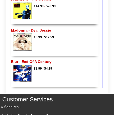
£14.99
/
$20.99
Madonna - Dear Jessie
£8.99
/
$12.59
Blur - End Of A Century
£2.99
/
$4.19
Customer Services
Send Mail