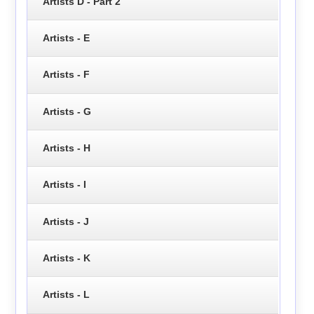
Artists D - Part 2
Artists - E
Artists - F
Artists - G
Artists - H
Artists - I
Artists - J
Artists - K
Artists - L