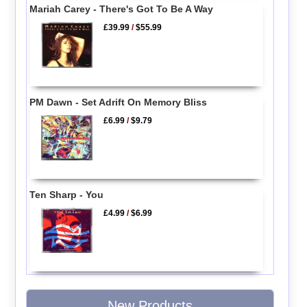
Mariah Carey - There's Got To Be A Way
£39.99
/
$55.99
PM Dawn - Set Adrift On Memory Bliss
£6.99
/
$9.79
Ten Sharp - You
£4.99
/
$6.99
New Products