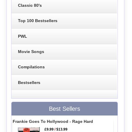
Classic 80's
Top 100 Bestsellers
PWL
Movie Songs
Compilations
Bestsellers
Best Sellers
Frankie Goes To Hollywood - Rage Hard
£9.99
/
$13.99