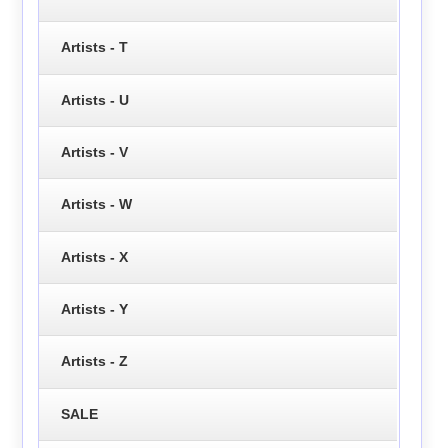
Artists - T
Artists - U
Artists - V
Artists - W
Artists - X
Artists - Y
Artists - Z
SALE