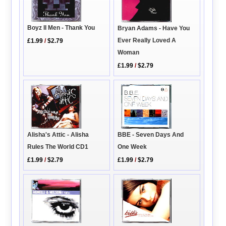
Boyz II Men - Thank You
Bryan Adams - Have You
Ever Really Loved A
£1.99
/
$2.79
Woman
£1.99
/
$2.79
Alisha's Attic - Alisha
BBE - Seven Days And
Rules The World CD1
One Week
£1.99
/
$2.79
£1.99
/
$2.79