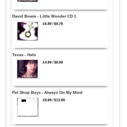
David Bowie - Little Wonder CD 1
£6.99
/
$9.79
Texas - Halo
£4.99
/
$6.99
Pet Shop Boys - Always On My Mind
£9.99
/
$13.99