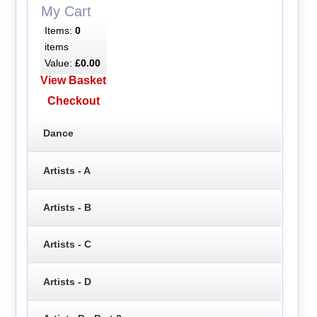
My Cart
Items:
0
items
Value:
£0.00
View Basket
Checkout
Dance
Artists - A
Artists - B
Artists - C
Artists - D