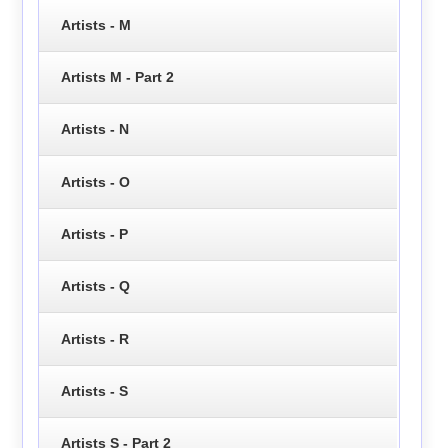
Artists - M
Artists M - Part 2
Artists - N
Artists - O
Artists - P
Artists - Q
Artists - R
Artists - S
Artists S - Part 2