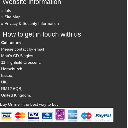
Website Information
Info
Site Map
Privacy & Security Information
How to get in touch with us
Call us on
Please contact by email
Matt's CD Singles
11 Highfield Crescent,
Hornchurch,
Essex,
UK,
RM12 6QB,
United Kingdom.
Buy Online - the best way to buy