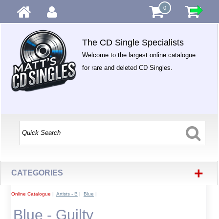
0
The CD Single Specialists
Welcome to the largest online catalogue
for rare and deleted CD Singles.
+
CATEGORIES
Online Catalogue
|
Artists - B
|
Blue
|
Blue - Guilty