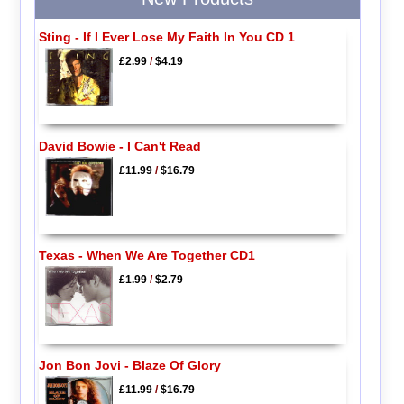
Sting - If I Ever Lose My Faith In You CD 1
£2.99
/
$4.19
David Bowie - I Can't Read
£11.99
/
$16.79
Texas - When We Are Together CD1
£1.99
/
$2.79
Jon Bon Jovi - Blaze Of Glory
£11.99
/
$16.79