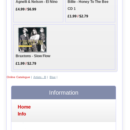
Billie - Honey To The Bee
Agnelli & Nelson - El Nino
CD 1
£4.99
/
$6.99
£1.99
/
$2.79
Braxtons - Slow Flow
£1.99
/
$2.79
Online Catalogue
|
Artists - B
|
Blue
|
Information
Home
Info