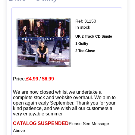
Ref: 31150
In stock
UK 2 Track CD Single
1 Guilty
2 Too Close
Price:
£4.99
/
$6.99
We are now closed whilst we undertake a
complete stock and website overhaul. We aim to
open again early September. Thank you for your
kind patience, and we wish all our customers a
very enjoyable summer.
CATALOG SUSPENDED
Please See Message
Above