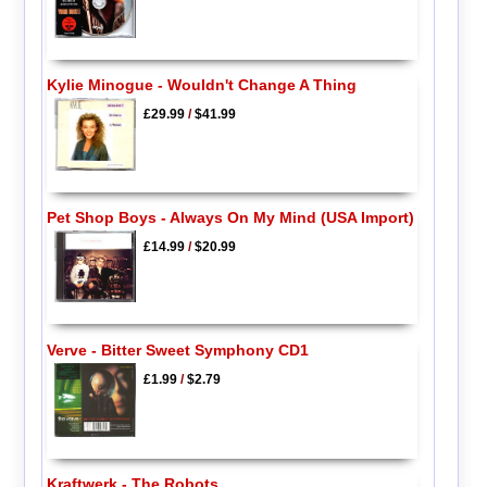
Kylie Minogue - Wouldn't Change A Thing
£29.99
/
$41.99
Pet Shop Boys - Always On My Mind (USA Import)
£14.99
/
$20.99
Verve - Bitter Sweet Symphony CD1
£1.99
/
$2.79
Kraftwerk - The Robots