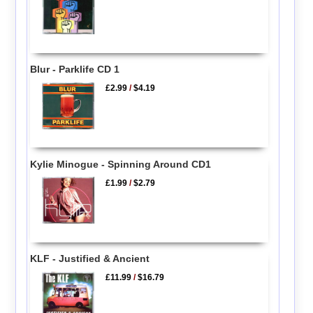
Blur - Parklife CD 1
£2.99
/
$4.19
Kylie Minogue - Spinning Around CD1
£1.99
/
$2.79
KLF - Justified & Ancient
£11.99
/
$16.79