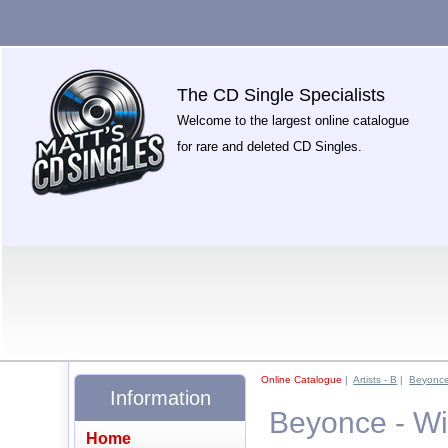
The CD Single Specialists
Welcome to the largest online catalogue
for rare and deleted CD Singles.
Online Catalogue
|
Artists - B
|
Beyonc
Information
Beyonce - Wi
Home