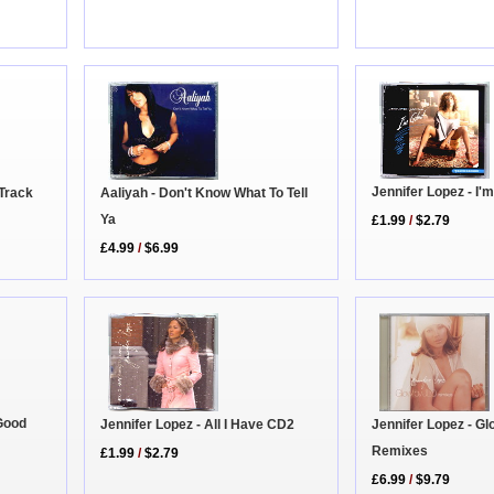
Jennifer Lopez - I'
 Track
Aaliyah - Don't Know What To Tell
Ya
£1.99
/
$2.79
£4.99
/
$6.99
 Good
Jennifer Lopez - All I Have CD2
Jennifer Lopez - G
Remixes
£1.99
/
$2.79
£6.99
/
$9.79