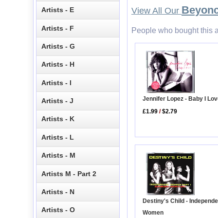
Beyon
Artists - E
View All Our
Artists - F
People who bought this a
Artists - G
Artists - H
Artists - I
Jennifer Lopez - Baby I Lo
Artists - J
£1.99
/
$2.79
Artists - K
Artists - L
Artists - M
Artists M - Part 2
Artists - N
Destiny's Child - Independe
Artists - O
Women