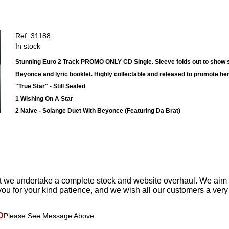
Ref: 31188
In stock
Stunning Euro 2 Track PROMO ONLY CD Single. Sleeve folds out to show s
Beyonce and lyric booklet. Highly collectable and released to promote he
"True Star" - Still Sealed
1 Wishing On A Star
2 Naive - Solange Duet With Beyonce (Featuring Da Brat)
t we undertake a complete stock and website overhaul. We aim
ou for your kind patience, and we wish all our customers a ver
D
Please See Message Above