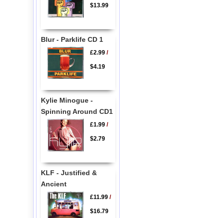
$13.99
Blur - Parklife CD 1
£2.99
/
$4.19
Kylie Minogue -
Spinning Around CD1
£1.99
/
$2.79
KLF - Justified &
Ancient
£11.99
/
$16.79