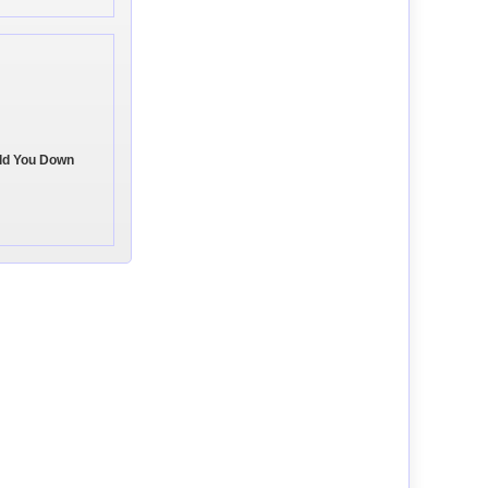
old You Down