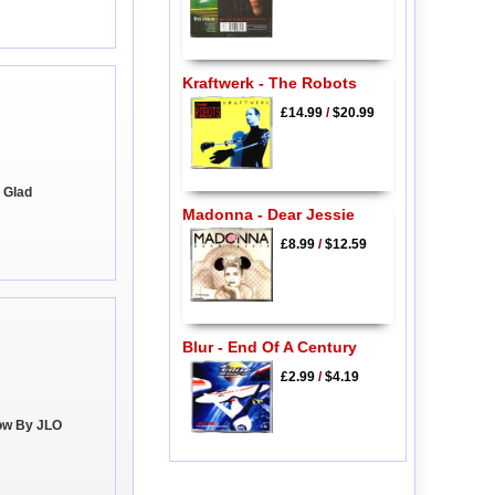
Kraftwerk - The Robots
£14.99
/
$20.99
m Glad
Madonna - Dear Jessie
£8.99
/
$12.59
Blur - End Of A Century
£2.99
/
$4.19
low By JLO