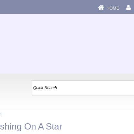
HOME
e
|
shing On A Star