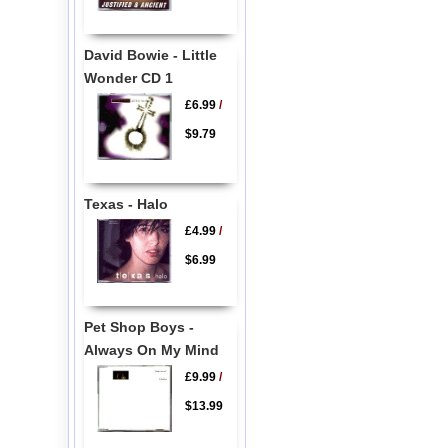
David Bowie - Little
Wonder CD 1
£6.99
/
$9.79
Texas - Halo
£4.99
/
$6.99
Pet Shop Boys -
Always On My Mind
£9.99
/
$13.99