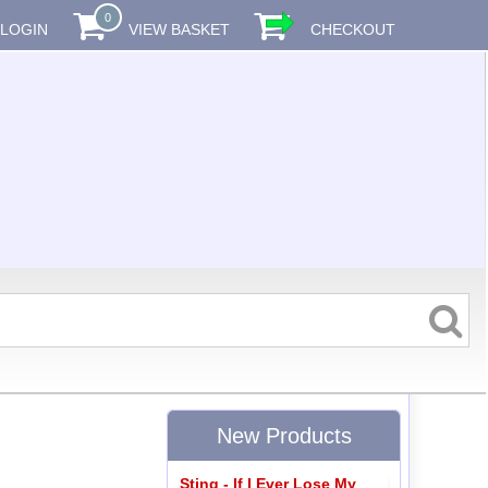
0
LOGIN
VIEW BASKET
CHECKOUT
New Products
Sting - If I Ever Lose My