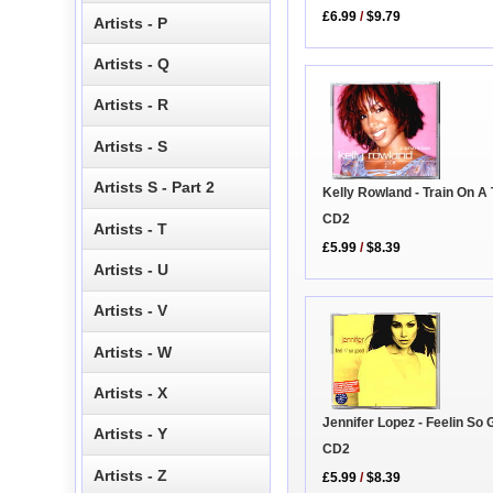
£6.99
/
$9.79
Artists - P
Artists - Q
Artists - R
Artists - S
Artists S - Part 2
Kelly Rowland - Train On A
CD2
Artists - T
£5.99
/
$8.39
Artists - U
Artists - V
Artists - W
Artists - X
Jennifer Lopez - Feelin So
Artists - Y
CD2
Artists - Z
£5.99
/
$8.39