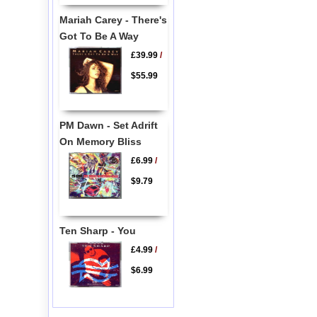
Mariah Carey - There's
Got To Be A Way
£39.99
/
$55.99
PM Dawn - Set Adrift
On Memory Bliss
£6.99
/
$9.79
Ten Sharp - You
£4.99
/
$6.99