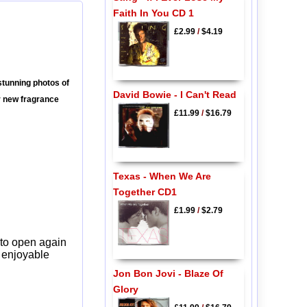
Faith In You CD 1
£2.99
/
$4.19
tunning photos of
David Bowie - I Can't Read
r new fragrance
£11.99
/
$16.79
Texas - When We Are
Together CD1
£1.99
/
$2.79
 to open again
y enjoyable
Jon Bon Jovi - Blaze Of
Glory