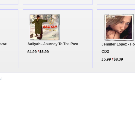
 Down
Aaliyah - Journey To The Past
Jennifer Lopez - H
CD2
£4.99
/
$6.99
£5.99
/
$8.39
e
|