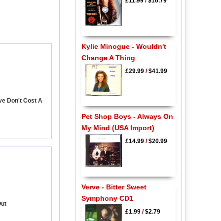
£11.99
/
$16.79
Kylie Minogue - Wouldn't
Change A Thing
£29.99
/
$41.99
ve Don't Cost A
Pet Shop Boys - Always On
My Mind (USA Import)
£14.99
/
$20.99
Verve - Bitter Sweet
Symphony CD1
Out
£1.99
/
$2.79