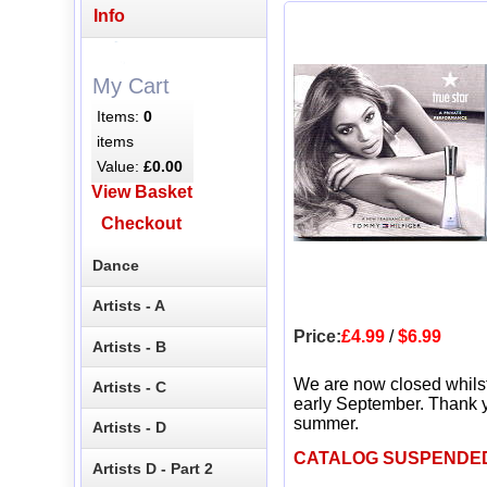
Info
My Cart
Items:
0
items
Value:
£0.00
View Basket
Checkout
Dance
Artists - A
Price:
£4.99
/
$6.99
Artists - B
We are now closed whils
Artists - C
early September. Thank y
summer.
Artists - D
CATALOG SUSPENDE
Artists D - Part 2