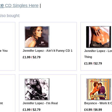
ce
CD Singles Here
|
lso bought:
ve You
Jennifer Lopez - Ain't It Funny CD 1
Jennifer Lopez - Lo
Thing
£1.99
/
$2.79
£1.99
/
$2.79
Beyonce - Work It 
nt
Jennifer Lopez - I'm Real
£4.99
/
$6.99
£1.99
/
$2.79