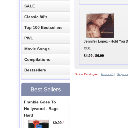
SALE
Classic 80's
Top 100 Bestsellers
PWL
Jennifer Lopez - Hold You
CD1
Movie Songs
£4.99
/
$6.99
Compilations
Bestsellers
Online Catalogue
|
Artists - B
|
Beyonc
Best Sellers
Frankie Goes To
Hollywood - Rage
Hard
£9.99
/