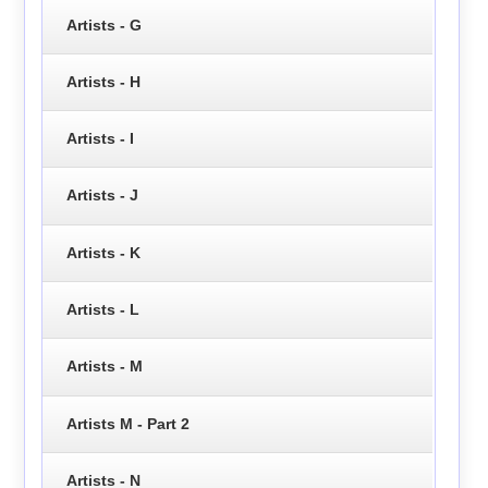
Artists - G
Artists - H
Artists - I
Artists - J
Artists - K
Artists - L
Artists - M
Artists M - Part 2
Artists - N