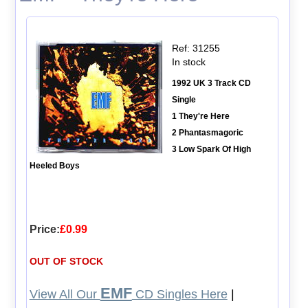
Ref: 31255
In stock
1992 UK 3 Track CD
Single
1 They're Here
2 Phantasmagoric
3 Low Spark Of High
Heeled Boys
Price:
£0.99
OUT OF STOCK
EMF
View All Our
CD Singles Here
|