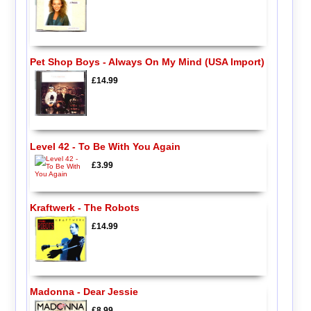
Pet Shop Boys - Always On My Mind (USA Import)
£14.99
Level 42 - To Be With You Again
£3.99
Kraftwerk - The Robots
£14.99
Madonna - Dear Jessie
£8.99