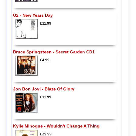
U2 - New Years Day
£11.99
Bruce Springsteen - Secret Garden CD1
£4.99
Jon Bon Jovi - Blaze Of Glory
£11.99
Kylie Minogue - Wouldn't Change A Thing
£29.99