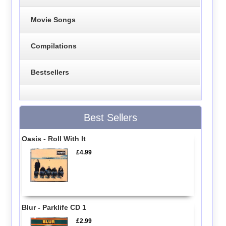
Movie Songs
Compilations
Bestsellers
Best Sellers
Oasis - Roll With It
£4.99
Blur - Parklife CD 1
£2.99