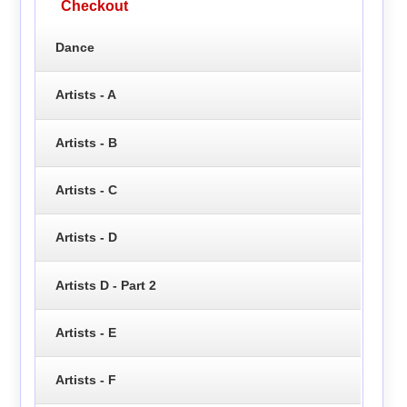
Checkout
Dance
Artists - A
Artists - B
Artists - C
Artists - D
Artists D - Part 2
Artists - E
Artists - F