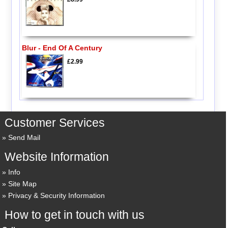
Blur - End Of A Century
£2.99
Customer Services
Send Mail
Website Information
Info
Site Map
Privacy & Security Information
How to get in touch with us