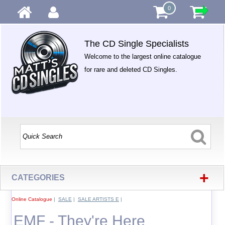
0
The CD Single Specialists
Welcome to the largest online catalogue
for rare and deleted CD Singles.
+
CATEGORIES
Online Catalogue
|
SALE
|
SALE ARTISTS E
|
EMF - They're Here