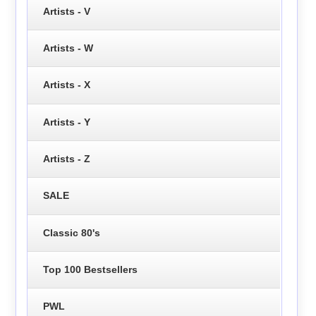
Artists - V
Artists - W
Artists - X
Artists - Y
Artists - Z
SALE
Classic 80's
Top 100 Bestsellers
PWL