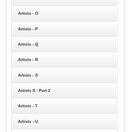
Artists - O
Artists - P
Artists - Q
Artists - R
Artists - S
Artists S - Part 2
Artists - T
Artists - U