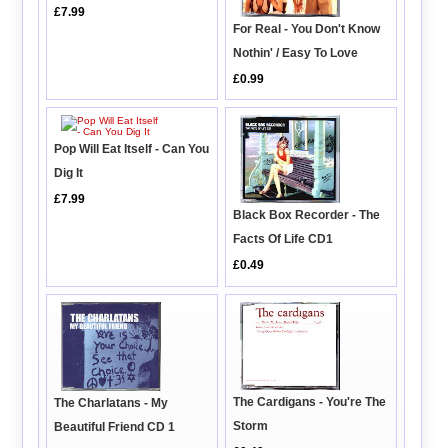
£7.99
For Real - You Don't Know
Nothin' / Easy To Love
£0.99
Pop Will Eat Itself - Can You
Dig It
£7.99
Black Box Recorder - The
Facts Of Life CD1
£0.49
The Cardigans - You're The
The Charlatans - My
Storm
Beautiful Friend CD 1