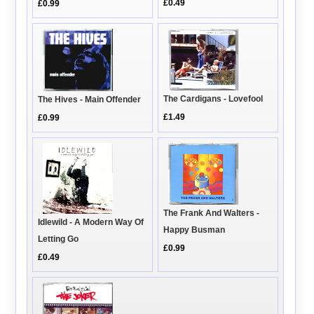
£0.49
£0.99
The Cardigans - Lovefool
The Hives - Main Offender
£1.49
£0.99
The Frank And Walters -
Idlewild - A Modern Way Of
Happy Busman
Letting Go
£0.99
£0.49