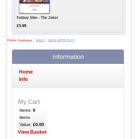
Fatboy Slim - The Joker
£5.99
Online Catalogue
|
SALE
|
SALE ARTISTS E
|
Information
Home
Info
My Cart
Items:
0
items
Value:
£0.00
View Basket