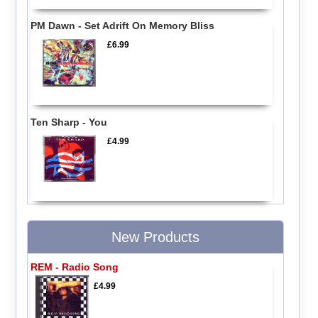
PM Dawn - Set Adrift On Memory Bliss
£6.99
Ten Sharp - You
£4.99
New Products
REM - Radio Song
£4.99