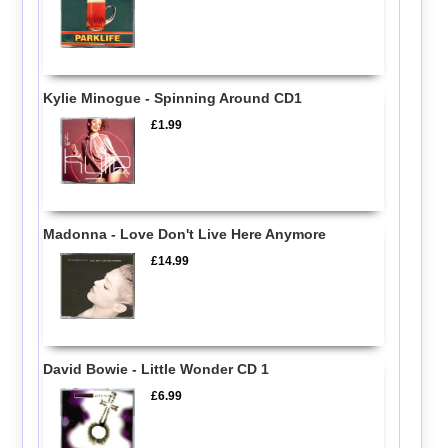
Kylie Minogue - Spinning Around CD1
£1.99
Madonna - Love Don't Live Here Anymore
£14.99
David Bowie - Little Wonder CD 1
£6.99