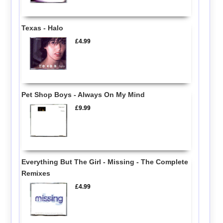
Texas - Halo
£4.99
Pet Shop Boys - Always On My Mind
£9.99
Everything But The Girl - Missing - The Complete
Remixes
£4.99