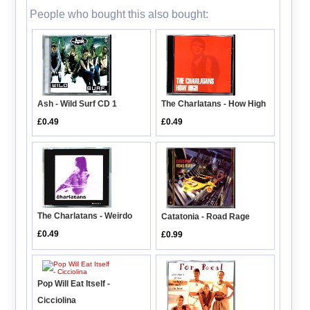
People who bought this also bought:
Ash - Wild Surf CD 1
The Charlatans - How High
£0.49
£0.49
The Charlatans - Weirdo
Catatonia - Road Rage
£0.49
£0.99
Pop Will Eat Itself -
Cicciolina