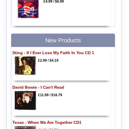
£4.99
/
$6.99
New Products
Sting - If I Ever Lose My Faith In You CD 1
£2.99
/
$4.19
David Bowie - I Can't Read
£11.99
/
$16.79
Texas - When We Are Together CD1