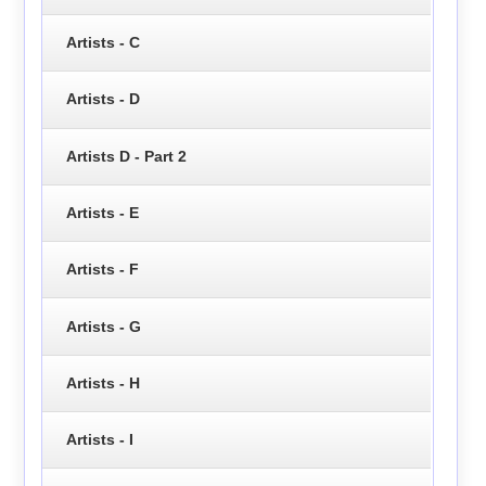
Artists - C
Artists - D
Artists D - Part 2
Artists - E
Artists - F
Artists - G
Artists - H
Artists - I