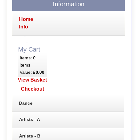
Information
Home
Info
My Cart
Items:
0
items
Value:
£0.00
View Basket
Checkout
Dance
Artists - A
Artists - B