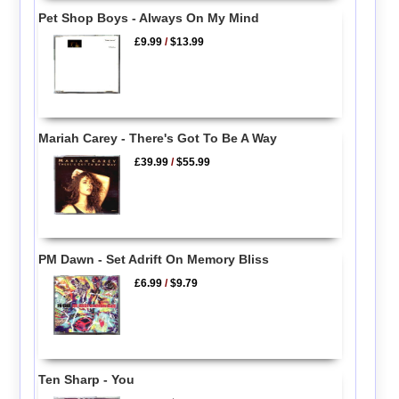
Pet Shop Boys - Always On My Mind
£9.99
/
$13.99
Mariah Carey - There's Got To Be A Way
£39.99
/
$55.99
PM Dawn - Set Adrift On Memory Bliss
£6.99
/
$9.79
Ten Sharp - You