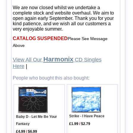
We are now closed whilst we undertake a
complete stock and website overhaul. We aim to
open again early September. Thank you for your
kind patience, and we wish all our customers a
very enjoyable summer.
CATALOG SUSPENDED
Please See Message
Above
Harmonix
View All Our
CD Singles
Here
|
People who bought this also bought:
Strike - I Have Peace
Baby D - Let Me Be Your
Fantasy
£1.99
/
$2.79
£4.99
/
$6.99