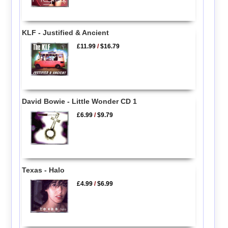
KLF - Justified & Ancient
£11.99
/
$16.79
David Bowie - Little Wonder CD 1
£6.99
/
$9.79
Texas - Halo
£4.99
/
$6.99