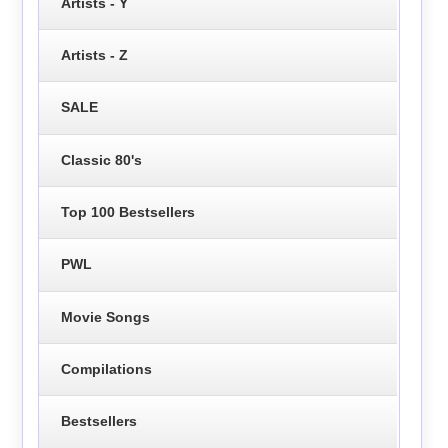
Artists - Y
Artists - Z
SALE
Classic 80's
Top 100 Bestsellers
PWL
Movie Songs
Compilations
Bestsellers