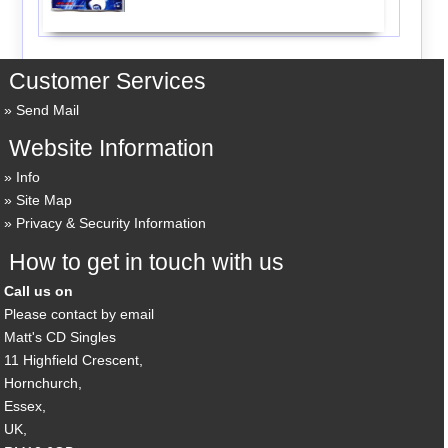
Customer Services
Send Mail
Website Information
Info
Site Map
Privacy & Security Information
How to get in touch with us
Call us on
Please contact by email
Matt's CD Singles
11 Highfield Crescent,
Hornchurch,
Essex,
UK,