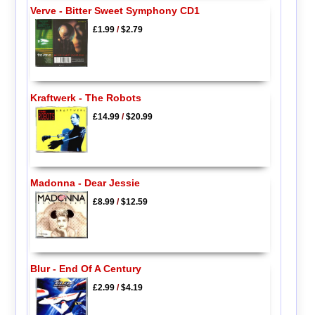
Verve - Bitter Sweet Symphony CD1
£1.99
/
$2.79
Kraftwerk - The Robots
£14.99
/
$20.99
Madonna - Dear Jessie
£8.99
/
$12.59
Blur - End Of A Century
£2.99
/
$4.19