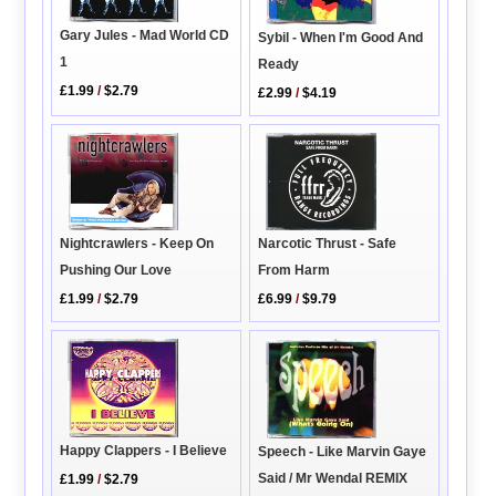
Gary Jules - Mad World CD
Sybil - When I'm Good And
1
Ready
£1.99
/
$2.79
£2.99
/
$4.19
Narcotic Thrust - Safe
Nightcrawlers - Keep On
From Harm
Pushing Our Love
£6.99
/
$9.79
£1.99
/
$2.79
Happy Clappers - I Believe
Speech - Like Marvin Gaye
Said / Mr Wendal REMIX
£1.99
/
$2.79