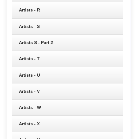
Artists - R
Artists - S
Artists S - Part 2
Artists - T
Artists - U
Artists - V
Artists - W
Artists - X