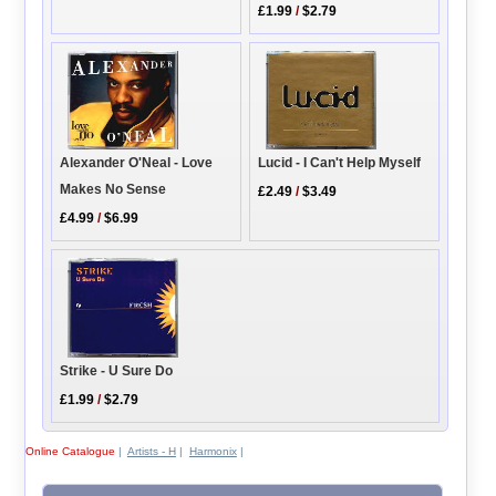
£1.99
/
$2.79
Alexander O'Neal - Love
Lucid - I Can't Help Myself
Makes No Sense
£2.49
/
$3.49
£4.99
/
$6.99
Strike - U Sure Do
£1.99
/
$2.79
Online Catalogue
|
Artists - H
|
Harmonix
|