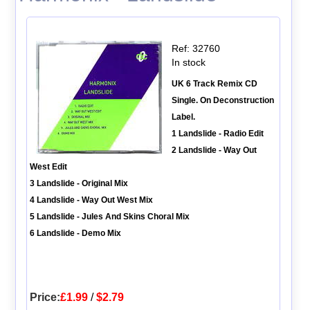
Ref: 32760
In stock
UK 6 Track Remix CD
Single. On Deconstruction
Label.
1 Landslide - Radio Edit
2 Landslide - Way Out
West Edit
3 Landslide - Original Mix
4 Landslide - Way Out West Mix
5 Landslide - Jules And Skins Choral Mix
6 Landslide - Demo Mix
Price:
£1.99
/
$2.79