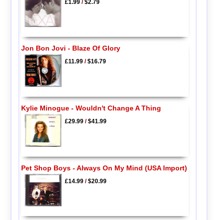
£1.99
/
$2.79
Jon Bon Jovi - Blaze Of Glory
£11.99
/
$16.79
Kylie Minogue - Wouldn't Change A Thing
£29.99
/
$41.99
Pet Shop Boys - Always On My Mind (USA Import)
£14.99
/
$20.99