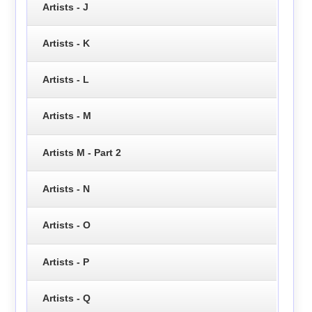
Artists - J
Artists - K
Artists - L
Artists - M
Artists M - Part 2
Artists - N
Artists - O
Artists - P
Artists - Q