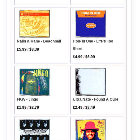
Nalin & Kane - Beachball
Hole In One - Life's Too
Short
£5.99
/
$8.39
£4.99
/
$6.99
Ultra Nate - Found A Cure
FKW - Jingo
£2.49
/
$3.49
£1.99
/
$2.79