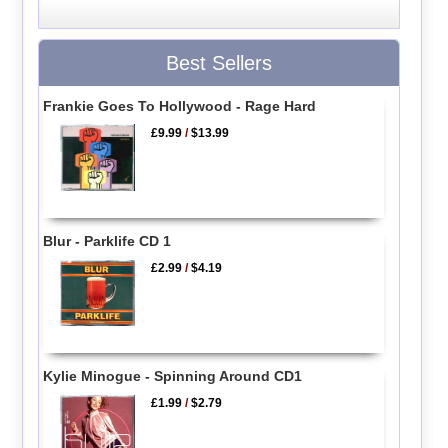
Best Sellers
Frankie Goes To Hollywood - Rage Hard
£9.99
/
$13.99
Blur - Parklife CD 1
£2.99
/
$4.19
Kylie Minogue - Spinning Around CD1
£1.99
/
$2.79