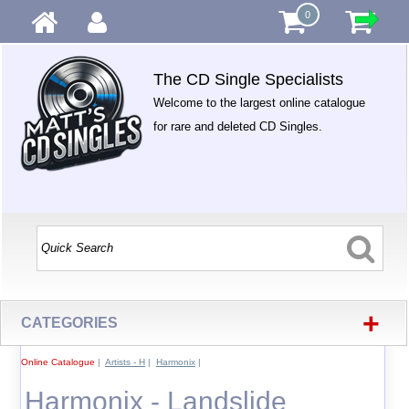
0
The CD Single Specialists
Welcome to the largest online catalogue
for rare and deleted CD Singles.
+
CATEGORIES
Online Catalogue
|
Artists - H
|
Harmonix
|
Harmonix - Landslide