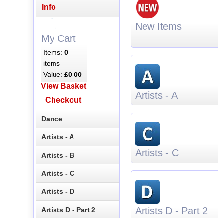
Info
New Items
My Cart
Items:
0
items
Value:
£0.00
View Basket
Artists - A
Checkout
Dance
Artists - A
Artists - C
Artists - B
Artists - C
Artists - D
Artists D - Part 2
Artists D - Part 2