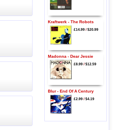
Kraftwerk - The Robots
£14.99
/
$20.99
Madonna - Dear Jessie
£8.99
/
$12.59
Blur - End Of A Century
£2.99
/
$4.19