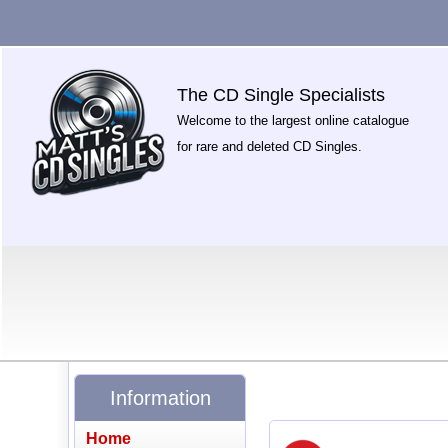
The CD Single Specialists
Welcome to the largest online catalogue
for rare and deleted CD Singles.
Information
Home