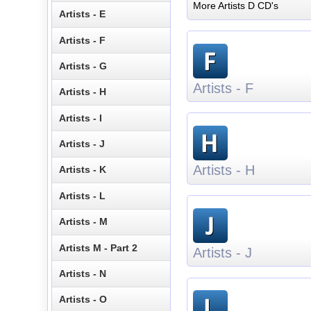
More Artists D CD's
Artists - E
Artists - F
Artists - G
Artists - F
Artists - H
Artists - I
Artists - J
Artists - H
Artists - K
Artists - L
Artists - M
Artists M - Part 2
Artists - J
Artists - N
Artists - O