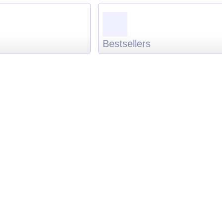
Bestsellers