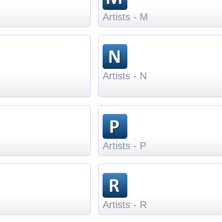
Artists - M
Artists - N
Artists - P
Artists - R