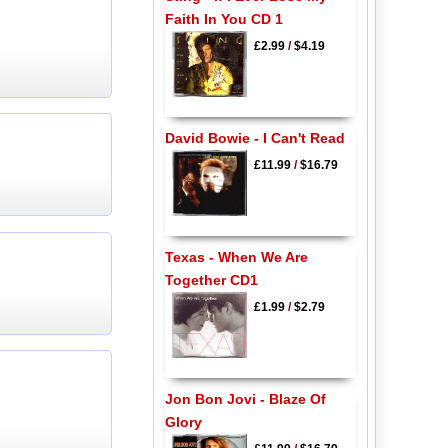
Faith In You CD 1
£2.99
/
$4.19
David Bowie - I Can't Read
£11.99
/
$16.79
Texas - When We Are
Together CD1
£1.99
/
$2.79
Jon Bon Jovi - Blaze Of
Glory