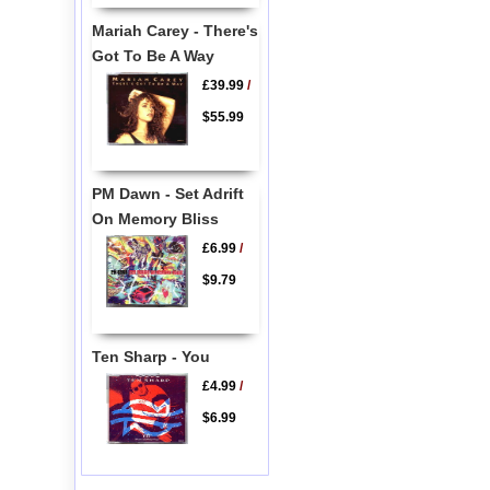
Mariah Carey - There's
Got To Be A Way
£39.99
/
$55.99
PM Dawn - Set Adrift
On Memory Bliss
£6.99
/
$9.79
Ten Sharp - You
£4.99
/
$6.99