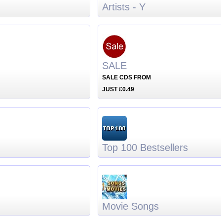
Artists - Y
SALE
SALE CDS FROM
JUST £0.49
Top 100 Bestsellers
Movie Songs