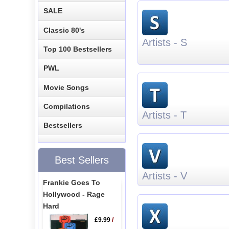
SALE
Classic 80's
Artists - S
Top 100 Bestsellers
PWL
Movie Songs
Compilations
Artists - T
Bestsellers
Best Sellers
Artists - V
Frankie Goes To
Hollywood - Rage
Hard
£9.99
/