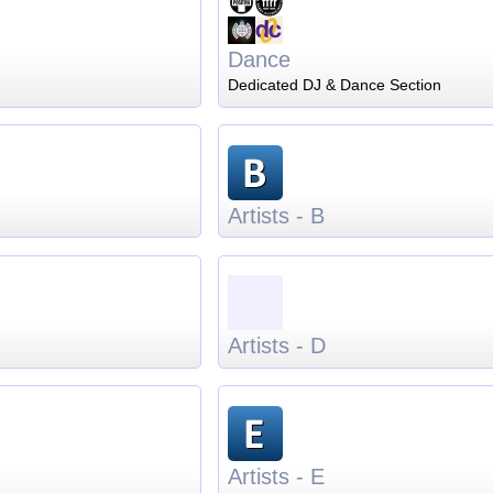
Dance
Dedicated DJ & Dance Section
Artists - B
Artists - D
Artists - E