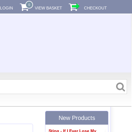
0
LOGIN
VIEW BASKET
CHECKOUT
New Products
Sting - If I Ever Lose My