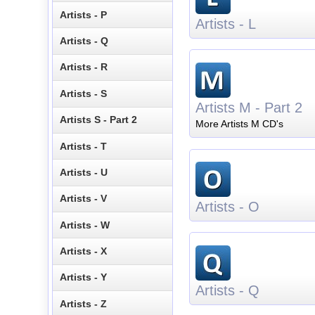
Artists - P
Artists - L
Artists - Q
Artists - R
Artists - S
Artists M - Part 2
Artists S - Part 2
More Artists M CD's
Artists - T
Artists - U
Artists - V
Artists - O
Artists - W
Artists - X
Artists - Y
Artists - Q
Artists - Z