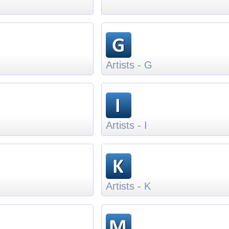
Artists - G
Artists - I
Artists - K