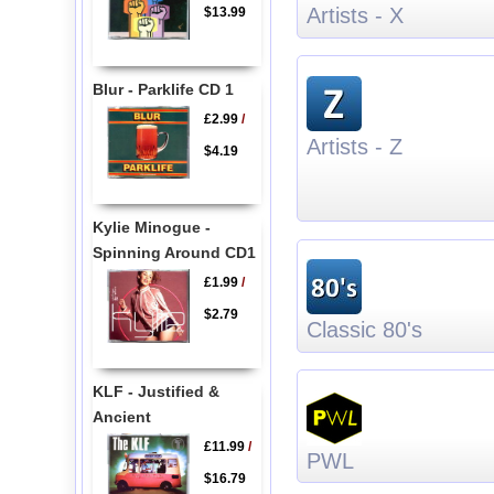
Artists - X
$13.99
Blur - Parklife CD 1
£2.99
/
Artists - Z
$4.19
Kylie Minogue -
Spinning Around CD1
£1.99
/
$2.79
Classic 80's
KLF - Justified &
Ancient
£11.99
/
PWL
$16.79