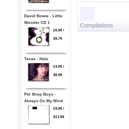
David Bowie - Little
Wonder CD 1
Compilations
£6.99
/
$9.79
Texas - Halo
£4.99
/
$6.99
Pet Shop Boys -
Always On My Mind
£9.99
/
$13.99