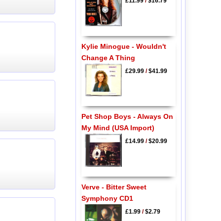
£11.99
/
$16.79
Kylie Minogue - Wouldn't
Change A Thing
£29.99
/
$41.99
Pet Shop Boys - Always On
My Mind (USA Import)
£14.99
/
$20.99
Verve - Bitter Sweet
Symphony CD1
£1.99
/
$2.79