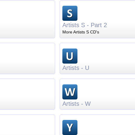
Artists S - Part 2
More Artists S CD's
Artists - U
Artists - W