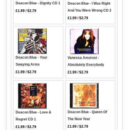
Deacon Blue - Dignity CD 1
Deacon Blue - I Was Right
And You Were Wrong CD 2
£1.99
/
$2.79
£1.99
/
$2.79
Deacon Blue - Your
Vanessa Amorosi -
Swaying Arms
Absolutely Everybody
£1.99
/
$2.79
£1.99
/
$2.79
Deacon Blue - Queen Of
Deacon Blue - Love &
The New Year
Regret CD 1
£1.99
/
$2.79
£1.99
/
$2.79