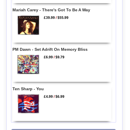
Mariah Carey - There's Got To Be A Way
£39.99
/
$55.99
PM Dawn - Set Adrift On Memory Bliss
£6.99
/
$9.79
Ten Sharp - You
£4.99
/
$6.99