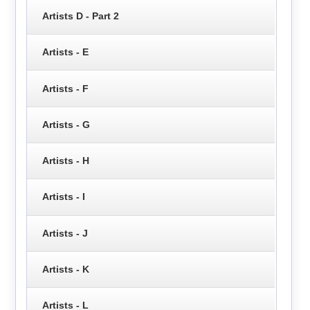
Artists D - Part 2
Artists - E
Artists - F
Artists - G
Artists - H
Artists - I
Artists - J
Artists - K
Artists - L