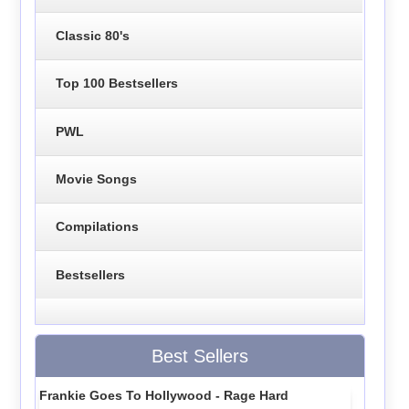
Classic 80's
Top 100 Bestsellers
PWL
Movie Songs
Compilations
Bestsellers
Best Sellers
Frankie Goes To Hollywood - Rage Hard