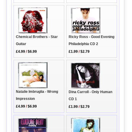
Ricky Ross - Good Evening
Chemical Brothers - Star
Philadelphia CD 2
Guitar
£1.99
/
$2.79
£4.99
/
$6.99
Natalie Imbruglia - Wrong
Dina Carroll - Only Human
Impression
CD 1
£4.99
/
$6.99
£1.99
/
$2.79