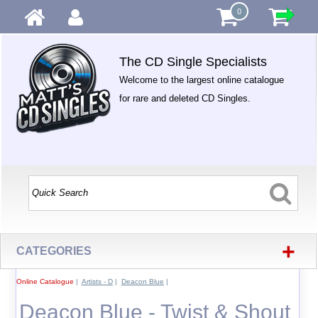
0
The CD Single Specialists
Welcome to the largest online catalogue
for rare and deleted CD Singles.
+
CATEGORIES
Online Catalogue
|
Artists - D
|
Deacon Blue
|
Deacon Blue - Twist & Shout