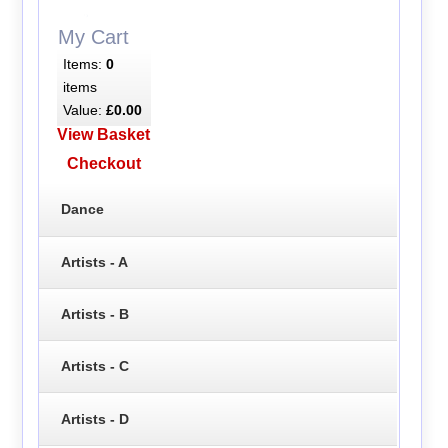
My Cart
Items:
0
items
Value:
£0.00
View Basket
Checkout
Dance
Artists - A
Artists - B
Artists - C
Artists - D