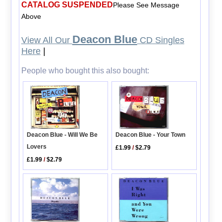
CATALOG SUSPENDED
Please See Message
Above
Deacon Blue
View All Our
CD Singles
Here
|
People who bought this also bought:
Deacon Blue - Will We Be
Deacon Blue - Your Town
Lovers
£1.99
/
$2.79
£1.99
/
$2.79