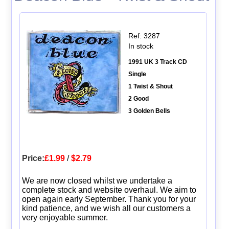
Ref: 3287
In stock
1991 UK 3 Track CD
Single
1 Twist & Shout
2 Good
3 Golden Bells
Price:
£1.99
/
$2.79
We are now closed whilst we undertake a
complete stock and website overhaul. We aim to
open again early September. Thank you for your
kind patience, and we wish all our customers a
very enjoyable summer.