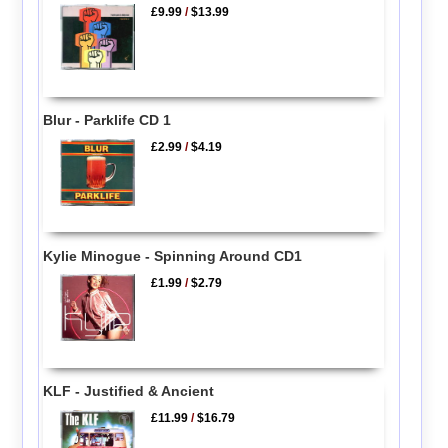
£9.99
/
$13.99
Blur - Parklife CD 1
£2.99
/
$4.19
Kylie Minogue - Spinning Around CD1
£1.99
/
$2.79
KLF - Justified & Ancient
£11.99
/
$16.79