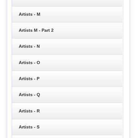
Artists - M
Artists M - Part 2
Artists - N
Artists - O
Artists - P
Artists - Q
Artists - R
Artists - S