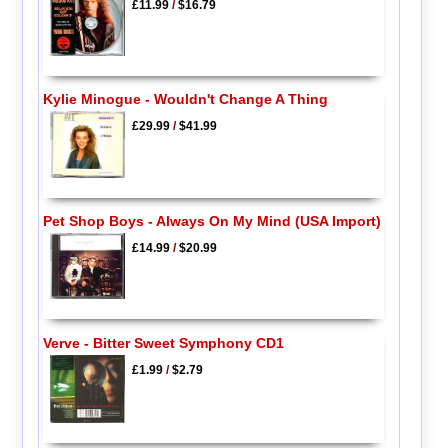
£11.99
/
$16.79
Kylie Minogue - Wouldn't Change A Thing
£29.99
/
$41.99
Pet Shop Boys - Always On My Mind (USA Import)
£14.99
/
$20.99
Verve - Bitter Sweet Symphony CD1
£1.99
/
$2.79