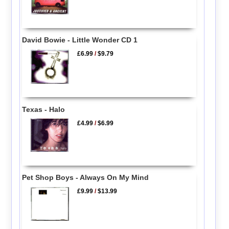
David Bowie - Little Wonder CD 1
£6.99
/
$9.79
Texas - Halo
£4.99
/
$6.99
Pet Shop Boys - Always On My Mind
£9.99
/
$13.99