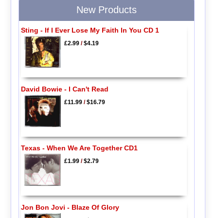
New Products
Sting - If I Ever Lose My Faith In You CD 1
£2.99
/
$4.19
David Bowie - I Can't Read
£11.99
/
$16.79
Texas - When We Are Together CD1
£1.99
/
$2.79
Jon Bon Jovi - Blaze Of Glory