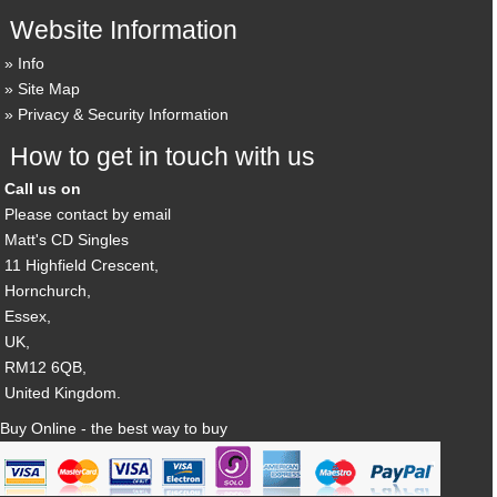
Website Information
Info
Site Map
Privacy & Security Information
How to get in touch with us
Call us on
Please contact by email
Matt's CD Singles
11 Highfield Crescent,
Hornchurch,
Essex,
UK,
RM12 6QB,
United Kingdom.
Buy Online - the best way to buy