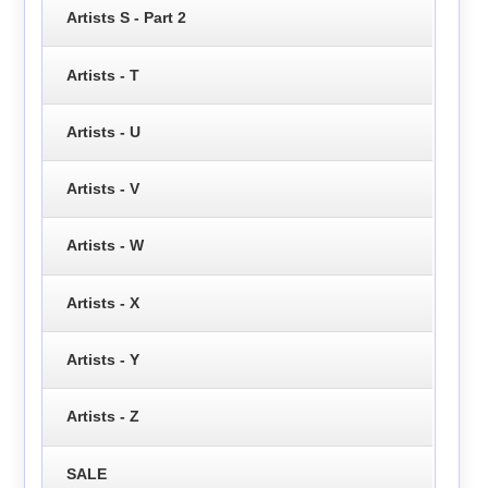
Artists S - Part 2
Artists - T
Artists - U
Artists - V
Artists - W
Artists - X
Artists - Y
Artists - Z
SALE