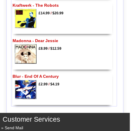
Kraftwerk - The Robots
£14.99
/
$20.99
Madonna - Dear Jessie
£8.99
/
$12.59
Blur - End Of A Century
£2.99
/
$4.19
Customer Services
Send Mail