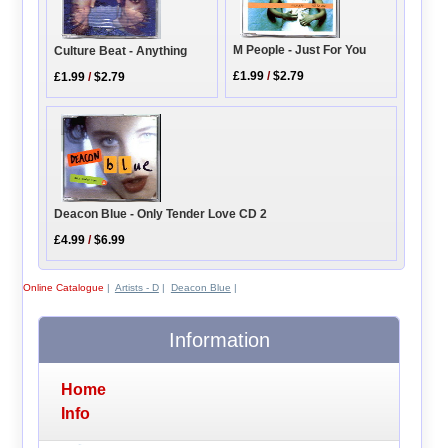
M People - Just For You
Culture Beat - Anything
£1.99
/
$2.79
£1.99
/
$2.79
Deacon Blue - Only Tender Love CD 2
£4.99
/
$6.99
Online Catalogue
|
Artists - D
|
Deacon Blue
|
Information
Home
Info