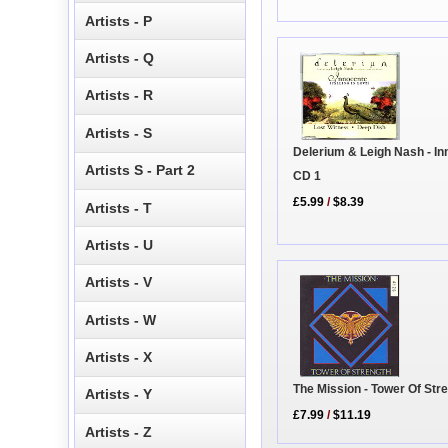
Artists - P
Artists - Q
Artists - R
Artists - S
Delerium & Leigh Nash - I
Artists S - Part 2
CD 1
£5.99
/
$8.39
Artists - T
Artists - U
Artists - V
Artists - W
Artists - X
The Mission - Tower Of Str
Artists - Y
£7.99
/
$11.19
Artists - Z