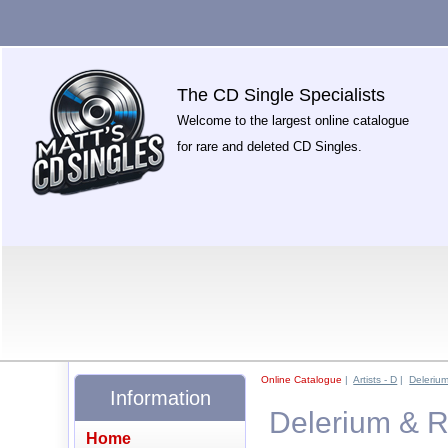
The CD Single Specialists
Welcome to the largest online catalogue
for rare and deleted CD Singles.
Online Catalogue
|
Artists - D
|
Deleriu
Information
Delerium & R
Home