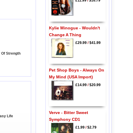
£11.99
/
$16.79
Kylie Minogue - Wouldn't
Change A Thing
£29.99
/
$41.99
 Of Strength
Pet Shop Boys - Always On
My Mind (USA Import)
£14.99
/
$20.99
Verve - Bitter Sweet
Easy Life
Symphony CD1
£1.99
/
$2.79