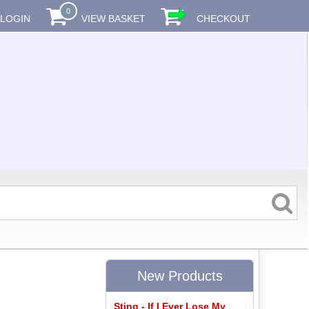
0
LOGIN
VIEW BASKET
CHECKOUT
New Products
Sting - If I Ever Lose My