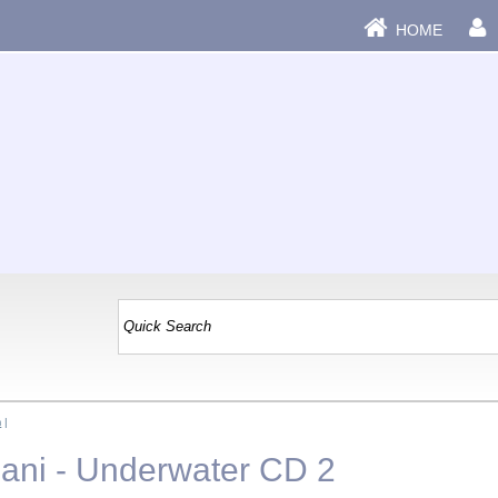
HOME
m
|
ani - Underwater CD 2