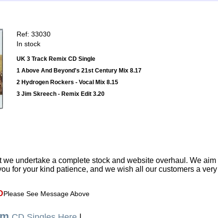
Ref: 33030
In stock
UK 3 Track Remix CD Single
1 Above And Beyond's 21st Century Mix 8.17
2 Hydrogen Rockers - Vocal Mix 8.15
3 Jim Skreech - Remix Edit 3.20
t we undertake a complete stock and website overhaul. We aim
ou for your kind patience, and we wish all our customers a ver
D
Please See Message Above
um
CD Singles Here
|