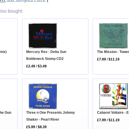
lso bought:
The Mission - Tower
mix)
Mercury Rev - Delta Sun
Bottleneck Stomp CD2
£7.99
/
$11.19
£2.49
/
$3.49
 The Gun
Three n One Presents Johnny
Cabaret Voltaire - 
Shaker - Pearl River
£7.99
/
$11.19
£5.99
/
$8.39