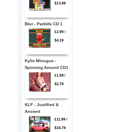
$13.99
Blur - Parklife CD 1
£2.99
/
$4.19
Kylie Minogue -
Spinning Around CD1
£1.99
/
$2.79
KLF - Justified &
Ancient
£11.99
/
$16.79