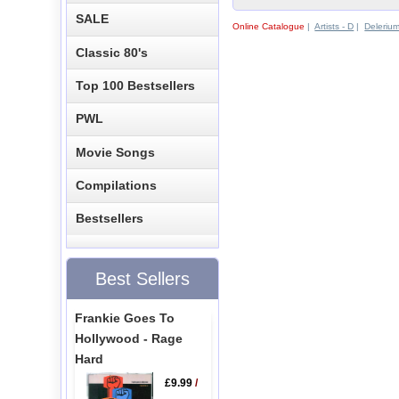
SALE
Online Catalogue
|
Artists - D
|
Deleriu
Classic 80's
Top 100 Bestsellers
PWL
Movie Songs
Compilations
Bestsellers
Best Sellers
Frankie Goes To
Hollywood - Rage
Hard
£9.99
/