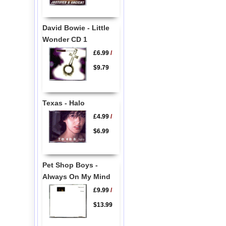
David Bowie - Little
Wonder CD 1
£6.99
/
$9.79
Texas - Halo
£4.99
/
$6.99
Pet Shop Boys -
Always On My Mind
£9.99
/
$13.99