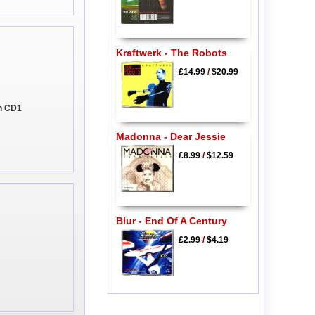
Kraftwerk - The Robots
£14.99
/
$20.99
on CD1
Madonna - Dear Jessie
£8.99
/
$12.59
Blur - End Of A Century
£2.99
/
$4.19