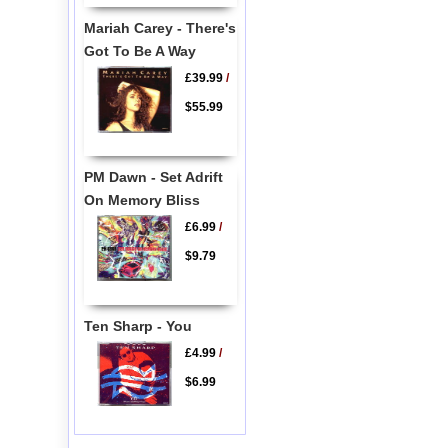
Mariah Carey - There's
Got To Be A Way
£39.99
/
$55.99
PM Dawn - Set Adrift
On Memory Bliss
£6.99
/
$9.79
Ten Sharp - You
£4.99
/
$6.99