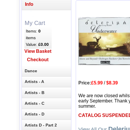
Info
My Cart
Items:
0
items
Value:
£0.00
View Basket
Checkout
Dance
Artists - A
Price:
£5.99
/
$8.39
Artists - B
We are now closed whils
early September. Thank y
Artists - C
summer.
Artists - D
CATALOG SUSPENDE
Artists D - Part 2
Deleri
View All Our