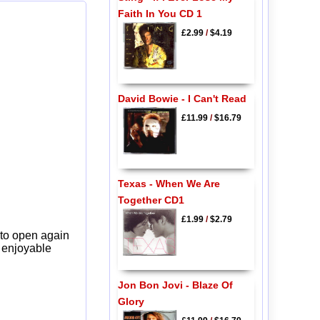
Faith In You CD 1
£2.99
/
$4.19
David Bowie - I Can't Read
£11.99
/
$16.79
Texas - When We Are
Together CD1
£1.99
/
$2.79
 to open again
y enjoyable
Jon Bon Jovi - Blaze Of
Glory