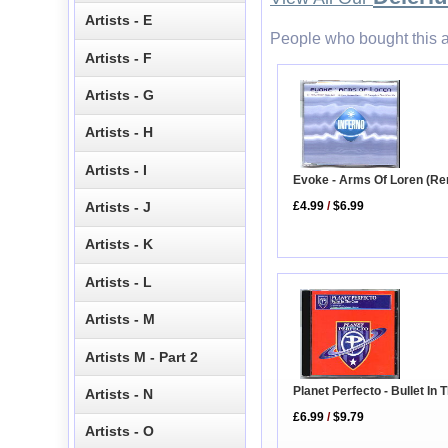
Artists - E
People who bought this a
Artists - F
Artists - G
Artists - H
Artists - I
Evoke - Arms Of Loren (Re
£4.99
/
$6.99
Artists - J
Artists - K
Artists - L
Artists - M
Artists M - Part 2
Planet Perfecto - Bullet In
Artists - N
£6.99
/
$9.79
Artists - O