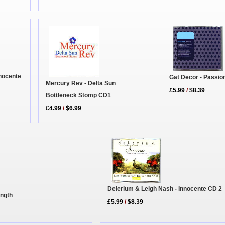
nnocente
Gat Decor - Passi
Mercury Rev - Delta Sun
£5.99
/
$8.39
Bottleneck Stomp CD1
£4.99
/
$6.99
Delerium & Leigh Nash - Innocente CD 2
ength
£5.99
/
$8.39