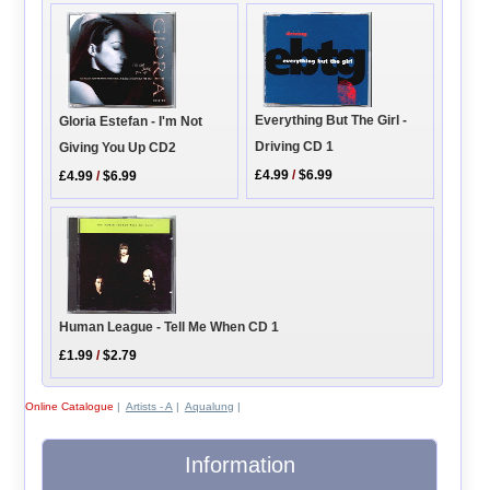
Everything But The Girl -
Gloria Estefan - I'm Not
Driving CD 1
Giving You Up CD2
£4.99
/
$6.99
£4.99
/
$6.99
Human League - Tell Me When CD 1
£1.99
/
$2.79
Online Catalogue
|
Artists - A
|
Aqualung
|
Information