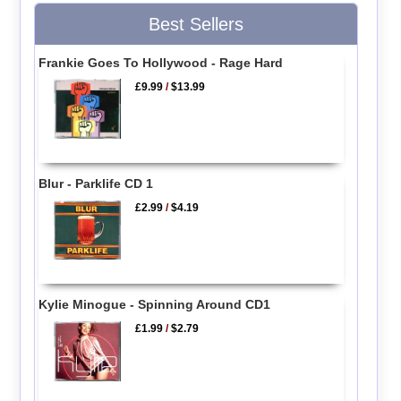
Best Sellers
Frankie Goes To Hollywood - Rage Hard
£9.99
/
$13.99
Blur - Parklife CD 1
£2.99
/
$4.19
Kylie Minogue - Spinning Around CD1
£1.99
/
$2.79