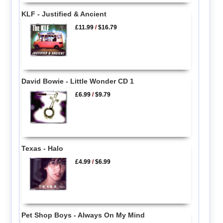
KLF - Justified & Ancient
£11.99
/
$16.79
David Bowie - Little Wonder CD 1
£6.99
/
$9.79
Texas - Halo
£4.99
/
$6.99
Pet Shop Boys - Always On My Mind