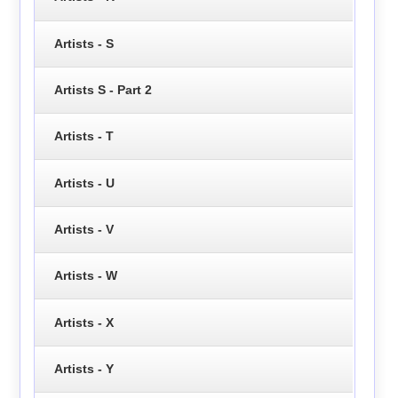
Artists - S
Artists S - Part 2
Artists - T
Artists - U
Artists - V
Artists - W
Artists - X
Artists - Y