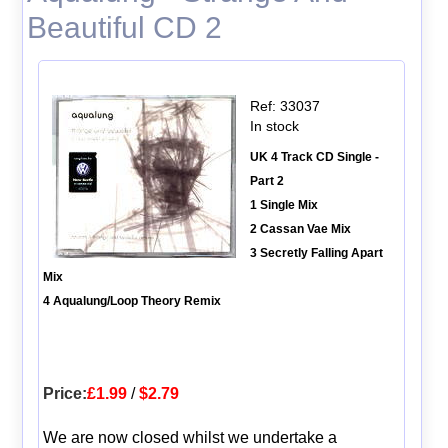
Beautiful CD 2
Ref: 33037
In stock
UK 4 Track CD Single -
Part 2
1 Single Mix
2 Cassan Vae Mix
3 Secretly Falling Apart
Mix
4 Aqualung/Loop Theory Remix
Price:
£1.99
/
$2.79
We are now closed whilst we undertake a