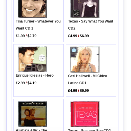
Tina Turner - Whatever You
Texas - Say What You Want
Want CD 1
CD2
£1.99
/
$2.79
£4.99
/
$6.99
Enrique Iglesias - Hero
Geri Halliwell - Mi Chico
Latino CD1
£2.99
/
$4.19
£4.99
/
$6.99
Alisha's Attic - The
Texas - Summer Son CD2