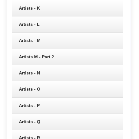
Artists - K
Artists - L
Artists - M
Artists M - Part 2
Artists - N
Artists - O
Artists - P
Artists - Q
Artists - R