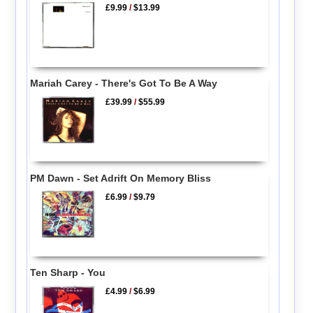
£9.99
/
$13.99
Mariah Carey - There's Got To Be A Way
£39.99
/
$55.99
PM Dawn - Set Adrift On Memory Bliss
£6.99
/
$9.79
Ten Sharp - You
£4.99
/
$6.99