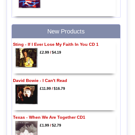
New Products
Sting - If I Ever Lose My Faith In You CD 1
£2.99
/
$4.19
David Bowie - I Can't Read
£11.99
/
$16.79
Texas - When We Are Together CD1
£1.99
/
$2.79