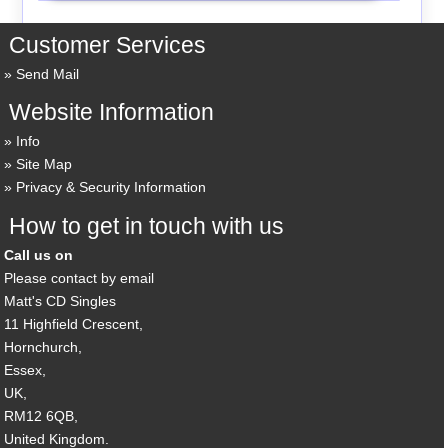
Customer Services
Send Mail
Website Information
Info
Site Map
Privacy & Security Information
How to get in touch with us
Call us on
Please contact by email
Matt's CD Singles
11 Highfield Crescent,
Hornchurch,
Essex,
UK,
RM12 6QB,
United Kingdom.