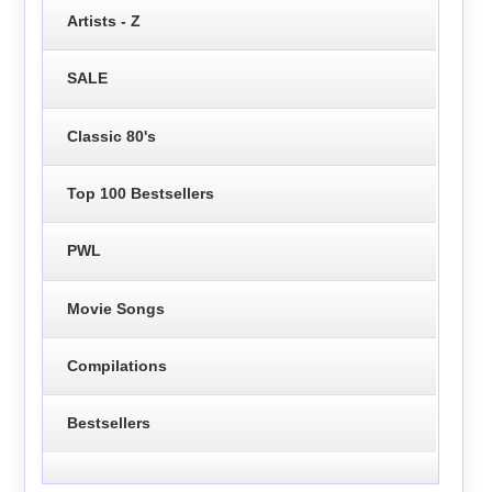
Artists - Z
SALE
Classic 80's
Top 100 Bestsellers
PWL
Movie Songs
Compilations
Bestsellers