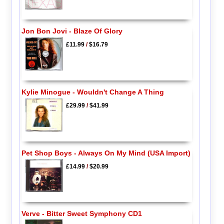
Jon Bon Jovi - Blaze Of Glory
£11.99
/
$16.79
Kylie Minogue - Wouldn't Change A Thing
£29.99
/
$41.99
Pet Shop Boys - Always On My Mind (USA Import)
£14.99
/
$20.99
Verve - Bitter Sweet Symphony CD1