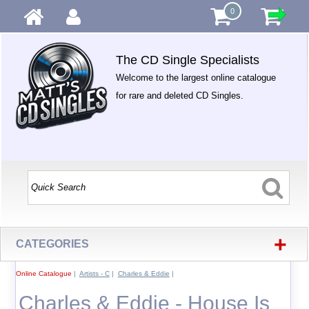
0
The CD Single Specialists
Welcome to the largest online catalogue
for rare and deleted CD Singles.
+
CATEGORIES
Online Catalogue
|
Artists - C
|
Charles & Eddie
|
Charles & Eddie - House Is