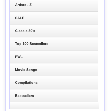
Artists - Z
SALE
Classic 80's
Top 100 Bestsellers
PWL
Movie Songs
Compilations
Bestsellers