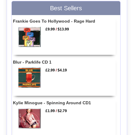
Best Sellers
Frankie Goes To Hollywood - Rage Hard
£9.99
/
$13.99
Blur - Parklife CD 1
£2.99
/
$4.19
Kylie Minogue - Spinning Around CD1
£1.99
/
$2.79