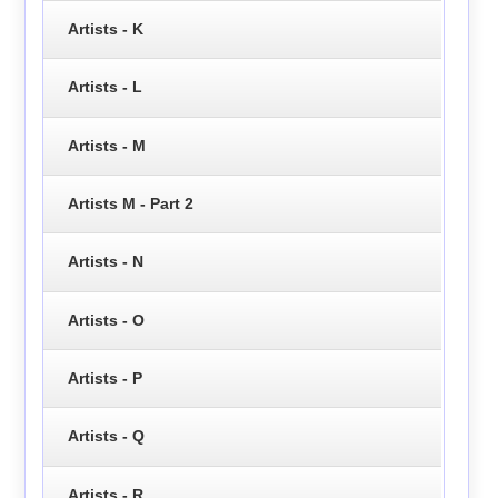
Artists - K
Artists - L
Artists - M
Artists M - Part 2
Artists - N
Artists - O
Artists - P
Artists - Q
Artists - R