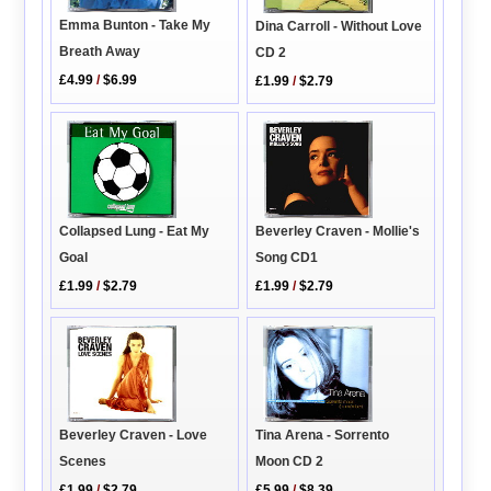
Emma Bunton - Take My
Dina Carroll - Without Love
Breath Away
CD 2
£4.99
/
$6.99
£1.99
/
$2.79
Collapsed Lung - Eat My
Beverley Craven - Mollie's
Goal
Song CD1
£1.99
/
$2.79
£1.99
/
$2.79
Tina Arena - Sorrento
Beverley Craven - Love
Moon CD 2
Scenes
£5.99
/
$8.39
£1.99
/
$2.79