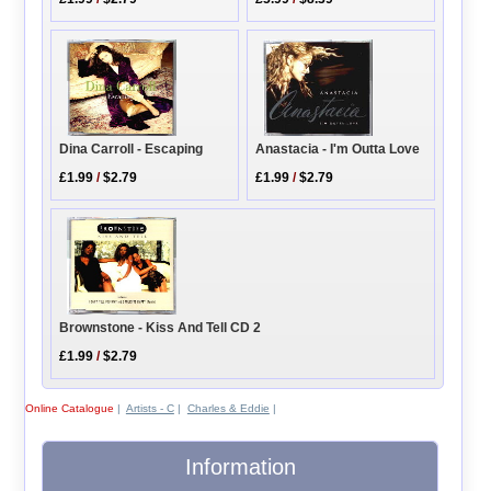
Anastacia - I'm Outta Love
Dina Carroll - Escaping
£1.99
/
$2.79
£1.99
/
$2.79
Brownstone - Kiss And Tell CD 2
£1.99
/
$2.79
Online Catalogue
|
Artists - C
|
Charles & Eddie
|
Information