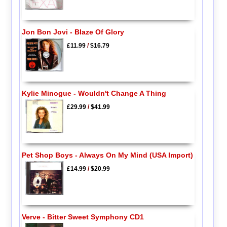
Jon Bon Jovi - Blaze Of Glory
£11.99
/
$16.79
Kylie Minogue - Wouldn't Change A Thing
£29.99
/
$41.99
Pet Shop Boys - Always On My Mind (USA Import)
£14.99
/
$20.99
Verve - Bitter Sweet Symphony CD1