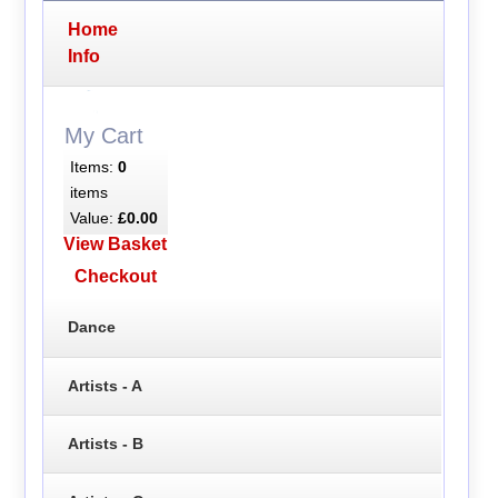
Home
Info
My Cart
Items:
0
items
Value:
£0.00
View Basket
Checkout
Dance
Artists - A
Artists - B