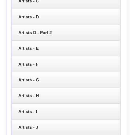
Artists - C
Artists - D
Artists D - Part 2
Artists - E
Artists - F
Artists - G
Artists - H
Artists - I
Artists - J