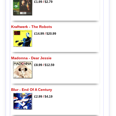
£1.99
/
$2.79
Kraftwerk - The Robots
£14.99
/
$20.99
Madonna - Dear Jessie
£8.99
/
$12.59
Blur - End Of A Century
£2.99
/
$4.19