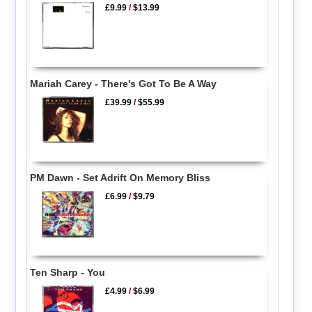
£9.99
/
$13.99
Mariah Carey - There's Got To Be A Way
£39.99
/
$55.99
PM Dawn - Set Adrift On Memory Bliss
£6.99
/
$9.79
Ten Sharp - You
£4.99
/
$6.99