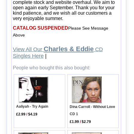
complete stock and website overhaul. We aim to
open again early September. Thank you for your
kind patience, and we wish all our customers a
very enjoyable summer.
CATALOG SUSPENDED
Please See Message
Above
Charles & Eddie
View All Our
CD
Singles Here
|
People who bought this also bought:
Aaliyah - Try Again
Dina Carroll - Without Love
CD 1
£2.99
/
$4.19
£1.99
/
$2.79