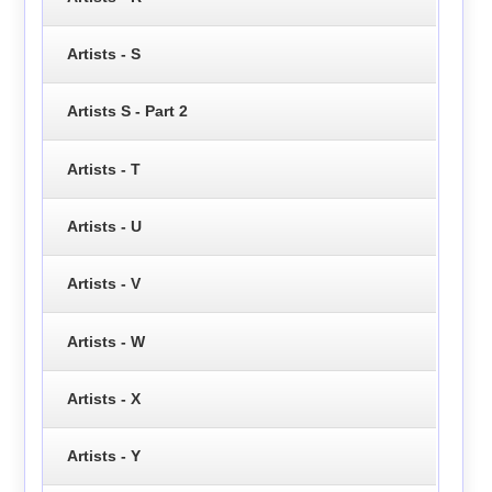
Artists - S
Artists S - Part 2
Artists - T
Artists - U
Artists - V
Artists - W
Artists - X
Artists - Y