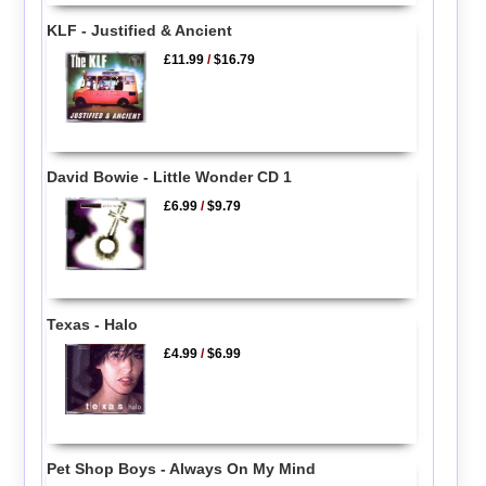
KLF - Justified & Ancient
£11.99
/
$16.79
David Bowie - Little Wonder CD 1
£6.99
/
$9.79
Texas - Halo
£4.99
/
$6.99
Pet Shop Boys - Always On My Mind