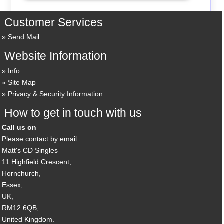
Customer Services
Send Mail
Website Information
Info
Site Map
Privacy & Security Information
How to get in touch with us
Call us on
Please contact by email
Matt's CD Singles
11 Highfield Crescent,
Hornchurch,
Essex,
UK,
RM12 6QB,
United Kingdom.