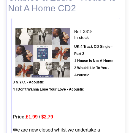
Not A Home CD2
Ref: 3318
In stock
UK 4 Track CD Single -
Part 2
1 House Is Not A Home
2 Would I Lie To You -
Acoustic
3 N.Y.C. - Acoustic
4 I Don't Wanna Lose Your Love - Acoustic
Price:
£1.99
/
$2.79
We are now closed whilst we undertake a