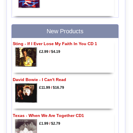
New Products
Sting - If I Ever Lose My Faith In You CD 1
£2.99
/
$4.19
David Bowie - I Can't Read
£11.99
/
$16.79
Texas - When We Are Together CD1
£1.99
/
$2.79