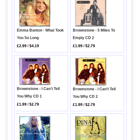
Emma Bunton - What Took
Brownstone - 5 Miles To
You So Long
Empty CD 2
£2.99
/
$4.19
£1.99
/
$2.79
Brownstone - I Can't Tell
Brownstone - I Can't Tell
You Why CD 1
You Why CD 2
£1.99
/
$2.79
£1.99
/
$2.79