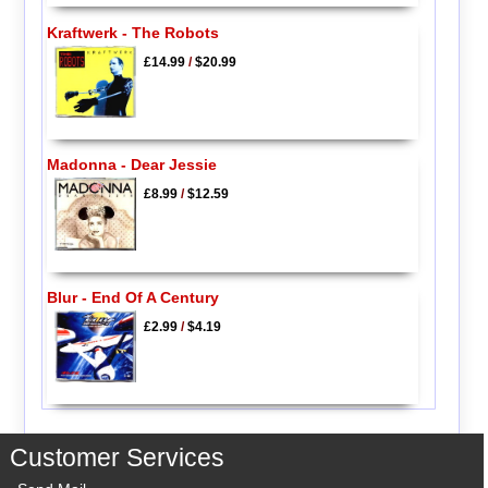
Kraftwerk - The Robots
£14.99
/
$20.99
Madonna - Dear Jessie
£8.99
/
$12.59
Blur - End Of A Century
£2.99
/
$4.19
Customer Services