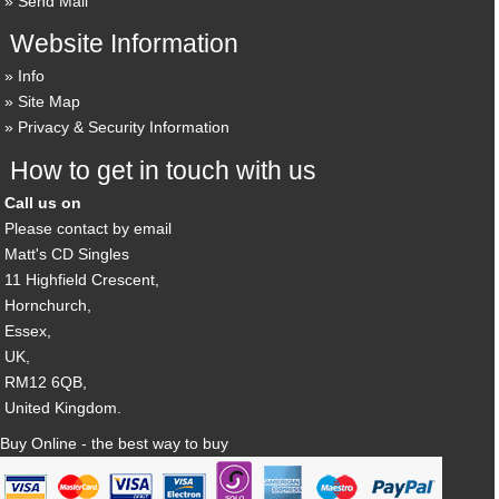
Send Mail
Website Information
Info
Site Map
Privacy & Security Information
How to get in touch with us
Call us on
Please contact by email
Matt's CD Singles
11 Highfield Crescent,
Hornchurch,
Essex,
UK,
RM12 6QB,
United Kingdom.
Buy Online - the best way to buy