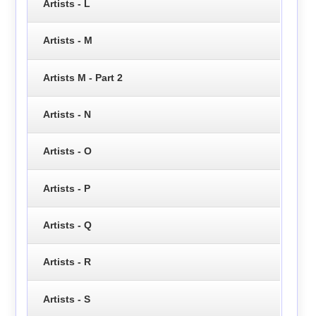
Artists - L
Artists - M
Artists M - Part 2
Artists - N
Artists - O
Artists - P
Artists - Q
Artists - R
Artists - S