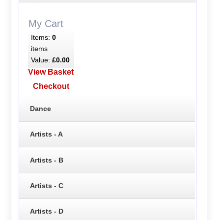
My Cart
Items:
0
items
Value:
£0.00
View Basket
Checkout
Dance
Artists - A
Artists - B
Artists - C
Artists - D