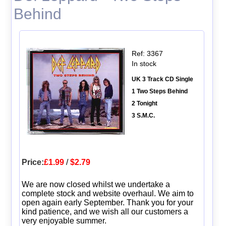
Behind
Ref: 3367
In stock
UK 3 Track CD Single
1 Two Steps Behind
2 Tonight
3 S.M.C.
Price:
£1.99
/
$2.79
We are now closed whilst we undertake a
complete stock and website overhaul. We aim to
open again early September. Thank you for your
kind patience, and we wish all our customers a
very enjoyable summer.