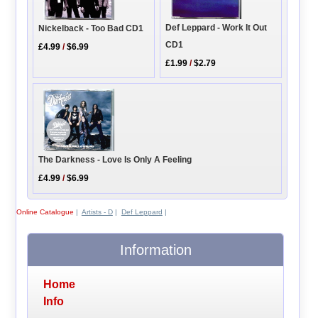
Def Leppard - Work It Out
Nickelback - Too Bad CD1
CD1
£4.99
/
$6.99
£1.99
/
$2.79
The Darkness - Love Is Only A Feeling
£4.99
/
$6.99
Online Catalogue
|
Artists - D
|
Def Leppard
|
Information
Home
Info