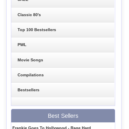
Classic 80's
Top 100 Bestsellers
PWL
Movie Songs
Compilations
Bestsellers
Best Sellers
Frankie Goes To Hollywood - Rage Hard