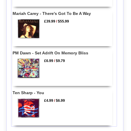
Mariah Carey - There's Got To Be A Way
£39.99
/
$55.99
PM Dawn - Set Adrift On Memory Bliss
£6.99
/
$9.79
Ten Sharp - You
£4.99
/
$6.99