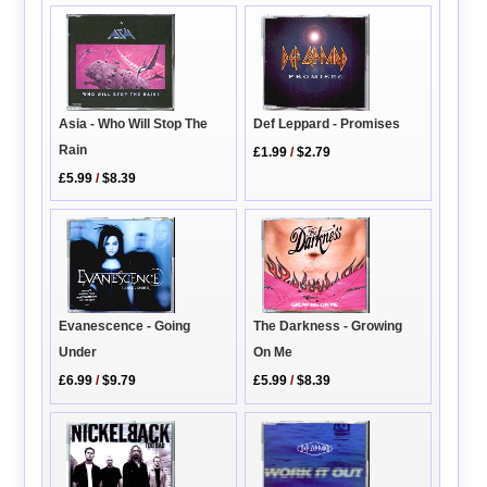
Asia - Who Will Stop The
Def Leppard - Promises
Rain
£1.99
/
$2.79
£5.99
/
$8.39
Evanescence - Going
The Darkness - Growing
Under
On Me
£6.99
/
$9.79
£5.99
/
$8.39