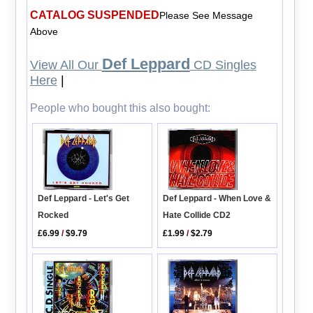
CATALOG SUSPENDED
Please See Message
Above
Def Leppard
View All Our
CD Singles
Here
|
People who bought this also bought:
Def Leppard - Let's Get
Def Leppard - When Love &
Rocked
Hate Collide CD2
£6.99
/
$9.79
£1.99
/
$2.79