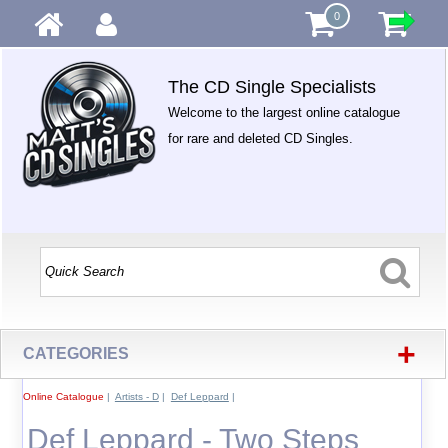
0
The CD Single Specialists
Welcome to the largest online catalogue
for rare and deleted CD Singles.
+
CATEGORIES
Online Catalogue
|
Artists - D
|
Def Leppard
|
Def Leppard - Two Steps