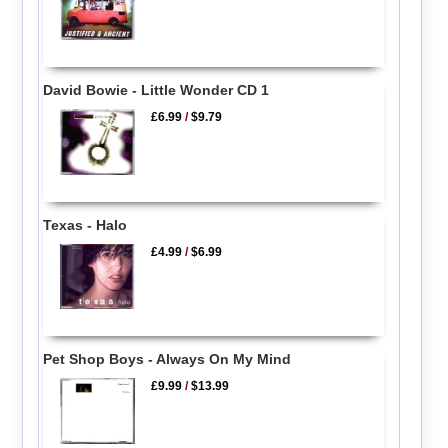
David Bowie - Little Wonder CD 1
£6.99
/
$9.79
Texas - Halo
£4.99
/
$6.99
Pet Shop Boys - Always On My Mind
£9.99
/
$13.99