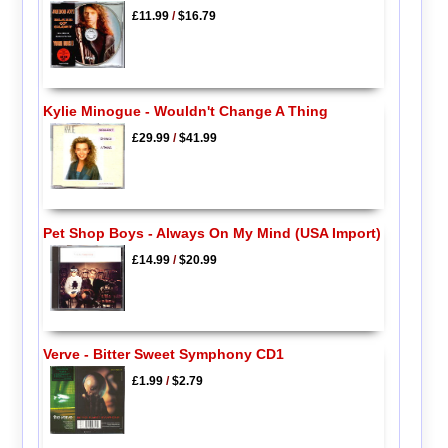
£11.99
/
$16.79
Kylie Minogue - Wouldn't Change A Thing
£29.99
/
$41.99
Pet Shop Boys - Always On My Mind (USA Import)
£14.99
/
$20.99
Verve - Bitter Sweet Symphony CD1
£1.99
/
$2.79