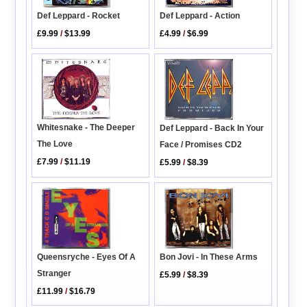
Def Leppard - Rocket
Def Leppard - Action
£9.99
/
$13.99
£4.99
/
$6.99
Whitesnake - The Deeper
Def Leppard - Back In Your
The Love
Face / Promises CD2
£7.99
/
$11.19
£5.99
/
$8.39
Bon Jovi - In These Arms
Queensryche - Eyes Of A
Stranger
£5.99
/
$8.39
£11.99
/
$16.79