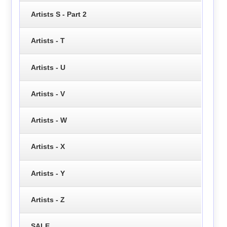
Artists S - Part 2
Artists - T
Artists - U
Artists - V
Artists - W
Artists - X
Artists - Y
Artists - Z
SALE