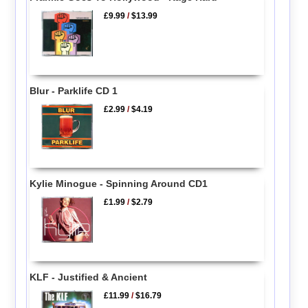
£9.99
/
$13.99
Blur - Parklife CD 1
£2.99
/
$4.19
Kylie Minogue - Spinning Around CD1
£1.99
/
$2.79
KLF - Justified & Ancient
£11.99
/
$16.79