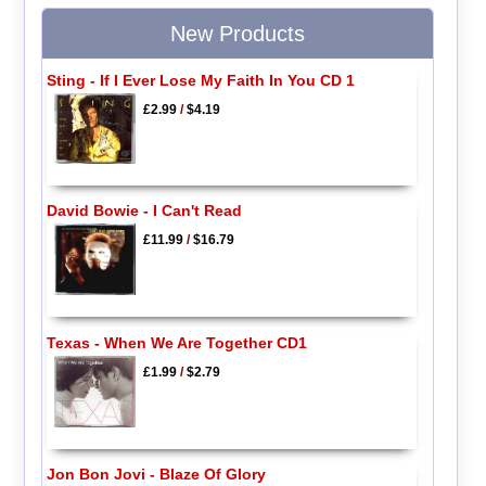
New Products
Sting - If I Ever Lose My Faith In You CD 1
£2.99
/
$4.19
David Bowie - I Can't Read
£11.99
/
$16.79
Texas - When We Are Together CD1
£1.99
/
$2.79
Jon Bon Jovi - Blaze Of Glory