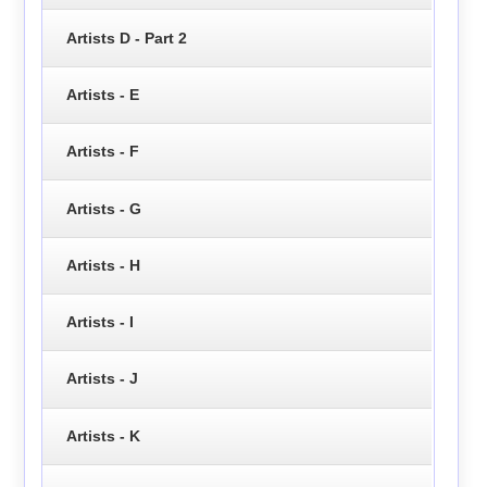
Artists D - Part 2
Artists - E
Artists - F
Artists - G
Artists - H
Artists - I
Artists - J
Artists - K