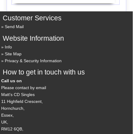
Customer Services
Send Mail
Website Information
Info
Site Map
Privacy & Security Information
How to get in touch with us
Call us on
Please contact by email
Matt's CD Singles
11 Highfield Crescent,
Hornchurch,
Essex,
UK,
RM12 6QB,