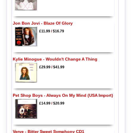
Jon Bon Jovi - Blaze Of Glory
£11.99
/
$16.79
Kylie Minogue - Wouldn't Change A Thing
£29.99
/
$41.99
Pet Shop Boys - Always On My Mind (USA Import)
£14.99
/
$20.99
Verve - Bitter Sweet Symphony CD1