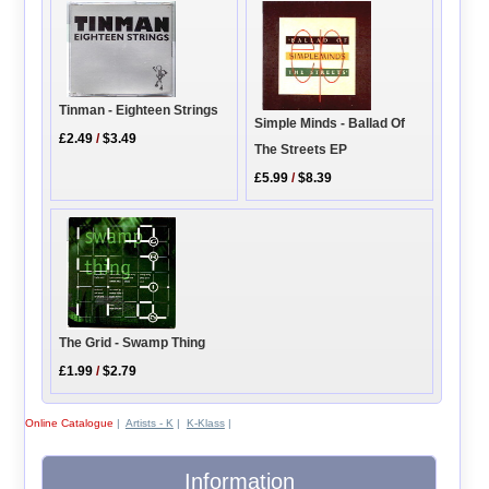
Tinman - Eighteen Strings
Simple Minds - Ballad Of
£2.49
/
$3.49
The Streets EP
£5.99
/
$8.39
The Grid - Swamp Thing
£1.99
/
$2.79
Online Catalogue
|
Artists - K
|
K-Klass
|
Information