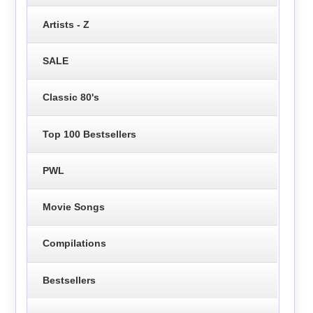
Artists - Z
SALE
Classic 80's
Top 100 Bestsellers
PWL
Movie Songs
Compilations
Bestsellers