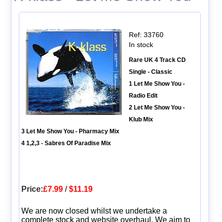
Ref: 33760
In stock
Rare UK 4 Track CD
Single - Classic
1 Let Me Show You -
Radio Edit
2 Let Me Show You -
Klub Mix
3 Let Me Show You - Pharmacy Mix
4 1,2,3 - Sabres Of Paradise Mix
Price:
£7.99
/
$11.19
We are now closed whilst we undertake a
complete stock and website overhaul. We aim to