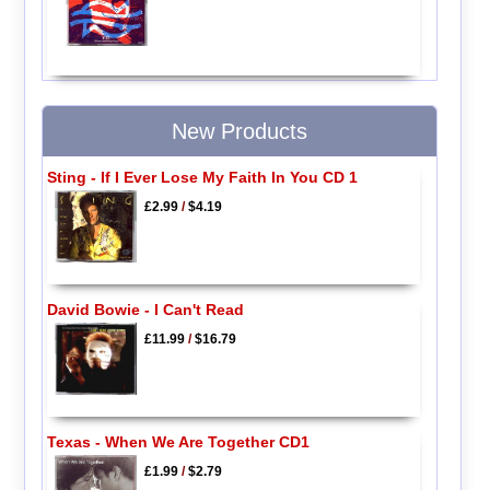
New Products
Sting - If I Ever Lose My Faith In You CD 1
£2.99
/
$4.19
David Bowie - I Can't Read
£11.99
/
$16.79
Texas - When We Are Together CD1
£1.99
/
$2.79