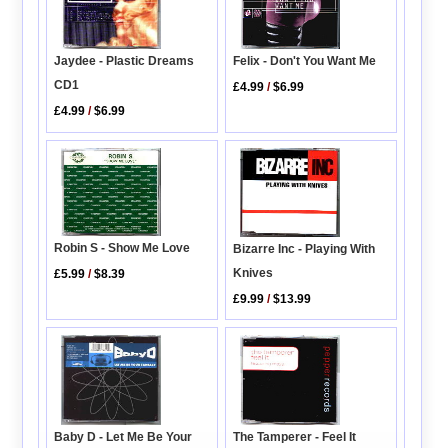
Jaydee - Plastic Dreams
Felix - Don't You Want Me
CD1
£4.99
/
$6.99
£4.99
/
$6.99
Robin S - Show Me Love
Bizarre Inc - Playing With
Knives
£5.99
/
$8.39
£9.99
/
$13.99
Baby D - Let Me Be Your
The Tamperer - Feel It