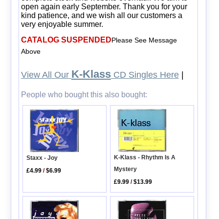
open again early September. Thank you for your
kind patience, and we wish all our customers a
very enjoyable summer.
CATALOG SUSPENDED
Please See Message
Above
K-Klass
View All Our
CD Singles Here
|
People who bought this also bought:
K-Klass - Rhythm Is A
Staxx - Joy
Mystery
£4.99
/
$6.99
£9.99
/
$13.99