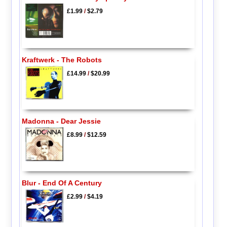
£1.99
/
$2.79
Kraftwerk - The Robots
£14.99
/
$20.99
Madonna - Dear Jessie
£8.99
/
$12.59
Blur - End Of A Century
£2.99
/
$4.19