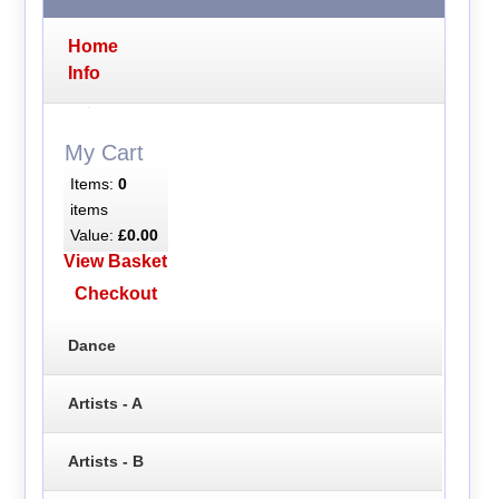
Home
Info
My Cart
Items:
0
items
Value:
£0.00
View Basket
Checkout
Dance
Artists - A
Artists - B