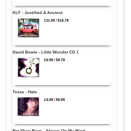
KLF - Justified & Ancient
£11.99
/
$16.79
David Bowie - Little Wonder CD 1
£6.99
/
$9.79
Texas - Halo
£4.99
/
$6.99
Pet Shop Boys - Always On My Mind