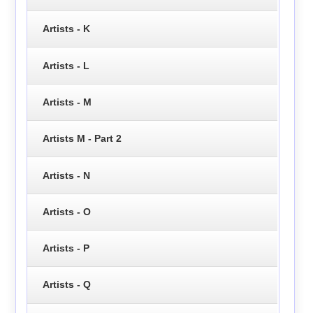
Artists - K
Artists - L
Artists - M
Artists M - Part 2
Artists - N
Artists - O
Artists - P
Artists - Q