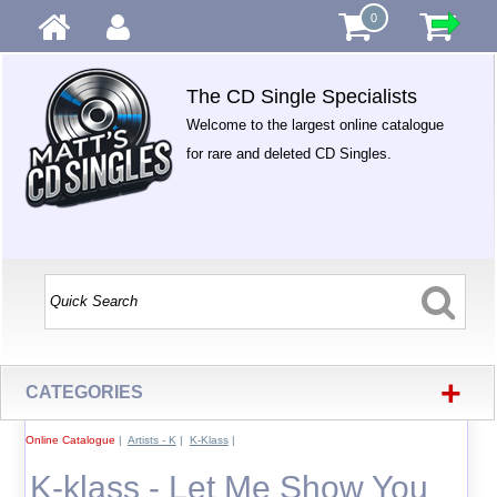
0
The CD Single Specialists
Welcome to the largest online catalogue
for rare and deleted CD Singles.
+
CATEGORIES
Online Catalogue
|
Artists - K
|
K-Klass
|
K-klass - Let Me Show You