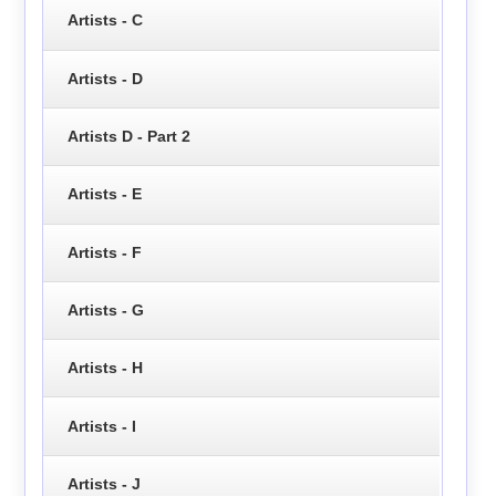
Artists - C
Artists - D
Artists D - Part 2
Artists - E
Artists - F
Artists - G
Artists - H
Artists - I
Artists - J