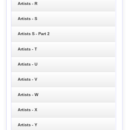
Artists - R
Artists - S
Artists S - Part 2
Artists - T
Artists - U
Artists - V
Artists - W
Artists - X
Artists - Y