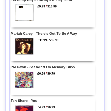
£9.99
/
$13.99
Mariah Carey - There's Got To Be A Way
£39.99
/
$55.99
PM Dawn - Set Adrift On Memory Bliss
£6.99
/
$9.79
Ten Sharp - You
£4.99
/
$6.99