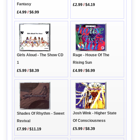
Fantasy
£2.99
/
$4.19
£4.99
/
$6.99
Girls Aloud - The Show CD
Rage - House Of The
1
Rising Sun
£5.99
/
$8.39
£4.99
/
$6.99
Josh Wink - Higher State
Shades Of Rhythm - Sweet
Of Consciousness
Revival
£5.99
/
$8.39
£7.99
/
$11.19