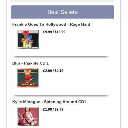
Best Sellers
Frankie Goes To Hollywood - Rage Hard
£9.99
/
$13.99
Blur - Parklife CD 1
£2.99
/
$4.19
Kylie Minogue - Spinning Around CD1
£1.99
/
$2.79