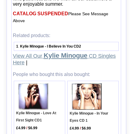
very enjoyable summer.
CATALOG SUSPENDED
Please See Message
Above
Related products:
1
Kylie Minogue - I Believe In You CD2
.
Kylie Minogue
View All Our
CD Singles
Here
|
People who bought this also bought:
Kylie Minogue - Love At
Kylie Minogue - In Your
First Sight CD1
Eyes CD 1
£4.99
/
$6.99
£4.99
/
$6.99