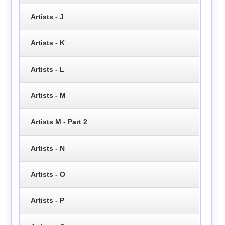
Artists - J
Artists - K
Artists - L
Artists - M
Artists M - Part 2
Artists - N
Artists - O
Artists - P