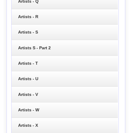
Artists - Q
Artists - R
Artists - S
Artists S - Part 2
Artists - T
Artists - U
Artists - V
Artists - W
Artists - X