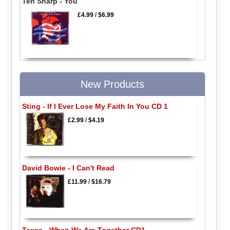
Ten Sharp - You
£4.99
/
$6.99
New Products
Sting - If I Ever Lose My Faith In You CD 1
£2.99
/
$4.19
David Bowie - I Can't Read
£11.99
/
$16.79