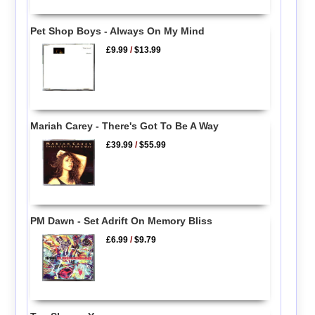
Pet Shop Boys - Always On My Mind
£9.99
/
$13.99
Mariah Carey - There's Got To Be A Way
£39.99
/
$55.99
PM Dawn - Set Adrift On Memory Bliss
£6.99
/
$9.79