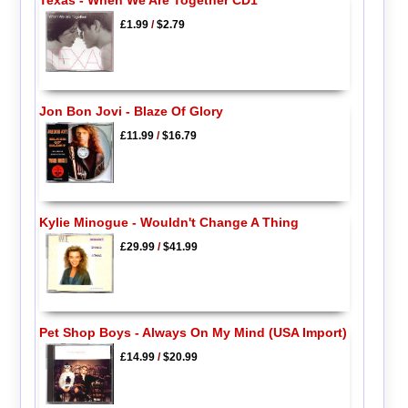
Texas - When We Are Together CD1
£1.99
/
$2.79
Jon Bon Jovi - Blaze Of Glory
£11.99
/
$16.79
Kylie Minogue - Wouldn't Change A Thing
£29.99
/
$41.99
Pet Shop Boys - Always On My Mind (USA Import)
£14.99
/
$20.99