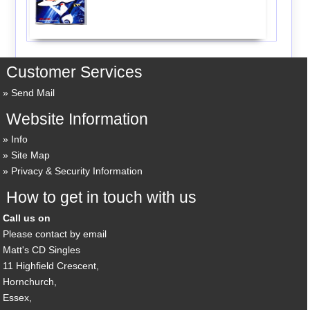
Customer Services
Send Mail
Website Information
Info
Site Map
Privacy & Security Information
How to get in touch with us
Call us on
Please contact by email
Matt's CD Singles
11 Highfield Crescent,
Hornchurch,
Essex,