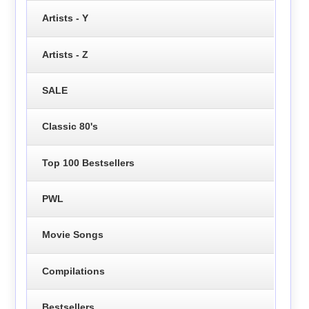
Artists - Y
Artists - Z
SALE
Classic 80's
Top 100 Bestsellers
PWL
Movie Songs
Compilations
Bestsellers