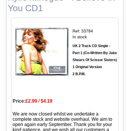
You CD1
Ref: 33784
In stock
UK 2 Track CD Single -
Part 1 (Co-Written By Jake
Shears Of Scissor Sisters)
1 Original Version
2 B.P.M.
Price:
£2.99
/
$4.19
We are now closed whilst we undertake a
complete stock and website overhaul. We aim to
open again early September. Thank you for your
kind patience, and we wish all our customers a