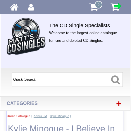
0
The CD Single Specialists
Welcome to the largest online catalogue
for rare and deleted CD Singles.
+
CATEGORIES
Online Catalogue
|
Artists - M
|
Kylie Minogue
|
Kylie Minogue - I Believe In