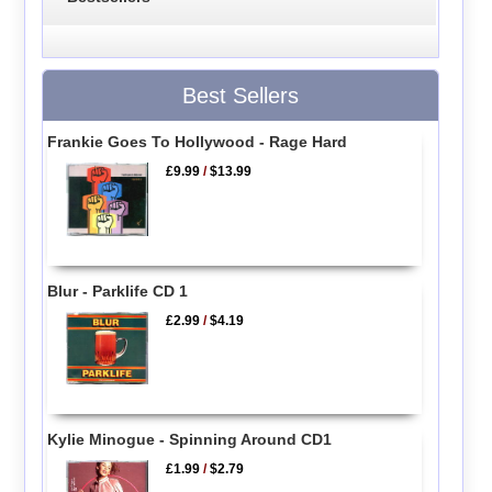
Best Sellers
Frankie Goes To Hollywood - Rage Hard
£9.99
/
$13.99
Blur - Parklife CD 1
£2.99
/
$4.19
Kylie Minogue - Spinning Around CD1
£1.99
/
$2.79