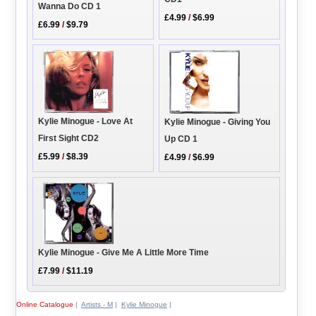
Wanna Do CD 1
£4.99
/
$6.99
£6.99
/
$9.79
Kylie Minogue - Love At
Kylie Minogue - Giving You
First Sight CD2
Up CD 1
£5.99
/
$8.39
£4.99
/
$6.99
Kylie Minogue - Give Me A Little More Time
£7.99
/
$11.19
Online Catalogue
|
Artists - M
|
Kylie Minogue
|