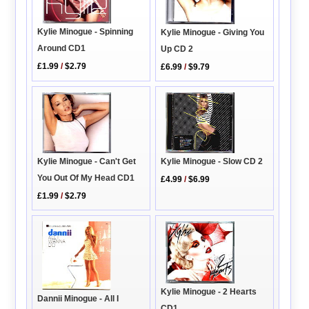
Kylie Minogue - Spinning
Kylie Minogue - Giving You
Around CD1
Up CD 2
£1.99
/
$2.79
£6.99
/
$9.79
Kylie Minogue - Slow CD 2
Kylie Minogue - Can't Get
You Out Of My Head CD1
£4.99
/
$6.99
£1.99
/
$2.79
Kylie Minogue - 2 Hearts
Dannii Minogue - All I
CD1