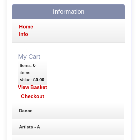
Information
Home
Info
My Cart
Items:
0
items
Value:
£0.00
View Basket
Checkout
Dance
Artists - A