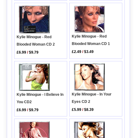
Kylie Minogue - Red
Kylie Minogue - Red
Blooded Woman CD 1
Blooded Woman CD 2
£2.49
/
$3.49
£6.99
/
$9.79
Kylie Minogue - In Your
Kylie Minogue - I Believe In
Eyes CD 2
You CD2
£5.99
/
$8.39
£6.99
/
$9.79