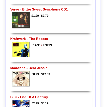
Verve - Bitter Sweet Symphony CD1
£1.99
/
$2.79
Kraftwerk - The Robots
£14.99
/
$20.99
Madonna - Dear Jessie
£8.99
/
$12.59
Blur - End Of A Century
£2.99
/
$4.19