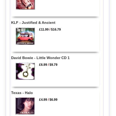
KLF - Justified & Ancient
£11.99
/
$16.79
David Bowie - Little Wonder CD 1
£6.99
/
$9.79
Texas - Halo
£4.99
/
$6.99