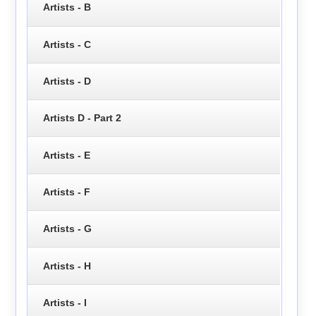
Artists - B
Artists - C
Artists - D
Artists D - Part 2
Artists - E
Artists - F
Artists - G
Artists - H
Artists - I