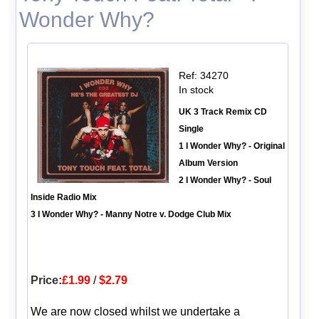
Wonder Why?
Ref: 34270
In stock
UK 3 Track Remix CD
Single
1 I Wonder Why? - Original
Album Version
2 I Wonder Why? - Soul
Inside Radio Mix
3 I Wonder Why? - Manny Notre v. Dodge Club Mix
Price:
£1.99
/
$2.79
We are now closed whilst we undertake a