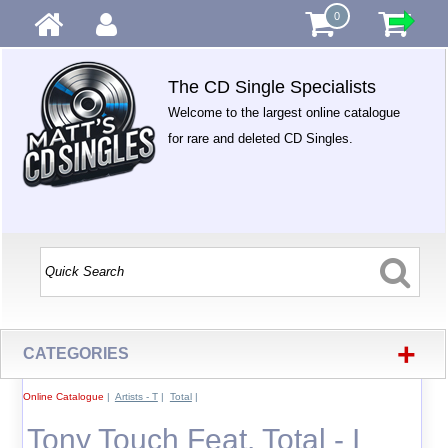
0
The CD Single Specialists
Welcome to the largest online catalogue
for rare and deleted CD Singles.
+
CATEGORIES
Online Catalogue
|
Artists - T
|
Total
|
Tony Touch Feat. Total - I