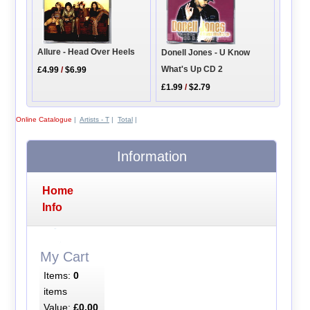
Allure - Head Over Heels
Donell Jones - U Know
What's Up CD 2
£4.99
/
$6.99
£1.99
/
$2.79
Online Catalogue
|
Artists - T
|
Total
|
Information
Home
Info
My Cart
Items:
0
items
Value:
£0.00