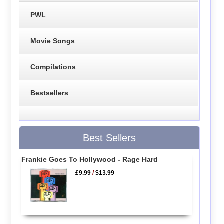
PWL
Movie Songs
Compilations
Bestsellers
Best Sellers
Frankie Goes To Hollywood - Rage Hard
£9.99
/
$13.99