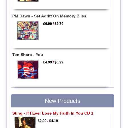
PM Dawn - Set Adrift On Memory Bliss
£6.99
/
$9.79
Ten Sharp - You
£4.99
/
$6.99
New Products
Sting - If I Ever Lose My Faith In You CD 1
£2.99
/
$4.19