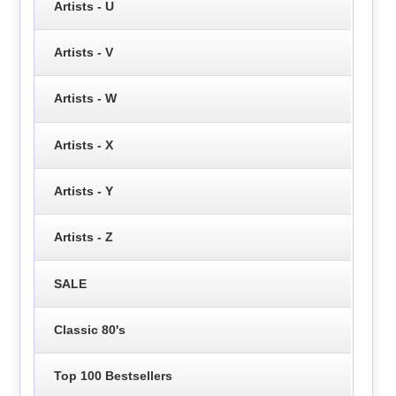
Artists - U
Artists - V
Artists - W
Artists - X
Artists - Y
Artists - Z
SALE
Classic 80's
Top 100 Bestsellers