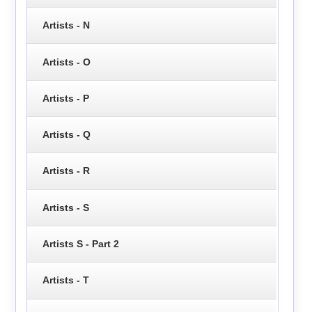
Artists - N
Artists - O
Artists - P
Artists - Q
Artists - R
Artists - S
Artists S - Part 2
Artists - T