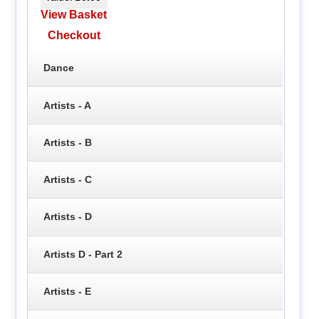
View Basket
Checkout
Dance
Artists - A
Artists - B
Artists - C
Artists - D
Artists D - Part 2
Artists - E