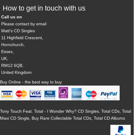
How to get in touch with us
Call us on
Please contact by email
Matt's CD Singles
11 Highfield Crescent,
Hornchurch,
Essex,
UK,
RM12 6QB,
United Kingdom.
Buy Online - the best way to buy
Tony Touch Feat. Total - I Wonder Why? CD Singles, Total CDs, Total
Maxi CD Single, Buy Rare Collectable Total CDs, Total CD Albums