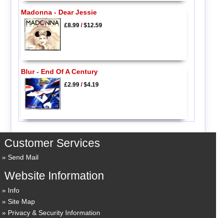
Madonna - Dear Jessie
£8.99
/
$12.59
Blur - End Of A Century
£2.99
/
$4.19
Customer Services
Send Mail
Website Information
Info
Site Map
Privacy & Security Information