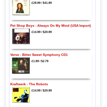
£29.99
/
$41.99
Pet Shop Boys - Always On My Mind (USA Import)
£14.99
/
$20.99
Verve - Bitter Sweet Symphony CD1
£1.99
/
$2.79
Kraftwerk - The Robots
£14.99
/
$20.99