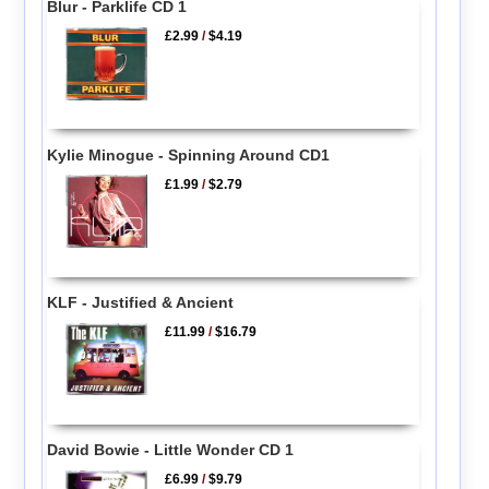
Blur - Parklife CD 1
£2.99
/
$4.19
Kylie Minogue - Spinning Around CD1
£1.99
/
$2.79
KLF - Justified & Ancient
£11.99
/
$16.79
David Bowie - Little Wonder CD 1
£6.99
/
$9.79