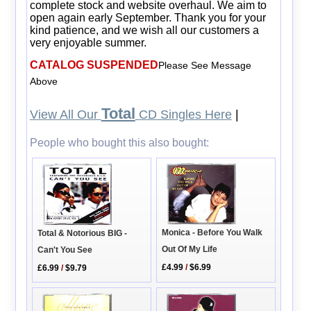
complete stock and website overhaul. We aim to
open again early September. Thank you for your
kind patience, and we wish all our customers a
very enjoyable summer.
CATALOG SUSPENDED
Please See Message
Above
Total
View All Our
CD Singles Here
|
People who bought this also bought:
Monica - Before You Walk
Total & Notorious BIG -
Out Of My Life
Can't You See
£4.99
/
$6.99
£6.99
/
$9.79