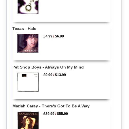
Texas - Halo
£4.99
/
$6.99
Pet Shop Boys - Always On My Mind
£9.99
/
$13.99
Mariah Carey - There's Got To Be A Way
£39.99
/
$55.99