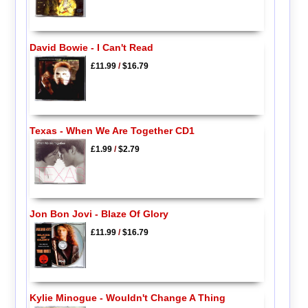
David Bowie - I Can't Read
£11.99
/
$16.79
Texas - When We Are Together CD1
£1.99
/
$2.79
Jon Bon Jovi - Blaze Of Glory
£11.99
/
$16.79
Kylie Minogue - Wouldn't Change A Thing