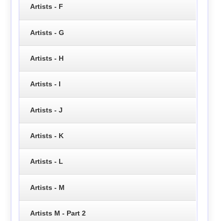
Artists - F
Artists - G
Artists - H
Artists - I
Artists - J
Artists - K
Artists - L
Artists - M
Artists M - Part 2