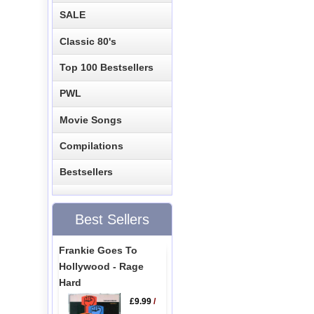
SALE
Classic 80's
Top 100 Bestsellers
PWL
Movie Songs
Compilations
Bestsellers
Best Sellers
Frankie Goes To
Hollywood - Rage
Hard
£9.99
/