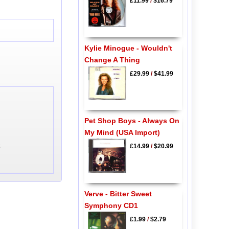
£11.99
/
$16.79
Kylie Minogue - Wouldn't
Change A Thing
£29.99
/
$41.99
Pet Shop Boys - Always On
My Mind (USA Import)
2
£14.99
/
$20.99
Verve - Bitter Sweet
Symphony CD1
£1.99
/
$2.79