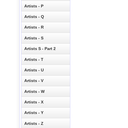
Artists - P
Artists - Q
Artists - R
Artists - S
Artists S - Part 2
Artists - T
Artists - U
Artists - V
Artists - W
Artists - X
Artists - Y
Artists - Z