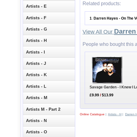
Related products:
Artists - E
Artists - F
1
Darren Hayes - On The 
.
Artists - G
Darren
View All Our
Artists - H
People who bought this a
Artists - I
Artists - J
Artists - K
Artists - L
Savage Garden - I Knew I 
£9.99
/
$13.99
Artists - M
Artists M - Part 2
Online Catalogue
|
Artists - H
|
Darren 
Artists - N
Artists - O