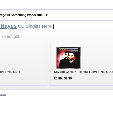
Verge Of Something Wonderful CD1
 Hayes
CD Singles Here
|
lso bought:
Loved You CD 1
Savage Garden - I Knew I Loved You CD 
£5.99
/
$8.39
Hayes
|