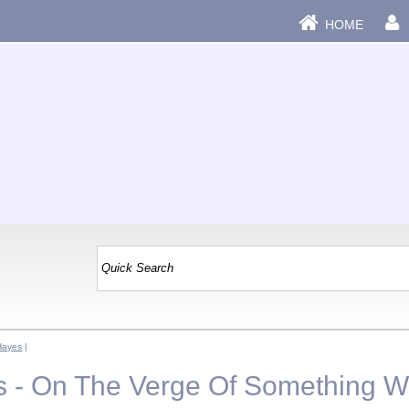
HOME
Hayes
|
 - On The Verge Of Something W