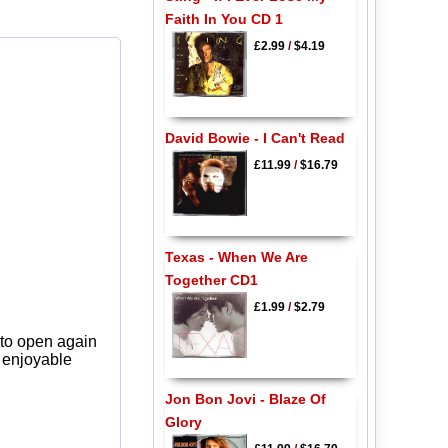
Faith In You CD 1
£2.99
/
$4.19
David Bowie - I Can't Read
£11.99
/
$16.79
Texas - When We Are
Together CD1
£1.99
/
$2.79
 to open again
y enjoyable
Jon Bon Jovi - Blaze Of
Glory