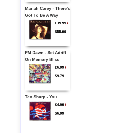
Mariah Carey - There's
Got To Be A Way
£39.99
/
$55.99
PM Dawn - Set Adrift
On Memory Bliss
£6.99
/
$9.79
Ten Sharp - You
£4.99
/
$6.99