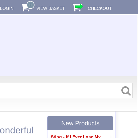
0
LOGIN
VIEW BASKET
CHECKOUT
New Products
onderful
Sting - If I Ever Lose My