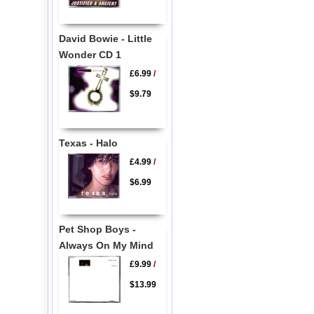
David Bowie - Little
Wonder CD 1
£6.99
/
$9.79
Texas - Halo
£4.99
/
$6.99
Pet Shop Boys -
Always On My Mind
£9.99
/
$13.99