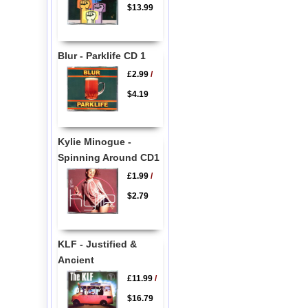
$13.99
Blur - Parklife CD 1
£2.99
/
$4.19
Kylie Minogue -
Spinning Around CD1
£1.99
/
$2.79
KLF - Justified &
Ancient
£11.99
/
$16.79