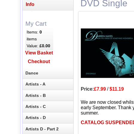
DVD Single
Info
My Cart
Items:
0
items
Value:
£0.00
View Basket
Checkout
Dance
Artists - A
Price:
£7.99
/
$11.19
Artists - B
We are now closed whils
Artists - C
early September. Thank y
summer.
Artists - D
CATALOG SUSPENDE
Artists D - Part 2