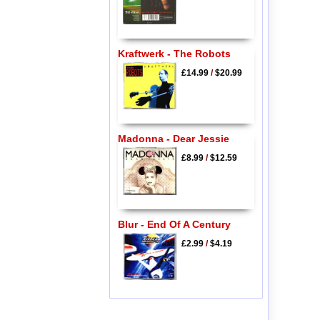
Kraftwerk - The Robots
£14.99
/
$20.99
Madonna - Dear Jessie
£8.99
/
$12.59
Blur - End Of A Century
£2.99
/
$4.19