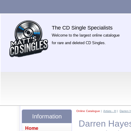
The CD Single Specialists
Welcome to the largest online catalogue
for rare and deleted CD Singles.
Online Catalogue
|
Artists - H
|
Darren 
Information
Darren Hayes
Home