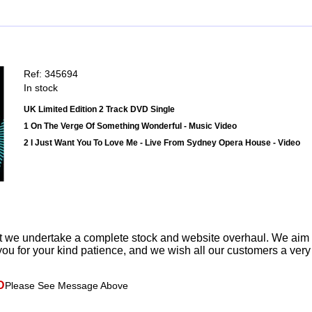
Ref: 345694
In stock
UK Limited Edition 2 Track DVD Single
1 On The Verge Of Something Wonderful - Music Video
2 I Just Want You To Love Me - Live From Sydney Opera House - Video
t we undertake a complete stock and website overhaul. We aim
ou for your kind patience, and we wish all our customers a ver
D
Please See Message Above