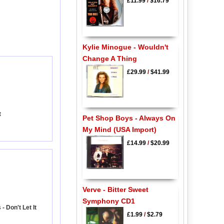
£11.99
/
$16.79
Kylie Minogue - Wouldn't
Change A Thing
£29.99
/
$41.99
t
Pet Shop Boys - Always On
My Mind (USA Import)
£14.99
/
$20.99
Verve - Bitter Sweet
Symphony CD1
 Don't Let It
£1.99
/
$2.79