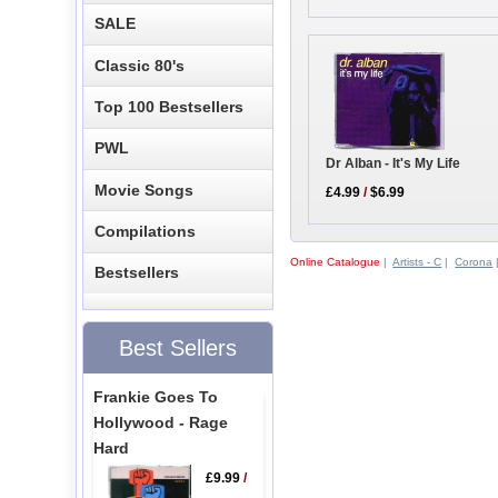
SALE
Classic 80's
Top 100 Bestsellers
PWL
Dr Alban - It's My Life
Movie Songs
£4.99
/
$6.99
Compilations
Online Catalogue
|
Artists - C
|
Corona
Bestsellers
Best Sellers
Frankie Goes To
Hollywood - Rage
Hard
£9.99
/