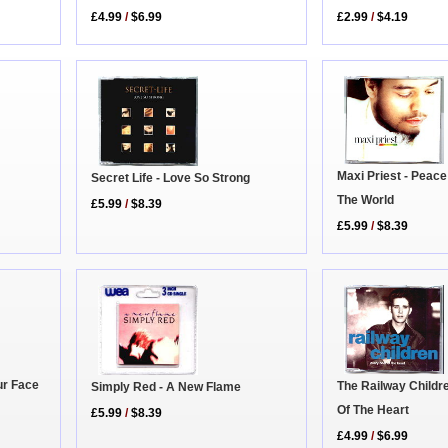
£4.99
/
$6.99
£2.99
/
$4.19
Maxi Priest - Peac
Secret Life - Love So Strong
The World
£5.99
/
$8.39
£5.99
/
$8.39
ur Face
The Railway Childr
Simply Red - A New Flame
Of The Heart
£5.99
/
$8.39
£4.99
/
$6.99