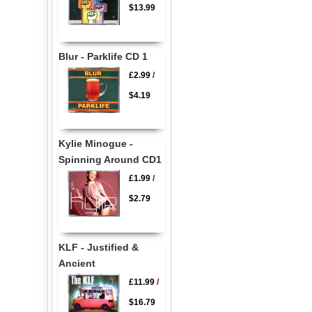
$13.99
Blur - Parklife CD 1
£2.99
/
$4.19
Kylie Minogue -
Spinning Around CD1
£1.99
/
$2.79
KLF - Justified &
Ancient
£11.99
/
$16.79