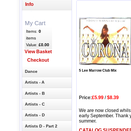
Info
My Cart
Items:
0
items
Value:
£0.00
View Basket
Checkout
5 Lee Marrow Club Mix
Dance
Artists - A
Artists - B
Price:
£5.99
/
$8.39
Artists - C
We are now closed whils
Artists - D
early September. Thank y
summer.
Artists D - Part 2
CATALOG SUSPENDE