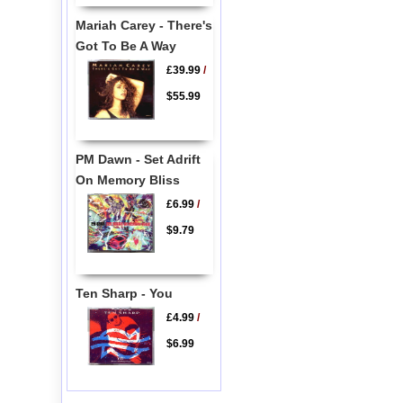
Mariah Carey - There's
Got To Be A Way
£39.99
/
$55.99
PM Dawn - Set Adrift
On Memory Bliss
£6.99
/
$9.79
Ten Sharp - You
£4.99
/
$6.99