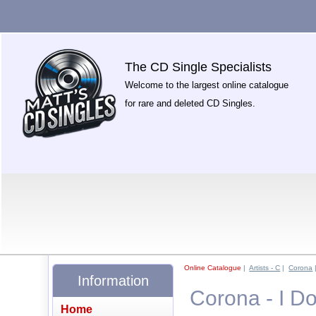
The CD Single Specialists
Welcome to the largest online catalogue
for rare and deleted CD Singles.
Online Catalogue
|
Artists - C
|
Corona
Information
Corona - I D
Home