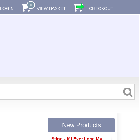
0
LOGIN
VIEW BASKET
CHECKOUT
New Products
Sting - If I Ever Lose My