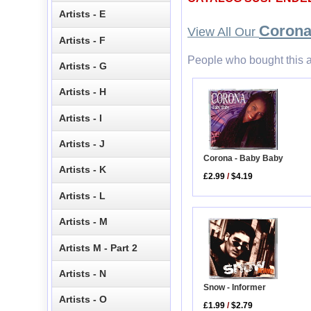
Artists - E
Coron
View All Our
Artists - F
People who bought this a
Artists - G
Artists - H
Artists - I
Artists - J
Corona - Baby Baby
Artists - K
£2.99
/
$4.19
Artists - L
Artists - M
Artists M - Part 2
Artists - N
Snow - Informer
Artists - O
£1.99
/
$2.79