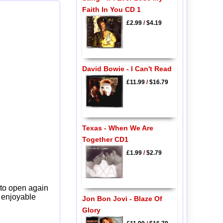
Faith In You CD 1
£2.99
/
$4.19
David Bowie - I Can't Read
£11.99
/
$16.79
Texas - When We Are
Together CD1
£1.99
/
$2.79
 to open again
y enjoyable
Jon Bon Jovi - Blaze Of
Glory