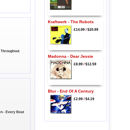
Kraftwerk - The Robots
£14.99
/
$20.99
e Throughout
Madonna - Dear Jessie
£8.99
/
$12.59
Blur - End Of A Century
£2.99
/
$4.19
en - Every Beat