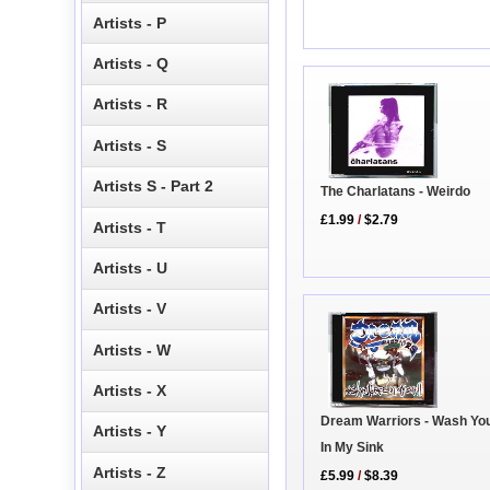
Artists - P
Artists - Q
Artists - R
Artists - S
Artists S - Part 2
The Charlatans - Weirdo
£1.99
/
$2.79
Artists - T
Artists - U
Artists - V
Artists - W
Artists - X
Dream Warriors - Wash Yo
Artists - Y
In My Sink
Artists - Z
£5.99
/
$8.39