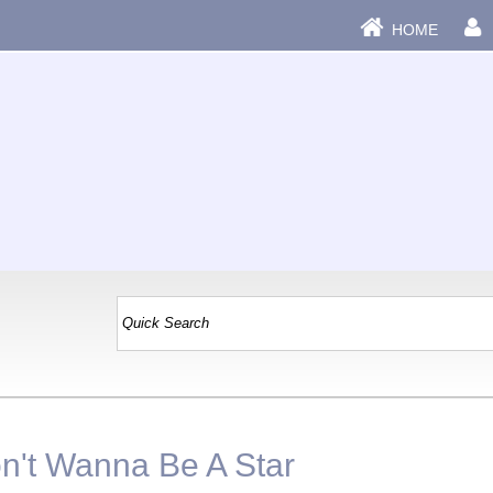
HOME
|
on't Wanna Be A Star