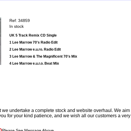
Ref: 34859
In stock
UK 5 Track Remix CD Single
1 Lee Marrow 70's Radio Edit
2 Lee Marrow e.u.ro. Radio Edit
3 Lee Marrow & The Magnificent 70's Mix
4 Lee Marrow e.u.r.o. Beat Mix
t we undertake a complete stock and website overhaul. We aim
ou for your kind patience, and we wish all our customers a ver
D
Please See Message Above