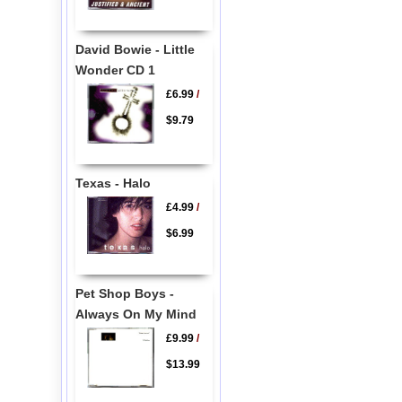
David Bowie - Little
Wonder CD 1
£6.99
/
$9.79
Texas - Halo
£4.99
/
$6.99
Pet Shop Boys -
Always On My Mind
£9.99
/
$13.99