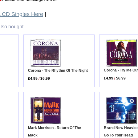
a
CD Singles Here
|
lso bought:
Corona - Try Me Ou
Corona - The Rhythm Of The Night
£4.99
/
$6.99
£4.99
/
$6.99
Mark Morrison - Return Of The
Brand New Heavies -
Mack
Go To Your Head