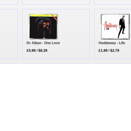
Dr Alban - One Love
Haddaway - Life
£5.99
/
$8.39
£1.99
/
$2.79
|