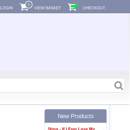
0
LOGIN
VIEW BASKET
CHECKOUT
New Products
Sting - If I Ever Lose My