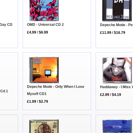
 Day CD
OMD - Universal CD 2
Depeche Mode - Pe
£4.99
/
$6.99
£11.99
/
$16.79
Depeche Mode - Only When I Lose
Haddaway - I Miss 
 Cd 1
Myself CD1
£2.99
/
$4.19
£1.99
/
$2.79