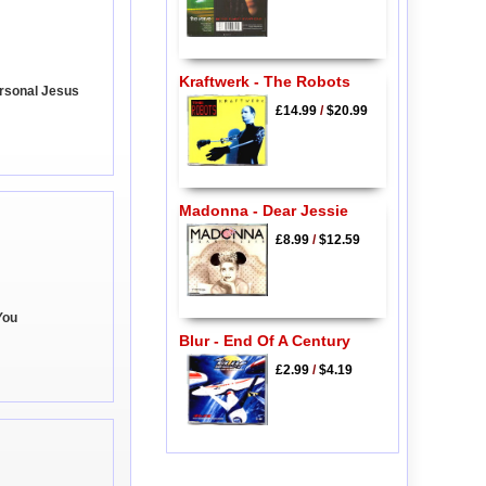
Kraftwerk - The Robots
rsonal Jesus
£14.99
/
$20.99
Madonna - Dear Jessie
£8.99
/
$12.59
You
Blur - End Of A Century
£2.99
/
$4.19