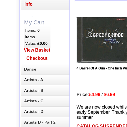
Info
My Cart
Items:
0
items
Value:
£0.00
View Basket
Checkout
4 Barrel Of A Gun - One Inch P
Dance
Artists - A
Artists - B
Price:
£4.99
/
$6.99
Artists - C
We are now closed whils
Artists - D
early September. Thank y
summer.
Artists D - Part 2
CATALOG SUSPENDE