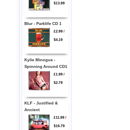
$13.99
Blur - Parklife CD 1
£2.99
/
$4.19
Kylie Minogue -
Spinning Around CD1
£1.99
/
$2.79
KLF - Justified &
Ancient
£11.99
/
$16.79