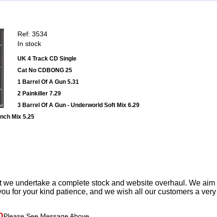
Ref: 3534
In stock
UK 4 Track CD Single
Cat No CDBONG 25
1 Barrel Of A Gun 5.31
2 Painkiller 7.29
3 Barrel Of A Gun - Underworld Soft Mix 6.29
unch Mix 5.25
t we undertake a complete stock and website overhaul. We aim
ou for your kind patience, and we wish all our customers a ver
D
Please See Message Above