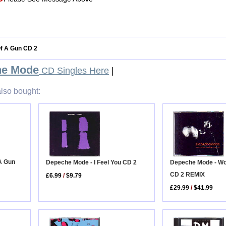
Of A Gun CD 2
he Mode
CD Singles Here
|
lso bought:
A Gun
Depeche Mode - Wo
Depeche Mode - I Feel You CD 2
CD 2 REMIX
£6.99
/
$9.79
£29.99
/
$41.99