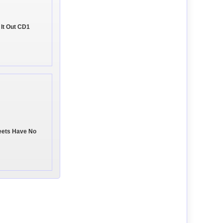
 It Out CD1
eets Have No