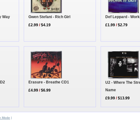
Def Leppard - Work
Gwen Stefani - Rich Girl
ky Way
£1.99
/
$2.79
£2.99
/
$4.19
CD2
Erasure - Breathe CD1
U2 - Where The Str
Name
£4.99
/
$6.99
£9.99
/
$13.99
e Mode
|