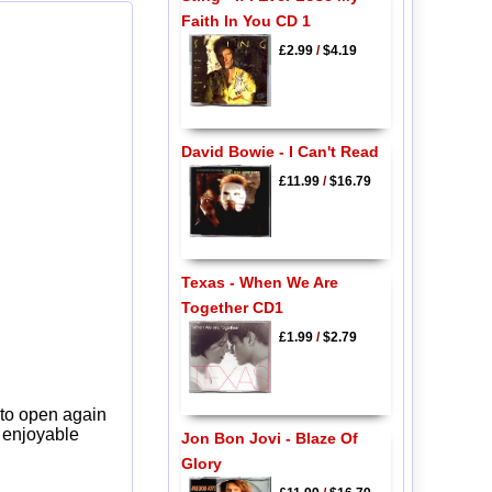
Faith In You CD 1
£2.99
/
$4.19
David Bowie - I Can't Read
£11.99
/
$16.79
Texas - When We Are
Together CD1
£1.99
/
$2.79
 to open again
y enjoyable
Jon Bon Jovi - Blaze Of
Glory