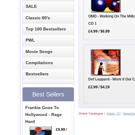
SALE
OMD - Walking On The Mil
Classic 80's
CD 1
Top 100 Bestsellers
£4.99
/
$6.99
PWL
Movie Songs
Compilations
Bestsellers
Def Leppard - Work It Out 
£2.99
/
$4.19
Best Sellers
Frankie Goes To
Online Catalogue
|
Artists - D
|
Depech
Hollywood - Rage
Hard
£9.99
/