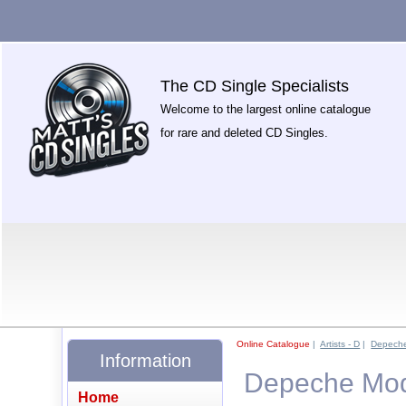
The CD Single Specialists
Welcome to the largest online catalogue
for rare and deleted CD Singles.
Online Catalogue
|
Artists - D
|
Depech
Information
Depeche Mode
Home