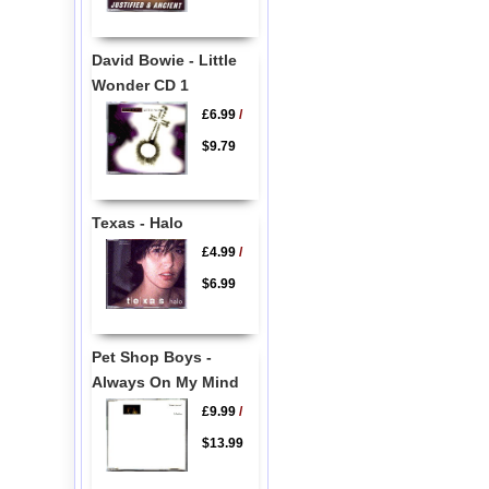
David Bowie - Little
Wonder CD 1
£6.99
/
$9.79
Texas - Halo
£4.99
/
$6.99
Pet Shop Boys -
Always On My Mind
£9.99
/
$13.99