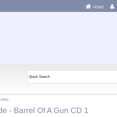
HOME
e Mode
|
 - Barrel Of A Gun CD 1