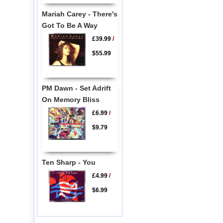
Mariah Carey - There's
Got To Be A Way
£39.99
/
$55.99
PM Dawn - Set Adrift
On Memory Bliss
£6.99
/
$9.79
Ten Sharp - You
£4.99
/
$6.99