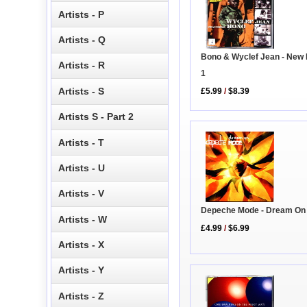
Artists - P
Artists - Q
Bono & Wyclef Jean - New
Artists - R
1
Artists - S
£5.99
/
$8.39
Artists S - Part 2
Artists - T
Artists - U
Artists - V
Depeche Mode - Dream On
Artists - W
£4.99
/
$6.99
Artists - X
Artists - Y
Artists - Z