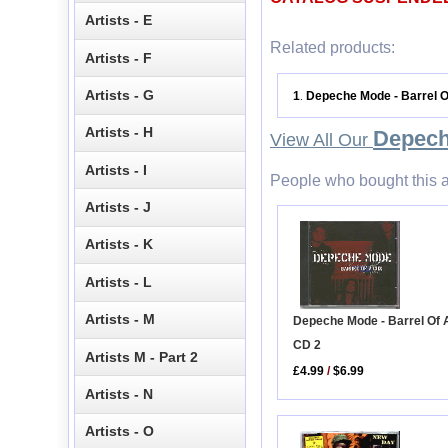
Artists - E
Related products:
Artists - F
Artists - G
1
Depeche Mode - Barrel 
.
Artists - H
Depec
View All Our
Artists - I
People who bought this a
Artists - J
Artists - K
Artists - L
Artists - M
Depeche Mode - Barrel Of 
CD 2
Artists M - Part 2
£4.99
/
$6.99
Artists - N
Artists - O