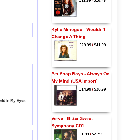
£11.99
/
$16.79
Kylie Minogue - Wouldn't
Change A Thing
£29.99
/
$41.99
Pet Shop Boys - Always On
My Mind (USA Import)
£14.99
/
$20.99
rld In My Eyes
Verve - Bitter Sweet
Symphony CD1
£1.99
/
$2.79