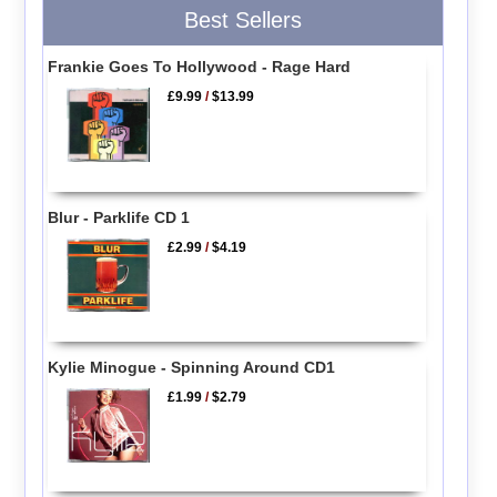
Best Sellers
Frankie Goes To Hollywood - Rage Hard
£9.99
/
$13.99
Blur - Parklife CD 1
£2.99
/
$4.19
Kylie Minogue - Spinning Around CD1
£1.99
/
$2.79