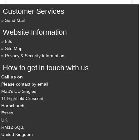
Customer Services
Send Mail
Website Information
Info
Site Map
Privacy & Security Information
How to get in touch with us
Call us on
Please contact by email
Matt's CD Singles
11 Highfield Crescent,
Hornchurch,
Essex,
UK,
RM12 6QB,
United Kingdom.