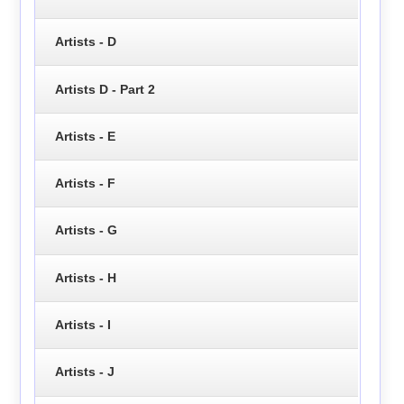
Artists - D
Artists D - Part 2
Artists - E
Artists - F
Artists - G
Artists - H
Artists - I
Artists - J