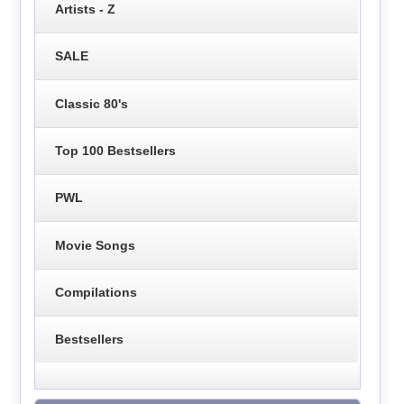
Artists - Z
SALE
Classic 80's
Top 100 Bestsellers
PWL
Movie Songs
Compilations
Bestsellers