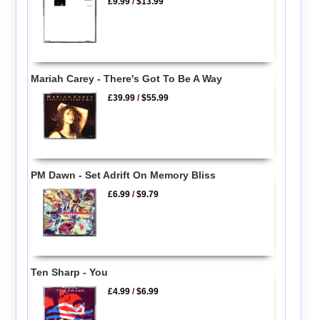
£9.99
/
$13.99
Mariah Carey - There's Got To Be A Way
£39.99
/
$55.99
PM Dawn - Set Adrift On Memory Bliss
£6.99
/
$9.79
Ten Sharp - You
£4.99
/
$6.99