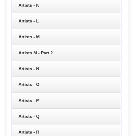
Artists - K
Artists - L
Artists - M
Artists M - Part 2
Artists - N
Artists - O
Artists - P
Artists - Q
Artists - R