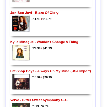
Jon Bon Jovi - Blaze Of Glory
£11.99
/
$16.79
Kylie Minogue - Wouldn't Change A Thing
£29.99
/
$41.99
Pet Shop Boys - Always On My Mind (USA Import)
£14.99
/
$20.99
Verve - Bitter Sweet Symphony CD1
£1.99
/
$2.79