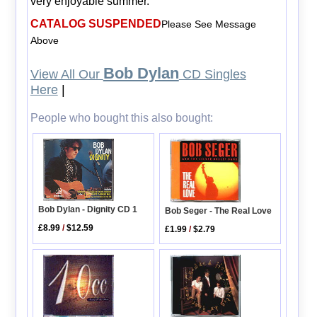
very enjoyable summer.
CATALOG SUSPENDED
Please See Message
Above
Bob Dylan
View All Our
CD Singles
Here
|
People who bought this also bought:
Bob Dylan - Dignity CD 1
Bob Seger - The Real Love
£8.99
/
$12.59
£1.99
/
$2.79