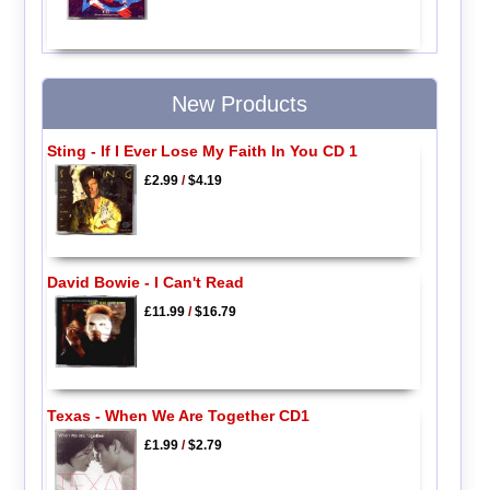
New Products
Sting - If I Ever Lose My Faith In You CD 1
£2.99
/
$4.19
David Bowie - I Can't Read
£11.99
/
$16.79
Texas - When We Are Together CD1
£1.99
/
$2.79