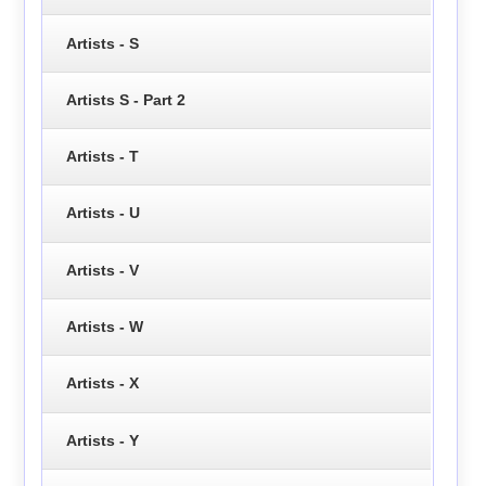
Artists - S
Artists S - Part 2
Artists - T
Artists - U
Artists - V
Artists - W
Artists - X
Artists - Y