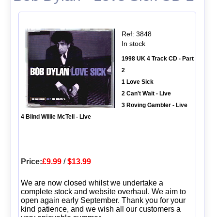
Ref: 3848
In stock
1998 UK 4 Track CD - Part
2
1 Love Sick
2 Can't Wait - Live
3 Roving Gambler - Live
4 Blind Willie McTell - Live
Price:
£9.99
/
$13.99
We are now closed whilst we undertake a
complete stock and website overhaul. We aim to
open again early September. Thank you for your
kind patience, and we wish all our customers a