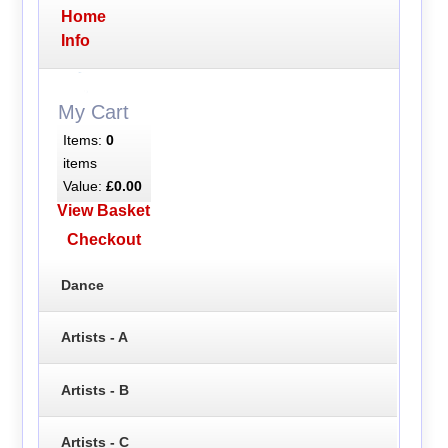
Home
Info
My Cart
Items:
0
items
Value:
£0.00
View Basket
Checkout
Dance
Artists - A
Artists - B
Artists - C