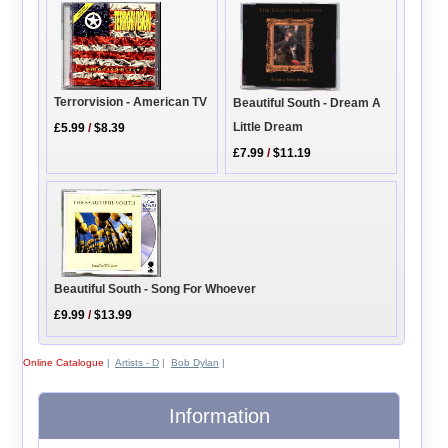
Terrorvision - American TV
Beautiful South - Dream A
Little Dream
£5.99
/
$8.39
£7.99
/
$11.19
Beautiful South - Song For Whoever
£9.99
/
$13.99
Online Catalogue
|
Artists - D
|
Bob Dylan
|
Information