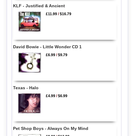
KLF - Justified & Ancient
£11.99
/
$16.79
David Bowie - Little Wonder CD 1
£6.99
/
$9.79
Texas - Halo
£4.99
/
$6.99
Pet Shop Boys - Always On My Mind