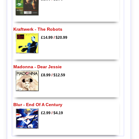
Kraftwerk - The Robots
£14.99
/
$20.99
Madonna - Dear Jessie
£8.99
/
$12.59
Blur - End Of A Century
£2.99
/
$4.19