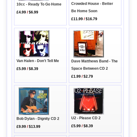
Crowded House - Better
10cc - Ready To Go Home
Be Home Soon
£4.99
/
$6.99
£11.99
/
$16.79
Van Halen - Don't Tell Me
Dave Matthews Band - The
Space Between CD 2
£5.99
/
$8.39
£1.99
/
$2.79
U2 - Please CD 2
Bob Dylan - Dignity CD 2
£5.99
/
$8.39
£9.99
/
$13.99