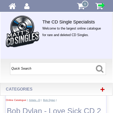
0
The CD Single Specialists
Welcome to the largest online catalogue
for rare and deleted CD Singles.
+
CATEGORIES
Online Catalogue
|
Artists - D
|
Bob Dylan
|
Bob Dylan - Love Sick CD 2