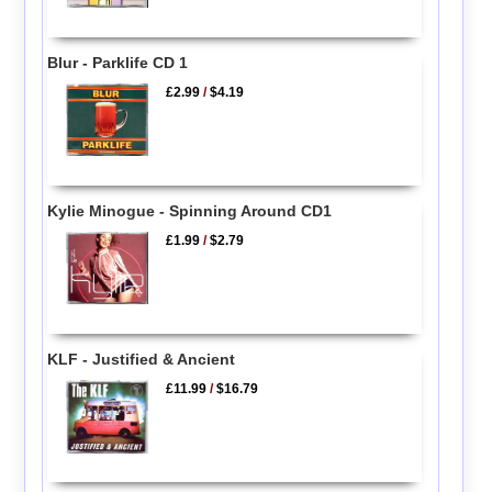
Blur - Parklife CD 1
£2.99
/
$4.19
Kylie Minogue - Spinning Around CD1
£1.99
/
$2.79
KLF - Justified & Ancient
£11.99
/
$16.79