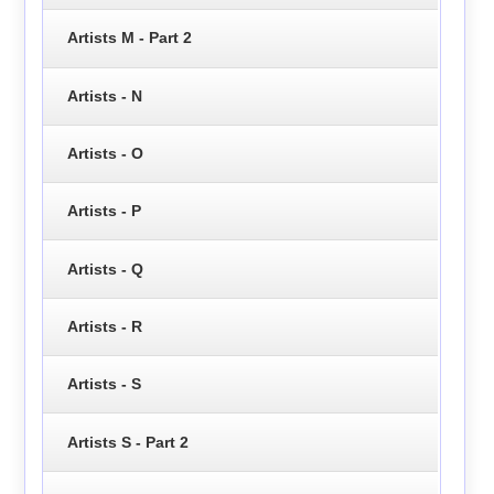
Artists M - Part 2
Artists - N
Artists - O
Artists - P
Artists - Q
Artists - R
Artists - S
Artists S - Part 2