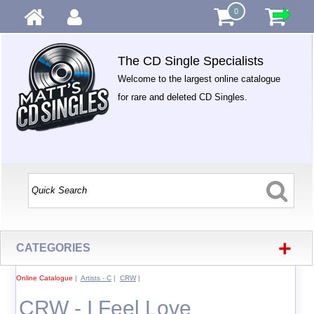
0
The CD Single Specialists
Welcome to the largest online catalogue
for rare and deleted CD Singles.
+
CATEGORIES
Online Catalogue
|
Artists - C
|
CRW
|
CRW - I Feel Love