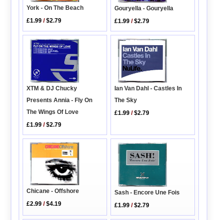
York - On The Beach
Gouryella - Gouryella
£1.99
/
$2.79
£1.99
/
$2.79
XTM & DJ Chucky
Ian Van Dahl - Castles In
Presents Annia - Fly On
The Sky
The Wings Of Love
£1.99
/
$2.79
£1.99
/
$2.79
Chicane - Offshore
Sash - Encore Une Fois
£2.99
/
$4.19
£1.99
/
$2.79