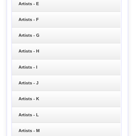
Artists - E
Artists - F
Artists - G
Artists - H
Artists - I
Artists - J
Artists - K
Artists - L
Artists - M