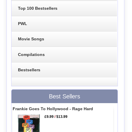
Top 100 Bestsellers
PWL
Movie Songs
Compilations
Bestsellers
Best Sellers
Frankie Goes To Hollywood - Rage Hard
£9.99
/
$13.99