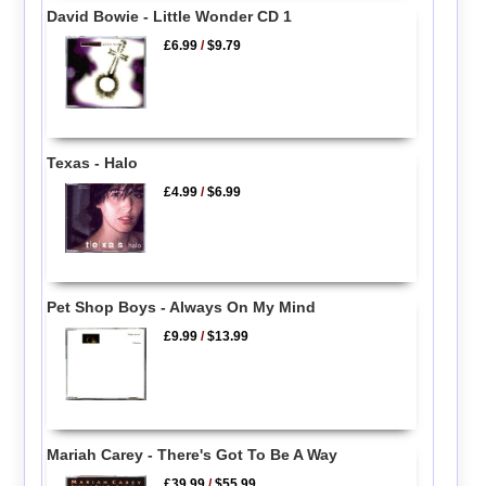
David Bowie - Little Wonder CD 1
£6.99
/
$9.79
Texas - Halo
£4.99
/
$6.99
Pet Shop Boys - Always On My Mind
£9.99
/
$13.99
Mariah Carey - There's Got To Be A Way
£39.99
/
$55.99