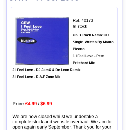
Ref: 40173
In stock
UK 3 Track Remix CD
Single. Written By Mauro
Picotto
1 I Feel Love - Pete
Pritchard Mix
2 I Feel Love - DJ JamX & De Leon Remix
3 I Feel Love - R.A.F Zone Mix
Price:
£4.99
/
$6.99
We are now closed whilst we undertake a
complete stock and website overhaul. We aim to
open again early September. Thank you for your