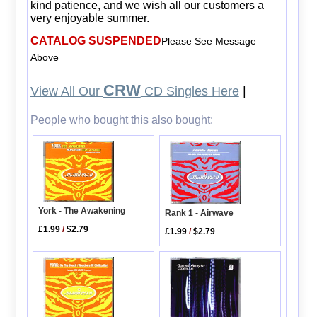
kind patience, and we wish all our customers a
very enjoyable summer.
CATALOG SUSPENDED
Please See Message
Above
CRW
View All Our
CD Singles Here
|
People who bought this also bought:
York - The Awakening
Rank 1 - Airwave
£1.99
/
$2.79
£1.99
/
$2.79