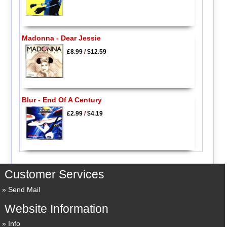
Madonna - Dear Jessie
£8.99
/
$12.59
Blur - End Of A Century
£2.99
/
$4.19
Customer Services
Send Mail
Website Information
Info