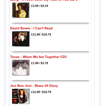
£2.99
/
$4.19
David Bowie - I Can't Read
£11.99
/
$16.79
Texas - When We Are Together CD1
£1.99
/
$2.79
Jon Bon Jovi - Blaze Of Glory
£11.99
/
$16.79