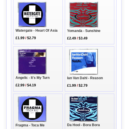
Watergate - Heart Of Asia
Yomanda - Sunshine
£1.99
/
$2.79
£2.49
/
$3.49
Angelic - It's My Turn
Ian Van Dahl - Reason
£2.99
/
$4.19
£1.99
/
$2.79
Da Hool - Bora Bora
Fragma - Toca Me