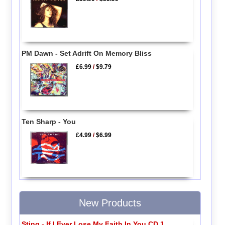
PM Dawn - Set Adrift On Memory Bliss
£6.99
/
$9.79
Ten Sharp - You
£4.99
/
$6.99
New Products
Sting - If I Ever Lose My Faith In You CD 1