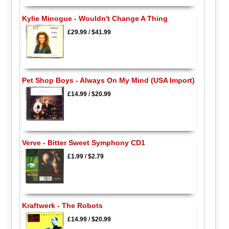
Kylie Minogue - Wouldn't Change A Thing
£29.99
/
$41.99
Pet Shop Boys - Always On My Mind (USA Import)
£14.99
/
$20.99
Verve - Bitter Sweet Symphony CD1
£1.99
/
$2.79
Kraftwerk - The Robots
£14.99
/
$20.99