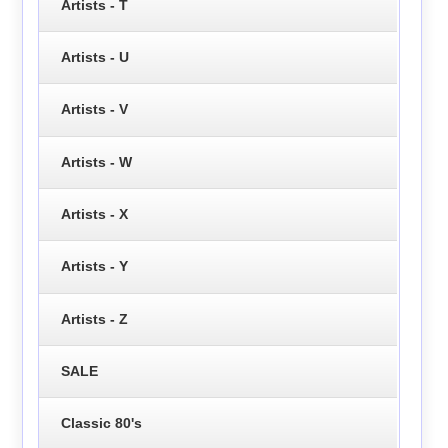
Artists - T
Artists - U
Artists - V
Artists - W
Artists - X
Artists - Y
Artists - Z
SALE
Classic 80's