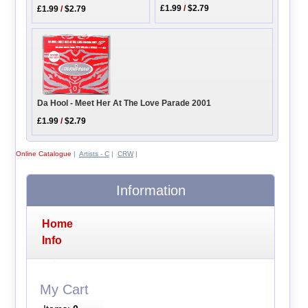
£1.99
/
$2.79
£1.99
/
$2.79
Da Hool - Meet Her At The Love Parade 2001
£1.99
/
$2.79
Online Catalogue
|
Artists - C
|
CRW
|
Information
Home
Info
My Cart