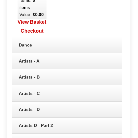
Items:
0
items
Value:
£0.00
View Basket
Checkout
Dance
Artists - A
Artists - B
Artists - C
Artists - D
Artists D - Part 2