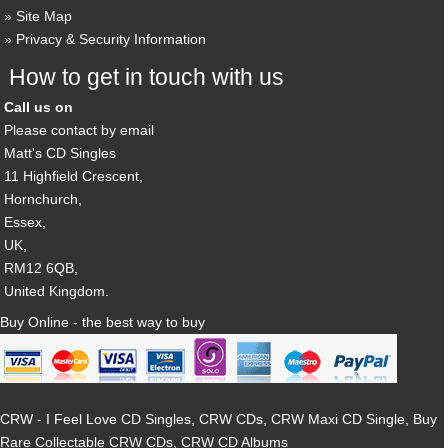
Site Map
Privacy & Security Information
How to get in touch with us
Call us on
Please contact by email
Matt's CD Singles
11 Highfield Crescent,
Hornchurch,
Essex,
UK,
RM12 6QB,
United Kingdom.
Buy Online - the best way to buy
CRW - I Feel Love CD Singles, CRW CDs, CRW Maxi CD Single, Buy
Rare Collectable CRW CDs, CRW CD Albums