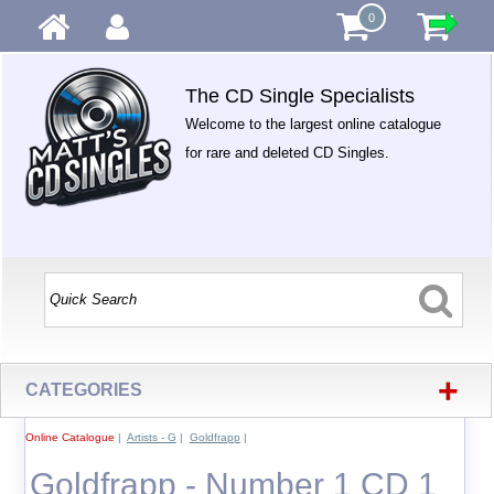
0
The CD Single Specialists
Welcome to the largest online catalogue
for rare and deleted CD Singles.
+
CATEGORIES
Online Catalogue
|
Artists - G
|
Goldfrapp
|
Goldfrapp - Number 1 CD 1