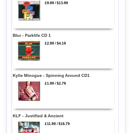
£9.99
/
$13.99
Blur - Parklife CD 1
£2.99
/
$4.19
Kylie Minogue - Spinning Around CD1
£1.99
/
$2.79
KLF - Justified & Ancient
£11.99
/
$16.79