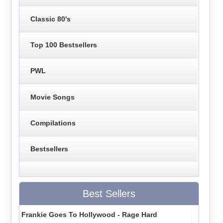
Classic 80's
Top 100 Bestsellers
PWL
Movie Songs
Compilations
Bestsellers
Best Sellers
Frankie Goes To Hollywood - Rage Hard