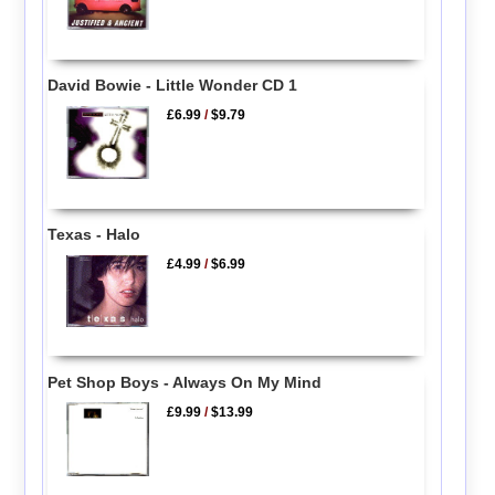
David Bowie - Little Wonder CD 1
£6.99
/
$9.79
Texas - Halo
£4.99
/
$6.99
Pet Shop Boys - Always On My Mind
£9.99
/
$13.99