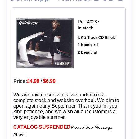
Ref: 40287
In stock
UK 2 Track CD Single
1 Number 1
2 Beautiful
Price:
£4.99
/
$6.99
We are now closed whilst we undertake a
complete stock and website overhaul. We aim to
open again early September. Thank you for your
kind patience, and we wish all our customers a
very enjoyable summer.
CATALOG SUSPENDED
Please See Message
Above