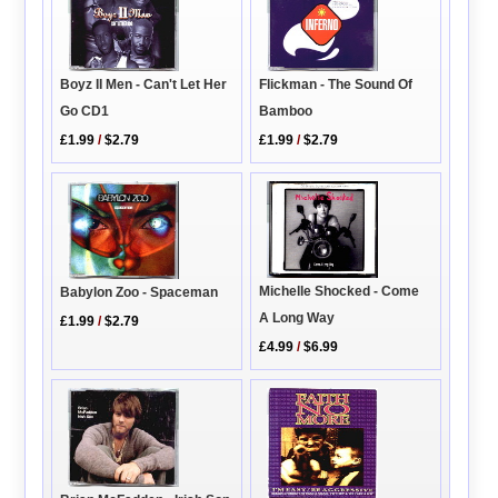
Flickman - The Sound Of
Boyz II Men - Can't Let Her
Bamboo
Go CD1
£1.99
/
$2.79
£1.99
/
$2.79
Michelle Shocked - Come
Babylon Zoo - Spaceman
A Long Way
£1.99
/
$2.79
£4.99
/
$6.99