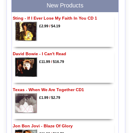
New Products
Sting - If I Ever Lose My Faith In You CD 1
£2.99
/
$4.19
David Bowie - I Can't Read
£11.99
/
$16.79
Texas - When We Are Together CD1
£1.99
/
$2.79
Jon Bon Jovi - Blaze Of Glory