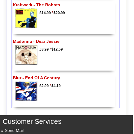
Kraftwerk - The Robots
£14.99
/
$20.99
Madonna - Dear Jessie
£8.99
/
$12.59
Blur - End Of A Century
£2.99
/
$4.19
Customer Services
Send Mail