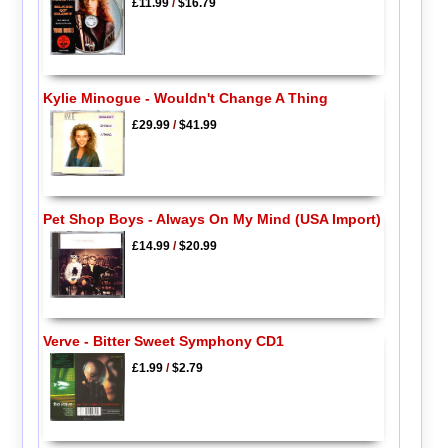
£11.99
/
$16.79
Kylie Minogue - Wouldn't Change A Thing
£29.99
/
$41.99
Pet Shop Boys - Always On My Mind (USA Import)
£14.99
/
$20.99
Verve - Bitter Sweet Symphony CD1
£1.99
/
$2.79