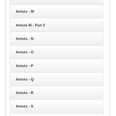
Artists - M
Artists M - Part 2
Artists - N
Artists - O
Artists - P
Artists - Q
Artists - R
Artists - S