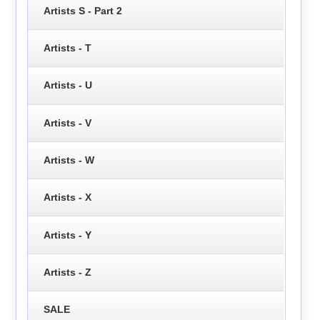
Artists S - Part 2
Artists - T
Artists - U
Artists - V
Artists - W
Artists - X
Artists - Y
Artists - Z
SALE