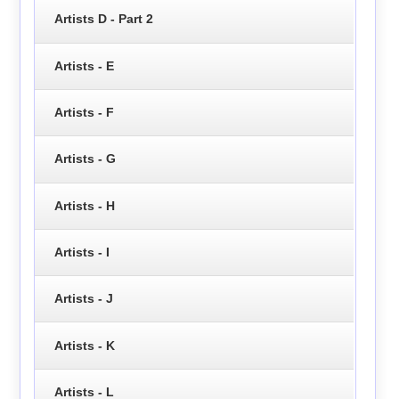
Artists D - Part 2
Artists - E
Artists - F
Artists - G
Artists - H
Artists - I
Artists - J
Artists - K
Artists - L