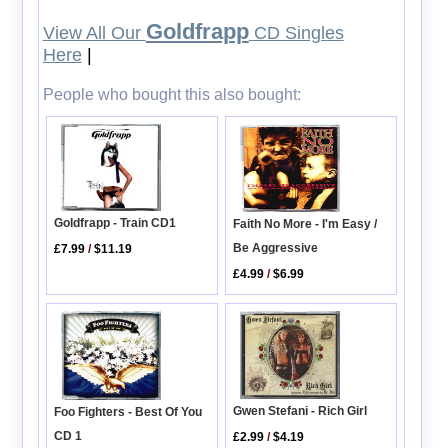
Goldfrapp
View All Our
CD Singles
Here
|
People who bought this also bought:
Goldfrapp - Train CD1
Faith No More - I'm Easy /
Be Aggressive
£7.99
/
$11.19
£4.99
/
$6.99
Gwen Stefani - Rich Girl
Foo Fighters - Best Of You
CD 1
£2.99
/
$4.19