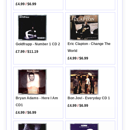
£4.99
/
$6.99
Eric Clapton - Change The
Goldfrapp - Number 1 CD 2
World
£7.99
/
$11.19
£4.99
/
$6.99
Bryan Adams - Here I Am
Bon Jovi - Everyday CD 1
CD1
£4.99
/
$6.99
£4.99
/
$6.99