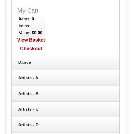
My Cart
Items:
0
items
Value:
£0.00
View Basket
Checkout
Dance
Artists - A
Artists - B
Artists - C
Artists - D