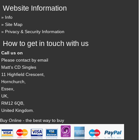
Website Information
Info
Site Map
Privacy & Security Information
How to get in touch with us
Call us on
Please contact by email
Matt's CD Singles
11 Highfield Crescent,
Hornchurch,
Essex,
UK,
RM12 6QB,
United Kingdom.
Buy Online - the best way to buy