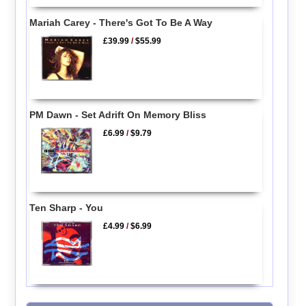
Mariah Carey - There's Got To Be A Way
£39.99
/
$55.99
PM Dawn - Set Adrift On Memory Bliss
£6.99
/
$9.79
Ten Sharp - You
£4.99
/
$6.99