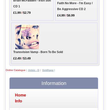
Brian McFadden - Irish Son
Faith No More - I'm Easy /
CD 1
Be Aggressive CD 2
£1.99
/
$2.79
£4.99
/
$6.99
Transvision Vamp - Born To Be Sold
£2.49
/
$3.49
Online Catalogue
|
Artists - G
|
Goldfrapp
|
Information
Home
Info