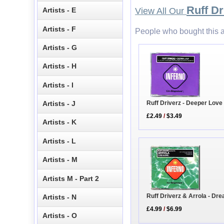
Ruff Dr
Artists - E
View All Our
Artists - F
People who bought this a
Artists - G
Artists - H
Artists - I
Ruff Driverz - Deeper Lov
Artists - J
£2.49
/
$3.49
Artists - K
Artists - L
Artists - M
Artists M - Part 2
Ruff Driverz & Arrola - Dr
Artists - N
£4.99
/
$6.99
Artists - O