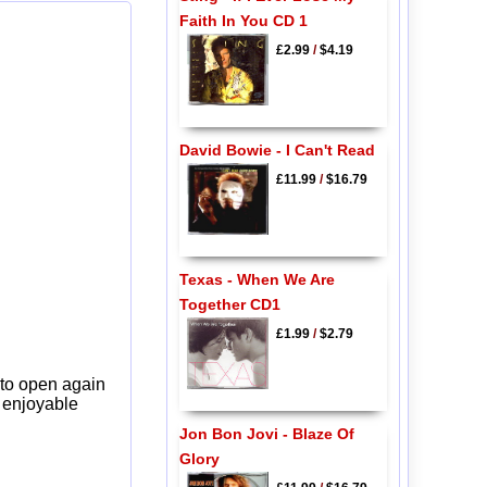
Faith In You CD 1
£2.99
/
$4.19
David Bowie - I Can't Read
£11.99
/
$16.79
Texas - When We Are
Together CD1
£1.99
/
$2.79
 to open again
y enjoyable
Jon Bon Jovi - Blaze Of
Glory