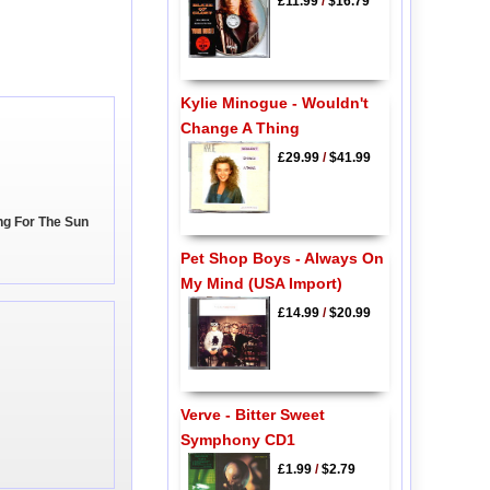
£11.99
/
$16.79
Kylie Minogue - Wouldn't
Change A Thing
£29.99
/
$41.99
ing For The Sun
Pet Shop Boys - Always On
My Mind (USA Import)
£14.99
/
$20.99
Verve - Bitter Sweet
Symphony CD1
£1.99
/
$2.79