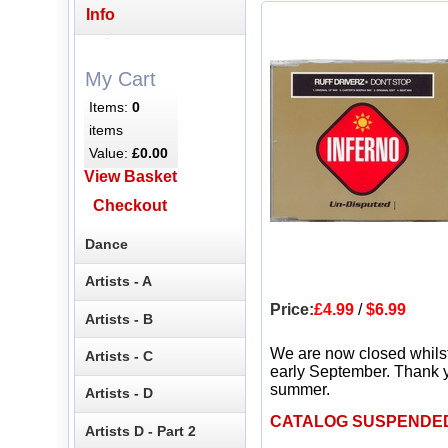
Info
My Cart
Items:
0
items
Value:
£0.00
View Basket
Checkout
Dance
Artists - A
Price:
£4.99
/
$6.99
Artists - B
We are now closed whils
Artists - C
early September. Thank y
summer.
Artists - D
CATALOG SUSPENDE
Artists D - Part 2