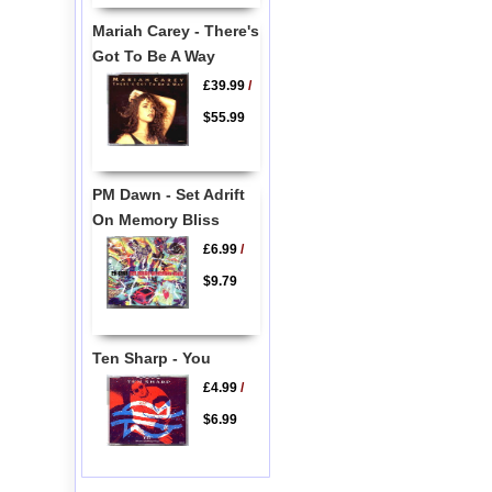
Mariah Carey - There's
Got To Be A Way
£39.99
/
$55.99
PM Dawn - Set Adrift
On Memory Bliss
£6.99
/
$9.79
Ten Sharp - You
£4.99
/
$6.99