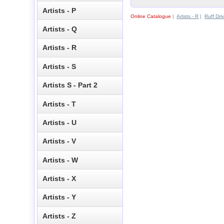
Artists - P
Online Catalogue
|
Artists - R
|
Ruff Dri
Artists - Q
Artists - R
Artists - S
Artists S - Part 2
Artists - T
Artists - U
Artists - V
Artists - W
Artists - X
Artists - Y
Artists - Z