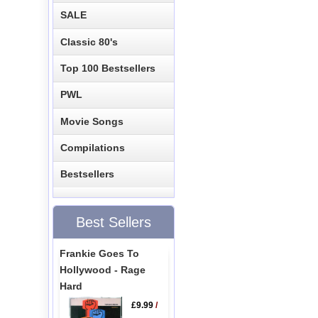
SALE
Classic 80's
Top 100 Bestsellers
PWL
Movie Songs
Compilations
Bestsellers
Best Sellers
Frankie Goes To
Hollywood - Rage
Hard
£9.99
/