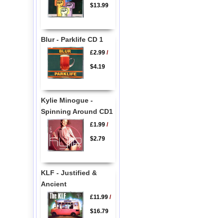
$13.99
Blur - Parklife CD 1
£2.99
/
$4.19
Kylie Minogue -
Spinning Around CD1
£1.99
/
$2.79
KLF - Justified &
Ancient
£11.99
/
$16.79