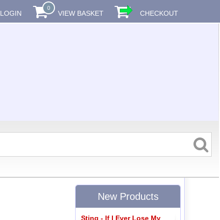
0
LOGIN
VIEW BASKET
CHECKOUT
New Products
Sting - If I Ever Lose My