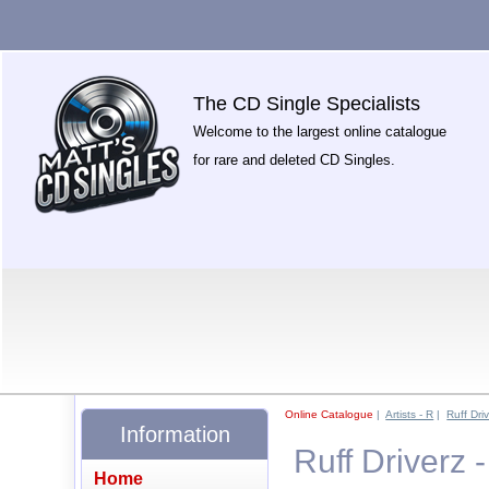
The CD Single Specialists
Welcome to the largest online catalogue
for rare and deleted CD Singles.
Online Catalogue
|
Artists - R
|
Ruff Dri
Information
Ruff Driverz 
Home