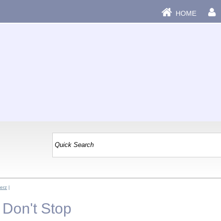
HOME
verz
|
- Don't Stop