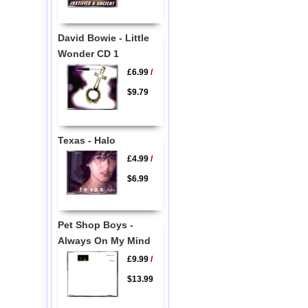
David Bowie - Little
Wonder CD 1
£6.99
/
$9.79
Texas - Halo
£4.99
/
$6.99
Pet Shop Boys -
Always On My Mind
£9.99
/
$13.99