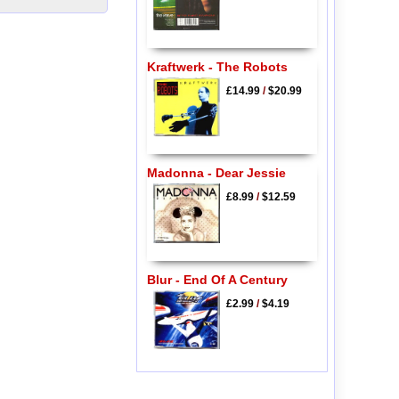
Kraftwerk - The Robots
£14.99
/
$20.99
Madonna - Dear Jessie
£8.99
/
$12.59
Blur - End Of A Century
£2.99
/
$4.19