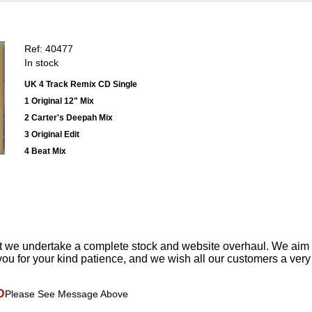
Ref: 40477
In stock
UK 4 Track Remix CD Single
1 Original 12" Mix
2 Carter's Deepah Mix
3 Original Edit
4 Beat Mix
t we undertake a complete stock and website overhaul. We aim
ou for your kind patience, and we wish all our customers a ver
D
Please See Message Above