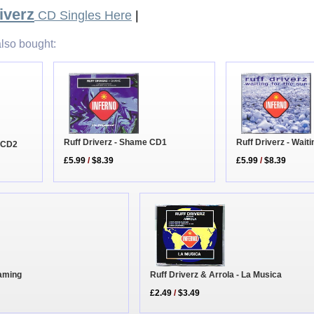
iverz
CD Singles Here
|
lso bought:
Ruff Driverz - Shame CD1
Ruff Driverz - Wait
e CD2
£5.99
/
$8.39
£5.99
/
$8.39
eaming
Ruff Driverz & Arrola - La Musica
£2.49
/
$3.49